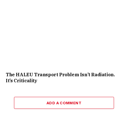
The HALEU Transport Problem Isn’t Radiation.
It’s Criticality
ADD A COMMENT