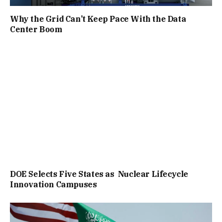
Why the Grid Can’t Keep Pace With the Data
Center Boom
DOE Selects Five States as Nuclear Lifecycle
Innovation Campuses