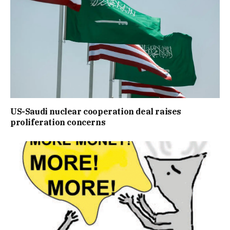
US-Saudi nuclear cooperation deal raises
proliferation concerns