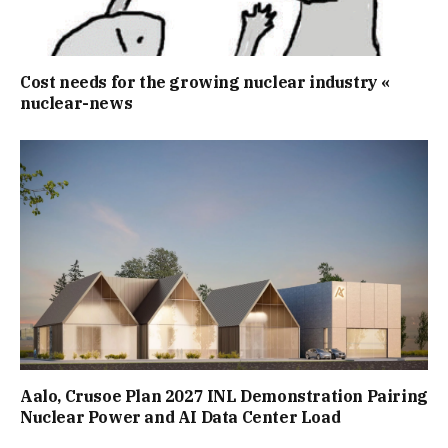
Cost needs for the growing nuclear industry «
nuclear-news
Aalo, Crusoe Plan 2027 INL Demonstration Pairing
Nuclear Power and AI Data Center Load