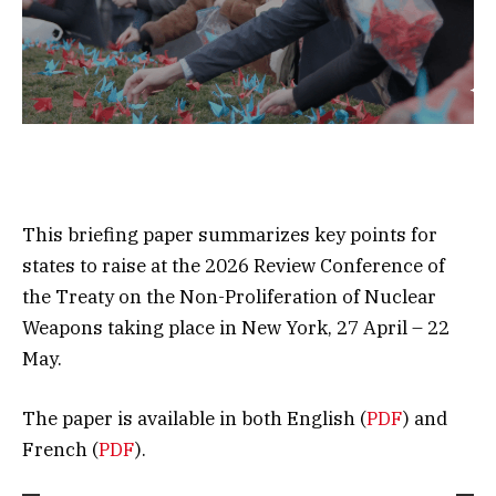
This briefing paper summarizes key points for
states to raise at the 2026 Review Conference of
the Treaty on the Non-Proliferation of Nuclear
Weapons taking place in New York, 27 April – 22
May.
The paper is available in both English (
PDF
) and
French (
PDF
).