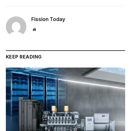
Fission Today
Website
KEEP READING