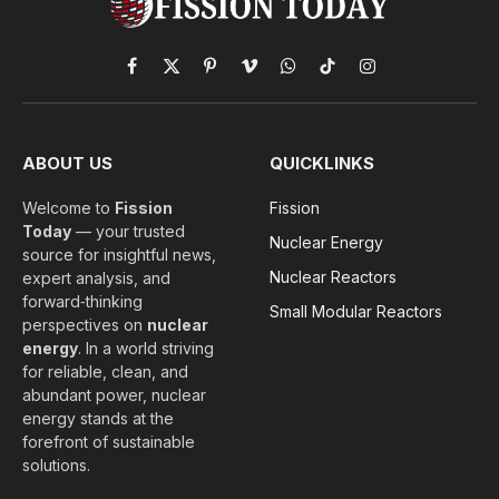
Facebook
X
Pinterest
Vimeo
WhatsApp
TikTok
Instagram
(Twitter)
ABOUT US
QUICKLINKS
Welcome to
Fission
Fission
Today
— your trusted
Nuclear Energy
source for insightful news,
Nuclear Reactors
expert analysis, and
forward‑thinking
Small Modular Reactors
perspectives on
nuclear
energy
. In a world striving
for reliable, clean, and
abundant power, nuclear
energy stands at the
forefront of sustainable
solutions.