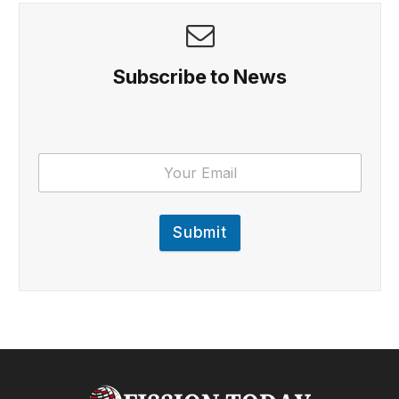
Subscribe to News
Submit