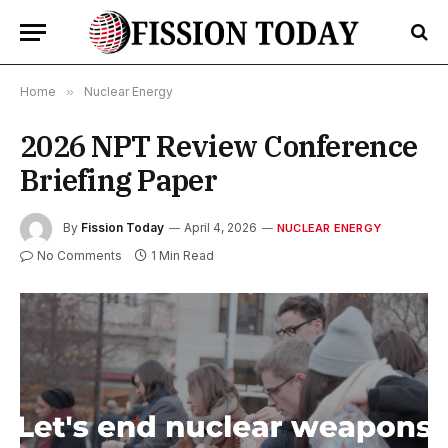
Home
»
Nuclear Energy
2026 NPT Review Conference
Briefing Paper
By
Fission Today
April 4, 2026
NUCLEAR ENERGY
No Comments
1 Min Read