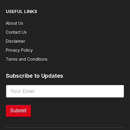
USEFUL LINKS
About Us
Contact Us
Disclaimer
Privacy Policy
Terms and Conditions
Subscribe to Updates
Submit