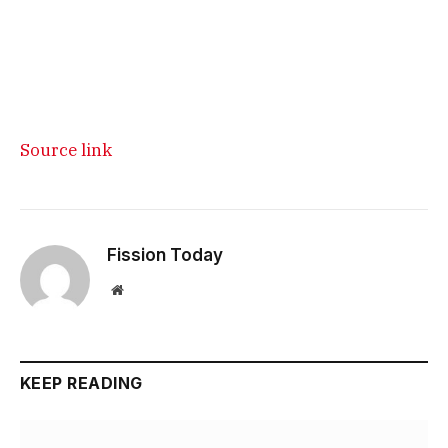
Source link
Fission Today
Website
KEEP READING