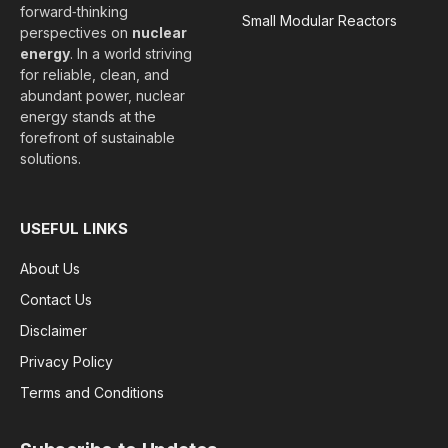
forward‑thinking
Small Modular Reactors
perspectives on
nuclear
energy
. In a world striving
for reliable, clean, and
abundant power, nuclear
energy stands at the
forefront of sustainable
solutions.
USEFUL LINKS
About Us
Contact Us
Disclaimer
Privacy Policy
Terms and Conditions