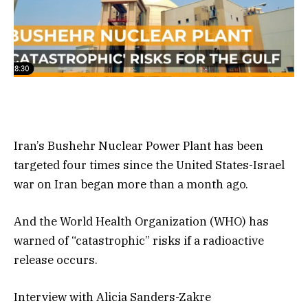
Iran’s Bushehr Nuclear Power Plant has been
targeted four times since the United States-Israel
war on Iran began more than a month ago.
And the World Health Organization (WHO) has
warned of “catastrophic” risks if a radioactive
release occurs.
Interview with Alicia Sanders-Zakre