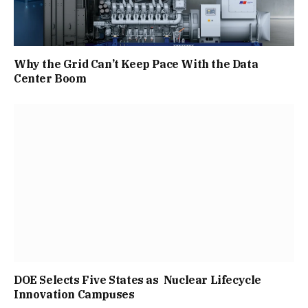
Why the Grid Can’t Keep Pace With the Data
Center Boom
DOE Selects Five States as Nuclear Lifecycle
Innovation Campuses