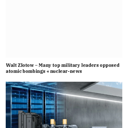
Walt Zlotow – Many top military leaders opposed
atomic bombings « nuclear-news