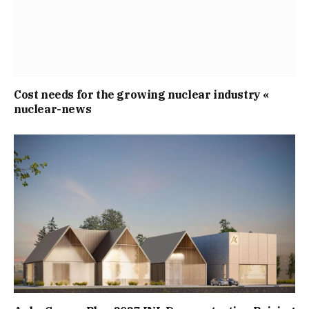
Cost needs for the growing nuclear industry «
nuclear-news