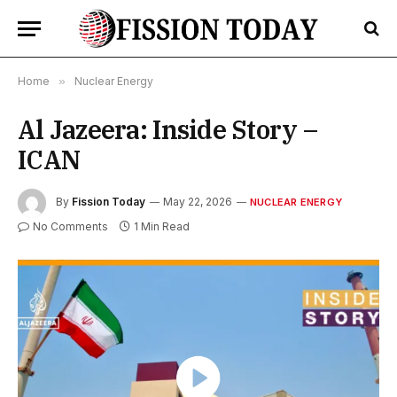
Home
»
Nuclear Energy
Al Jazeera: Inside Story –
ICAN
By
Fission Today
May 22, 2026
NUCLEAR ENERGY
No Comments
1 Min Read