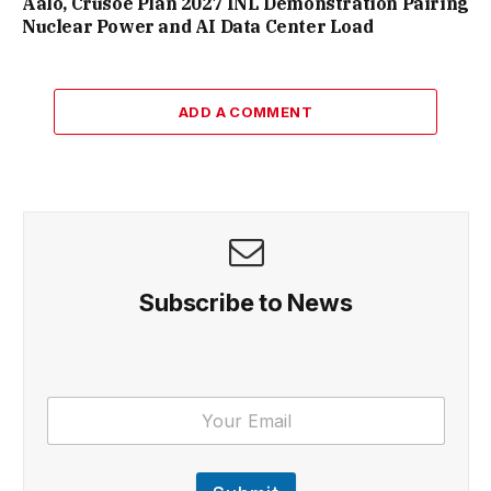
Aalo, Crusoe Plan 2027 INL Demonstration Pairing
Nuclear Power and AI Data Center Load
ADD A COMMENT
Subscribe to News