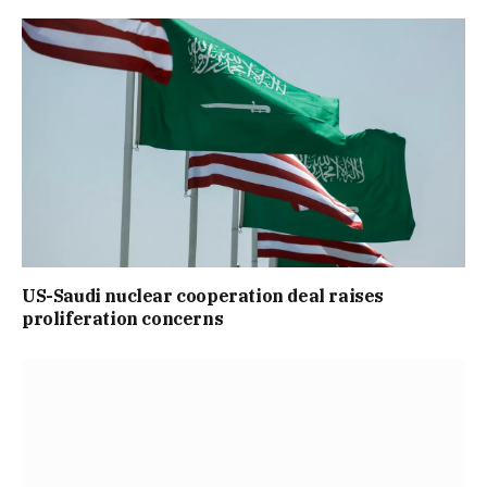
US-Saudi nuclear cooperation deal raises
proliferation concerns