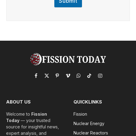
Submit
Facebook
X
Pinterest
Vimeo
WhatsApp
TikTok
Instagram
(Twitter)
ABOUT US
QUICKLINKS
Welcome to
Fission
Fission
Today
— your trusted
Nuclear Energy
source for insightful news,
Nuclear Reactors
expert analysis, and