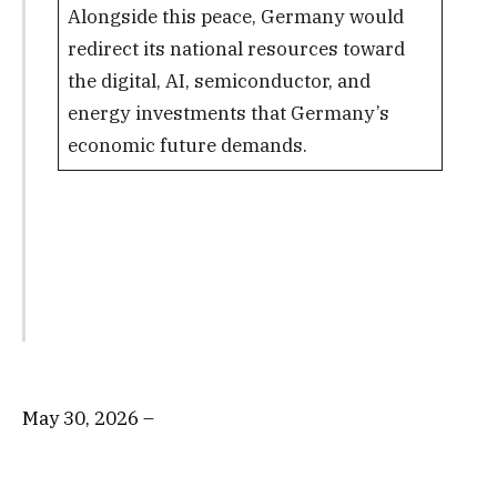
Alongside this peace, Germany would
redirect its national resources toward
the digital, AI, semiconductor, and
energy investments that Germany’s
economic future demands.
May 30, 2026 –