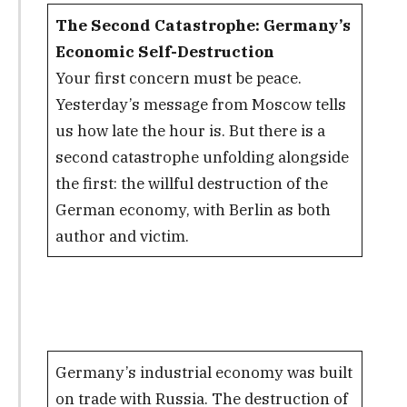
The Second Catastrophe: Germany’s
Economic Self-Destruction
Your first concern must be peace.
Yesterday’s message from Moscow tells
us how late the hour is. But there is a
second catastrophe unfolding alongside
the first: the willful destruction of the
German economy, with Berlin as both
author and victim.
Germany’s industrial economy was built
on trade with Russia. The destruction of