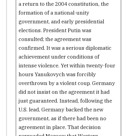
a return to the 2004 constitution, the
formation of a national-unity
government, and early presidential
elections. President Putin was
consulted; the agreement was
confirmed. It was a serious diplomatic
achievement under conditions of
intense violence. Yet within twenty-four
hours Yanukovych was forcibly
overthrown by a violent coup. Germany
did not insist on the agreement it had
just guaranteed. Instead, following the
U.S. lead, Germany backed the new
government, as if there had been no
agreement in place. That decision
persuaded Moscow that Western