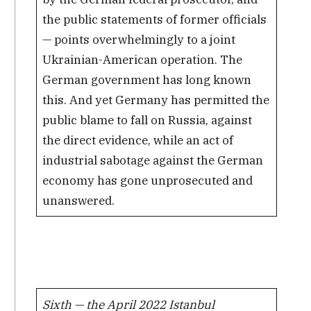
the public statements of former officials
— points overwhelmingly to a joint
Ukrainian-American operation. The
German government has long known
this. And yet Germany has permitted the
public blame to fall on Russia, against
the direct evidence, while an act of
industrial sabotage against the German
economy has gone unprosecuted and
unanswered.
Sixth — the April 2022 Istanbul