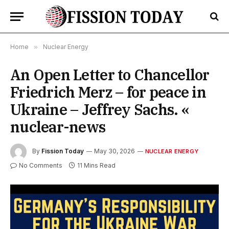
Home
»
Nuclear Energy
An Open Letter to Chancellor
Friedrich Merz – for peace in
Ukraine – Jeffrey Sachs. «
nuclear-news
By
Fission Today
May 30, 2026
NUCLEAR ENERGY
No Comments
11 Mins Read