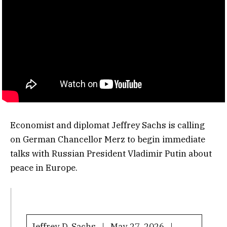
Economist and diplomat Jeffrey Sachs is calling
on German Chancellor Merz to begin immediate
talks with Russian President Vladimir Putin about
peace in Europe.
Jeffrey D. Sachs | May 27, 2026 |