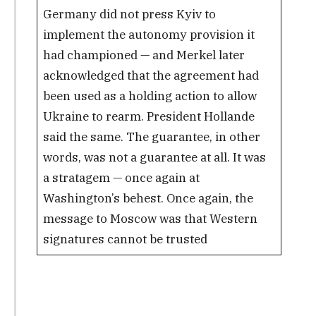
Germany did not press Kyiv to
implement the autonomy provision it
had championed — and Merkel later
acknowledged that the agreement had
been used as a holding action to allow
Ukraine to rearm. President Hollande
said the same. The guarantee, in other
words, was not a guarantee at all. It was
a stratagem — once again at
Washington’s behest. Once again, the
message to Moscow was that Western
signatures cannot be trusted