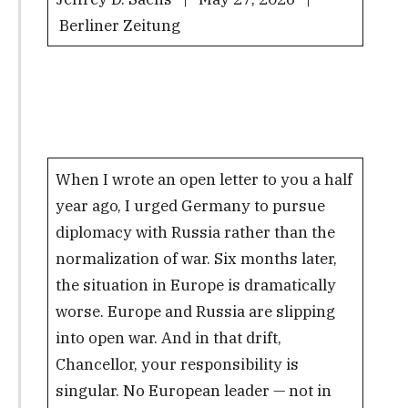
Berliner Zeitung
When I wrote an open letter to you a half
year ago, I urged Germany to pursue
diplomacy with Russia rather than the
normalization of war. Six months later,
the situation in Europe is dramatically
worse. Europe and Russia are slipping
into open war. And in that drift,
Chancellor, your responsibility is
singular. No European leader — not in