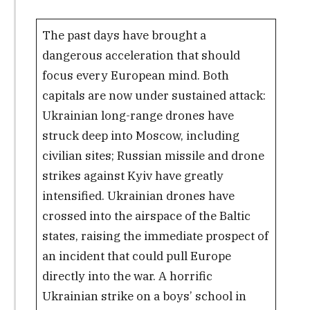
The past days have brought a
dangerous acceleration that should
focus every European mind. Both
capitals are now under sustained attack:
Ukrainian long-range drones have
struck deep into Moscow, including
civilian sites; Russian missile and drone
strikes against Kyiv have greatly
intensified. Ukrainian drones have
crossed into the airspace of the Baltic
states, raising the immediate prospect of
an incident that could pull Europe
directly into the war. A horrific
Ukrainian strike on a boys’ school in