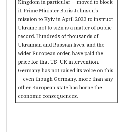
Kingdom in particular — moved to block
it. Prime Minister Boris Johnson’s
mission to Kyiv in April 2022 to instruct
Ukraine not to sign is a matter of public
record. Hundreds of thousands of
Ukrainian and Russian lives, and the
wider European order, have paid the
price for that US–UK intervention.
Germany has not raised its voice on this
— even though Germany, more than any
other European state has borne the
economic consequences.