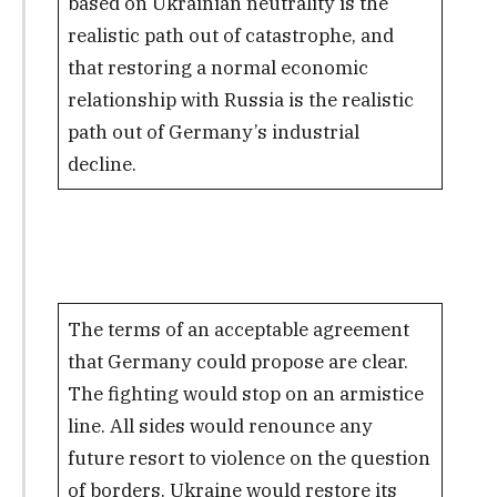
based on Ukrainian neutrality is the
realistic path out of catastrophe, and
that restoring a normal economic
relationship with Russia is the realistic
path out of Germany’s industrial
decline.
The terms of an acceptable agreement
that Germany could propose are clear.
The fighting would stop on an armistice
line. All sides would renounce any
future resort to violence on the question
of borders. Ukraine would restore its