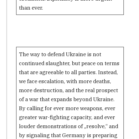
than ever.
The way to defend Ukraine is not
continued slaughter, but peace on terms
that are agreeable to all parties. Instead,
we face escalation, with more deaths,
more destruction, and the real prospect
of a war that expands beyond Ukraine.
By calling for ever more weapons, ever
greater war-fighting capacity, and ever
louder demonstrations of „resolve,“ and
by signaling that Germany is preparing