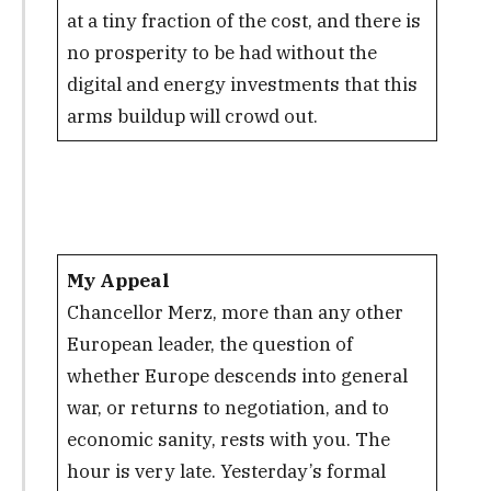
at a tiny fraction of the cost, and there is
no prosperity to be had without the
digital and energy investments that this
arms buildup will crowd out.
My Appeal
Chancellor Merz, more than any other
European leader, the question of
whether Europe descends into general
war, or returns to negotiation, and to
economic sanity, rests with you. The
hour is very late. Yesterday’s formal