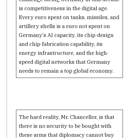
is competitiveness in the digital age.
Every euro spent on tanks, missiles, and
artillery shells is a euro not spent on
Germany’s AI capacity, its chip-design
and chip-fabrication capability, its
energy infrastructure, and the high-
speed digital networks that Germany
needs to remain a top global economy.
The hard reality, Mr. Chancellor, is that
there is no security to be bought with
these arms that diplomacy cannot buy