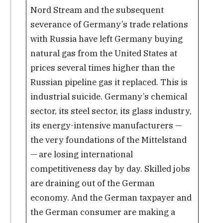
Nord Stream and the subsequent
severance of Germany’s trade relations
with Russia have left Germany buying
natural gas from the United States at
prices several times higher than the
Russian pipeline gas it replaced. This is
industrial suicide. Germany’s chemical
sector, its steel sector, its glass industry,
its energy-intensive manufacturers —
the very foundations of the Mittelstand
— are losing international
competitiveness day by day. Skilled jobs
are draining out of the German
economy. And the German taxpayer and
the German consumer are making a