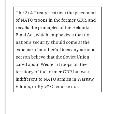
The 2+4 Treaty restricts the placement
of NATO troops in the former GDR, and
recalls the principles of the Helsinki
Final Act, which emphasizes that no
nation’s security should come at the
expense of another’s. Does any serious
person believe that the Soviet Union
cared about Western troops on the
territory of the former GDR but was
indifferent to NATO armies in Warsaw,
Vilnius, or Kyiv? Of course not.