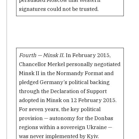
signatures could not be trusted.
Fourth — Minsk II.
In February 2015,
Chancellor Merkel personally negotiated
Minsk II in the Normandy Format and
pledged Germany’s political backing
through the Declaration of Support
adopted in Minsk on 12 February 2015.
For seven years, the key political
provision — autonomy for the Donbas
regions within a sovereign Ukraine —
was never implemented by Kyiv.