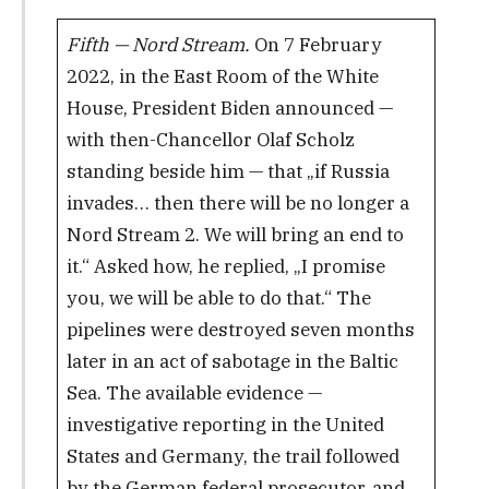
Fifth — Nord Stream.
On 7 February
2022, in the East Room of the White
House, President Biden announced —
with then-Chancellor Olaf Scholz
standing beside him — that „if Russia
invades… then there will be no longer a
Nord Stream 2. We will bring an end to
it.“ Asked how, he replied, „I promise
you, we will be able to do that.“ The
pipelines were destroyed seven months
later in an act of sabotage in the Baltic
Sea. The available evidence —
investigative reporting in the United
States and Germany, the trail followed
by the German federal prosecutor, and