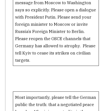
message from Moscow to Washington
says so explicitly. Please open a dialogue
with President Putin. Please send your
foreign minister to Moscow or invite
Russia’s Foreign Minister to Berlin.
Please reopen the OSCE channels that
Germany has allowed to atrophy. Please
tell Kyiv to cease its strikes on civilian
targets.
Most importantly, please tell the German
public the truth: that a negotiated peace