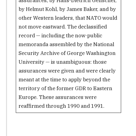
assurances, by Hans-Dietrich Genscher,
by Helmut Kohl, by James Baker, and by
other Western leaders, that NATO would
not move eastward. The declassified
record — including the now-public
memoranda assembled by the National
Security Archive of George Washington
University — is unambiguous: those
assurances were given and were clearly
meant at the time to apply beyond the
territory of the former GDR to Eastern
Europe. These assurances were
reaffirmed through 1990 and 1991.