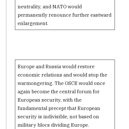
neutrality, and NATO would
permanently renounce further eastward
enlargement.
Europe and Russia would restore
economic relations and would stop the
warmongering. The OSCE would once
again become the central forum for
European security, with the
fundamental precept that European
security is indivisible, not based on
military blocs dividing Europe.