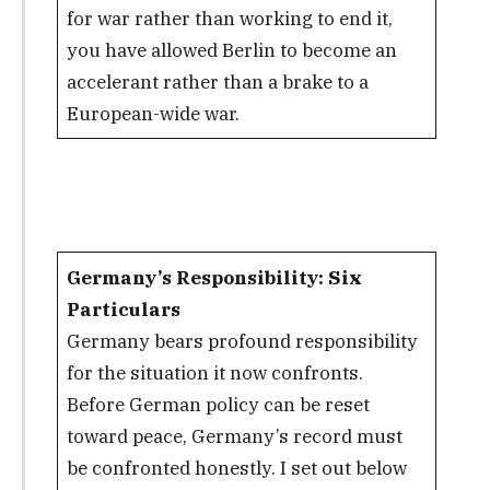
for war rather than working to end it,
you have allowed Berlin to become an
accelerant rather than a brake to a
European-wide war.
Germany’s Responsibility: Six
Particulars
Germany bears profound responsibility
for the situation it now confronts.
Before German policy can be reset
toward peace, Germany’s record must
be confronted honestly. I set out below