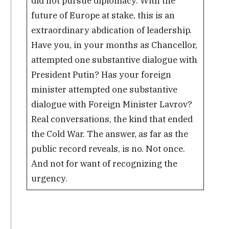
did not pursue diplomacy. With the
future of Europe at stake, this is an
extraordinary abdication of leadership.
Have you, in your months as Chancellor,
attempted one substantive dialogue with
President Putin? Has your foreign
minister attempted one substantive
dialogue with Foreign Minister Lavrov?
Real conversations, the kind that ended
the Cold War. The answer, as far as the
public record reveals, is no. Not once.
And not for want of recognizing the
urgency.