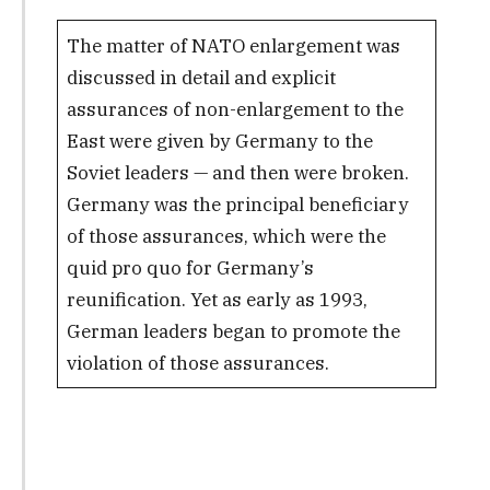
The matter of NATO enlargement was
discussed in detail and explicit
assurances of non-enlargement to the
East were given by Germany to the
Soviet leaders — and then were broken.
Germany was the principal beneficiary
of those assurances, which were the
quid pro quo for Germany’s
reunification. Yet as early as 1993,
German leaders began to promote the
violation of those assurances.