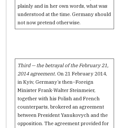
plainly and in her own words, what was
understood at the time. Germany should
not now pretend otherwise.
Third — the betrayal of the February 21,
2014 agreement.
On 21 February 2014,
in Kyiv, Germany’s then–Foreign
Minister Frank-Walter Steinmeier,
together with his Polish and French
counterparts, brokered an agreement
between President Yanukovych and the
opposition. The agreement provided for