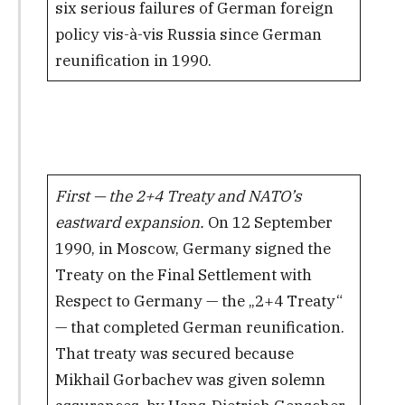
six serious failures of German foreign
policy vis-à-vis Russia since German
reunification in 1990.
First — the 2+4 Treaty and NATO’s
eastward expansion.
On 12 September
1990, in Moscow, Germany signed the
Treaty on the Final Settlement with
Respect to Germany — the „2+4 Treaty“
— that completed German reunification.
That treaty was secured because
Mikhail Gorbachev was given solemn