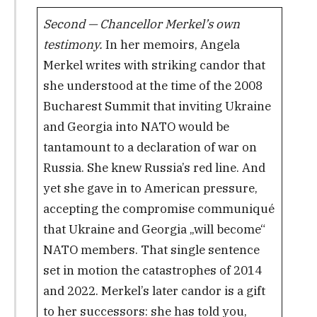
Second — Chancellor Merkel’s own
testimony.
In her memoirs, Angela
Merkel writes with striking candor that
she understood at the time of the 2008
Bucharest Summit that inviting Ukraine
and Georgia into NATO would be
tantamount to a declaration of war on
Russia. She knew Russia’s red line. And
yet she gave in to American pressure,
accepting the compromise communiqué
that Ukraine and Georgia „will become“
NATO members. That single sentence
set in motion the catastrophes of 2014
and 2022. Merkel’s later candor is a gift
to her successors: she has told you,