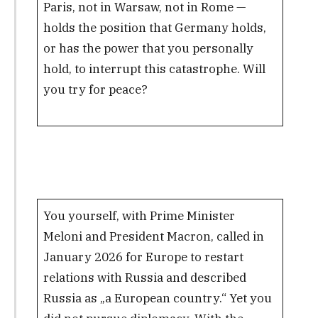
Paris, not in Warsaw, not in Rome —
holds the position that Germany holds,
or has the power that you personally
hold, to interrupt this catastrophe. Will
you try for peace?
You yourself, with Prime Minister
Meloni and President Macron, called in
January 2026 for Europe to restart
relations with Russia and described
Russia as „a European country.“ Yet you