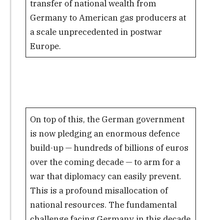
transfer of national wealth from
Germany to American gas producers at
a scale unprecedented in postwar
Europe.
On top of this, the German government
is now pledging an enormous defence
build-up — hundreds of billions of euros
over the coming decade — to arm for a
war that diplomacy can easily prevent.
This is a profound misallocation of
national resources. The fundamental
challenge facing Germany in this decade