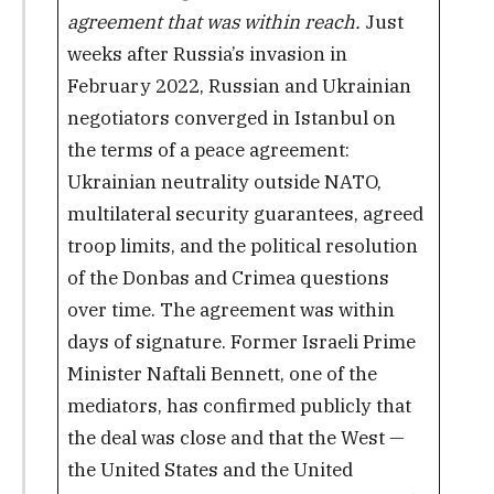
agreement that was within reach.
Just
weeks after Russia’s invasion in
February 2022, Russian and Ukrainian
negotiators converged in Istanbul on
the terms of a peace agreement:
Ukrainian neutrality outside NATO,
multilateral security guarantees, agreed
troop limits, and the political resolution
of the Donbas and Crimea questions
over time. The agreement was within
days of signature. Former Israeli Prime
Minister Naftali Bennett, one of the
mediators, has confirmed publicly that
the deal was close and that the West —
the United States and the United