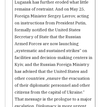
Lugansk has further eroded what little
remains of restraint. And on May 25,
Foreign Minister Sergey Lavrov, acting
on instructions from President Putin,
formally notified the United States
Secretary of State that the Russian
Armed Forces are now launching
„systematic and sustained strikes“ on
facilities and decision-making centers in
Kyiv, and the Russian Foreign Ministry
has advised that the United States and
other countries „ensure the evacuation
of their diplomatic personnel and other
citizens from the capital of Ukraine.“
That message is the prologue to a major
escalation. Diplomacy is more urgent