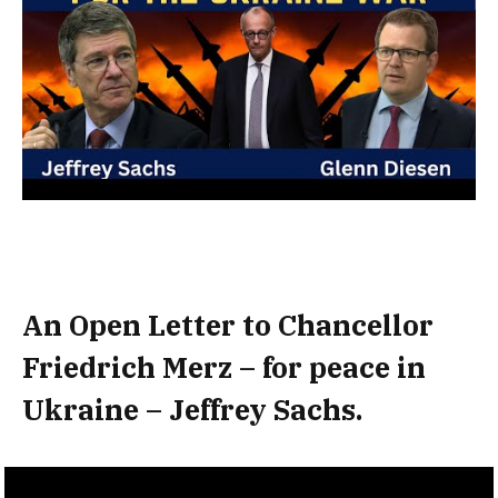
An Open Letter to Chancellor
Friedrich Merz – for peace in
Ukraine – Jeffrey Sachs.