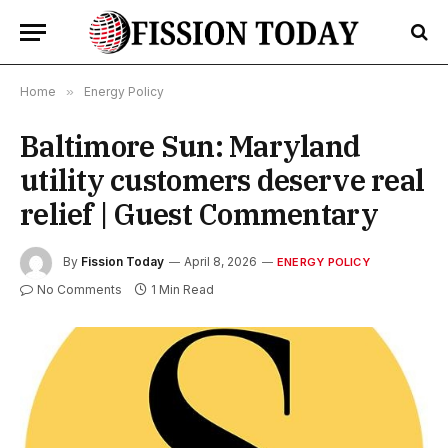
Home
»
Energy Policy
Baltimore Sun: Maryland
utility customers deserve real
relief | Guest Commentary
By
Fission Today
April 8, 2026
ENERGY POLICY
No Comments
1 Min Read