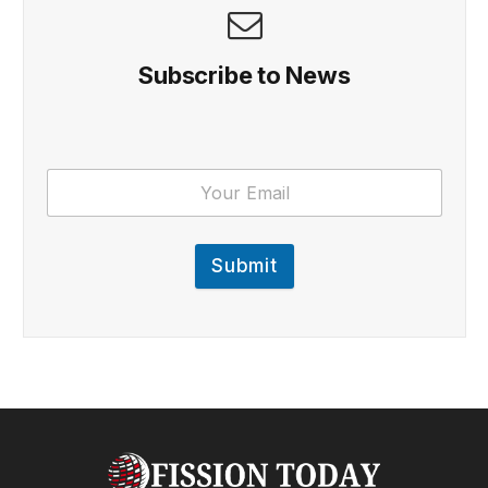
Subscribe to News
Submit