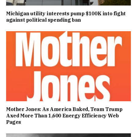
Michigan utility interests pump $100K into fight
against political spending ban
Mother Jones: As America Baked, Team Trump
Axed More Than 1,600 Energy Efficiency Web
Pages