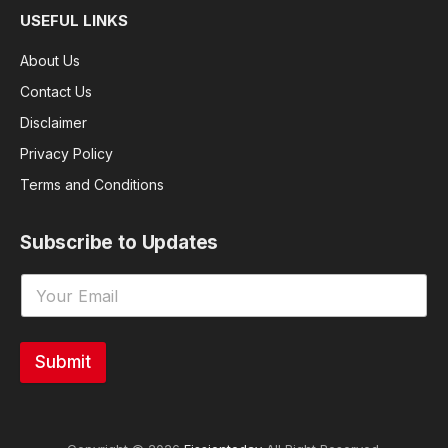
USEFUL LINKS
About Us
Contact Us
Disclaimer
Privacy Policy
Terms and Conditions
Subscribe to Updates
Submit