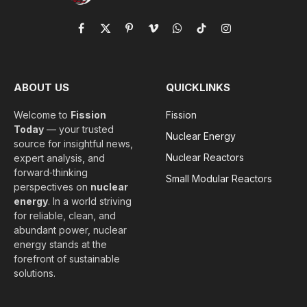
Facebook
X
Pinterest
Vimeo
WhatsApp
TikTok
Instagram
(Twitter)
ABOUT US
QUICKLINKS
Welcome to
Fission
Fission
Today
— your trusted
Nuclear Energy
source for insightful news,
Nuclear Reactors
expert analysis, and
forward‑thinking
Small Modular Reactors
perspectives on
nuclear
energy
. In a world striving
for reliable, clean, and
abundant power, nuclear
energy stands at the
forefront of sustainable
solutions.