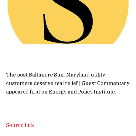
The post Baltimore Sun: Maryland utility
customers deserve real relief | Guest Commentary
appeared first on Energy and Policy Institute.
Source link