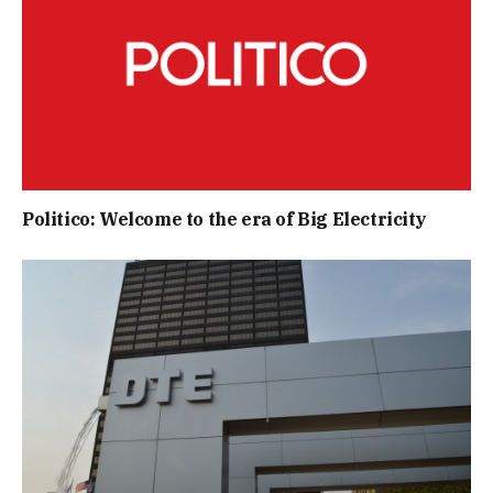
Politico: Welcome to the era of Big Electricity