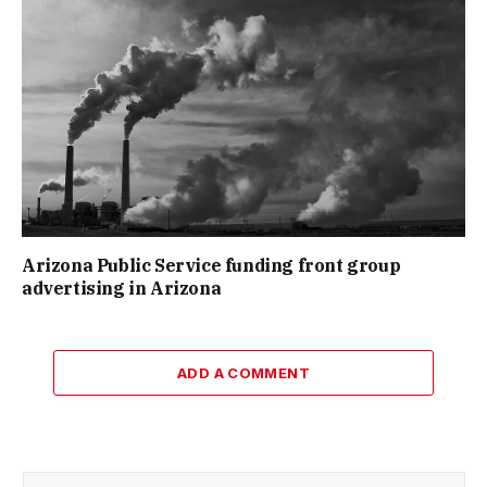
Arizona Public Service funding front group
advertising in Arizona
ADD A COMMENT