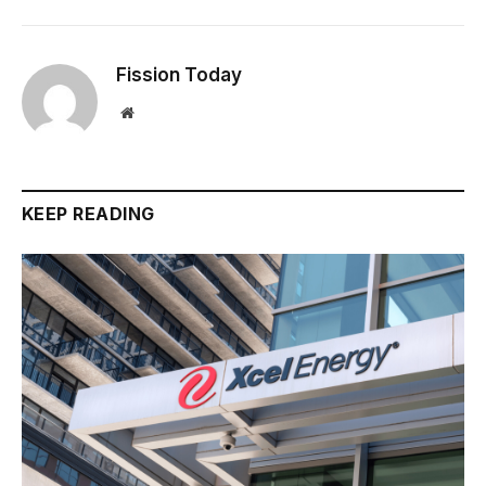
Fission Today
Website
KEEP READING