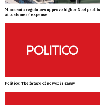
Minnesota regulators approve higher Xcel profits
at customers’ expense
Politico: The future of power is gassy