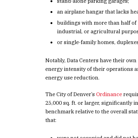
stand-alone parking garages;
an airplane hangar that lacks he
buildings with more than half of
industrial, or agricultural purpo
or single-family homes, duplexes,
Notably, Data Centers have their own
energy intensity of their operations a
energy use reduction.
The City of Denver’s
Ordinance
requir
25,000 sq. ft. or larger, significantl
benchmark relative to the overall sta
that: