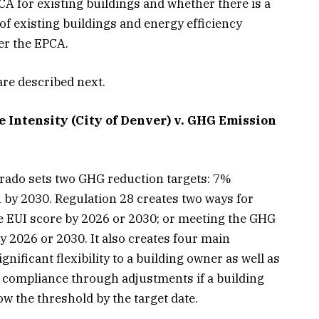
 for existing buildings and whether there is a
f existing buildings and energy efficiency
er the EPCA.
re described next.
 Intensity (City of Denver) v. GHG Emission
orado sets two GHG reduction targets: 7%
by 2030. Regulation 28 creates two ways for
e EUI score by 2026 or 2030; or meeting the GHG
by 2026 or 2030. It also creates four main
nificant flexibility to a building owner as well as
 compliance through adjustments if a building
w the threshold by the target date.