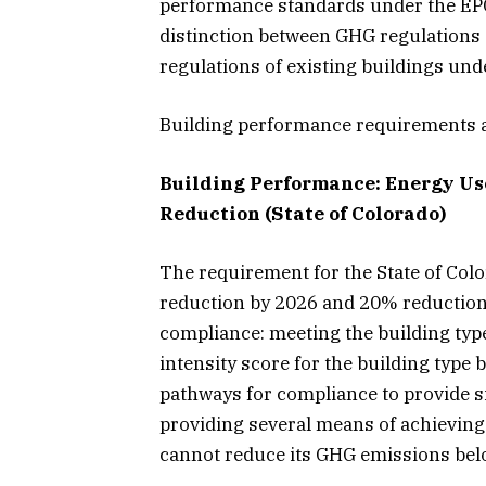
performance standards under the EPCA
distinction between GHG regulations o
regulations of existing buildings und
Building performance requirements a
Building Performance: Energy Use
Reduction (State of Colorado)
The requirement for the State of Col
reduction by 2026 and 20% reduction 
compliance: meeting the building typ
intensity score for the building type 
pathways for compliance to provide sig
providing several means of achieving
cannot reduce its GHG emissions belo