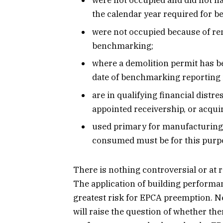
were not occupied and did not ha
the calendar year required for 
were not occupied because of ren
benchmarking;
where a demolition permit has 
date of benchmarking reporting 
are in qualifying financial distre
appointed receivership, or acquir
used primary for manufacturing 
consumed must be for this purp
There is nothing controversial or at
The application of building performan
greatest risk for EPCA preemption. N
will raise the question of whether the