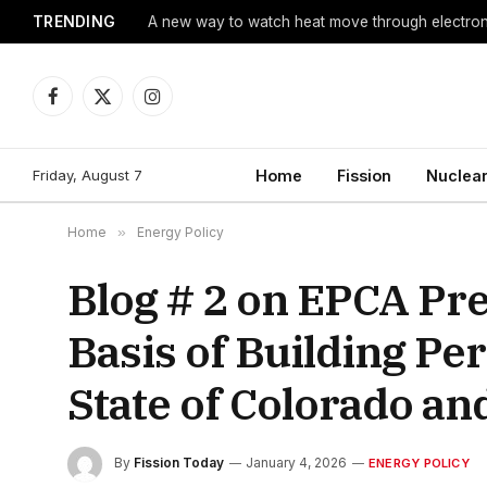
TRENDING
A new way to watch heat move through electro
Facebook
X
Instagram
(Twitter)
Friday, August 7
Home
Fission
Nuclear
Home
»
Energy Policy
Blog # 2 on EPCA Pr
Basis of Building P
State of Colorado an
By
Fission Today
January 4, 2026
ENERGY POLICY