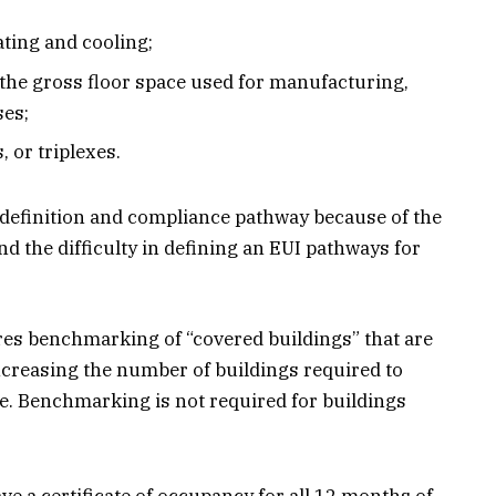
ating and cooling;
 the gross floor space used for manufacturing,
ses;
 or triplexes.
 definition and compliance pathway because of the
nd the difficulty in defining an EUI pathways for
es benchmarking of “covered buildings” that are
y increasing the number of buildings required to
te. Benchmarking is not required for buildings