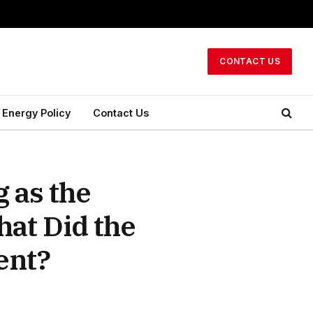
CONTACT US
Energy Policy
Contact Us
 as the
hat Did the
ent?