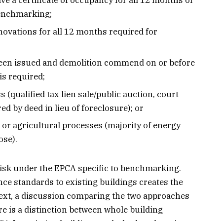
ve a certificate of occupancy for all 12 months of
benchmarking;
ovations for all 12 months required for
been issued and demolition commend on or before
is required;
ss (qualified tax lien sale/public auction, court
ed by deed in lieu of foreclosure); or
or agricultural processes (majority of energy
ose).
 risk under the EPCA specific to benchmarking.
ce standards to existing buildings creates the
ext, a discussion comparing the two approaches
re is a distinction between whole building