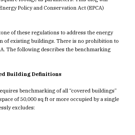
 Energy Policy and Conservation Act (EPCA)
ne of these regulations to address the energy
of existing buildings. There is no prohibition to
A. The following describes the benchmarking
d Building Definitions
equires benchmarking of all “covered buildings”
space of 50,000 sq ft or more occupied by a single
essly excludes: