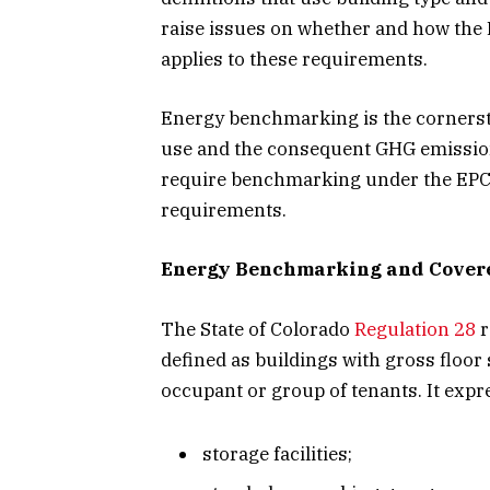
raise issues on whether and how the
applies to these requirements.
Energy benchmarking is the cornersto
use and the consequent GHG emission 
require benchmarking under the EPC
requirements.
Energy Benchmarking and Covere
The State of Colorado
Regulation 28
r
defined as buildings with gross floor 
occupant or group of tenants. It expr
storage facilities;