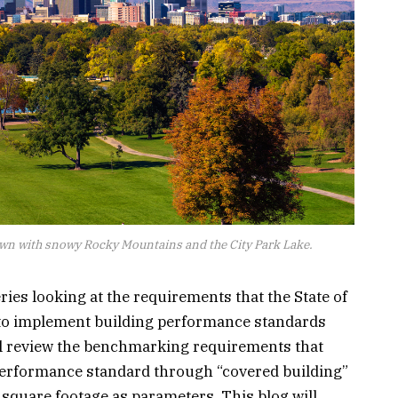
wn with snowy Rocky Mountains and the City Park Lake.
eries looking at the requirements that the State of
 to implement building performance standards
ill review the benchmarking requirements that
performance standard through “covered building”
d square footage as parameters. This blog will