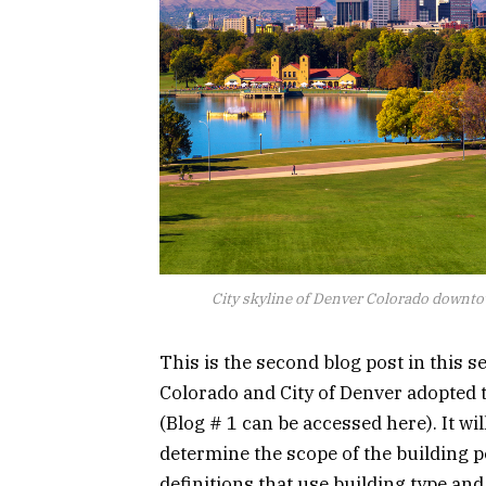
City skyline of Denver Colorado downto
This is the second blog post in this s
Colorado and City of Denver adopted
(Blog # 1 can be accessed here). It w
determine the scope of the building 
definitions that use building type an