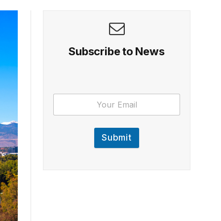
Subscribe to News
Submit