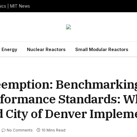
nics | MIT News
 Energy
Nuclear Reactors
Small Modular Reactors
eemption: Benchmarking
erformance Standards: W
d City of Denver Implem
No Comments
10 Mins Read