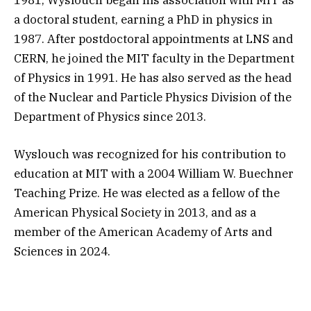
a doctoral student, earning a PhD in physics in
1987. After postdoctoral appointments at LNS and
CERN, he joined the MIT faculty in the Department
of Physics in 1991. He has also served as the head
of the Nuclear and Particle Physics Division of the
Department of Physics since 2013.
Wyslouch was recognized for his contribution to
education at MIT with a 2004 William W. Buechner
Teaching Prize. He was elected as a fellow of the
American Physical Society in 2013, and as a
member of the American Academy of Arts and
Sciences in 2024.