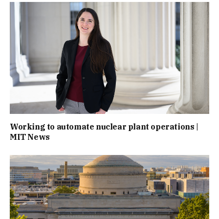
Working to automate nuclear plant operations |
MIT News