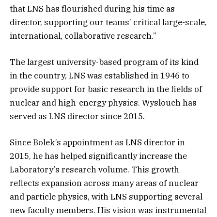
that LNS has flourished during his time as
director, supporting our teams’ critical large-scale,
international, collaborative research.”
The largest university-based program of its kind
in the country, LNS was established in 1946 to
provide support for basic research in the fields of
nuclear and high-energy physics. Wyslouch has
served as LNS director since 2015.
Since Bolek’s appointment as LNS director in
2015, he has helped significantly increase the
Laboratory’s research volume. This growth
reflects expansion across many areas of nuclear
and particle physics, with LNS supporting several
new faculty members. His vision was instrumental