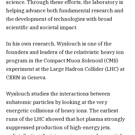
science. Through these efforts, the laboratory is
helping advance both fundamental research and
the development of technologies with broad
scientific and societal impact.
In his own research, Wyslouch is one of the
founders and leaders of the relativistic heavy ion
program in the Compact Muon Solenoid (CMS)
experiment at the Large Hadron Collider (LHC) at
CERN in Geneva.
Wyslouch studies the interactions between
subatomic particles by looking at the very
energetic collisions of heavy ions. The earliest
runs of the LHC showed that hot plasma strongly
suppressed production of high-energy jets,