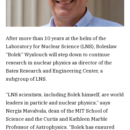
After more than 10 years at the helm of the
Laboratory for Nuclear Science (LNS), Boleslaw
“Bolek” Wyslouch will step down to continue
research in nuclear physics as director of the
Bates Research and Engineering Center, a
subgroup of LNS.
“LNS scientists, including Bolek himself, are world
leaders in particle and nuclear physics,” says
Nergis Mavalvala, dean of the MIT School of
Science and the Curtis and Kathleen Marble
Professor of Astrophysics. “Bolek has ensured