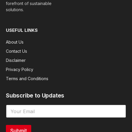
forefront of sustainable
solutions.
USEFUL LINKS
About Us
Contact Us
Disclaimer
Privacy Policy
Terms and Conditions
Subscribe to Updates
Submit