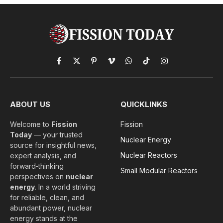
Facebook
X
Pinterest
Vimeo
WhatsApp
TikTok
Instagram
(Twitter)
ABOUT US
QUICKLINKS
Welcome to
Fission
Fission
Today
— your trusted
Nuclear Energy
source for insightful news,
Nuclear Reactors
expert analysis, and
forward‑thinking
Small Modular Reactors
perspectives on
nuclear
energy
. In a world striving
for reliable, clean, and
abundant power, nuclear
energy stands at the