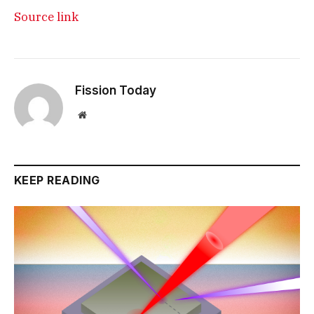
Source link
Fission Today
Website
KEEP READING