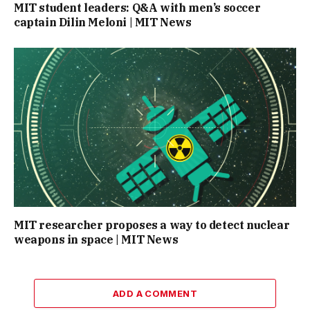
MIT student leaders: Q&A with men’s soccer
captain Dilin Meloni | MIT News
MIT researcher proposes a way to detect nuclear
weapons in space | MIT News
ADD A COMMENT