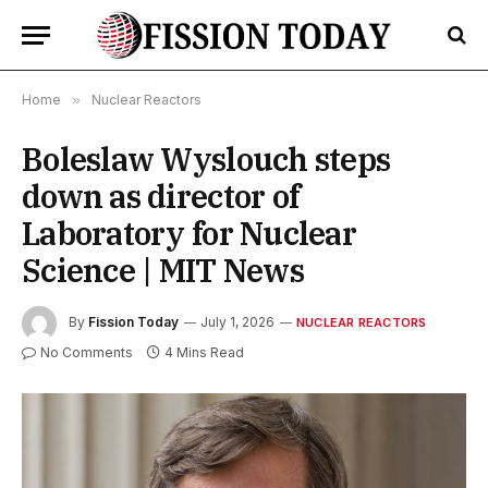
Home
»
Nuclear Reactors
Boleslaw Wyslouch steps
down as director of
Laboratory for Nuclear
Science | MIT News
By
Fission Today
July 1, 2026
NUCLEAR REACTORS
No Comments
4 Mins Read