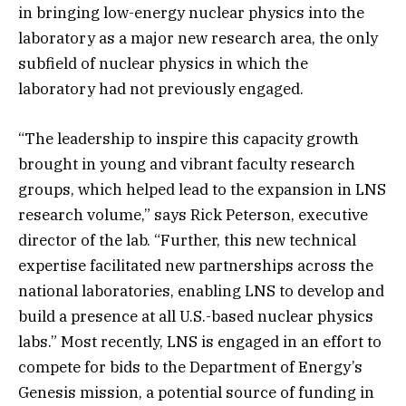
in bringing low-energy nuclear physics into the
laboratory as a major new research area, the only
subfield of nuclear physics in which the
laboratory had not previously engaged.
“The leadership to inspire this capacity growth
brought in young and vibrant faculty research
groups, which helped lead to the expansion in LNS
research volume,” says Rick Peterson, executive
director of the lab. “Further, this new technical
expertise facilitated new partnerships across the
national laboratories, enabling LNS to develop and
build a presence at all U.S.-based nuclear physics
labs.” Most recently, LNS is engaged in an effort to
compete for bids to the Department of Energy’s
Genesis mission, a potential source of funding in