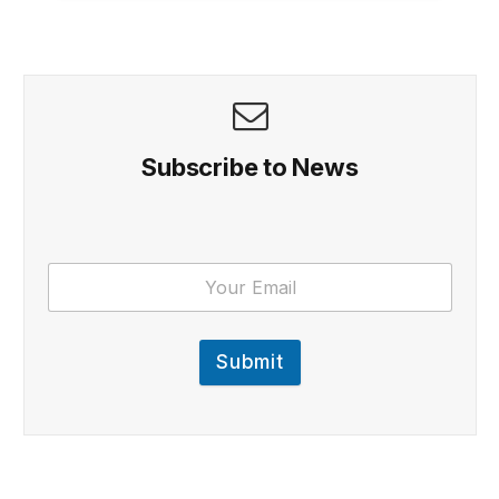
Subscribe to News
Submit