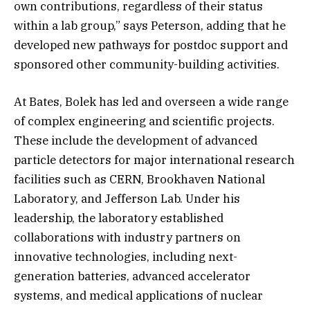
own contributions, regardless of their status
within a lab group,” says Peterson, adding that he
developed new pathways for postdoc support and
sponsored other community-building activities.
At Bates, Bolek has led and overseen a wide range
of complex engineering and scientific projects.
These include the development of advanced
particle detectors for major international research
facilities such as CERN, Brookhaven National
Laboratory, and Jefferson Lab. Under his
leadership, the laboratory established
collaborations with industry partners on
innovative technologies, including next-
generation batteries, advanced accelerator
systems, and medical applications of nuclear