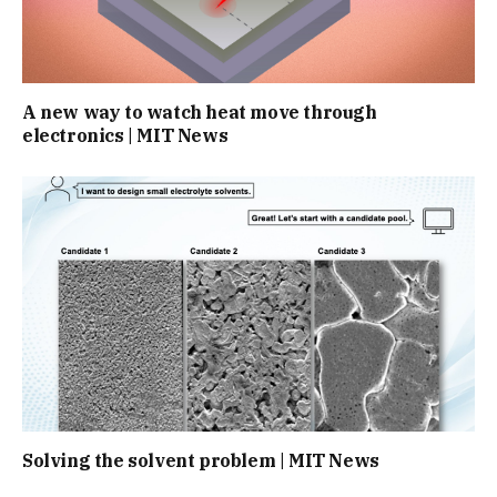
A new way to watch heat move through
electronics | MIT News
Solving the solvent problem | MIT News