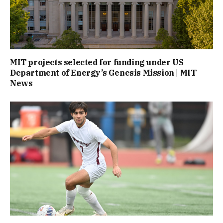
MIT projects selected for funding under US
Department of Energy’s Genesis Mission | MIT
News