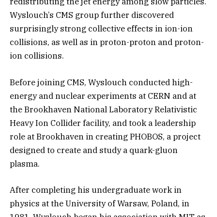
redistributing the jet energy among slow particles.
Wyslouch’s CMS group further discovered
surprisingly strong collective effects in ion-ion
collisions, as well as in proton-proton and proton-
ion collisions.
Before joining CMS, Wyslouch conducted high-
energy and nuclear experiments at CERN and at
the Brookhaven National Laboratory Relativistic
Heavy Ion Collider facility, and took a leadership
role at Brookhaven in creating PHOBOS, a project
designed to create and study a quark-gluon
plasma.
After completing his undergraduate work in
physics at the University of Warsaw, Poland, in
1981, Wyslouch began his association with MIT as