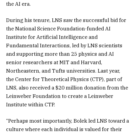
the AI era.
During his tenure, LNS saw the successful bid for
the National Science Foundation-funded AI
Institute for Artificial Intelligence and
Fundamental Interactions, led by LNS scientists
and supporting more than 25 physics and AI
senior researchers at MIT and Harvard,
Northeastern, and Tufts universities. Last year,
the Center for Theoretical Physics (CTP), part of
LNS, also received a $20 million donation from the
Leinweber Foundation to create a Leinweber
Institute within CTP.
“Perhaps most importantly, Bolek led LNS toward a
culture where each individual is valued for their