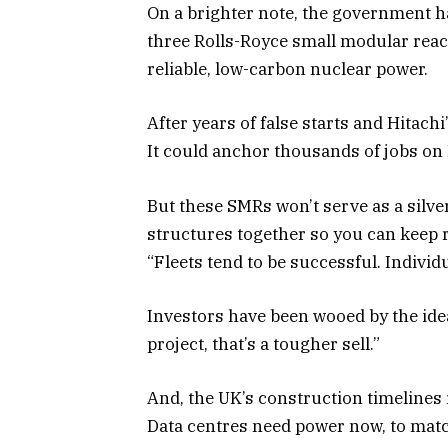
On a brighter note, the government 
three Rolls-Royce small modular reac
reliable, low-carbon nuclear power.
After years of false starts and Hitachi’s
It could anchor thousands of jobs on B
But these SMRs won’t serve as a silver
structures together so you can keep r
“Fleets tend to be successful. Individua
Investors have been wooed by the idea 
project, that’s a tougher sell.”
And, the UK’s construction timelines 
Data centres need power now, to mat