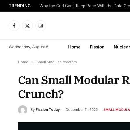
TRENDING
Why the Grid Can’t Keep Pace With the Data C
Facebook
X
Instagram
(Twitter)
Wednesday, August 5
Home
Fission
Nuclear
Home
»
Small Modular Reactors
Can Small Modular Re
Crunch?
By
Fission Today
December 11, 2025
SMALL MODULA