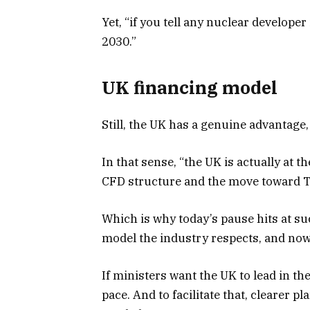
Yet, “if you tell any nuclear develope
2030.”
UK financing model
Still, the UK has a genuine advantage,
In that sense, “the UK is actually at t
CFD structure and the move toward T
Which is why today’s pause hits at su
model the industry respects, and now
If ministers want the UK to lead in th
pace. And to facilitate that, clearer p