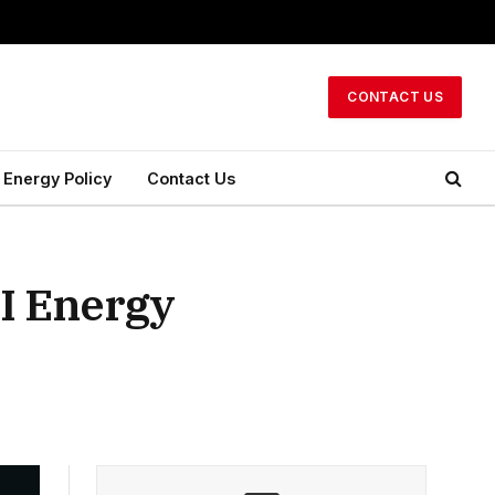
CONTACT US
Energy Policy
Contact Us
AI Energy