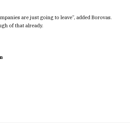
ompanies are just going to leave”, added Borovas.
ugh of that already.
m