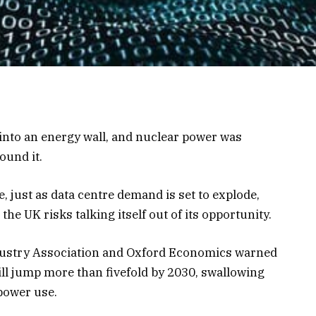
 into an energy wall, and nuclear power was
ound it.
, just as data centre demand is set to explode,
e UK risks talking itself out of its opportunity.
dustry Association and Oxford Economics warned
ill jump more than fivefold by 2030, swallowing
 power use.