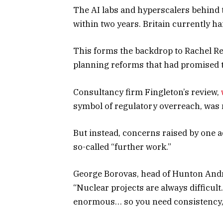
The AI labs and hyperscalers behind t
within two years. Britain currently h
This forms the backdrop to Rachel Ree
planning reforms that had promised t
Consultancy firm Fingleton’s review,
symbol of regulatory overreach, was
But instead, concerns raised by one a
so-called “further work.”
George Borovas, head of Hunton Andre
“Nuclear projects are always difficult
enormous… so you need consistency, y