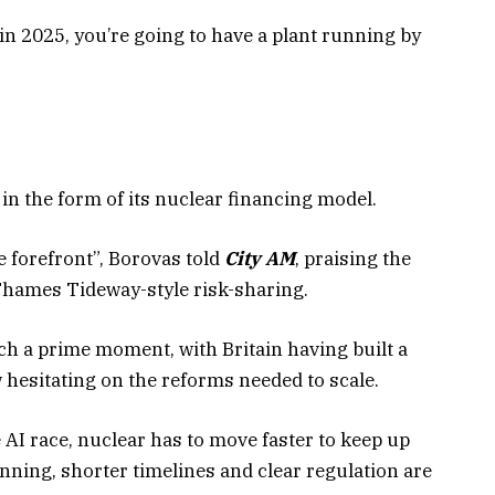
r in 2025, you’re going to have a plant running by
 in the form of its nuclear financing model.
he forefront”, Borovas told
City AM
, praising the
hames Tideway-style risk-sharing.
ch a prime moment, with Britain having built a
 hesitating on the reforms needed to scale.
e AI race, nuclear has to move faster to keep up
lanning, shorter timelines and clear regulation are