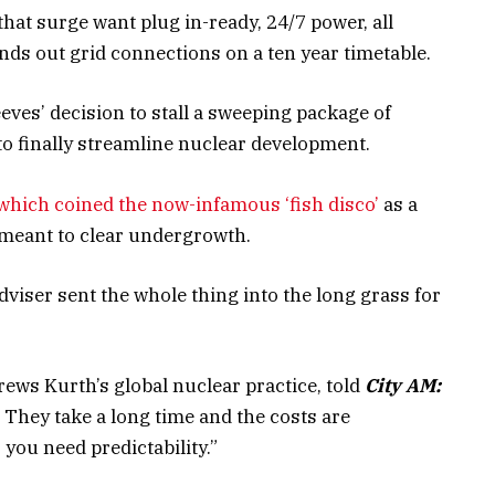
hat surge want plug in-ready, 24/7 power, all
ands out grid connections on a ten year timetable.
ves’ decision to stall a sweeping package of
o finally streamline nuclear development.
which coined the now-infamous ‘fish disco’
as a
 meant to clear undergrowth.
dviser sent the whole thing into the long grass for
ws Kurth’s global nuclear practice, told
City AM:
. They take a long time and the costs are
ou need predictability.”