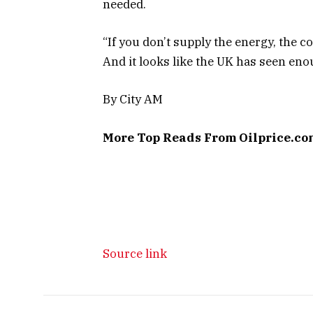
needed.
“If you don’t supply the energy, the c
And it looks like the UK has seen eno
By City AM
More Top Reads From Oilprice.co
Source link