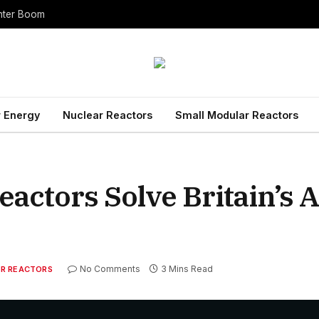
enter Boom
 Energy
Nuclear Reactors
Small Modular Reactors
actors Solve Britain’s 
No Comments
3 Mins Read
R REACTORS