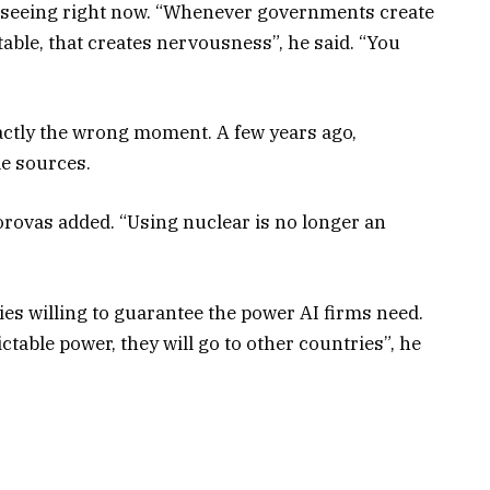
re seeing right now. “Whenever governments create
able, that creates nervousness”, he said. “You
xactly the wrong moment. A few years ago,
e sources.
orovas added. “Using nuclear is no longer an
ries willing to guarantee the power AI firms need.
ctable power, they will go to other countries”, he