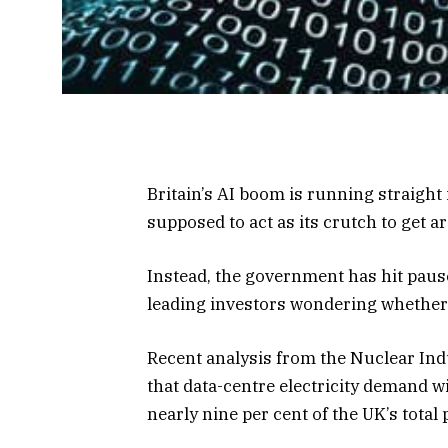
Britain’s AI boom is running straight
supposed to act as its crutch to get ar
Instead, the government has hit pause
leading investors wondering whether th
Recent analysis from the Nuclear In
that data-centre electricity demand w
nearly nine per cent of the UK’s total