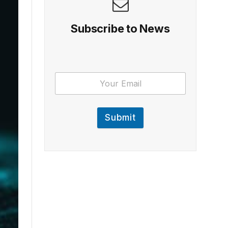
Subscribe to News
Submit