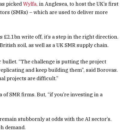
has picked
Wylfa,
in Anglesea, to host the UK’s first
tors (SMRs) – which are used to deliver more
 £2.1bn write off, it’s a step in the right direction.
ritish soil, as well as a UK SMR supply chain.
 bullet. “The challenge is putting the project
eplicating and keep building them”, said Borovas.
l projects are difficult.”
of SMR firms. But, “if you’re investing in a
remain stubbornly at odds with the AI sector’s.
ch demand.