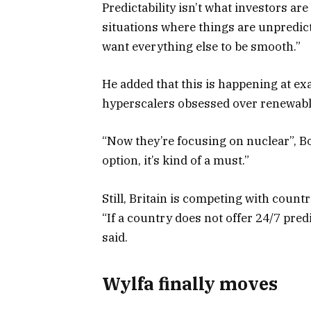
Predictability isn’t what investors a
situations where things are unpredict
want everything else to be smooth.”
He added that this is happening at e
hyperscalers obsessed over renewabl
“Now they’re focusing on nuclear”, B
option, it’s kind of a must.”
Still, Britain is competing with count
“If a country does not offer 24/7 predi
said.
Wylfa finally moves