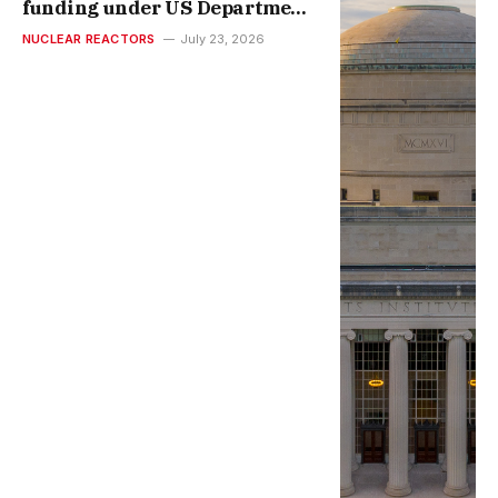
funding under US Department
of Energy’s Genesis Mission |
NUCLEAR REACTORS
July 23, 2026
MIT News