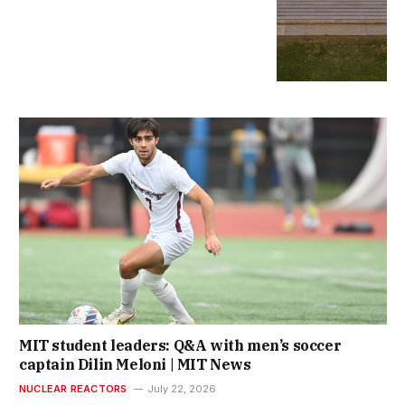
MIT student leaders: Q&A with men’s soccer
captain Dilin Meloni | MIT News
NUCLEAR REACTORS
July 22, 2026