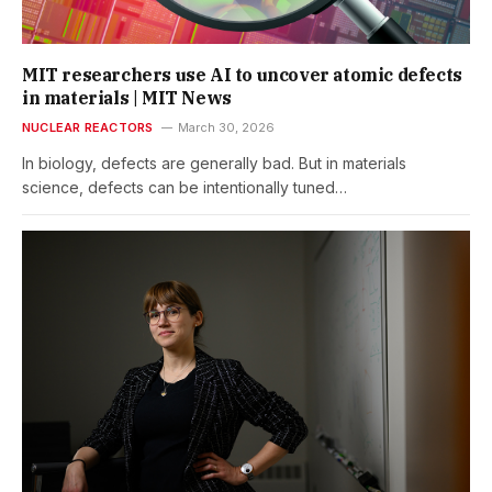
MIT researchers use AI to uncover atomic defects
in materials | MIT News
NUCLEAR REACTORS
March 30, 2026
In biology, defects are generally bad. But in materials
science, defects can be intentionally tuned…