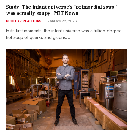
Study: The infant universe’s “primordial soup”
was actually soupy | MIT News
NUCLEAR REACTORS
January 28, 2026
In its first moments, the infant universe was a trillion-degree-
hot soup of quarks and gluons.…