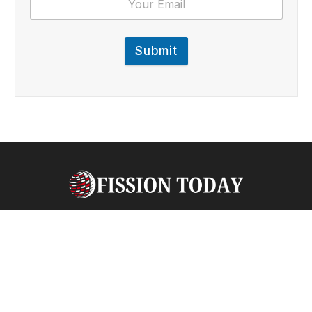
Submit
Facebook
X
Pinterest
Vimeo
WhatsApp
TikTok
Instagram
(Twitter)
ABOUT US
QUICKLINKS
Welcome to
Fission
Fission