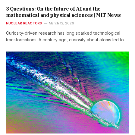
3 Questions: On the future of AI and the
mathematical and physical sciences | MIT News
NUCLEAR REACTORS
March 12, 2026
Curiosity-driven research has long sparked technological
transformations. A century ago, curiosity about atoms led to…