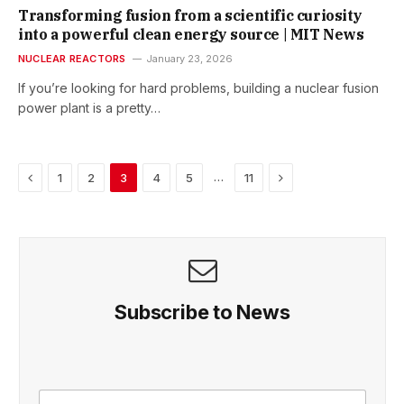
Transforming fusion from a scientific curiosity
into a powerful clean energy source | MIT News
NUCLEAR REACTORS
January 23, 2026
If you’re looking for hard problems, building a nuclear fusion
power plant is a pretty…
Previous
Next
…
1
2
3
4
5
11
Subscribe to News