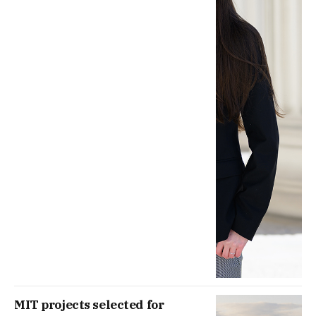
MIT projects selected for