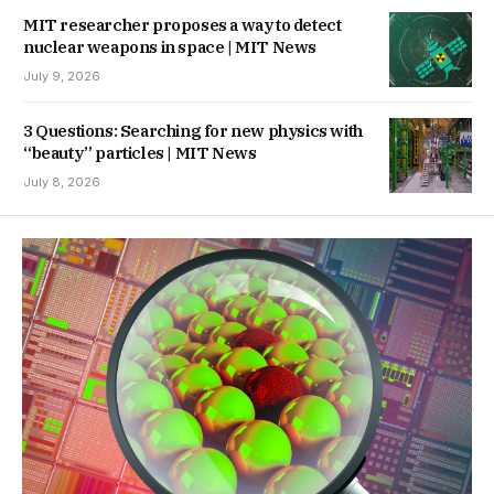
MIT researcher proposes a way to detect
nuclear weapons in space | MIT News
July 9, 2026
3 Questions: Searching for new physics with
“beauty” particles | MIT News
July 8, 2026