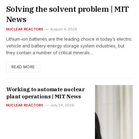
Solving the solvent problem | MIT
News
NUCLEAR REACTORS
August 4, 2026
Lithium-ion batteries are the leading choice in today’s electric
vehicle and battery energy storage system industries, but
they contain a number of critical minerals…
READ MORE
Working to automate nuclear
plant operations | MIT News
NUCLEAR REACTORS
July 24, 2026