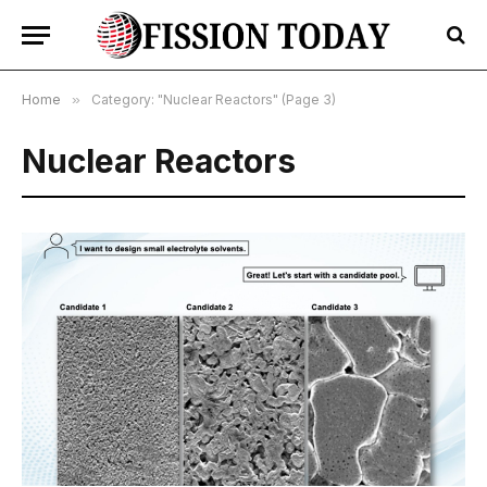
Home
»
Category: "Nuclear Reactors" (Page 3)
Nuclear Reactors