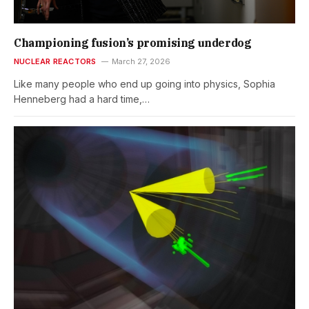
Championing fusion’s promising underdog
NUCLEAR REACTORS
March 27, 2026
Like many people who end up going into physics, Sophia
Henneberg had a hard time,…