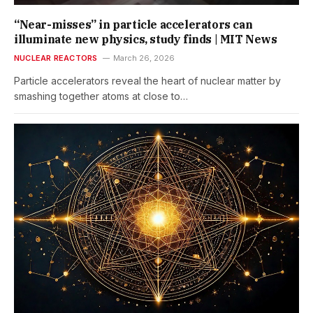
“Near-misses” in particle accelerators can
illuminate new physics, study finds | MIT News
NUCLEAR REACTORS
March 26, 2026
Particle accelerators reveal the heart of nuclear matter by
smashing together atoms at close to…