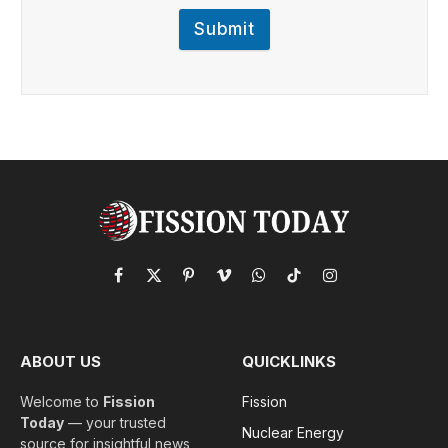
Submit
Facebook
X
Pinterest
Vimeo
WhatsApp
TikTok
Instagram
(Twitter)
ABOUT US
QUICKLINKS
Welcome to
Fission
Fission
Today
— your trusted
Nuclear Energy
source for insightful news,