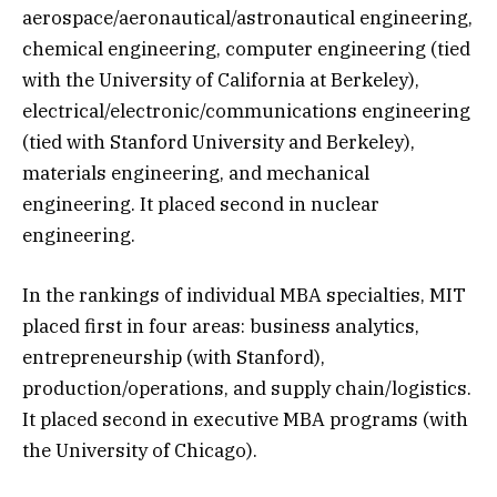
aerospace/aeronautical/astronautical engineering,
chemical engineering, computer engineering (tied
with the University of California at Berkeley),
electrical/electronic/communications engineering
(tied with Stanford University and Berkeley),
materials engineering, and mechanical
engineering. It placed second in nuclear
engineering.
In the rankings of individual MBA specialties, MIT
placed first in four areas: business analytics,
entrepreneurship (with Stanford),
production/operations, and supply chain/logistics.
It placed second in executive MBA programs (with
the University of Chicago).