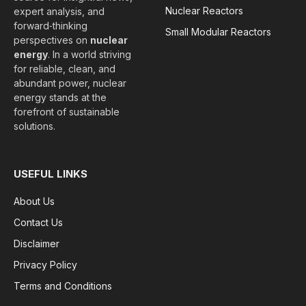
Nuclear Reactors
expert analysis, and
forward‑thinking
Small Modular Reactors
perspectives on
nuclear
energy
. In a world striving
for reliable, clean, and
abundant power, nuclear
energy stands at the
forefront of sustainable
solutions.
USEFUL LINKS
About Us
Contact Us
Disclaimer
Privacy Policy
Terms and Conditions