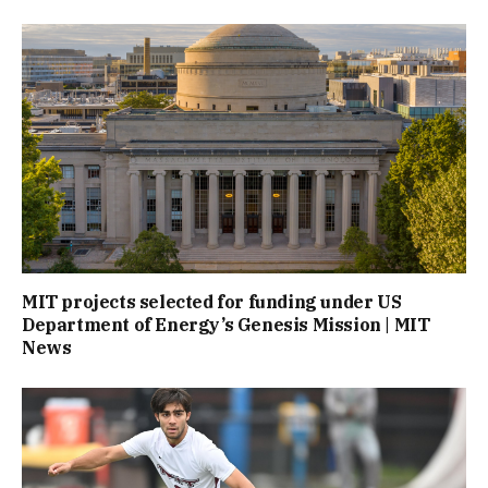
MIT projects selected for funding under US
Department of Energy’s Genesis Mission | MIT
News