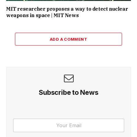
MIT researcher proposes a way to detect nuclear
weapons in space | MIT News
ADD A COMMENT
Subscribe to News