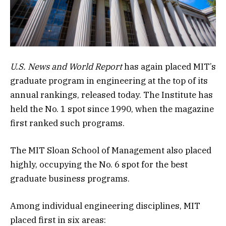
U.S. News and World Report
has again placed MIT’s
graduate program in engineering at the top of its
annual rankings, released today. The Institute has
held the No. 1 spot since 1990, when the magazine
first ranked such programs.
The MIT Sloan School of Management also placed
highly, occupying the No. 6 spot for the best
graduate business programs.
Among individual engineering disciplines, MIT
placed first in six areas: