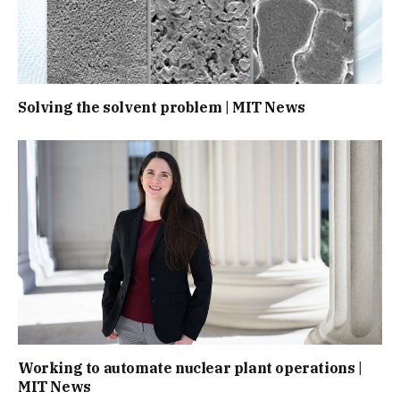
Solving the solvent problem | MIT News
Working to automate nuclear plant operations |
MIT News