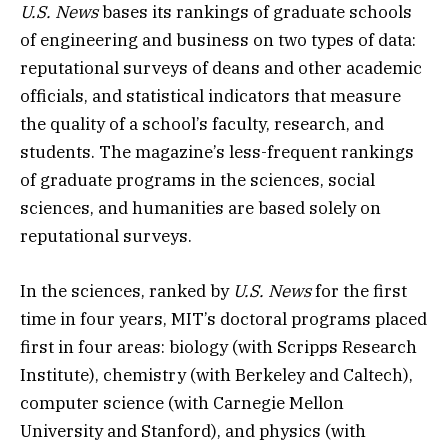
U.S. News
bases its rankings of graduate schools
of engineering and business on two types of data:
reputational surveys of deans and other academic
officials, and statistical indicators that measure
the quality of a school’s faculty, research, and
students. The magazine’s less-frequent rankings
of graduate programs in the sciences, social
sciences, and humanities are based solely on
reputational surveys.
In the sciences, ranked by
U.S. News
for the first
time in four years, MIT’s doctoral programs placed
first in four areas: biology (with Scripps Research
Institute), chemistry (with Berkeley and Caltech),
computer science (with Carnegie Mellon
University and Stanford), and physics (with