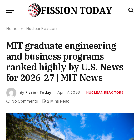
Home
»
Nuclear Reactors
MIT graduate engineering
and business programs
ranked highly by U.S. News
for 2026-27 | MIT News
By
Fission Today
April 7, 2026
NUCLEAR REACTORS
No Comments
2 Mins Read