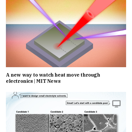
A new way to watch heat move through
electronics | MIT News