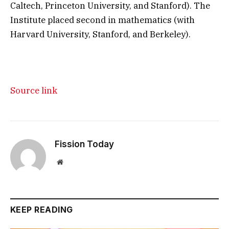
Caltech, Princeton University, and Stanford). The
Institute placed second in mathematics (with
Harvard University, Stanford, and Berkeley).
Source link
Fission Today
Website
KEEP READING