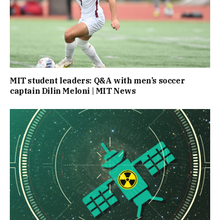
MIT student leaders: Q&A with men’s soccer
captain Dilin Meloni | MIT News