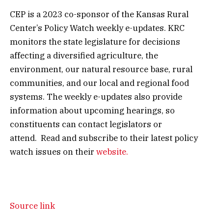
CEP is a 2023 co-sponsor of the Kansas Rural
Center’s Policy Watch weekly e-updates. KRC
monitors the state legislature for decisions
affecting a diversified agriculture, the
environment, our natural resource base, rural
communities, and our local and regional food
systems. The weekly e-updates also provide
information about upcoming hearings, so
constituents can contact legislators or
attend. Read and subscribe to their latest policy
watch issues on their
website.
Source link