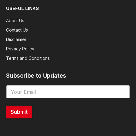
USEFUL LINKS
About Us
Contact Us
Disclaimer
Privacy Policy
Terms and Conditions
Subscribe to Updates
Submit