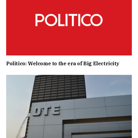
Politico: Welcome to the era of Big Electricity