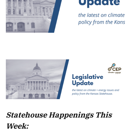
Statehouse Happenings This
Week: