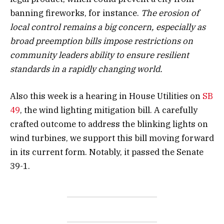
banning fireworks, for instance.
The erosion of
local control remains a big concern, especially as
broad preemption bills impose restrictions on
community leaders ability to ensure resilient
standards in a rapidly changing world.
Also this week is a hearing in House Utilities on
SB
49
, the wind lighting mitigation bill. A carefully
crafted outcome to address the blinking lights on
wind turbines, we support this bill moving forward
in its current form. Notably, it passed the Senate
39-1.