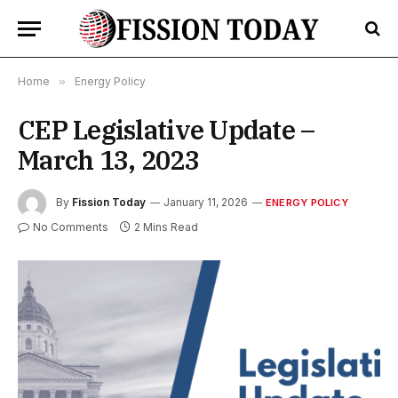
Home
»
Energy Policy
CEP Legislative Update –
March 13, 2023
By
Fission Today
January 11, 2026
ENERGY POLICY
No Comments
2 Mins Read