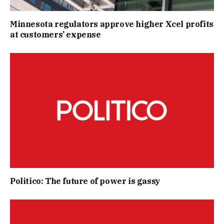
Minnesota regulators approve higher Xcel profits
at customers’ expense
Politico: The future of power is gassy