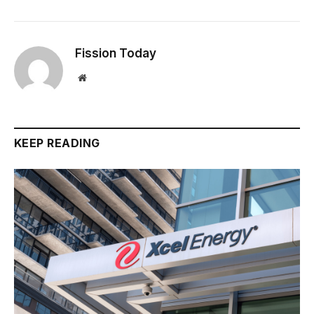
Fission Today
Website
KEEP READING