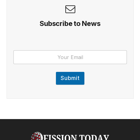
Subscribe to News
Submit