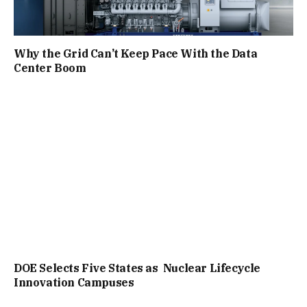
Why the Grid Can’t Keep Pace With the Data
Center Boom
DOE Selects Five States as Nuclear Lifecycle
Innovation Campuses