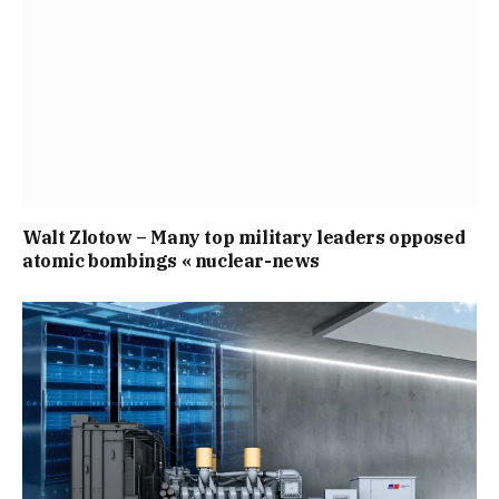
Walt Zlotow – Many top military leaders opposed
atomic bombings « nuclear-news