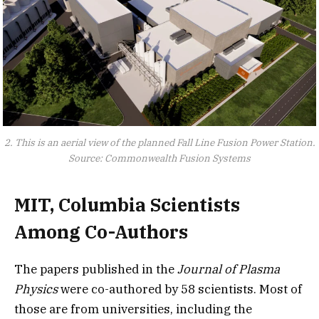
2. This is an aerial view of the planned Fall Line Fusion Power Station.
Source: Commonwealth Fusion Systems
MIT, Columbia Scientists
Among Co-Authors
The papers published in the
Journal of Plasma
Physics
were co-authored by 58 scientists. Most of
those are from universities, including the