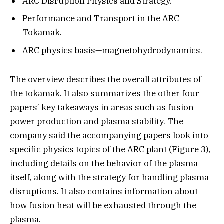
ARC Disruption Physics and Strategy.
Performance and Transport in the ARC
Tokamak.
ARC physics basis—magnetohydrodynamics.
The overview describes the overall attributes of
the tokamak. It also summarizes the other four
papers’ key takeaways in areas such as fusion
power production and plasma stability. The
company said the accompanying papers look into
specific physics topics of the ARC plant (Figure 3),
including details on the behavior of the plasma
itself, along with the strategy for handling plasma
disruptions. It also contains information about
how fusion heat will be exhausted through the
plasma.