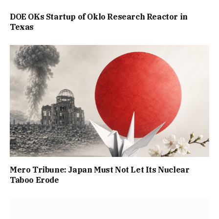
DOE OKs Startup of Oklo Research Reactor in
Texas
Mero Tribune: Japan Must Not Let Its Nuclear
Taboo Erode