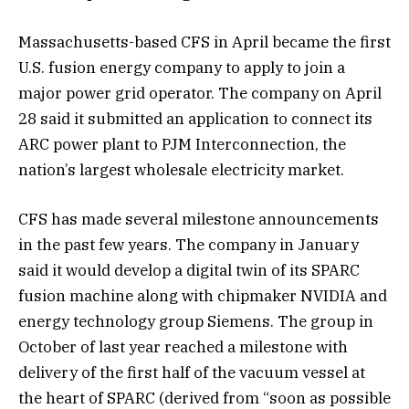
Massachusetts-based CFS in April became the first
U.S. fusion energy company to apply to join a
major power grid operator. The company on April
28 said it submitted an application to connect its
ARC power plant to PJM Interconnection, the
nation’s largest wholesale electricity market.
CFS has made several milestone announcements
in the past few years. The company in January
said it would develop a digital twin of its SPARC
fusion machine along with chipmaker NVIDIA and
energy technology group Siemens. The group in
October of last year reached a milestone with
delivery of the first half of the vacuum vessel at
the heart of SPARC (derived from “soon as possible