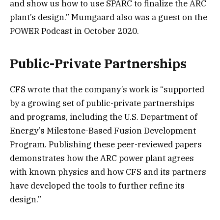
and show us how to use SPARC to finalize the ARC
plant’s design.” Mumgaard also was a guest on the
POWER Podcast in October 2020.
Public-Private Partnerships
CFS wrote that the company’s work is “supported
by a growing set of public-private partnerships
and programs, including the U.S. Department of
Energy’s Milestone-Based Fusion Development
Program. Publishing these peer-reviewed papers
demonstrates how the ARC power plant agrees
with known physics and how CFS and its partners
have developed the tools to further refine its
design.”