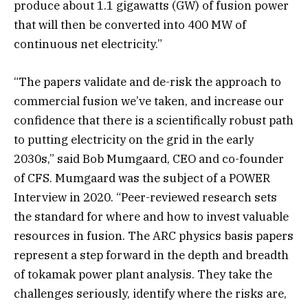
produce about 1.1 gigawatts (GW) of fusion power
that will then be converted into 400 MW of
continuous net electricity.”
“The papers validate and de-risk the approach to
commercial fusion we’ve taken, and increase our
confidence that there is a scientifically robust path
to putting electricity on the grid in the early
2030s,” said Bob Mumgaard, CEO and co-founder
of CFS. Mumgaard was the subject of a POWER
Interview in 2020. “Peer-reviewed research sets
the standard for where and how to invest valuable
resources in fusion. The ARC physics basis papers
represent a step forward in the depth and breadth
of tokamak power plant analysis. They take the
challenges seriously, identify where the risks are,