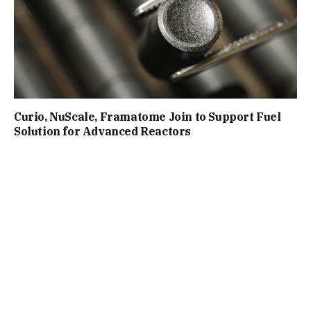
Curio, NuScale, Framatome Join to Support Fuel
Solution for Advanced Reactors