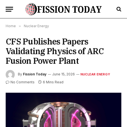
Home
»
Nuclear Energy
CFS Publishes Papers
Validating Physics of ARC
Fusion Power Plant
By
Fission Today
June 15, 2026
NUCLEAR ENERGY
No Comments
6 Mins Read