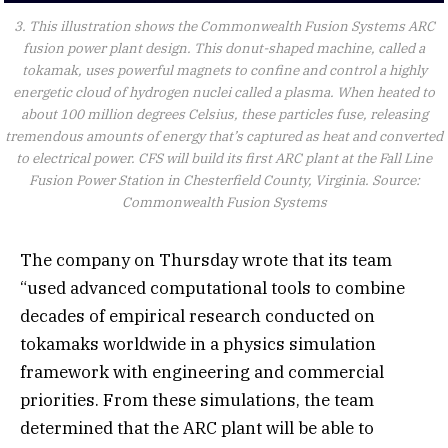
3. This illustration shows the Commonwealth Fusion Systems ARC
fusion power plant design. This donut-shaped machine, called a
tokamak, uses powerful magnets to confine and control a highly
energetic cloud of hydrogen nuclei called a plasma. When heated to
about 100 million degrees Celsius, these particles fuse, releasing
tremendous amounts of energy that’s captured as heat and converted
to electrical power. CFS will build its first ARC plant at the Fall Line
Fusion Power Station in Chesterfield County, Virginia. Source:
Commonwealth Fusion Systems
The company on Thursday wrote that its team
“used advanced computational tools to combine
decades of empirical research conducted on
tokamaks worldwide in a physics simulation
framework with engineering and commercial
priorities. From these simulations, the team
determined that the ARC plant will be able to