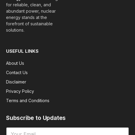
for reliable, clean, and
abundant power, nuclear
energy stands at the
forefront of sustainable
solutions.
USEFUL LINKS
About Us
Contact Us
Disclaimer
Privacy Policy
Terms and Conditions
Subscribe to Updates