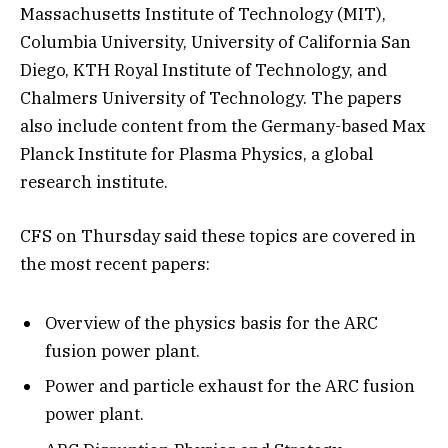
Massachusetts Institute of Technology (MIT),
Columbia University, University of California San
Diego, KTH Royal Institute of Technology, and
Chalmers University of Technology. The papers
also include content from the Germany-based Max
Planck Institute for Plasma Physics, a global
research institute.
CFS on Thursday said these topics are covered in
the most recent papers:
Overview of the physics basis for the ARC
fusion power plant.
Power and particle exhaust for the ARC fusion
power plant.