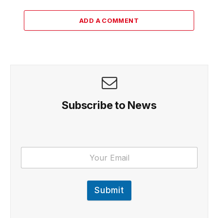
ADD A COMMENT
Subscribe to News
Submit