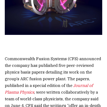
Commonwealth Fusion Systems (CFS) announced
the company has published five peer-reviewed
physics basis papers detailing its work on the
group’s ARC fusion power plant. The papers,
published in a special edition of the
Journal of
Plasma Physics
, were written collaboratively by a
team of world-class physicists, the company said
on June 4. CFS said the writings “offer an in-depth