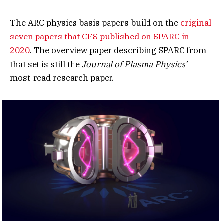
The ARC physics basis papers build on the
original
seven papers that CFS published on SPARC in
2020
. The overview paper describing SPARC from
that set is still the
Journal of Plasma Physics’
most-read research paper.