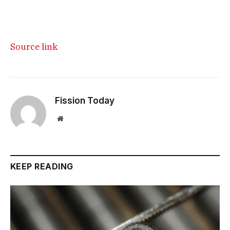
Source link
Fission Today
Website
KEEP READING