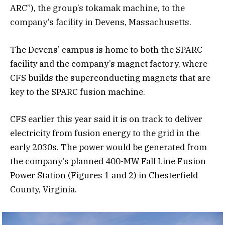
ARC”), the group’s tokamak machine, to the
company’s facility in Devens, Massachusetts.
The Devens’ campus is home to both the SPARC
facility and the company’s magnet factory, where
CFS builds the superconducting magnets that are
key to the SPARC fusion machine.
CFS earlier this year said it is on track to deliver
electricity from fusion energy to the grid in the
early 2030s. The power would be generated from
the company’s planned 400-MW Fall Line Fusion
Power Station (Figures 1 and 2) in Chesterfield
County, Virginia.