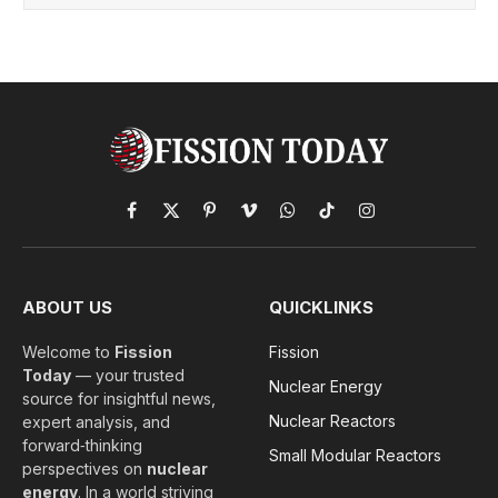
Facebook
X
Pinterest
Vimeo
WhatsApp
TikTok
Instagram
(Twitter)
ABOUT US
QUICKLINKS
Welcome to
Fission
Fission
Today
— your trusted
Nuclear Energy
source for insightful news,
Nuclear Reactors
expert analysis, and
forward‑thinking
Small Modular Reactors
perspectives on
nuclear
energy
. In a world striving