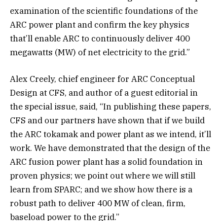
examination of the scientific foundations of the
ARC power plant and confirm the key physics
that’ll enable ARC to continuously deliver 400
megawatts (MW) of net electricity to the grid.”
Alex Creely, chief engineer for ARC Conceptual
Design at CFS, and author of a guest editorial in
the special issue, said, “In publishing these papers,
CFS and our partners have shown that if we build
the ARC tokamak and power plant as we intend, it’ll
work. We have demonstrated that the design of the
ARC fusion power plant has a solid foundation in
proven physics; we point out where we will still
learn from SPARC; and we show how there is a
robust path to deliver 400 MW of clean, firm,
baseload power to the grid.”