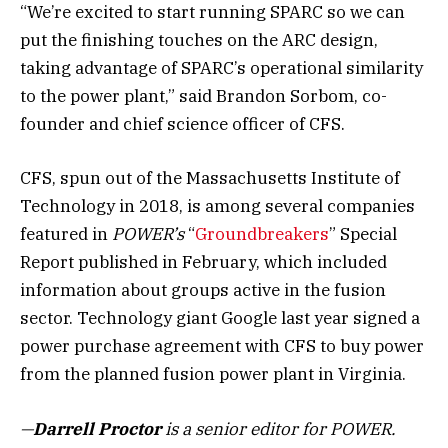
“We’re excited to start running SPARC so we can
put the finishing touches on the ARC design,
taking advantage of SPARC’s operational similarity
to the power plant,” said Brandon Sorbom, co-
founder and chief science officer of CFS.
CFS, spun out of the Massachusetts Institute of
Technology in 2018, is among several companies
featured in
POWER’s
“
Groundbreakers
” Special
Report published in February, which included
information about groups active in the fusion
sector. Technology giant Google last year signed a
power purchase agreement with CFS to buy power
from the planned fusion power plant in Virginia.
—
Darrell Proctor
is a senior editor for POWER.