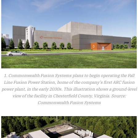
1. Commonwealth Fusion Systems plans to begin operating the Fall
Line Fusion Power Station, home of the company’s first ARC fusion
power plant, in the early 2030s. This illustration shows a ground-level
view of the facility in Chesterfield County, Virginia. Source:
Commonwealth Fusion Systems