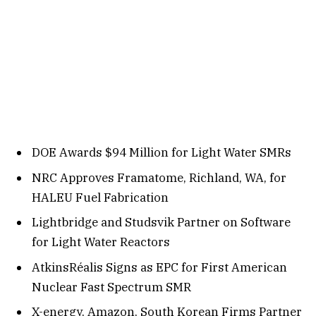
DOE Awards $94 Million for Light Water SMRs
NRC Approves Framatome, Richland, WA, for
HALEU Fuel Fabrication
Lightbridge and Studsvik Partner on Software
for Light Water Reactors
AtkinsRéalis Signs as EPC for First American
Nuclear Fast Spectrum SMR
X-energy, Amazon, South Korean Firms Partner