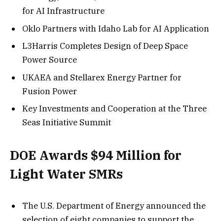
for AI Infrastructure
Oklo Partners with Idaho Lab for AI Application
L3Harris Completes Design of Deep Space
Power Source
UKAEA and Stellarex Energy Partner for
Fusion Power
Key Investments and Cooperation at the Three
Seas Initiative Summit
DOE Awards $94 Million for
Light Water SMRs
The U.S. Department of Energy announced the
selection of eight companies to support the