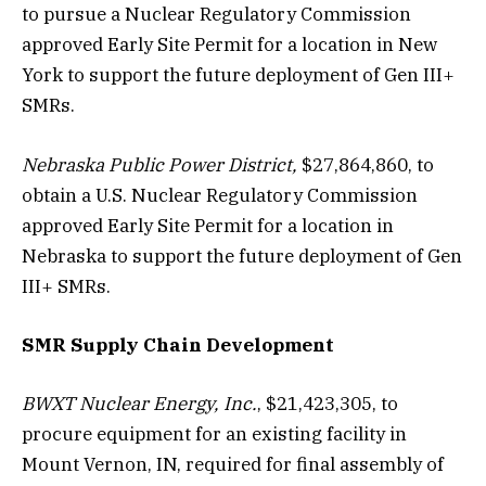
to pursue a Nuclear Regulatory Commission
approved Early Site Permit for a location in New
York to support the future deployment of Gen III+
SMRs.
Nebraska Public Power District,
$27,864,860, to
obtain a U.S. Nuclear Regulatory Commission
approved Early Site Permit for a location in
Nebraska to support the future deployment of Gen
III+ SMRs.
SMR Supply Chain Development
BWXT Nuclear Energy, Inc.
, $21,423,305, to
procure equipment for an existing facility in
Mount Vernon, IN, required for final assembly of