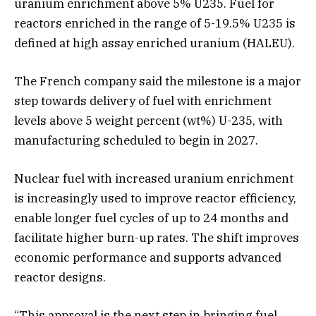
uranium enrichment above 5% U235. Fuel for
reactors enriched in the range of 5-19.5% U235 is
defined at high assay enriched uranium (HALEU).
The French company said the milestone is a major
step towards delivery of fuel with enrichment
levels above 5 weight percent (wt%) U-235, with
manufacturing scheduled to begin in 2027.
Nuclear fuel with increased uranium enrichment
is increasingly used to improve reactor efficiency,
enable longer fuel cycles of up to 24 months and
facilitate higher burn-up rates. The shift improves
economic performance and supports advanced
reactor designs.
“This approval is the next step in bringing fuel