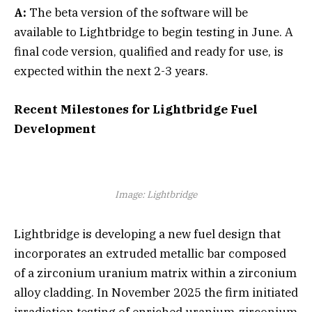
A:
The beta version of the software will be
available to Lightbridge to begin testing in June. A
final code version, qualified and ready for use, is
expected within the next 2-3 years.
Recent Milestones for Lightbridge Fuel
Development
Image: Lightbridge
Lightbridge is developing a new fuel design that
incorporates an extruded metallic bar composed
of a zirconium uranium matrix within a zirconium
alloy cladding. In November 2025 the firm initiated