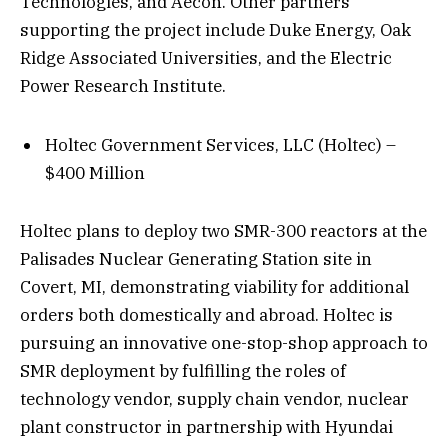
Technologies, and Aecon. Other partners
supporting the project include Duke Energy, Oak
Ridge Associated Universities, and the Electric
Power Research Institute.
Holtec Government Services, LLC (Holtec) –
$400 Million
Holtec plans to deploy two SMR-300 reactors at the
Palisades Nuclear Generating Station site in
Covert, MI, demonstrating viability for additional
orders both domestically and abroad. Holtec is
pursuing an innovative one-stop-shop approach to
SMR deployment by fulfilling the roles of
technology vendor, supply chain vendor, nuclear
plant constructor in partnership with Hyundai