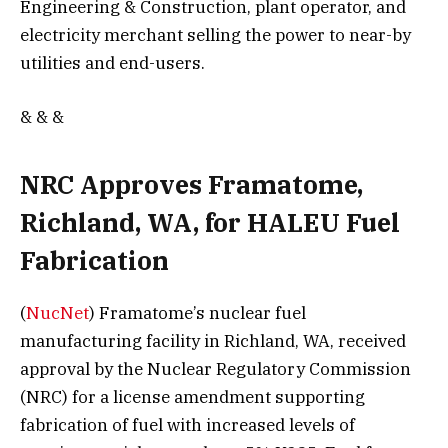
Engineering & Construction, plant operator, and
electricity merchant selling the power to near-by
utilities and end-users.
& & &
NRC Approves Framatome,
Richland, WA, for HALEU Fuel
Fabrication
(
NucNet
) Framatome’s nuclear fuel
manufacturing facility in Richland, WA, received
approval by the Nuclear Regulatory Commission
(NRC) for a license amendment supporting
fabrication of fuel with increased levels of