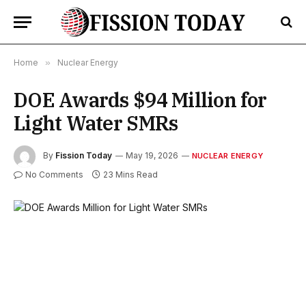
Home
»
Nuclear Energy
DOE Awards $94 Million for
Light Water SMRs
By
Fission Today
May 19, 2026
NUCLEAR ENERGY
No Comments
23 Mins Read