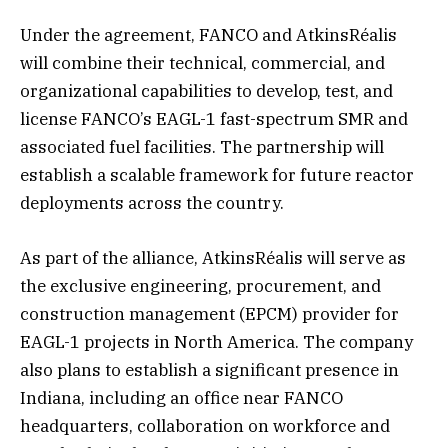
Under the agreement, FANCO and AtkinsRéalis
will combine their technical, commercial, and
organizational capabilities to develop, test, and
license FANCO’s EAGL-1 fast-spectrum SMR and
associated fuel facilities. The partnership will
establish a scalable framework for future reactor
deployments across the country.
As part of the alliance, AtkinsRéalis will serve as
the exclusive engineering, procurement, and
construction management (EPCM) provider for
EAGL-1 projects in North America. The company
also plans to establish a significant presence in
Indiana, including an office near FANCO
headquarters, collaboration on workforce and