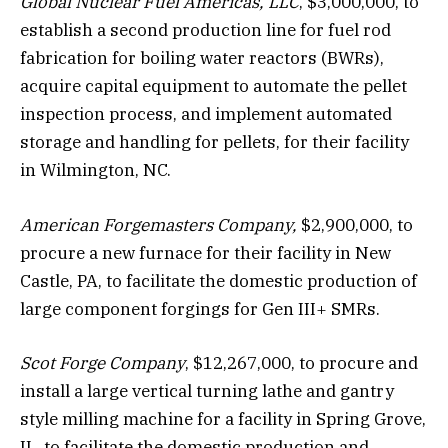
Global Nuclear Fuel Americas, LLC
, $3,000,000, to
establish a second production line for fuel rod
fabrication for boiling water reactors (BWRs),
acquire capital equipment to automate the pellet
inspection process, and implement automated
storage and handling for pellets, for their facility
in Wilmington, NC.
American Forgemasters Company,
$2,900,000, to
procure a new furnace for their facility in New
Castle, PA, to facilitate the domestic production of
large component forgings for Gen III+ SMRs.
Scot Forge Company
, $12,267,000, to procure and
install a large vertical turning lathe and gantry
style milling machine for a facility in Spring Grove,
IL, to facilitate the domestic production and