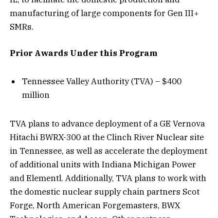
manufacturing of large components for Gen III+
SMRs.
Prior Awards Under this Program
Tennessee Valley Authority (TVA) – $400
million
TVA plans to advance deployment of a GE Vernova
Hitachi BWRX-300 at the Clinch River Nuclear site
in Tennessee, as well as accelerate the deployment
of additional units with Indiana Michigan Power
and Elementl. Additionally, TVA plans to work with
the domestic nuclear supply chain partners Scot
Forge, North American Forgemasters, BWX