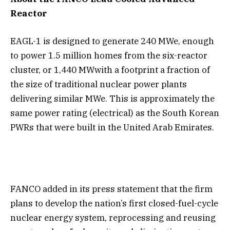
Reactor
EAGL-1 is designed to generate 240 MWe, enough
to power 1.5 million homes from the six-reactor
cluster, or 1,440 MWwith a footprint a fraction of
the size of traditional nuclear power plants
delivering similar MWe. This is approximately the
same power rating (electrical) as the South Korean
PWRs that were built in the United Arab Emirates.
FANCO added in its press statement that the firm
plans to develop the nation’s first closed-fuel-cycle
nuclear energy system, reprocessing and reusing