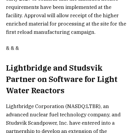
requirements have been implemented at the
facility. Approval will allow receipt of the higher
enriched material for processing at the site for the
first reload manufacturing campaign.
& & &
Lightbridge and Studsvik
Partner on Software for Light
Water Reactors
Lightbridge Corporation (NASDQ:LTBR), an
advanced nuclear fuel technology company, and
Studsvik Scandpower, Inc. have entered into a
partnership to develop an extension of the