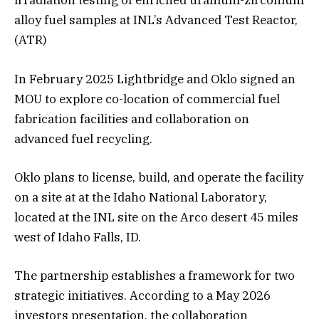
irradiation testing of enriched uranium-zirconium
alloy fuel samples at INL’s Advanced Test Reactor,
(ATR)
In February 2025 Lightbridge and Oklo signed an
MOU to explore co-location of commercial fuel
fabrication facilities and collaboration on
advanced fuel recycling.
Oklo plans to license, build, and operate the facility
on a site at at the Idaho National Laboratory,
located at the INL site on the Arco desert 45 miles
west of Idaho Falls, ID.
The partnership establishes a framework for two
strategic initiatives. According to a May 2026
investors presentation, the collaboration