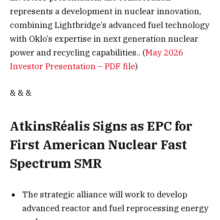
represents a development in nuclear innovation,
combining Lightbridge’s advanced fuel technology
with Oklo’s expertise in next generation nuclear
power and recycling capabilities.. (
May 2026
Investor Presentation – PDF file
)
& & &
AtkinsRéalis Signs as EPC for
First American Nuclear Fast
Spectrum SMR
The strategic alliance will work to develop
advanced reactor and fuel reprocessing energy