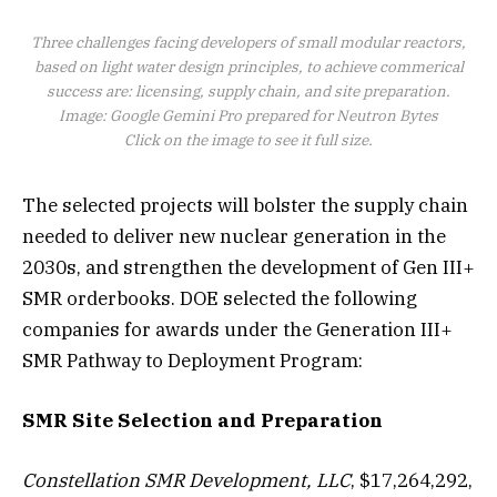
Three challenges facing developers of small modular reactors,
based on light water design principles, to achieve commerical
success are: licensing, supply chain, and site preparation.
Image: Google Gemini Pro prepared for Neutron Bytes
Click on the image to see it full size.
The selected projects will bolster the supply chain
needed to deliver new nuclear generation in the
2030s, and strengthen the development of Gen III+
SMR orderbooks. DOE selected the following
companies for awards under the Generation III+
SMR Pathway to Deployment Program:
SMR Site Selection and Preparation
Constellation SMR Development, LLC
, $17,264,292,