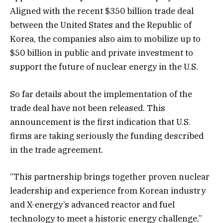
Aligned with the recent $350 billion trade deal
between the United States and the Republic of
Korea, the companies also aim to mobilize up to
$50 billion in public and private investment to
support the future of nuclear energy in the U.S.
So far details about the implementation of the
trade deal have not been released. This
announcement is the first indication that U.S.
firms are taking seriously the funding described
in the trade agreement.
“This partnership brings together proven nuclear
leadership and experience from Korean industry
and X-energy’s advanced reactor and fuel
technology to meet a historic energy challenge,”