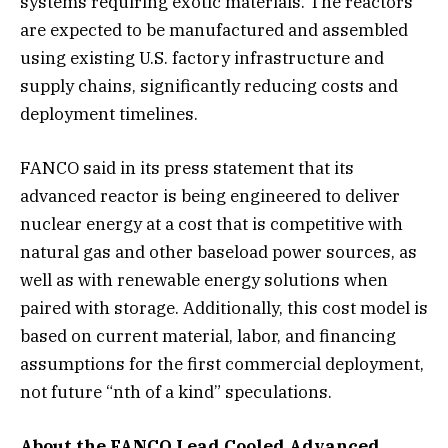
systems requiring exotic materials. The reactors
are expected to be manufactured and assembled
using existing U.S. factory infrastructure and
supply chains, significantly reducing costs and
deployment timelines.
FANCO said in its press statement that its
advanced reactor is being engineered to deliver
nuclear energy at a cost that is competitive with
natural gas and other baseload power sources, as
well as with renewable energy solutions when
paired with storage. Additionally, this cost model is
based on current material, labor, and financing
assumptions for the first commercial deployment,
not future “nth of a kind” speculations.
About the FANCO Lead Cooled Advanced