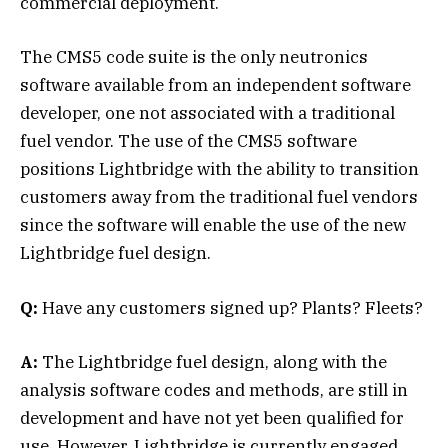
commercial deployment.
The CMS5 code suite is the only neutronics
software available from an independent software
developer, one not associated with a traditional
fuel vendor. The use of the CMS5 software
positions Lightbridge with the ability to transition
customers away from the traditional fuel vendors
since the software will enable the use of the new
Lightbridge fuel design.
Q:
Have any customers signed up? Plants? Fleets?
A:
The Lightbridge fuel design, along with the
analysis software codes and methods, are still in
development and have not yet been qualified for
use. However, Lightbridge is currently engaged