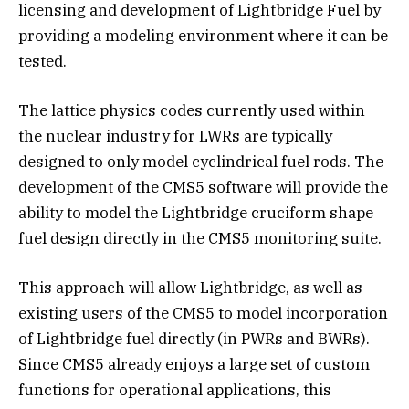
licensing and development of Lightbridge Fuel by
providing a modeling environment where it can be
tested.
The lattice physics codes currently used within
the nuclear industry for LWRs are typically
designed to only model cyclindrical fuel rods. The
development of the CMS5 software will provide the
ability to model the Lightbridge cruciform shape
fuel design directly in the CMS5 monitoring suite.
This approach will allow Lightbridge, as well as
existing users of the CMS5 to model incorporation
of Lightbridge fuel directly (in PWRs and BWRs).
Since CMS5 already enjoys a large set of custom
functions for operational applications, this