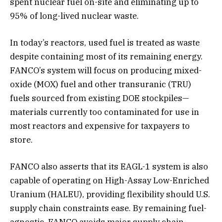
spent nuclear fuel on-site and eliminating up to
95% of long-lived nuclear waste.
In today’s reactors, used fuel is treated as waste
despite containing most of its remaining energy.
FANCO’s system will focus on producing mixed-
oxide (MOX) fuel and other transuranic (TRU)
fuels sourced from existing DOE stockpiles—
materials currently too contaminated for use in
most reactors and expensive for taxpayers to
store.
FANCO also asserts that its EAGL-1 system is also
capable of operating on High-Assay Low-Enriched
Uranium (HALEU), providing flexibility should U.S.
supply chain constraints ease. By remaining fuel-