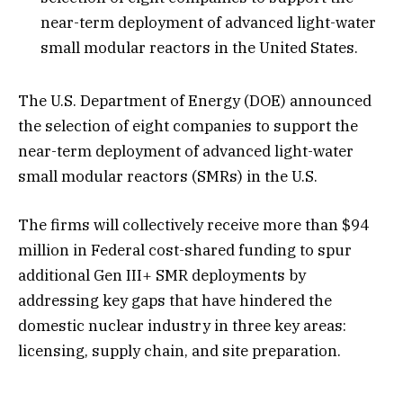
near-term deployment of advanced light-water
small modular reactors in the United States.
The U.S. Department of Energy (DOE) announced
the selection of eight companies to support the
near-term deployment of advanced light-water
small modular reactors (SMRs) in the U.S.
The firms will collectively receive more than $94
million in Federal cost-shared funding to spur
additional Gen III+ SMR deployments by
addressing key gaps that have hindered the
domestic nuclear industry in three key areas:
licensing, supply chain, and site preparation.