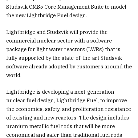
Studsvik CMS5 Core Management Suite to model
the new Lightbridge Fuel design.
Lightbridge and Studsvik will provide the
commercial nuclear sector with a software
package for light water reactors (LWRs) that is
fully supported by the state-of-the-art Studsvik
software already adopted by customers around the
world.
Lightbridge is developing a next-generation
nuclear fuel design, Lightbridge Fuel, to improve
the economics, safety, and proliferation resistance
of existing and new reactors. The design includes
uranium metallic fuel rods that will be more
economical and safer than traditional fuel rods