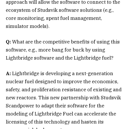
approach will allow the software to connect to the
ecosystem of Studsvik software solutions (e.g.,
core monitoring, spent fuel management,
simulator models).
Q:
What are the competitive benefits of using this
software, e.g., more bang for buck by using
Lightbridge software and the Lightbridge fuel?
A:
Lightbridge is developing a next-generation
nuclear fuel designed to improve the economics,
safety, and proliferation resistance of existing and
new reactors. This new partnership with Studsvik
Scandpower to adapt their software for the
modeling of Lightbridge Fuel can accelerate the
licensing of this technology and hasten its