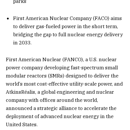
parks
First American Nuclear Company (FACO) aims
to deliver gas-fueled power in the short term,
bridging the gap to full nuclear energy delivery
in 2033.
First American Nuclear (FANCO), a U.S. nuclear
power company developing fast-spectrum small
modular reactors (SMRs) designed to deliver the
world’s most cost-effective utility-scale power, and
AtkinsRéalis, a global engineering and nuclear
company with offices around the world,
announced a strategic alliance to accelerate the
deployment of advanced nuclear energy in the
United States.