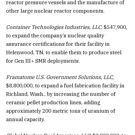
reactor pressure vessels and the manufacture of
other large nuclear reactor components.
Container Technologies Industries, LLC
, $547,900,
to expand the company’s nuclear quality
assurance certifications for their facility in
Helenwood, TN, to enable them to produce steel
for Gen III+ SMR deployments.
Framatome U.S. Government Solutions, LLC,
$8,800,000, to expand a fuel fabrication facility in
Richland, Wash., by increasing the number of
ceramic pellet production lines, adding
approximately 200 metric tons of uranium of
annual capacity.