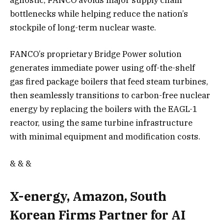
agnostic, FANCO avoids major supply chain
bottlenecks while helping reduce the nation’s
stockpile of long-term nuclear waste.
FANCO’s proprietary Bridge Power solution
generates immediate power using off-the-shelf
gas fired package boilers that feed steam turbines,
then seamlessly transitions to carbon-free nuclear
energy by replacing the boilers with the EAGL-1
reactor, using the same turbine infrastructure
with minimal equipment and modification costs.
& & &
X-energy, Amazon, South
Korean Firms Partner for AI