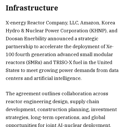
Infrastructure
X-energy Reactor Company, LLC, Amazon, Korea
Hydro & Nuclear Power Corporation (KHNP), and
Doosan Enerbility announced a strategic
partnership to accelerate the deployment of Xe-
100 fourth generation advanced small modular
reactors (SMRs) and TRISO-X fuel in the United
States to meet growing power demands from data
centers and artificial intelligence.
The agreement outlines collaboration across
reactor engineering design, supply chain
development, construction planning, investment
strategies, long-term operations, and global
opportunities for joint AI-nuclear deployment.