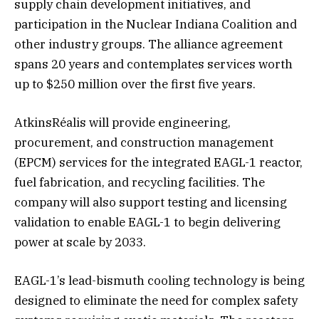
supply chain development initiatives, and
participation in the Nuclear Indiana Coalition and
other industry groups. The alliance agreement
spans 20 years and contemplates services worth
up to $250 million over the first five years.
AtkinsRéalis will provide engineering,
procurement, and construction management
(EPCM) services for the integrated EAGL-1 reactor,
fuel fabrication, and recycling facilities. The
company will also support testing and licensing
validation to enable EAGL-1 to begin delivering
power at scale by 2033.
EAGL-1’s lead-bismuth cooling technology is being
designed to eliminate the need for complex safety