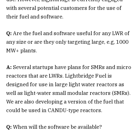
with several potential customers for the use of
their fuel and software.
Q:
Are the fuel and software useful for any LWR of
any size or are they only targeting large, e.g, 1000
MW+ plants.
A:
Several startups have plans for SMRs and micro
reactors that are LWRs. Lightbridge Fuel is
designed for use in large light water reactors as
well as light-water small modular reactors (SMRs).
We are also developing a version of the fuel that
could be used in CANDU-type reactors.
Q:
When will the software be available?