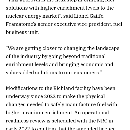
solutions with higher enrichment levels to the
nuclear energy market”, said Lionel Gaiffe,
Framatome’s senior executive vice-president, fuel
business unit.
“We are getting closer to changing the landscape
of the industry by going beyond traditional
enrichment levels and bringing economic and
value-added solutions to our customers.”
Modifications to the Richland facility have been
underway since 2022 to make the physical
changes needed to safely manufacture fuel with
higher uranium enrichment. An operational
readiness review is scheduled with the NRC in
early 2027 to confirm that the amended licence