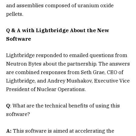
and assemblies composed of uranium oxide
pellets.
Q & A with Lightbridge About the New
Software
Lightbridge responded to emailed questions from
Neutron Bytes about the partnership. The answers
are combined responses from Seth Grae, CEO of
Lightbridge, and Andrey Mushakov, Executive Vice
President of Nuclear Operations.
Q
: What are the technical benefits of using this
software?
A:
This software is aimed at accelerating the