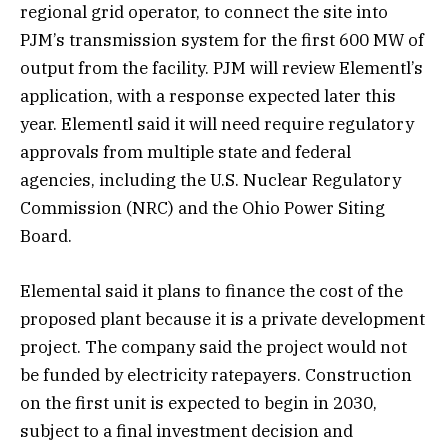
regional grid operator, to connect the site into
PJM’s transmission system for the first 600 MW of
output from the facility. PJM will review Elementl’s
application, with a response expected later this
year. Elementl said it will need require regulatory
approvals from multiple state and federal
agencies, including the U.S. Nuclear Regulatory
Commission (NRC) and the Ohio Power Siting
Board.
Elemental said it plans to finance the cost of the
proposed plant because it is a private development
project. The company said the project would not
be funded by electricity ratepayers. Construction
on the first unit is expected to begin in 2030,
subject to a final investment decision and