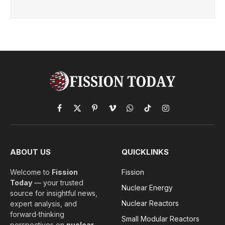
Facebook
X
Pinterest
Vimeo
WhatsApp
TikTok
Instagram
(Twitter)
ABOUT US
QUICKLINKS
Welcome to
Fission
Fission
Today
— your trusted
Nuclear Energy
source for insightful news,
Nuclear Reactors
expert analysis, and
forward‑thinking
Small Modular Reactors
perspectives on
nuclear