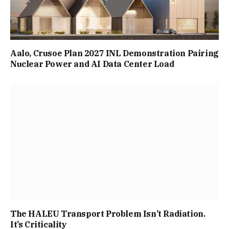
Aalo, Crusoe Plan 2027 INL Demonstration Pairing
Nuclear Power and AI Data Center Load
The HALEU Transport Problem Isn’t Radiation.
It’s Criticality