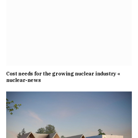
Cost needs for the growing nuclear industry «
nuclear-news