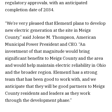
regulatory approvals, with an anticipated
completion date of 2034.
“We’re very pleased that Elementl plans to develop
new electric generation at the site in Meigs
County,” said Jolene M. Thompson, American
Municipal Power President and CEO. “An
investment of that magnitude would bring
significant benefits to Meigs County and the area
and would help maintain electric reliability in Ohio
and the broader region. Elementl has a strong
team that has been good to work with, and we
anticipate that they will be good partners to Meigs
County residents and leaders as they work
through the development phase.”