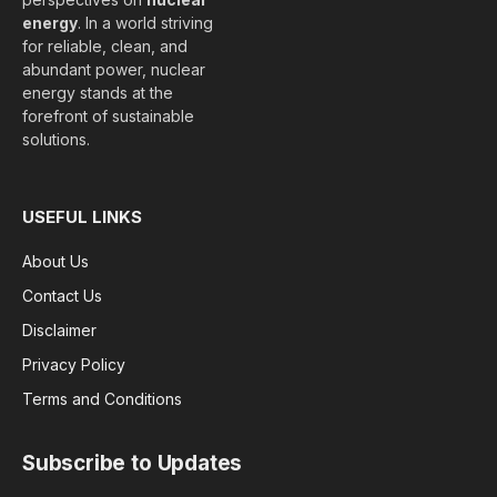
energy
. In a world striving
for reliable, clean, and
abundant power, nuclear
energy stands at the
forefront of sustainable
solutions.
USEFUL LINKS
About Us
Contact Us
Disclaimer
Privacy Policy
Terms and Conditions
Subscribe to Updates