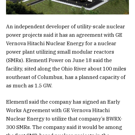
An independent developer of utility-scale nuclear
power projects said it has an agreement with GE
Vernova Hitachi Nuclear Energy for a nuclear
power plant utilizing small modular reactors
(SMRs). Elementl Power on June 18 said the
facility, sited along the Ohio River about 100 miles
southeast of Columbus, has a planned capacity of
as much as 1.5 GW.
Elementl said the company has signed an Early
Works Agreement with GE Vernova Hitachi
Nuclear Energy to utilize that company’s BWRX-
300 SMRs. The company said it would be among