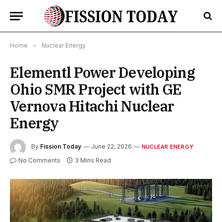
Home
»
Nuclear Energy
Elementl Power Developing
Ohio SMR Project with GE
Vernova Hitachi Nuclear
Energy
By
Fission Today
June 22, 2026
NUCLEAR ENERGY
No Comments
3 Mins Read