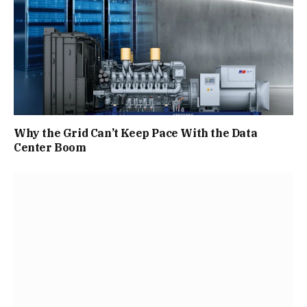
Why the Grid Can’t Keep Pace With the Data
Center Boom