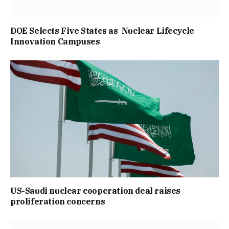
DOE Selects Five States as Nuclear Lifecycle
Innovation Campuses
US-Saudi nuclear cooperation deal raises
proliferation concerns