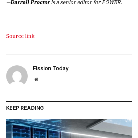
—
Darrell Proctor
is a senior editor for POWER.
Source link
Fission Today
Website
KEEP READING