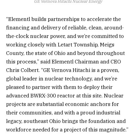
GE Vernova Hitachi Nuclear Energy
“Elementl builds partnerships to accelerate the
financing and delivery of reliable, clean, around-
the-clock nuclear power, and we’re committed to
working closely with Letart Township, Meigs
County, the state of Ohio and beyond throughout
this process,” said Elementl Chairman and CEO
Chris Colbert. “GE Vernova Hitachi is a proven,
global leader in nuclear technology, and we’re
pleased to partner with them to deploy their
advanced BWRX-300 reactor at this site. Nuclear
projects are substantial economic anchors for
their communities, and with a proud industrial
legacy, southeast Ohio brings the foundation and
workforce needed for a project of this magnitude.”