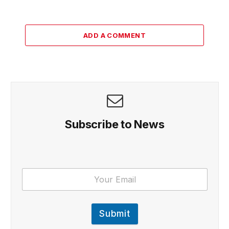
ADD A COMMENT
Subscribe to News
Submit