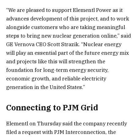
“We are pleased to support Elementl Power as it
advances development of this project, and to work
alongside customers who are taking meaningful
steps to bring new nuclear generation online,” said
GE Vernova CEO Scott Strazik. “Nuclear energy
will play an essential part of the future energy mix
and projects like this will strengthen the
foundation for long-term energy security,
economic growth, and reliable electricity
generation in the United States.”
Connecting to PJM Grid
Elementl on Thursday said the company recently
filed a request with PJM Interconnection, the