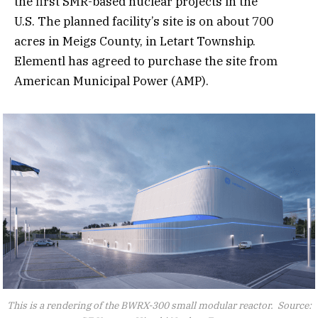
the first SMR-based nuclear projects in the
U.S. The planned facility’s site is on about 700
acres in Meigs County, in Letart Township.
Elementl has agreed to purchase the site from
American Municipal Power (AMP).
This is a rendering of the BWRX-300 small modular reactor. Source: