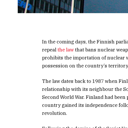
In the coming days, the Finnish parli
repeal
the law
that bans nuclear weap
prohibits the importation of nuclear w
possession on the country’s territory
The law dates back to 1987 when Fin
relationship with its neighbour the S
Second World War. Finland had been p
country gained its independence foll
revolution.