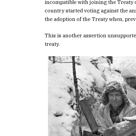
incompatible with joining the Treaty
country started voting against the 
the adoption of the Treaty when, previ
This is another assertion unsupporte
treaty.