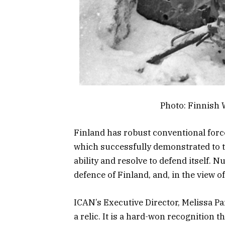
Photo: Finnish
Finland has robust conventional force
which successfully demonstrated to t
ability and resolve to defend itself. 
defence of Finland, and, in the view o
ICAN’s Executive Director, Melissa Par
a relic. It is a hard-won recognition t