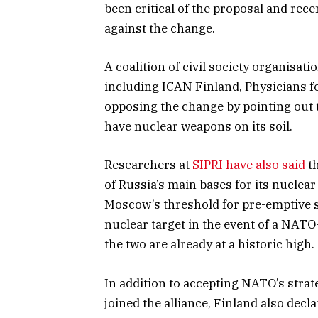
been critical of the proposal and rece
against the change.
A coalition of civil society organisa
including ICAN Finland, Physicians f
opposing the change by pointing out t
have nuclear weapons on its soil.
Researchers at
SIPRI have also said
th
of Russia’s main bases for its nucle
Moscow’s threshold for pre-emptive s
nuclear target in the event of a NATO
the two are already at a historic high.
In addition to accepting NATO’s stra
joined the alliance, Finland also decl