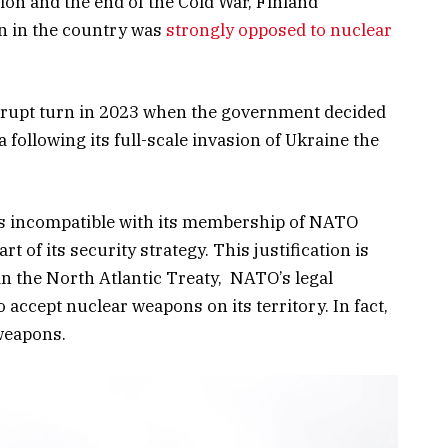
ion and the end of the Cold War, Finland
n in the country was
strongly opposed to nuclear
abrupt turn in 2023 when the government decided
 following its full-scale invasion of Ukraine the
is incompatible with its membership of NATO
 of its security strategy. This justification is
n the North Atlantic Treaty, NATO’s legal
accept nuclear weapons on its territory. In fact,
weapons.