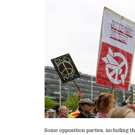
Some opposition parties, including th