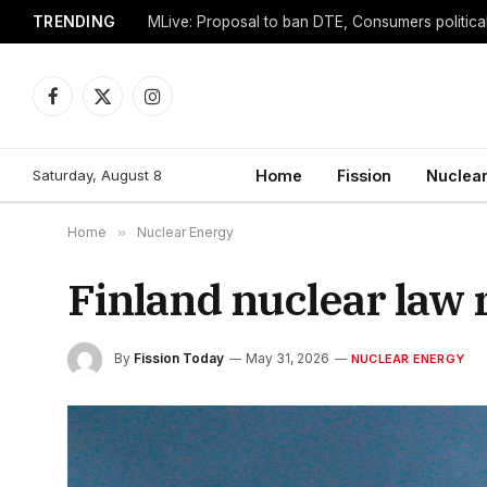
TRENDING
Facebook
X
Instagram
(Twitter)
Saturday, August 8
Home
Fission
Nuclear
Home
»
Nuclear Energy
Finland nuclear law 
By
Fission Today
May 31, 2026
NUCLEAR ENERGY