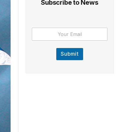
Subscribe to News
Submit