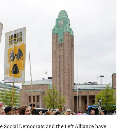
e Social Democrats and the Left Alliance have