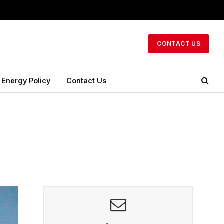
CONTACT US
Energy Policy
Contact Us