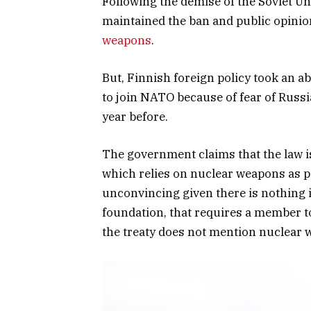
Following the demise of the Soviet Un
maintained the ban and public opinio
weapons
.
But, Finnish foreign policy took an 
to join NATO because of fear of Russia
year before.
The government claims that the law 
which relies on nuclear weapons as part
unconvincing given there is nothing i
foundation, that requires a member to 
the treaty does not mention nuclear 