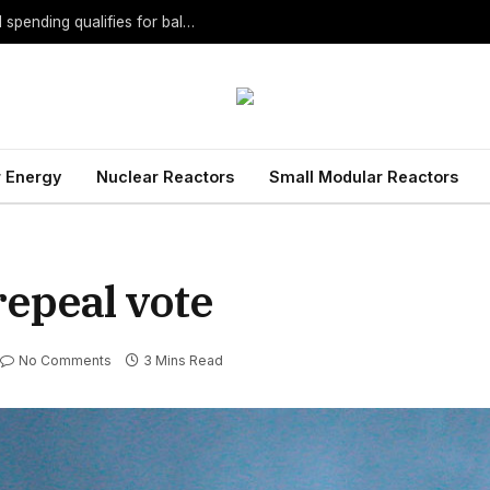
MLive: Proposal to ban DTE, Consumers political spending qualifies for ballot
 Energy
Nuclear Reactors
Small Modular Reactors
repeal vote
No Comments
3 Mins Read