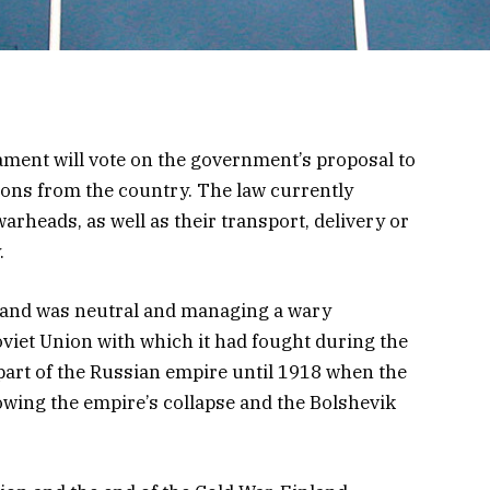
ament will vote on the government’s proposal to
ons from the country. The law currently
arheads, as well as their transport, delivery or
.
land was neutral and managing a wary
oviet Union
with which it had
fought during the
art of the Russian empire until 1918 when the
owing the empire’s collapse and the Bolshevik