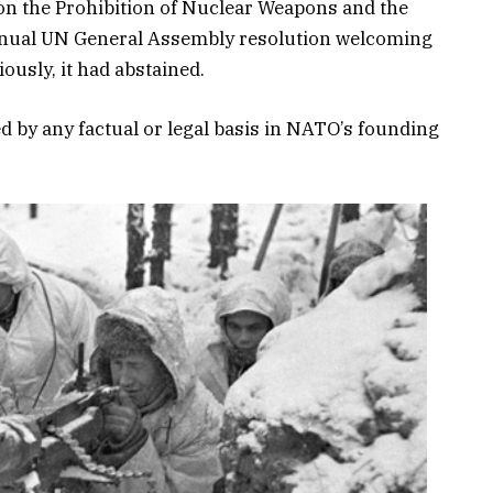
 on the Prohibition of Nuclear Weapons and the
annual UN General Assembly resolution welcoming
ously, it had abstained.
d by any factual or legal basis in NATO’s founding