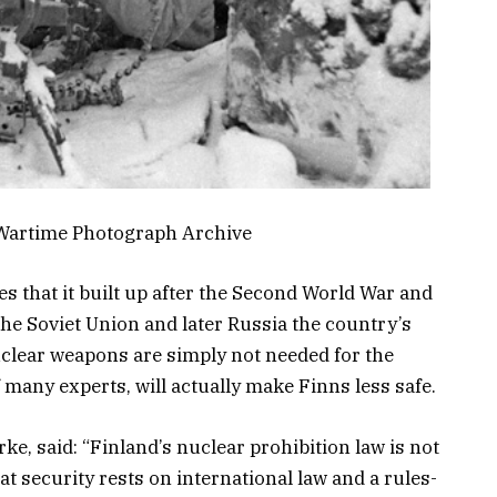
 Wartime Photograph Archive
s that it built up after the Second World War and
he Soviet Union and later Russia the country’s
Nuclear weapons are simply not needed for the
f many experts, will actually make Finns less safe.
ke, said: “Finland’s nuclear prohibition law is not
hat security rests on international law and a rules-