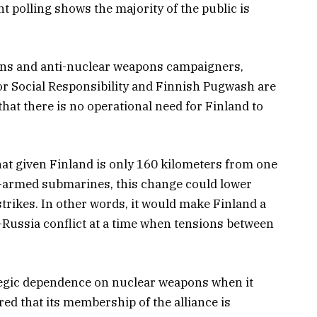
nt polling shows the majority of the public is
tions and anti-nuclear weapons campaigners,
or Social Responsibility and Finnish Pugwash are
hat there is no operational need for Finland to
at given Finland is only 160 kilometers from one
ar-armed submarines, this change could lower
trikes. In other words, it would make Finland a
-Russia conflict at a time when tensions between
tegic dependence on nuclear weapons when it
ared that its membership of the alliance is