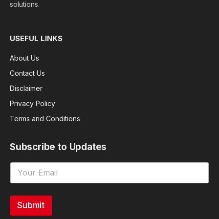
solutions.
USEFUL LINKS
About Us
Contact Us
Disclaimer
Privacy Policy
Terms and Conditions
Subscribe to Updates
Submit