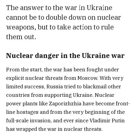
The answer to the war in Ukraine
cannot be to double down on nuclear
weapons, but to take action to rule
them out.
Nuclear danger in the Ukraine war
From the start, the war has been fought under
explicit nuclear threats from Moscow. With very
limited success, Russia tried to blackmail other
countries from supporting Ukraine. Nuclear
power plants like Zaporizhzhia have become front-
line hostages and from the very beginning of the
full-scale invasion, and ever since Vladimir Putin
has wrapped the war in nuclear threats.