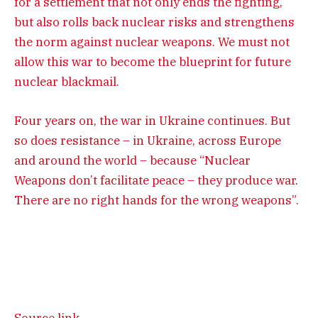
for a settlement that not only ends the fighting,
but also rolls back nuclear risks and strengthens
the norm against nuclear weapons. We must not
allow this war to become the blueprint for future
nuclear blackmail.
Four years on, the war in Ukraine continues. But
so does resistance – in Ukraine, across Europe
and around the world – because “Nuclear
Weapons don’t facilitate peace – they produce war.
There are no right hands for the wrong weapons”.
Source link