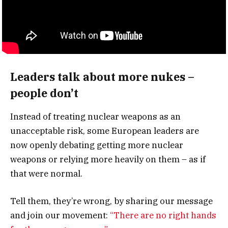
Leaders talk about more nukes –
people don’t
Instead of treating nuclear weapons as an
unacceptable risk, some European leaders are
now openly debating getting more nuclear
weapons or relying more heavily on them – as if
that were normal.
Tell them, they’re wrong, by sharing our message
and join our movement:
“There are no right hands