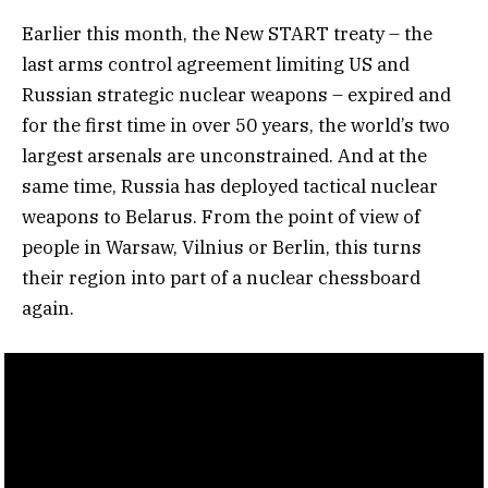
Earlier this month, the New START treaty – the
last arms control agreement limiting US and
Russian strategic nuclear weapons – expired and
for the first time in over 50 years, the world’s two
largest arsenals are unconstrained. And at the
same time, Russia has deployed tactical nuclear
weapons to Belarus. From the point of view of
people in Warsaw, Vilnius or Berlin, this turns
their region into part of a nuclear chessboard
again.