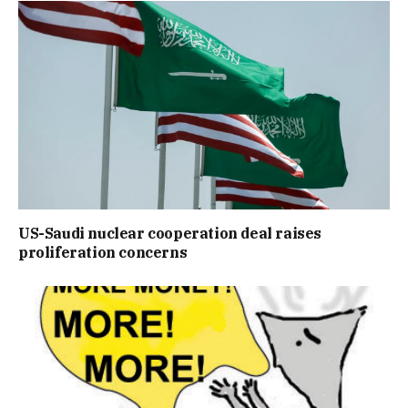
US-Saudi nuclear cooperation deal raises
proliferation concerns