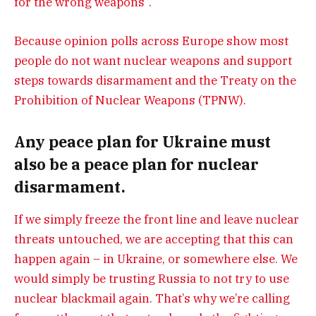
for the wrong weapons”.
Because opinion polls across Europe show most
people do not want nuclear weapons and support
steps towards disarmament and the Treaty on the
Prohibition of Nuclear Weapons (TPNW).
Any peace plan for Ukraine must
also be a peace plan for nuclear
disarmament.
If we simply freeze the front line and leave nuclear
threats untouched, we are accepting that this can
happen again – in Ukraine, or somewhere else. We
would simply be trusting Russia to not try to use
nuclear blackmail again. That’s why we’re calling