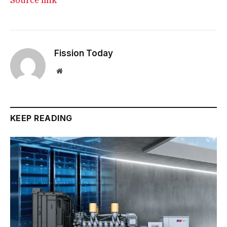
Fission Today
Website
KEEP READING