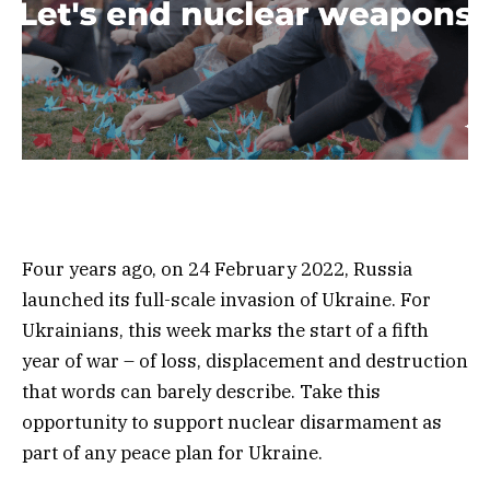
Four years ago, on 24 February 2022, Russia
launched its full-scale invasion of Ukraine. For
Ukrainians, this week marks the start of a fifth
year of war – of loss, displacement and destruction
that words can barely describe. Take this
opportunity to
support nuclear disarmament as
part of any peace plan for Ukraine.