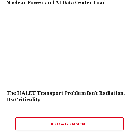
Nuclear Power and AI Data Center Load
The HALEU Transport Problem Isn’t Radiation.
It’s Criticality
ADD A COMMENT