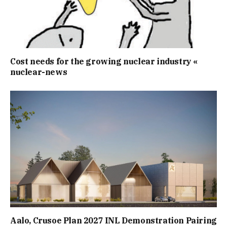
Cost needs for the growing nuclear industry «
nuclear-news
Aalo, Crusoe Plan 2027 INL Demonstration Pairing