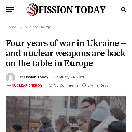
Home
»
Nuclear Energy
Four years of war in Ukraine –
and nuclear weapons are back
on the table in Europe
By
Fission Today
February 24, 2026
No Comments
3 Mins Read
NUCLEAR ENERGY