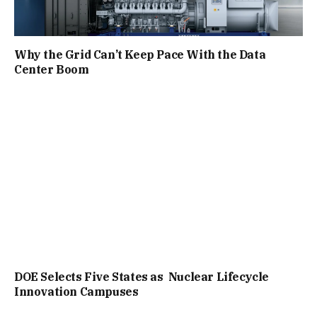
Why the Grid Can’t Keep Pace With the Data
Center Boom
DOE Selects Five States as Nuclear Lifecycle
Innovation Campuses