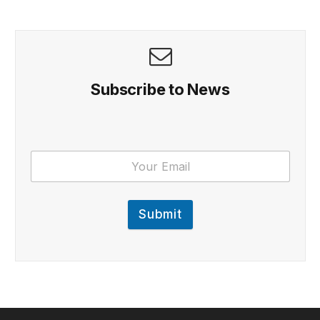
Subscribe to News
Submit