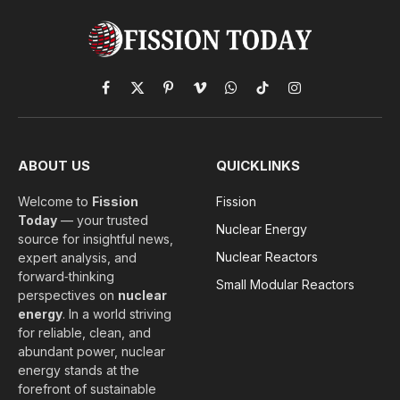
Facebook
X
Pinterest
Vimeo
WhatsApp
TikTok
Instagram
(Twitter)
ABOUT US
QUICKLINKS
Welcome to
Fission
Fission
Today
— your trusted
Nuclear Energy
source for insightful news,
Nuclear Reactors
expert analysis, and
forward‑thinking
Small Modular Reactors
perspectives on
nuclear
energy
. In a world striving
for reliable, clean, and
abundant power, nuclear
energy stands at the
forefront of sustainable