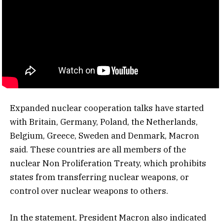
Expanded nuclear cooperation talks have started
with Britain, Germany, Poland, the Netherlands,
Belgium, Greece, Sweden and Denmark, Macron
said. These countries are all members of the
nuclear Non Proliferation Treaty, which prohibits
states from transferring nuclear weapons, or
control over nuclear weapons to others.
In the statement, President Macron also indicated