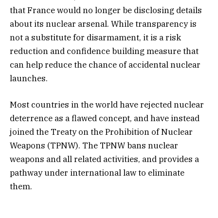
that France would no longer be disclosing details
about its nuclear arsenal. While transparency is
not a substitute for disarmament, it is a risk
reduction and confidence building measure that
can help reduce the chance of accidental nuclear
launches.
Most countries in the world have rejected nuclear
deterrence as a flawed concept, and have instead
joined the Treaty on the Prohibition of Nuclear
Weapons (TPNW). The TPNW bans nuclear
weapons and all related activities, and provides a
pathway under international law to eliminate
them.