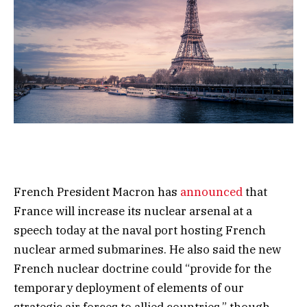
French President Macron has
announced
that
France will increase its nuclear arsenal at a
speech today at the naval port hosting French
nuclear armed submarines. He also said the new
French nuclear doctrine could “provide for the
temporary deployment of elements of our
strategic air forces to allied countries,” though