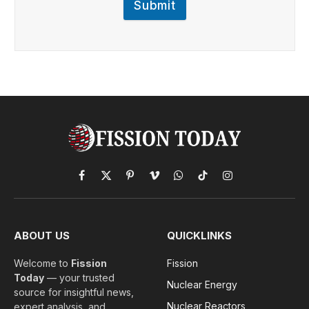
Submit
Facebook
X
Pinterest
Vimeo
WhatsApp
TikTok
Instagram
(Twitter)
ABOUT US
QUICKLINKS
Welcome to
Fission
Fission
Today
— your trusted
Nuclear Energy
source for insightful news,
Nuclear Reactors
expert analysis, and