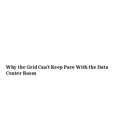
Why the Grid Can’t Keep Pace With the Data
Center Boom