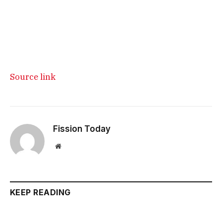
Source link
Fission Today
Website
KEEP READING