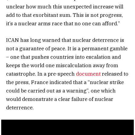
unclear how much this unexpected increase will
add to that exorbitant sum. This is not progress,
it’s a nuclear arms race that no one can afford.”
ICAN has long warned that nuclear deterrence is
not a guarantee of peace. It is a permanent gamble
– one that pushes countries into escalation and
keeps the world one miscalculation away from
catastrophe. In a pre-speech
document
released to
the press, France indicated that a “nuclear strike
could be carried out as a warning”, one which
would demonstrate a clear failure of nuclear
deterrence.