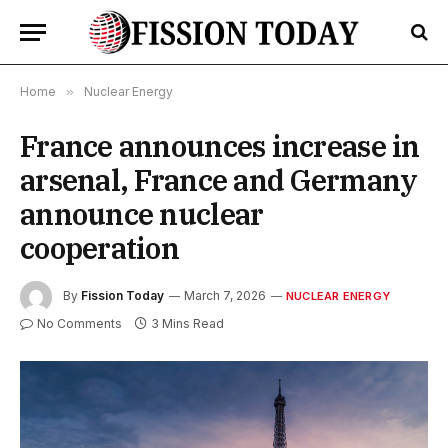
Home
»
Nuclear Energy
France announces increase in
arsenal, France and Germany
announce nuclear
cooperation
By
Fission Today
March 7, 2026
NUCLEAR ENERGY
No Comments
3 Mins Read