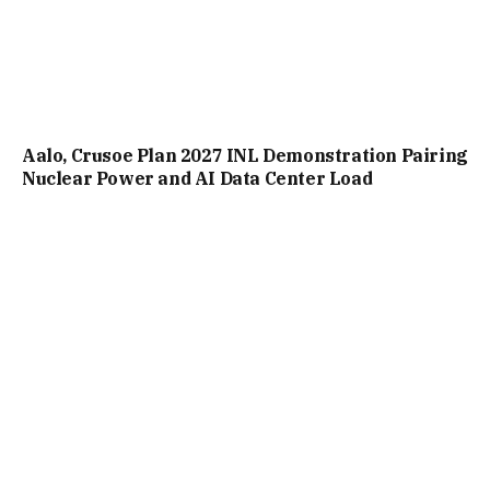
Aalo, Crusoe Plan 2027 INL Demonstration Pairing
Nuclear Power and AI Data Center Load