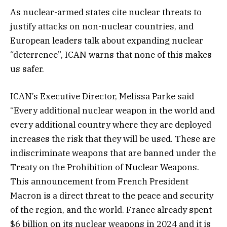
As nuclear-armed states cite nuclear threats to
justify attacks on non-nuclear countries, and
European leaders talk about expanding nuclear
“deterrence”, ICAN warns that none of this makes
us safer.
ICAN’s Executive Director, Melissa Parke said
“Every additional nuclear weapon in the world and
every additional country where they are deployed
increases the risk that they will be used. These are
indiscriminate weapons that are banned under the
Treaty on the Prohibition of Nuclear Weapons.
This announcement from French President
Macron is a direct threat to the peace and security
of the region, and the world. France already spent
$6 billion on its nuclear weapons in 2024 and it is