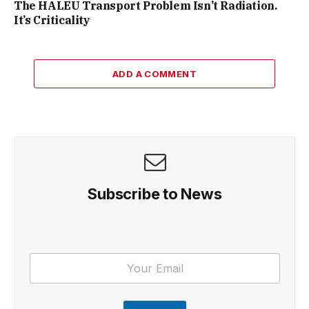
The HALEU Transport Problem Isn’t Radiation.
It’s Criticality
ADD A COMMENT
Subscribe to News