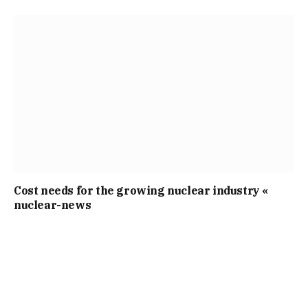
Cost needs for the growing nuclear industry «
nuclear-news