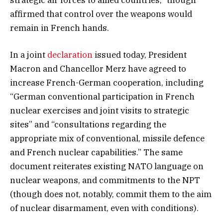
affirmed that control over the weapons would
remain in French hands.
In a joint
declaration
issued today, President
Macron and Chancellor Merz have agreed to
increase French-German cooperation, including
“German conventional participation in French
nuclear exercises and joint visits to strategic
sites” and “consultations regarding the
appropriate mix of conventional, missile defence
and French nuclear capabilities.” The same
document reiterates existing NATO language on
nuclear weapons, and commitments to the NPT
(though does not, notably, commit them to the aim
of nuclear disarmament, even with conditions).