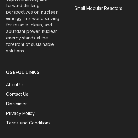
forward‑thinking
Small Modular Reactors
perspectives on
nuclear
energy
. In a world striving
for reliable, clean, and
abundant power, nuclear
energy stands at the
forefront of sustainable
solutions.
USEFUL LINKS
About Us
Contact Us
Disclaimer
Privacy Policy
Terms and Conditions