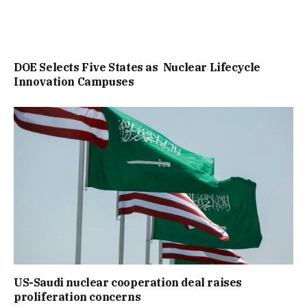
DOE Selects Five States as Nuclear Lifecycle
Innovation Campuses
US-Saudi nuclear cooperation deal raises
proliferation concerns