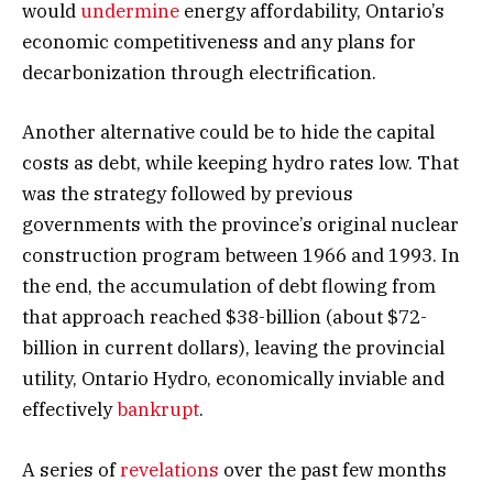
would
undermine
energy affordability, Ontario’s
economic competitiveness and any plans for
decarbonization through electrification.
Another alternative could be to hide the capital
costs as debt, while keeping hydro rates low. That
was the strategy followed by previous
governments with the province’s original nuclear
construction program between 1966 and 1993. In
the end, the accumulation of debt flowing from
that approach reached $38-billion (about $72-
billion in current dollars), leaving the provincial
utility, Ontario Hydro, economically inviable and
effectively
bankrupt
.
A series of
revelations
over the past few months