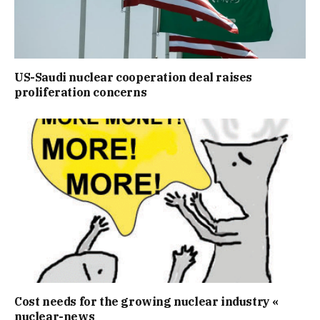
US-Saudi nuclear cooperation deal raises
proliferation concerns
Cost needs for the growing nuclear industry «
nuclear-news