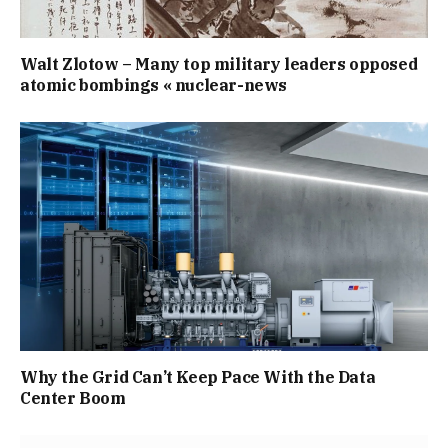
Walt Zlotow – Many top military leaders opposed
atomic bombings « nuclear-news
Why the Grid Can’t Keep Pace With the Data
Center Boom