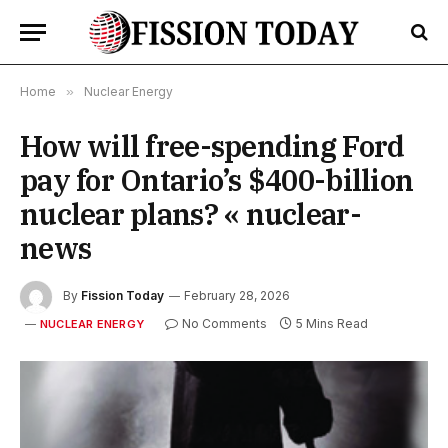
Home
»
Nuclear Energy
How will free-spending Ford
pay for Ontario’s $400-billion
nuclear plans? « nuclear-
news
By
Fission Today
February 28, 2026
No Comments
5 Mins Read
NUCLEAR ENERGY