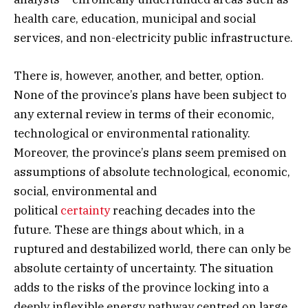
health care, education, municipal and social
services, and non-electricity public infrastructure.
There is, however, another, and better, option.
None of the province’s plans have been subject to
any external review in terms of their economic,
technological or environmental rationality.
Moreover, the province’s plans seem premised on
assumptions of absolute technological, economic,
social, environmental and
political
certainty
reaching decades into the
future. These are things about which, in a
ruptured and destabilized world, there can only be
absolute certainty of uncertainty. The situation
adds to the risks of the province locking into a
deeply inflexible energy pathway centred on large,