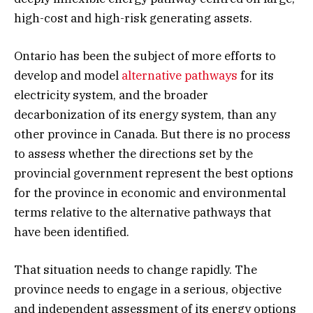
high-cost and high-risk generating assets.
Ontario has been the subject of more efforts to
develop and model
alternative pathways
for its
electricity system, and the broader
decarbonization of its energy system, than any
other province in Canada. But there is no process
to assess whether the directions set by the
provincial government represent the best options
for the province in economic and environmental
terms relative to the alternative pathways that
have been identified.
That situation needs to change rapidly. The
province needs to engage in a serious, objective
and independent assessment of its energy options