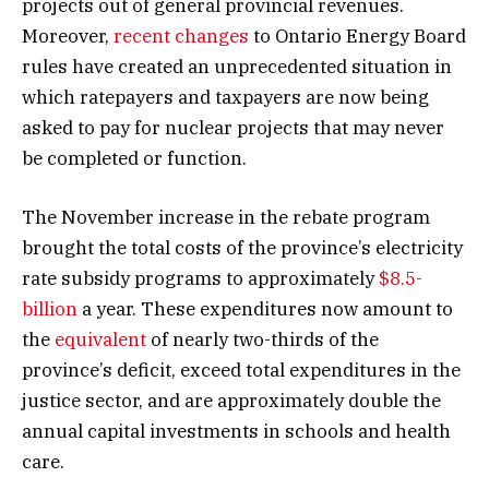
projects out of general provincial revenues.
Moreover,
recent changes
to Ontario Energy Board
rules have created an unprecedented situation in
which ratepayers and taxpayers are now being
asked to pay for nuclear projects that may never
be completed or function.
The November increase in the rebate program
brought the total costs of the province’s electricity
rate subsidy programs to approximately
$8.5-
billion
a year. These expenditures now amount to
the
equivalent
of nearly two-thirds of the
province’s deficit, exceed total expenditures in the
justice sector, and are approximately double the
annual capital investments in schools and health
care.