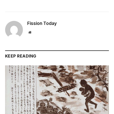
Fission Today
Website
KEEP READING