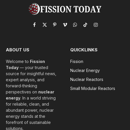
Facebook
X
Pinterest
Vimeo
WhatsApp
TikTok
Instagram
(Twitter)
ABOUT US
QUICKLINKS
Welcome to
Fission
Fission
Today
— your trusted
Nuclear Energy
source for insightful news,
Nuclear Reactors
expert analysis, and
forward‑thinking
Small Modular Reactors
perspectives on
nuclear
energy
. In a world striving
for reliable, clean, and
abundant power, nuclear
energy stands at the
forefront of sustainable
solutions.