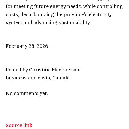
for meeting future energy needs, while controlling
costs, decarbonizing the province’s electricity
system and advancing sustainability.
February 28, 2026 –
Posted by Christina Macpherson |
business and costs, Canada
No comments yet.
Source link