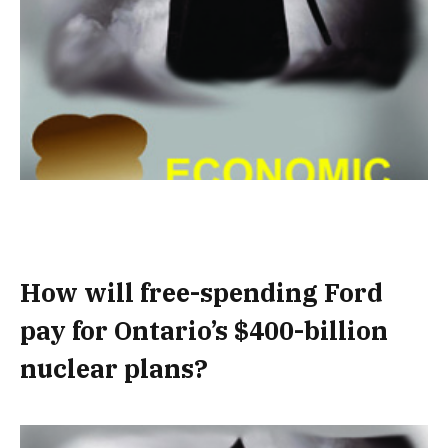
How will free-spending Ford
pay for Ontario’s $400-billion
nuclear plans?