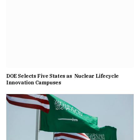
DOE Selects Five States as Nuclear Lifecycle
Innovation Campuses