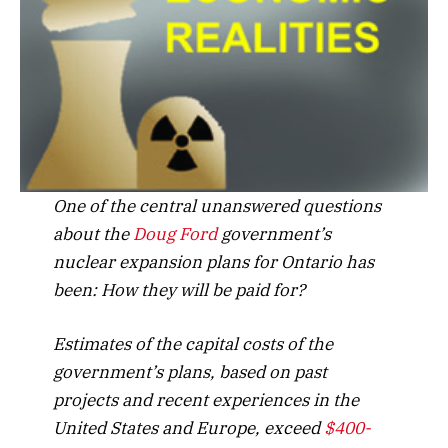
One of the central unanswered questions
about the
Doug Ford
government’s
nuclear expansion plans for Ontario has
been: How they will be paid for?
Estimates of the capital costs of the
government’s plans, based on past
projects and recent experiences in the
United States and Europe, exceed
$400-