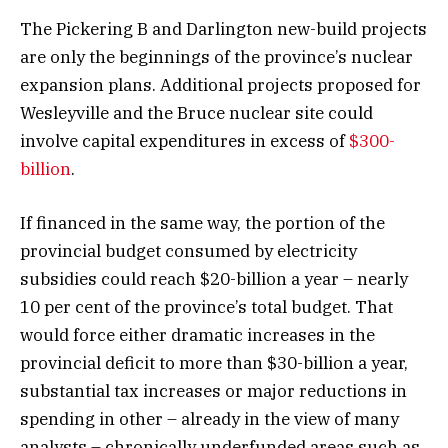
The Pickering B and Darlington new-build projects
are only the beginnings of the province’s nuclear
expansion plans. Additional projects proposed for
Wesleyville and the Bruce nuclear site could
involve capital expenditures in excess of
$300-
billion
.
If financed in the same way, the portion of the
provincial budget consumed by electricity
subsidies could reach $20-billion a year – nearly
10 per cent of the province’s total budget. That
would force either dramatic increases in the
provincial deficit to more than $30-billion a year,
substantial tax increases or major reductions in
spending in other – already in the view of many
analysts – chronically underfunded areas such as