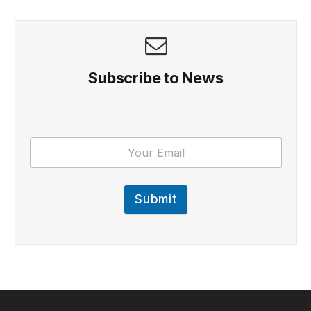
Subscribe to News
Submit