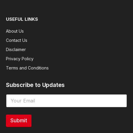
USEFUL LINKS
About Us
Contact Us
Disclaimer
Privacy Policy
Terms and Conditions
Subscribe to Updates
Submit