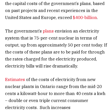
the capital costs of the government’s plans, based
on past projects and recent experiences in the
United States and Europe, exceed
$400-billion
.
The government’s
plans
envision an electricity
system that is 75-per-cent nuclear in terms of
output, up from approximately 50 per cent today. If
the costs of these plans are to be paid for through
the rates charged for the electricity produced,
electricity bills will rise dramatically.
Estimates
of the costs of electricity from new
nuclear plants in Ontario range from the mid-20
cents a kilowatt-hour to more than 40 cents a kwh
– double or even triple current consumer
electricity costs. Such increases