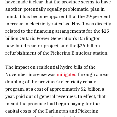
have made it clear that the province seems to have
another, potentially equally problematic, plan in
mind. It has become apparent that the 29-per-cent
increase in electricity rates last Nov. 1 was directly
related to the financing arrangements for the $25-
billion Ontario Power Generation’s Darlington
new-build reactor project, and the $26-billion
refurbishment of the Pickering B nuclear station.
The impact on residential hydro bills of the
November increase was
mitigated
through a near
doubling of the province’s electricity rebate
program, at a cost of approximately $2-billion a
year, paid out of general revenues. In effect, that
meant the province had begun paying for the
capital costs of the Darlington and Pickering