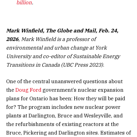
billion
.
Mark Winfield, The Globe and Mail, Feb. 24,
2026
, Mark Winfield is a professor of
environmental and urban change at York
University and co-editor of Sustainable Energy
Transitions in Canada (UBC Press 2023)
.
One of the central unanswered questions about
the
Doug Ford
government’s nuclear expansion
plans for Ontario has been: How they will be paid
for? The program includes new nuclear power
plants at Darlington, Bruce and Wesleyville, and
the refurbishments of existing reactors at the
Bruce, Pickering and Darlington sites. Estimates of