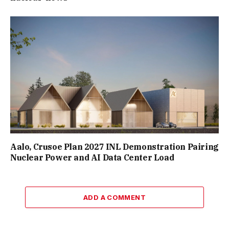
Aalo, Crusoe Plan 2027 INL Demonstration Pairing
Nuclear Power and AI Data Center Load
ADD A COMMENT