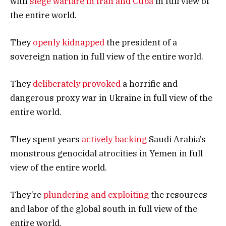
with
siege warfare in Iran and Cuba
in full view of
the entire world.
They
openly kidnapped
the president of a
sovereign nation in full view of the entire world.
They
deliberately provoked
a horrific and
dangerous proxy war in Ukraine in full view of the
entire world.
They spent years
actively backing
Saudi Arabia’s
monstrous genocidal atrocities in Yemen in full
view of the entire world.
They’re
plundering and exploiting
the resources
and labor of the global south in full view of the
entire world.