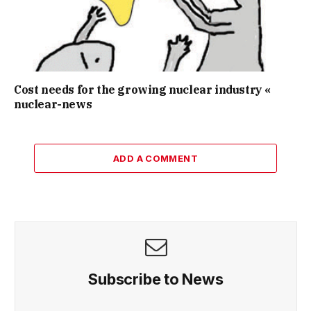
Cost needs for the growing nuclear industry «
nuclear-news
ADD A COMMENT
Subscribe to News