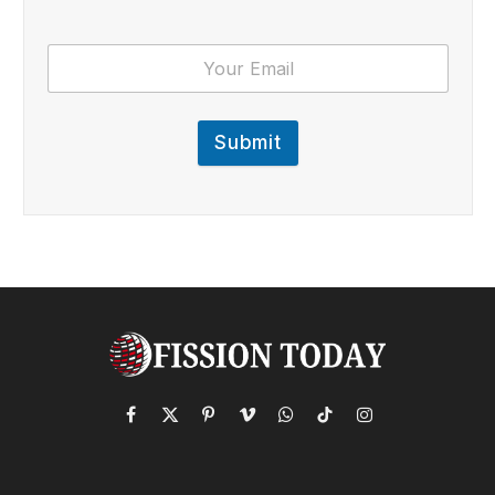
Submit
Facebook
X
Pinterest
Vimeo
WhatsApp
TikTok
Instagram
(Twitter)