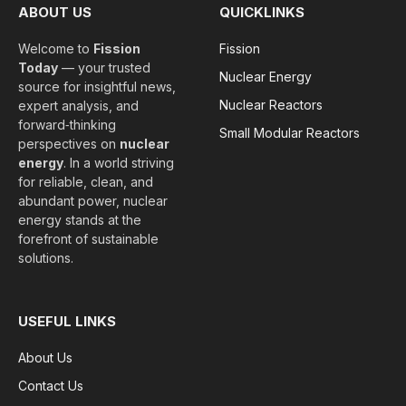
ABOUT US
QUICKLINKS
Welcome to
Fission
Fission
Today
— your trusted
Nuclear Energy
source for insightful news,
Nuclear Reactors
expert analysis, and
forward‑thinking
Small Modular Reactors
perspectives on
nuclear
energy
. In a world striving
for reliable, clean, and
abundant power, nuclear
energy stands at the
forefront of sustainable
solutions.
USEFUL LINKS
About Us
Contact Us