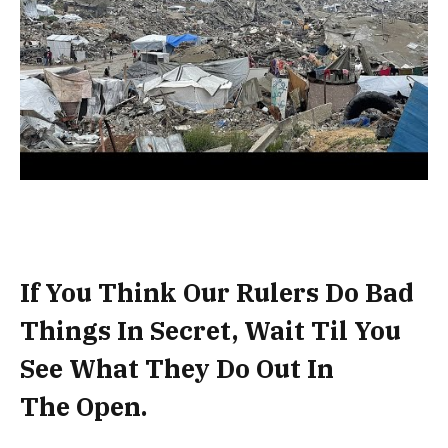
If You Think Our Rulers Do Bad
Things In Secret, Wait Til You
See What They Do Out In
The Open.