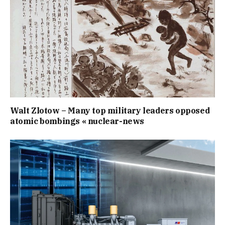
Walt Zlotow – Many top military leaders opposed
atomic bombings « nuclear-news