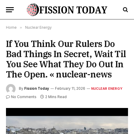
Home
»
Nuclear Energy
If You Think Our Rulers Do
Bad Things In Secret, Wait Til
You See What They Do Out In
The Open. « nuclear-news
By
Fission Today
February 11, 2026
NUCLEAR ENERGY
No Comments
2 Mins Read