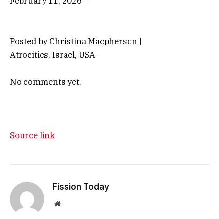
February 11, 2026 –
Posted by Christina Macpherson |
Atrocities, Israel, USA
No comments yet.
Source link
Fission Today
Website