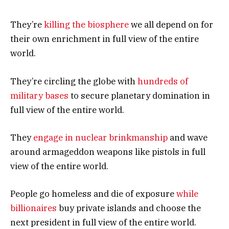
They’re
killing the biosphere
we all depend on for
their own enrichment in full view of the entire
world.
They’re circling the globe with
hundreds of
military bases
to secure planetary domination in
full view of the entire world.
They
engage in nuclear brinkmanship
and wave
around armageddon weapons like pistols in full
view of the entire world.
People go homeless and die of exposure
while
billionaires
buy private islands and choose the
next president in full view of the entire world.