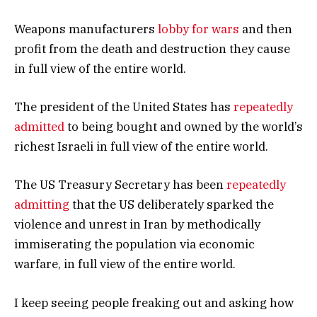
Weapons manufacturers
lobby for wars
and then
profit from the death and destruction they cause
in full view of the entire world.
The president of the United States has
repeatedly
admitted
to being bought and owned by the world’s
richest Israeli in full view of the entire world.
The US Treasury Secretary has been
repeatedly
admitting
that the US deliberately sparked the
violence and unrest in Iran by methodically
immiserating the population via economic
warfare, in full view of the entire world.
I keep seeing people freaking out and asking how