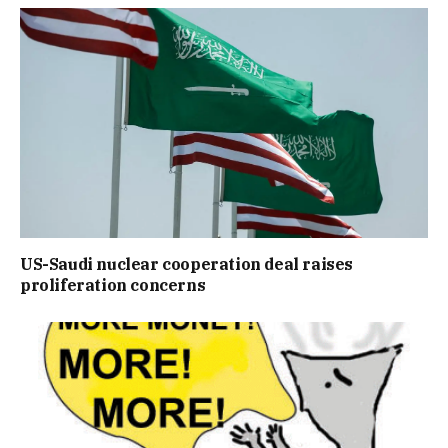
US-Saudi nuclear cooperation deal raises
proliferation concerns