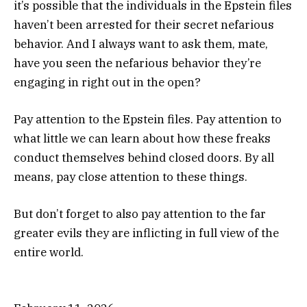
it’s possible that the individuals in the Epstein files
haven’t been arrested for their secret nefarious
behavior. And I always want to ask them, mate,
have you seen the nefarious behavior they’re
engaging in right out in the open?
Pay attention to the Epstein files. Pay attention to
what little we can learn about how these freaks
conduct themselves behind closed doors. By all
means, pay close attention to these things.
But don’t forget to also pay attention to the far
greater evils they are inflicting in full view of the
entire world.