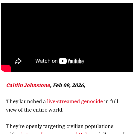
Caitlin Johnstone
, Feb 09, 2026,
They launched a
live-streamed genocide
in full
view of the entire world.
They’re openly targeting civilian populations