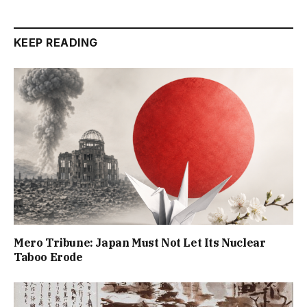
KEEP READING
Mero Tribune: Japan Must Not Let Its Nuclear
Taboo Erode