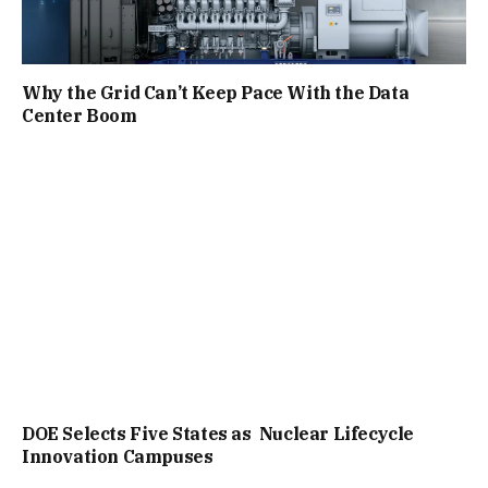
Why the Grid Can’t Keep Pace With the Data
Center Boom
DOE Selects Five States as Nuclear Lifecycle
Innovation Campuses