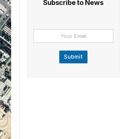
Subscribe to News
Submit