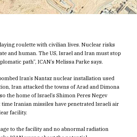
laying roulette with civilian lives. Nuclear risks
iate and human. The US, Israel and Iran must stop
diplomatic path”, ICAN’s Melissa Parke says.
bombed Iran’s Nantaz nuclear installation used
tion, Iran attacked the towns of Arad and Dimona
s also the home of Israel’s Shimon Peres Negev
t time Iranian missiles have penetrated Israeli air
ar facility.
mage to the facility and no abnormal radiation