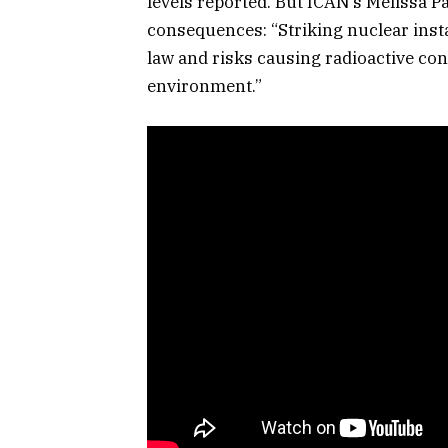
levels reported. But ICAN’s Melissa 
consequences: “St​riking nuclear insta
law and risks causing radioactive co
environment.”