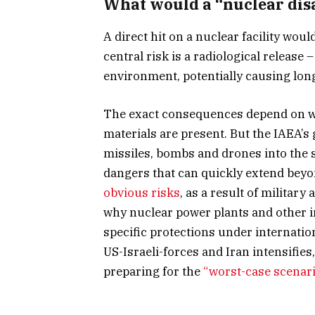
What would a “nuclear disa
A direct hit on a nuclear facility wo
central risk is a radiological release 
environment, potentially causing lo
The exact consequences depend on wha
materials are present. But the IAEA’s 
missiles, bombs and drones into the 
dangers that can quickly extend beyon
obvious risks
, as a result of military
why nuclear power plants and other i
specific protections under internatio
US-Israeli-forces and Iran intensifi
preparing for the
“worst-case scenar