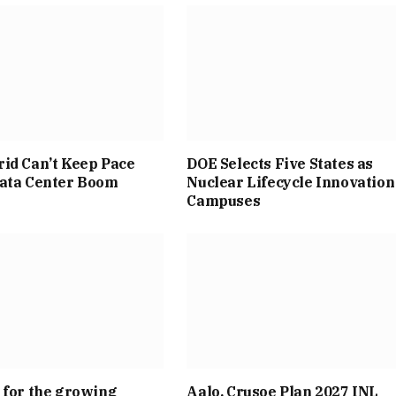
id Can’t Keep Pace
DOE Selects Five States as
Data Center Boom
Nuclear Lifecycle Innovation
Campuses
 for the growing
Aalo, Crusoe Plan 2027 INL