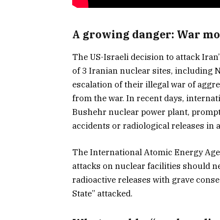
A growing danger: War movi
The US-Israeli decision to attack Iran
of 3 Iranian nuclear sites, including
escalation of their illegal war of agg
from the war. In recent days, internat
Bushehr nuclear power plant, prompt
accidents or radiological releases in a
The International Atomic Energy Age
attacks on nuclear facilities should n
radioactive releases with grave cons
State” attacked.