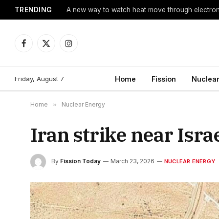
TRENDING
A new way to watch heat move through electro
Facebook
X
Instagram
(Twitter)
Friday, August 7
Home
Fission
Nuclear
Home
»
Nuclear Energy
Iran strike near Israe
By
Fission Today
March 23, 2026
NUCLEAR ENERGY