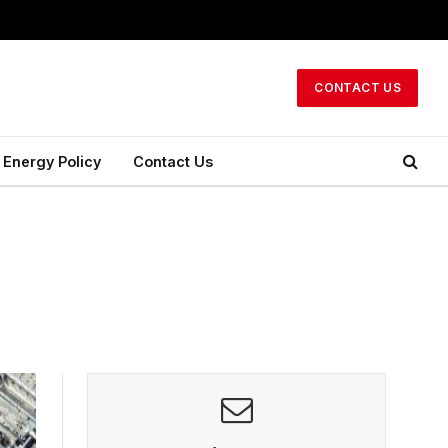
CONTACT US
Energy Policy
Contact Us