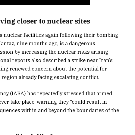
ng closer to nuclear sites
’s nuclear facilities again following their bombing
 Nantaz, nine months ago, is a dangerous
ression by increasing the nuclear risks arising
ional reports also described a strike near Iran’s
ing renewed concern about the potential for
 region already facing escalating conflict.
ncy (IAEA) has repeatedly stressed that armed
ever take place, warning they “could result in
equences within and beyond the boundaries of the