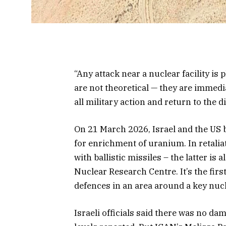
“Any attack near a nuclear facility is p
are not theoretical — they are immed
all military action and return to the 
On 21 March 2026, Israel and the US 
for enrichment of uranium. In retalia
with ballistic missiles – the latter i
Nuclear Research Centre. It’s the firs
defences in an area around a key nucle
Israeli officials said there was no da