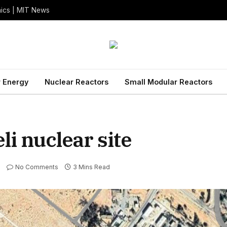
nics | MIT News
 Energy
Nuclear Reactors
Small Modular Reactors
li nuclear site
No Comments
3 Mins Read