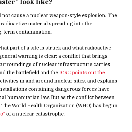
ster” look like?
uld not cause a nuclear weapon-style explosion. The
– radioactive material spreading into the
ng-term contamination.
t part of a site is struck and what radioactive
general warning is clear: a conflict that brings
surroundings of nuclear infrastructure carries
d the battlefield and the
ICRC points out the
 activities in and around nuclear sites, and explains
nstallations containing dangerous forces have
nal humanitarian law. But as the conflict between
es, The World Health Organization (WHO) has begun
io”
of a nuclear catastrophe.