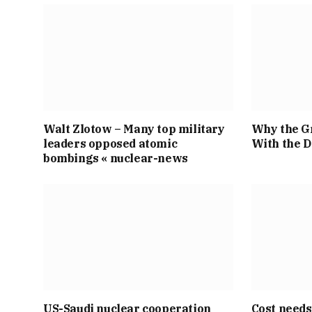
Walt Zlotow – Many top military
Why the Gr
leaders opposed atomic
With the 
bombings « nuclear-news
US-Saudi nuclear cooperation
Cost needs