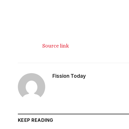
Source link
Fission Today
KEEP READING