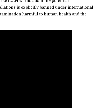
Parke ICAN warns about the potential
llations is explicitly banned under international
ntamination harmful to human health and the