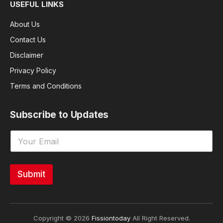
USEFUL LINKS
About Us
Contact Us
Disclaimer
Privacy Policy
Terms and Conditions
Subscribe to Updates
Submit
Copyright © 2026
Fissiontoday
All Right Reserved.