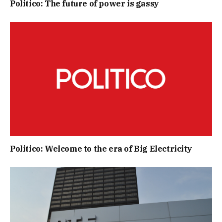
Politico: The future of power is gassy
Politico: Welcome to the era of Big Electricity