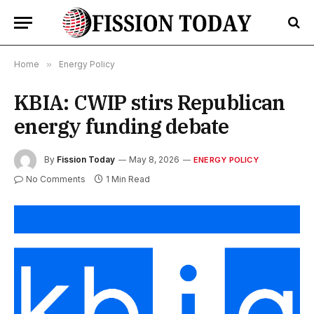
Home
»
Energy Policy
KBIA: CWIP stirs Republican
energy funding debate
By
Fission Today
May 8, 2026
ENERGY POLICY
No Comments
1 Min Read