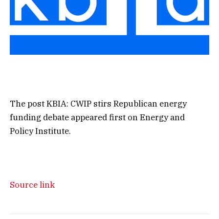
The post KBIA: CWIP stirs Republican energy
funding debate appeared first on Energy and
Policy Institute.
Source link