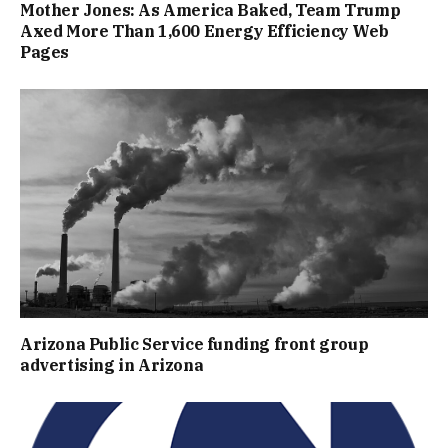
Mother Jones: As America Baked, Team Trump
Axed More Than 1,600 Energy Efficiency Web
Pages
Arizona Public Service funding front group
advertising in Arizona