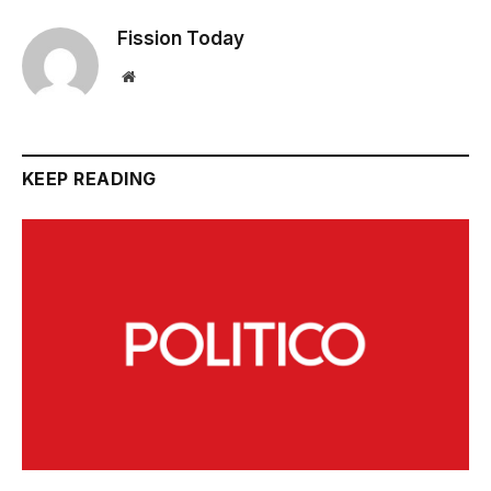
Fission Today
Website
KEEP READING