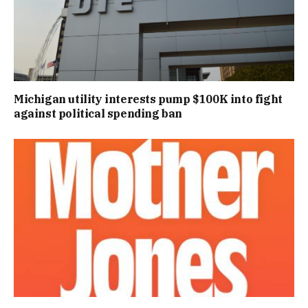
Michigan utility interests pump $100K into fight
against political spending ban