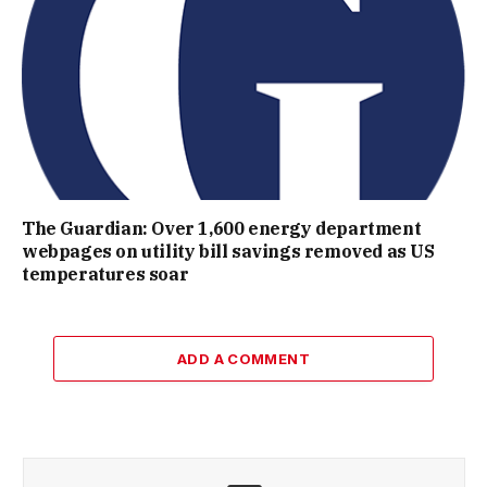
The Guardian: Over 1,600 energy department
webpages on utility bill savings removed as US
temperatures soar
ADD A COMMENT