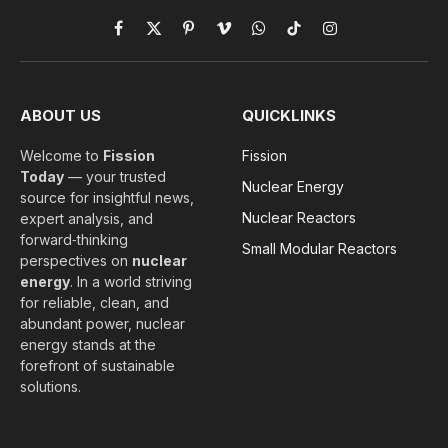
Facebook
X
Pinterest
Vimeo
WhatsApp
TikTok
Instagram
(Twitter)
ABOUT US
QUICKLINKS
Welcome to
Fission
Fission
Today
— your trusted
Nuclear Energy
source for insightful news,
Nuclear Reactors
expert analysis, and
forward‑thinking
Small Modular Reactors
perspectives on
nuclear
energy
. In a world striving
for reliable, clean, and
abundant power, nuclear
energy stands at the
forefront of sustainable
solutions.