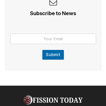
Subscribe to News
Submit