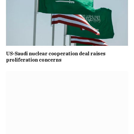
US-Saudi nuclear cooperation deal raises
proliferation concerns