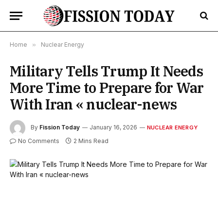
Home
»
Nuclear Energy
Military Tells Trump It Needs
More Time to Prepare for War
With Iran « nuclear-news
By
Fission Today
January 16, 2026
NUCLEAR ENERGY
No Comments
2 Mins Read