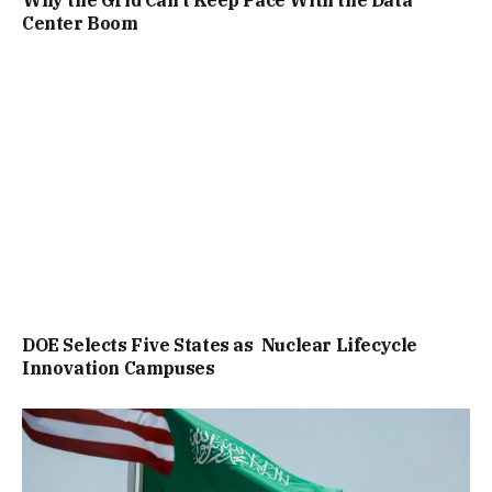
Why the Grid Can’t Keep Pace With the Data
Center Boom
DOE Selects Five States as Nuclear Lifecycle
Innovation Campuses