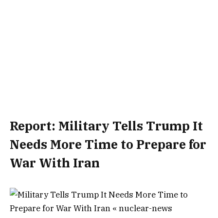
Report: Military Tells Trump It
Needs More Time to Prepare for
War With Iran