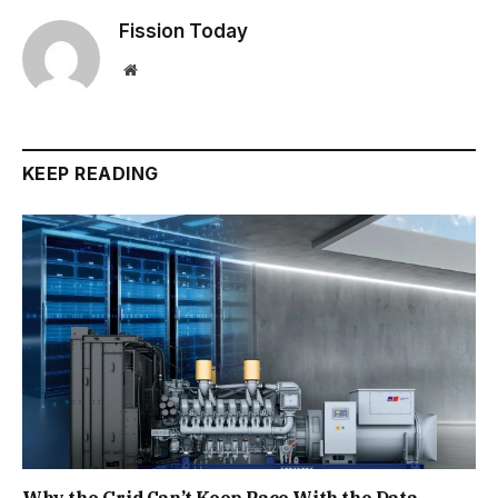
Fission Today
Website
KEEP READING