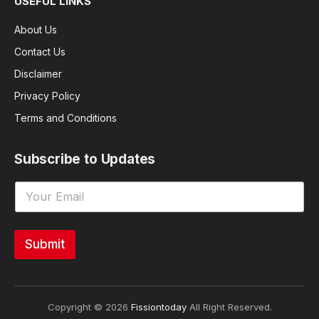
USEFUL LINKS
About Us
Contact Us
Disclaimer
Privacy Policy
Terms and Conditions
Subscribe to Updates
Submit
Copyright © 2026
Fissiontoday
All Right Reserved.