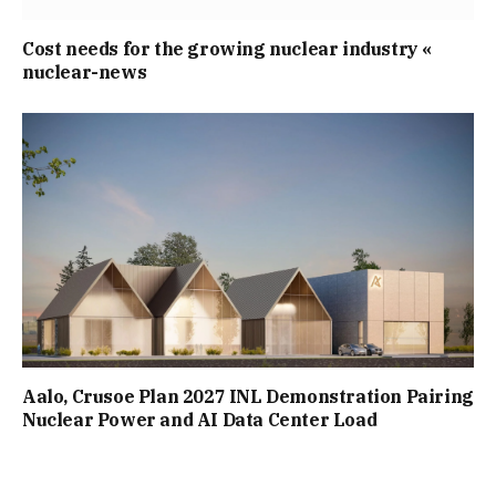
Cost needs for the growing nuclear industry «
nuclear-news
Aalo, Crusoe Plan 2027 INL Demonstration Pairing
Nuclear Power and AI Data Center Load