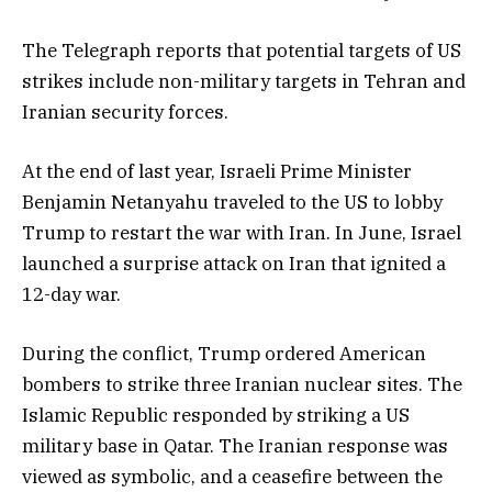
The Telegraph reports that potential targets of US
strikes include non-military targets in Tehran and
Iranian security forces.
At the end of last year, Israeli Prime Minister
Benjamin Netanyahu traveled to the US to lobby
Trump to restart the war with Iran. In June, Israel
launched a surprise attack on Iran that ignited a
12-day war.
During the conflict, Trump ordered American
bombers to strike three Iranian nuclear sites. The
Islamic Republic responded by striking a US
military base in Qatar. The Iranian response was
viewed as symbolic, and a ceasefire between the