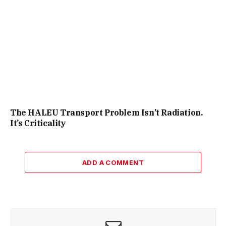
The HALEU Transport Problem Isn’t Radiation.
It’s Criticality
ADD A COMMENT