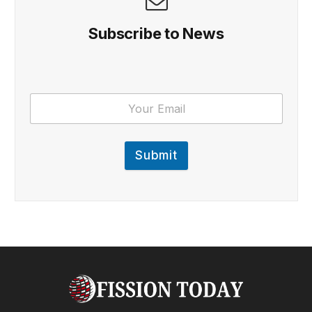
Subscribe to News
Submit