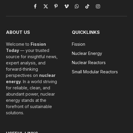
Facebook
X
Pinterest
Vimeo
WhatsApp
TikTok
Instagram
(Twitter)
ABOUT US
QUICKLINKS
Welcome to
Fission
Fission
Today
— your trusted
Nuclear Energy
source for insightful news,
Nuclear Reactors
expert analysis, and
forward‑thinking
Small Modular Reactors
perspectives on
nuclear
energy
. In a world striving
for reliable, clean, and
abundant power, nuclear
energy stands at the
forefront of sustainable
solutions.