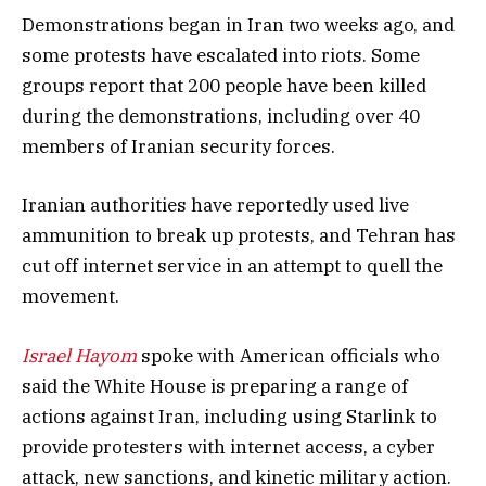
Demonstrations began in Iran two weeks ago, and
some protests have escalated into riots. Some
groups report that 200 people have been killed
during the demonstrations, including over 40
members of Iranian security forces.
Iranian authorities have reportedly used live
ammunition to break up protests, and Tehran has
cut off internet service in an attempt to quell the
movement.
Israel Hayom
spoke with American officials who
said the White House is preparing a range of
actions against Iran, including using Starlink to
provide protesters with internet access, a cyber
attack, new sanctions, and kinetic military action.