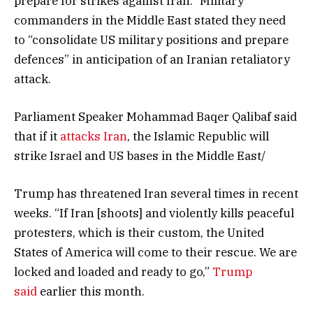
prepare for strikes against Iran.” Military
commanders in the Middle East stated they need
to “consolidate US military positions and prepare
defences” in anticipation of an Iranian retaliatory
attack.
Parliament Speaker Mohammad Baqer Qalibaf said
that if it
attacks Iran
, the Islamic Republic will
strike Israel and US bases in the Middle East/
Trump has threatened Iran several times in recent
weeks. “If Iran [shoots] and violently kills peaceful
protesters, which is their custom, the United
States of America will come to their rescue. We are
locked and loaded and ready to go,”
Trump
said
earlier this month.