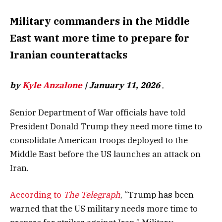
Military commanders in the Middle
East want more time to prepare for
Iranian counterattacks
by
Kyle Anzalone
| January 11, 2026
,
Senior Department of War officials have told
President Donald Trump they need more time to
consolidate American troops deployed to the
Middle East before the US launches an attack on
Iran.
According to
The Telegraph
, “Trump has been
warned that the US military needs more time to