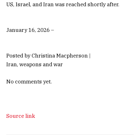
US, Israel, and Iran was reached shortly after.
January 16, 2026 –
Posted by Christina Macpherson |
Iran, weapons and war
No comments yet.
Source link