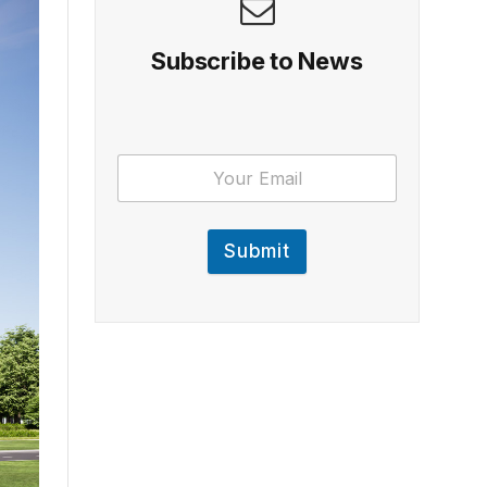
Subscribe to News
Submit