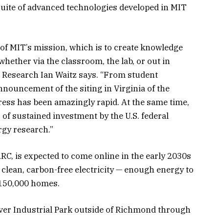
uite of advanced technologies developed in MIT
f MIT’s mission, which is to create knowledge
whether via the classroom, the lab, or out in
 Research Ian Waitz says. “From student
nouncement of the siting in Virginia of the
gress has been amazingly rapid. At the same time,
 of sustained investment by the U.S. federal
rgy research.”
C, is expected to come online in the early 2030s
clean, carbon-free electricity — enough energy to
 150,000 homes.
River Industrial Park outside of Richmond through