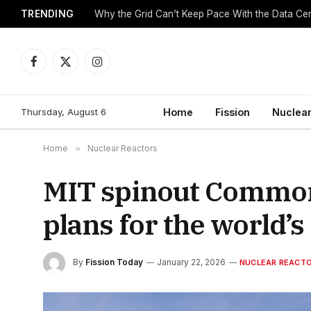
TRENDING
Why the Grid Can’t Keep Pace With the Data C
Facebook
X
Instagram
(Twitter)
Thursday, August 6
Home
Fission
Nuclear
Home
»
Nuclear Reactors
MIT spinout Common
plans for the world’s
By
Fission Today
January 22, 2026
NUCLEAR REACT