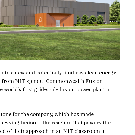
into a new and potentially limitless clean energy
nt from MIT spinout Commonwealth Fusion
e world’s first grid-scale fusion power plant in
stone for the company, which has made
essing fusion — the reaction that powers the
ved of their approach in an MIT classroom in