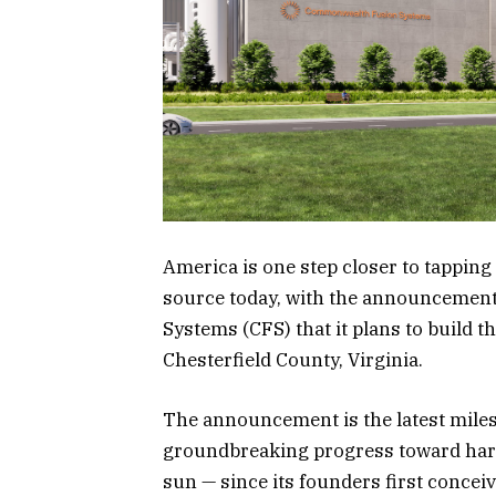
America is one step closer to tapping 
source today, with the announceme
Systems (CFS) that it plans to build th
Chesterfield County, Virginia.
The announcement is the latest mile
groundbreaking progress toward harn
sun — since its founders first concei