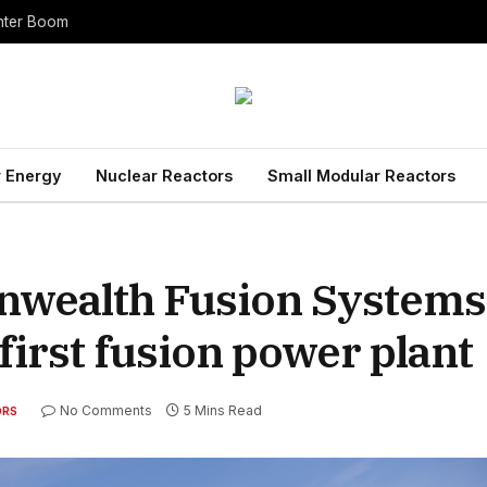
enter Boom
 Energy
Nuclear Reactors
Small Modular Reactors
wealth Fusion Systems 
 first fusion power plan
No Comments
5 Mins Read
ORS