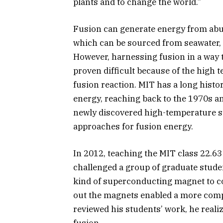
plants and to change the world.”
Fusion can generate energy from abun
which can be sourced from seawater, 
However, harnessing fusion in a way 
proven difficult because of the high 
fusion reaction. MIT has a long hist
energy, reaching back to the 1970s a
newly discovered high-temperature s
approaches for fusion energy.
In 2012, teaching the MIT class 22.63
challenged a group of graduate studen
kind of superconducting magnet to co
out the magnets enabled a more com
reviewed his students’ work, he real