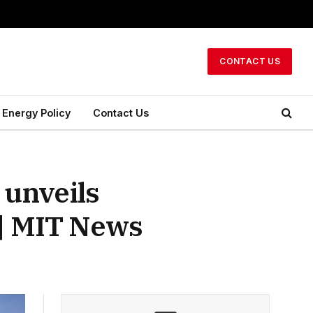
CONTACT US
Energy Policy
Contact Us
unveils
t | MIT News