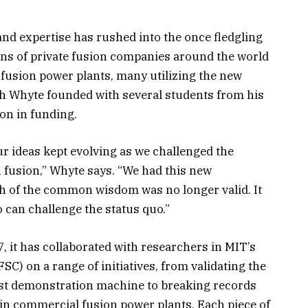
and expertise has rushed into the once fledgling
ns of private fusion companies around the world
y fusion power plants, many utilizing the new
 Whyte founded with several students from his
ion in funding.
 our ideas kept evolving as we challenged the
fusion,” Whyte says. “We had this new
 of the common wisdom was no longer valid. It
 can challenge the status quo.”
 it has collaborated with researchers in MIT’s
C) on a range of initiatives, from validating the
rst demonstration machine to breaking records
 in commercial fusion power plants. Each piece of