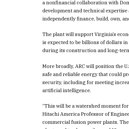
a nonfinancial collaboration with Dom
development and technical expertise al
independently finance, build, own, an
The plant will support Virginia’s ec
is expected to be billions of dollars
during its construction and long-ter
More broadly, ARC will position the U.
safe and reliable energy that could pr
security, including for meeting incre
artificial intelligence.
“This will be a watershed moment for
Hitachi America Professor of Engineer
commercial fusion power plants. The 