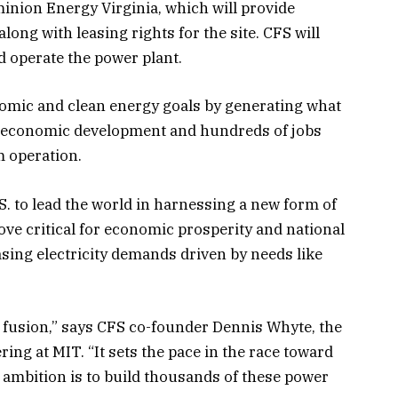
inion Energy Virginia, which will provide
ong with leasing rights for the site. CFS will
d operate the power plant.
onomic and clean energy goals by generating what
 in economic development and hundreds of jobs
m operation.
S. to lead the world in harnessing a new form of
ove critical for economic prosperity and national
asing electricity demands driven by needs like
 fusion,” says CFS co-founder Dennis Whyte, the
ing at MIT. “It sets the pace in the race toward
ambition is to build thousands of these power