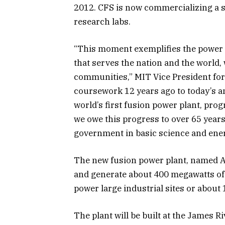
2012. CFS is now commercializing a s
research labs.
“This moment exemplifies the power o
that serves the nation and the world, 
communities,” MIT Vice President for
coursework 12 years ago to today’s an
world’s first fusion power plant, pro
we owe this progress to over 65 years
government in basic science and ene
The new fusion power plant, named AR
and generate about 400 megawatts of 
power large industrial sites or about
The plant will be built at the James 