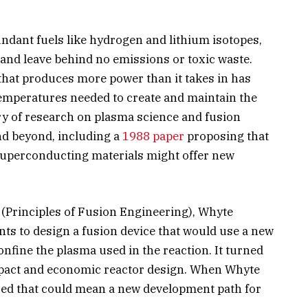
dant fuels like hydrogen and lithium isotopes,
and leave behind no emissions or toxic waste.
that produces more power than it takes in has
temperatures needed to create and maintain the
ory of research on plasma science and fusion
nd beyond, including a
1988 paper
proposing that
uperconducting materials might offer new
 (Principles of Fusion Engineering), Whyte
ts to design a fusion device that would use a new
nfine the plasma used in the reaction. It turned
pact and economic reactor design. When Whyte
ized that could mean a new development path for