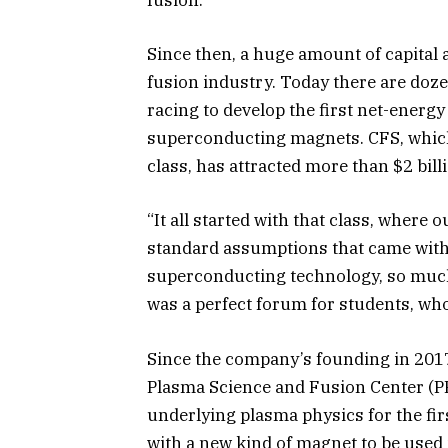
fusion.
Since then, a huge amount of capital 
fusion industry.
Today there are doze
racing to develop the first net-energ
superconducting magnets. CFS, which
class, has attracted more than $2 bill
“It all started with that class, where
standard assumptions that came with 
superconducting technology, so much
was a perfect forum for students, who
Since the company’s founding in 2017,
Plasma Science and Fusion Center (PFS
underlying plasma physics for the fi
with a new kind of magnet to be used