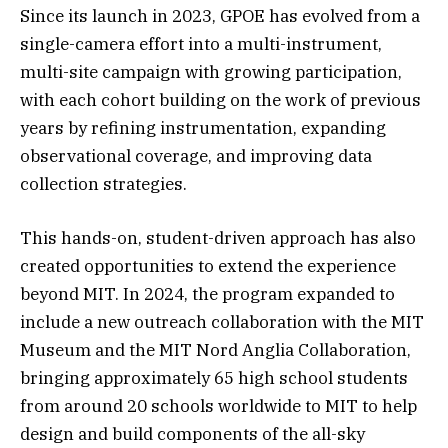
Since its launch in 2023, GPOE has evolved from a
single-camera effort into a multi-instrument,
multi-site campaign with growing participation,
with each cohort building on the work of previous
years by refining instrumentation, expanding
observational coverage, and improving data
collection strategies.
This hands-on, student-driven approach has also
created opportunities to extend the experience
beyond MIT. In 2024, the program expanded to
include a new outreach collaboration with the MIT
Museum and the MIT Nord Anglia Collaboration,
bringing approximately 65 high school students
from around 20 schools worldwide to MIT to help
design and build components of the all-sky