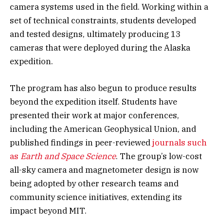
camera systems used in the field. Working within a
set of technical constraints, students developed
and tested designs, ultimately producing 13
cameras that were deployed during the Alaska
expedition.
The program has also begun to produce results
beyond the expedition itself. Students have
presented their work at major conferences,
including the American Geophysical Union, and
published findings in peer-reviewed
journals such
as
Earth and Space Science
. The group’s low-cost
all-sky camera and magnetometer design is now
being adopted by other research teams and
community science initiatives, extending its
impact beyond MIT.