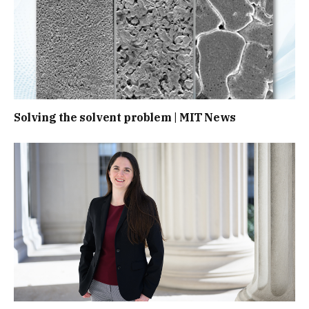
Solving the solvent problem | MIT News