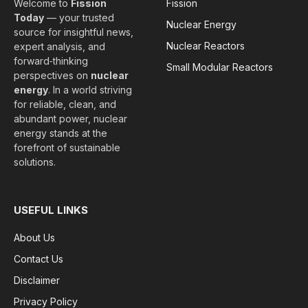
Welcome to
Fission
Fission
Today
— your trusted
Nuclear Energy
source for insightful news,
Nuclear Reactors
expert analysis, and
forward‑thinking
Small Modular Reactors
perspectives on
nuclear
energy
. In a world striving
for reliable, clean, and
abundant power, nuclear
energy stands at the
forefront of sustainable
solutions.
USEFUL LINKS
About Us
Contact Us
Disclaimer
Privacy Policy