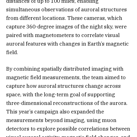
distances of up to 100 miles, enabling
simultaneous observations of auroral structures
from different locations. These cameras, which
capture 360-degree images of the night sky, were
paired with magnetometers to correlate visual
auroral features with changes in Earth’s magnetic
field.
By combining spatially distributed imaging with
magnetic field measurements, the team aimed to
capture how auroral structures change across
space, with the long-term goal of supporting
three-dimensional reconstructions of the aurora.
This year’s campaign also expanded the
measurements beyond imaging, using muon
detectors to explore possible correlations between