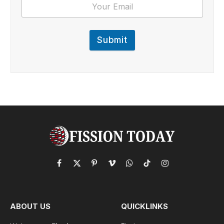
Submit
Facebook
X
Pinterest
Vimeo
WhatsApp
TikTok
Instagram
(Twitter)
ABOUT US
QUICKLINKS