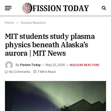
Home
»
Nuclear Reactors
MIT students study plasma
physics beneath Alaska’s
aurora | MIT News
By
Fission Today
May 22, 2026
NUCLEAR REACTORS
No Comments
7 Mins Read