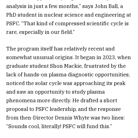
analysis in just a few months,” says John Ball, a
PhD student in nuclear science and engineering at
PSFC. “That kind of compressed scientific cycle is
rare, especially in our field.”
The program itself has relatively recent and
somewhat unusual origins. It began in 2023, when
graduate student Shon Mackie, frustrated by the
lack of hands-on plasma diagnostic opportunities,
noticed the solar cycle was approaching its peak
and saw an opportunity to study plasma
phenomena more directly. He drafted a short
proposal to PSFC leadership, and the response
from then-Director Dennis Whyte was two lines:
“Sounds cool, literally! PSFC will fund this.”