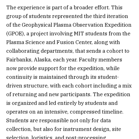
The experience is part of a broader effort. This
group of students represented the third iteration
of the Geophysical Plasma Observation Expedition
(GPOE), a project involving MIT students from the
Plasma Science and Fusion Center, along with
collaborating departments, that sends a cohort to
Fairbanks, Alaska, each year. Faculty members
now provide support for the expedition, while
continuity is maintained through its student-
driven structure, with each cohort including a mix
of returning and new participants. The expedition
is organized and led entirely by students and
operates on an intensive, compressed timeline.
Students are responsible not only for data
collection, but also for instrument design, site
selection, logistics, and post-processing,