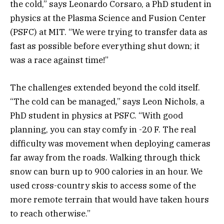
the cold,” says Leonardo Corsaro, a PhD student in
physics at the Plasma Science and Fusion Center
(PSFC) at MIT. “We were trying to transfer data as
fast as possible before everything shut down; it
was a race against time!”
The challenges extended beyond the cold itself.
“The cold can be managed,” says Leon Nichols, a
PhD student in physics at PSFC. “With good
planning, you can stay comfy in -20 F. The real
difficulty was movement when deploying cameras
far away from the roads. Walking through thick
snow can burn up to 900 calories in an hour. We
used cross-country skis to access some of the
more remote terrain that would have taken hours
to reach otherwise.”