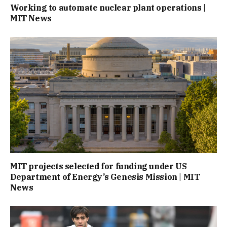
Working to automate nuclear plant operations |
MIT News
MIT projects selected for funding under US
Department of Energy’s Genesis Mission | MIT
News