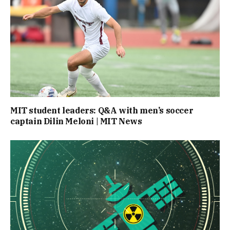
MIT student leaders: Q&A with men’s soccer
captain Dilin Meloni | MIT News