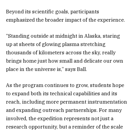
Beyond its scientific goals, participants
emphasized the broader impact of the experience.
“Standing outside at midnight in Alaska, staring
up at sheets of glowing plasma stretching
thousands of kilometers across the sky, really
brings home just how small and delicate our own
place in the universe is,” says Ball.
As the program continues to grow, students hope
to expand both its technical capabilities and its
reach, including more permanent instrumentation
and expanding outreach partnerships. For many
involved, the expedition represents not just a
research opportunity, but a reminder of the scale