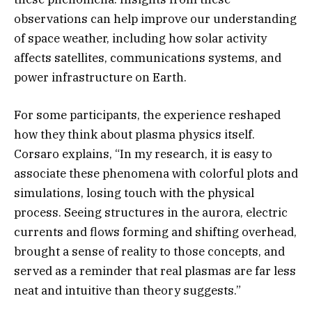
observations can help improve our understanding
of space weather, including how solar activity
affects satellites, communications systems, and
power infrastructure on Earth.
For some participants, the experience reshaped
how they think about plasma physics itself.
Corsaro explains, “In my research, it is easy to
associate these phenomena with colorful plots and
simulations, losing touch with the physical
process. Seeing structures in the aurora, electric
currents and flows forming and shifting overhead,
brought a sense of reality to those concepts, and
served as a reminder that real plasmas are far less
neat and intuitive than theory suggests.”