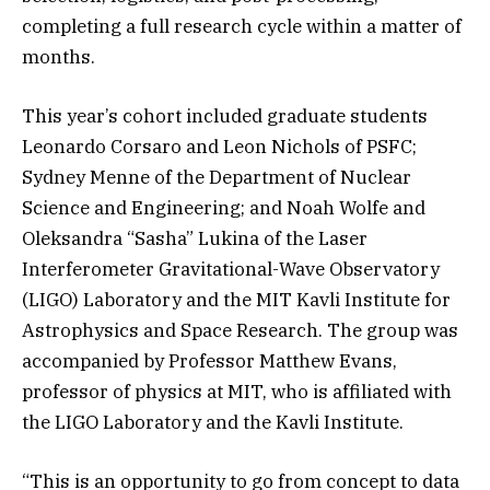
completing a full research cycle within a matter of
months.
This year’s cohort included graduate students
Leonardo Corsaro and Leon Nichols of PSFC;
Sydney Menne of the Department of Nuclear
Science and Engineering; and Noah Wolfe and
Oleksandra “Sasha” Lukina of the Laser
Interferometer Gravitational-Wave Observatory
(LIGO) Laboratory and the MIT Kavli Institute for
Astrophysics and Space Research. The group was
accompanied by Professor Matthew Evans,
professor of physics at MIT, who is affiliated with
the LIGO Laboratory and the Kavli Institute.
“This is an opportunity to go from concept to data