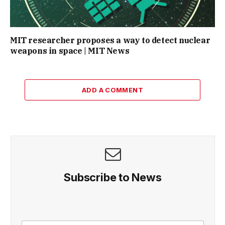
MIT researcher proposes a way to detect nuclear
weapons in space | MIT News
ADD A COMMENT
Subscribe to News