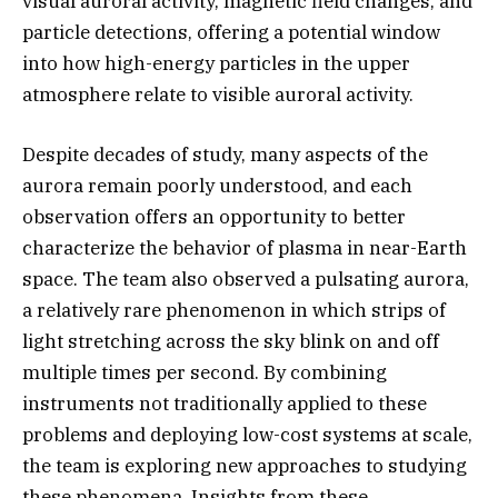
visual auroral activity, magnetic field changes, and
particle detections, offering a potential window
into how high-energy particles in the upper
atmosphere relate to visible auroral activity.
Despite decades of study, many aspects of the
aurora remain poorly understood, and each
observation offers an opportunity to better
characterize the behavior of plasma in near-Earth
space. The team also observed a pulsating aurora,
a relatively rare phenomenon in which strips of
light stretching across the sky blink on and off
multiple times per second. By combining
instruments not traditionally applied to these
problems and deploying low-cost systems at scale,
the team is exploring new approaches to studying
these phenomena. Insights from these