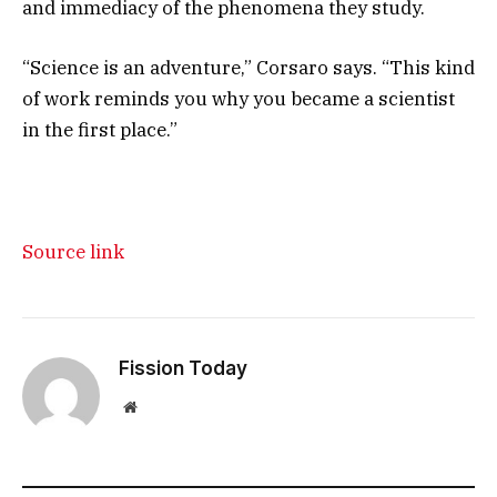
and immediacy of the phenomena they study.
“Science is an adventure,” Corsaro says. “This kind
of work reminds you why you became a scientist
in the first place.”
Source link
Fission Today
Website