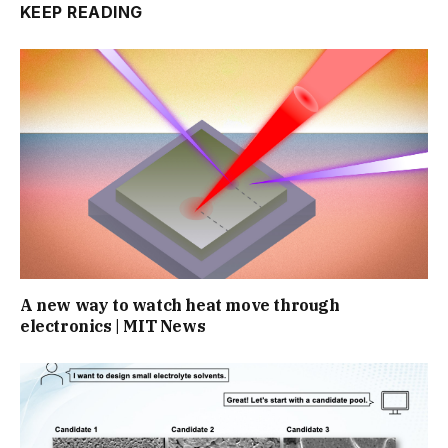
KEEP READING
A new way to watch heat move through
electronics | MIT News