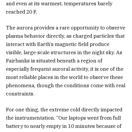
and even at its warmest, temperatures barely
reached 20 F.
The aurora provides a rare opportunity to observe
plasma behavior directly, as charged particles that
interact with Earth’s magnetic field produce
visible, large-scale structures in the night sky. As
Fairbanks is situated beneath a region of
especially frequent auroral activity, it is one of the
most reliable places in the world to observe these
phenomena, though the conditions come with real
constraints.
For one thing, the extreme cold directly impacted
the instrumentation. “Our laptops went from full
battery to nearly empty in 10 minutes because of