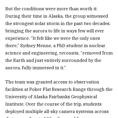
But the conditions were more than worth it:
During their time in Alaska, the group witnessed
the strongest solar storm in the past two decades,
bringing the aurora to life in ways few will ever
experience. “It felt like we were the only ones
there,” Sydney Menne, a PhD student in nuclear
science and engineering, recounts, “removed from
the Earth and just entirely surrounded by the
aurora, fully immersed in it.”
The team was granted access to observation
facilities at Poker Flat Research Range through the
University of Alaska Fairbanks Geophysical
Institute. Over the course of the trip, students
deployed multiple all-sky camera systems across