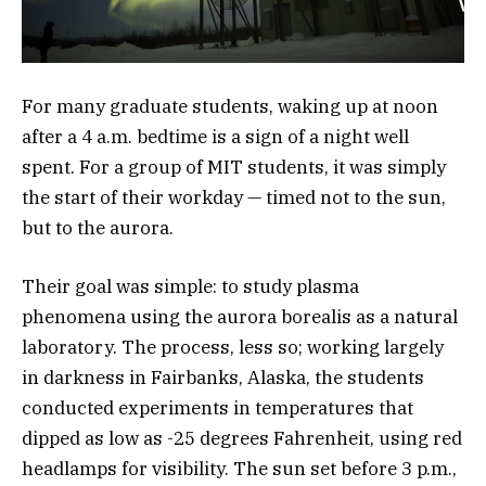
For many graduate students, waking up at noon
after a 4 a.m. bedtime is a sign of a night well
spent. For a group of MIT students, it was simply
the start of their workday — timed not to the sun,
but to the aurora.
Their goal was simple: to study plasma
phenomena using the aurora borealis as a natural
laboratory. The process, less so; working largely
in darkness in Fairbanks, Alaska, the students
conducted experiments in temperatures that
dipped as low as -25 degrees Fahrenheit, using red
headlamps for visibility. The sun set before 3 p.m.,