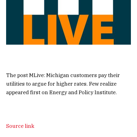
The post MLive: Michigan customers pay their
utilities to argue for higher rates. Few realize
appeared first on Energy and Policy Institute.
Source link