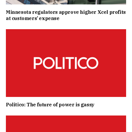
Minnesota regulators approve higher Xcel profits
at customers’ expense
Politico: The future of power is gassy