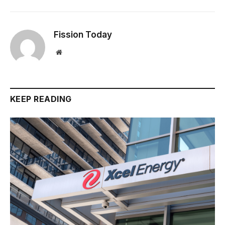
Fission Today
Website
KEEP READING