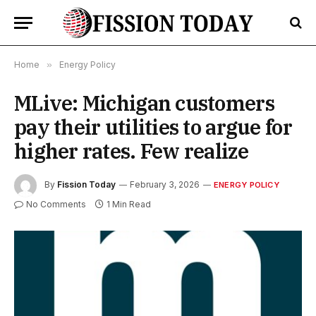
Home
»
Energy Policy
MLive: Michigan customers
pay their utilities to argue for
higher rates. Few realize
By
Fission Today
February 3, 2026
ENERGY POLICY
No Comments
1 Min Read