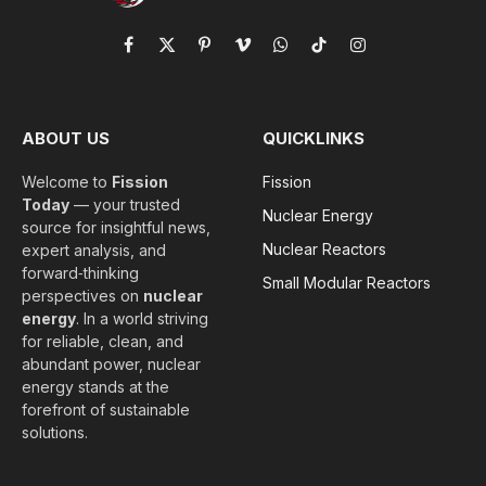
Facebook
X
Pinterest
Vimeo
WhatsApp
TikTok
Instagram
(Twitter)
ABOUT US
QUICKLINKS
Welcome to
Fission
Fission
Today
— your trusted
Nuclear Energy
source for insightful news,
Nuclear Reactors
expert analysis, and
forward‑thinking
Small Modular Reactors
perspectives on
nuclear
energy
. In a world striving
for reliable, clean, and
abundant power, nuclear
energy stands at the
forefront of sustainable
solutions.