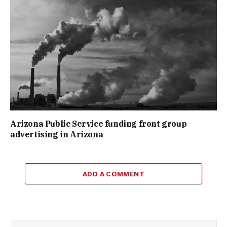
Arizona Public Service funding front group
advertising in Arizona
ADD A COMMENT