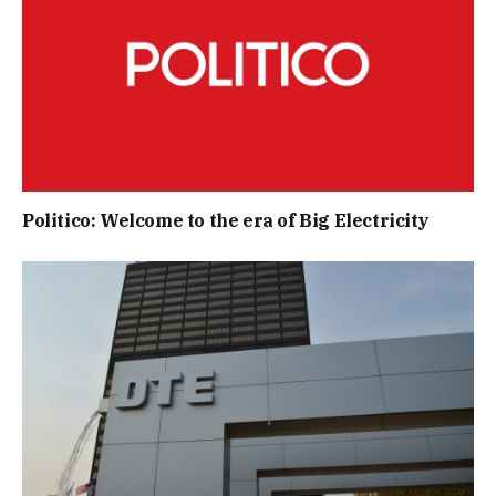
Politico: Welcome to the era of Big Electricity