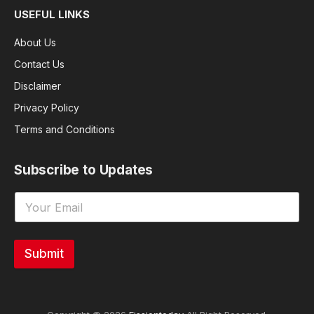
USEFUL LINKS
About Us
Contact Us
Disclaimer
Privacy Policy
Terms and Conditions
Subscribe to Updates
Submit