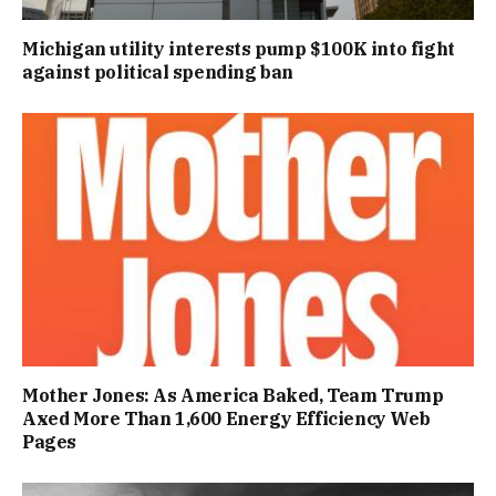
Michigan utility interests pump $100K into fight
against political spending ban
Mother Jones: As America Baked, Team Trump
Axed More Than 1,600 Energy Efficiency Web
Pages