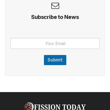
Subscribe to News
Submit