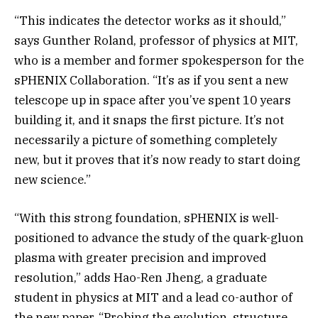
“This indicates the detector works as it should,”
says Gunther Roland, professor of physics at MIT,
who is a member and former spokesperson for the
sPHENIX Collaboration. “It’s as if you sent a new
telescope up in space after you’ve spent 10 years
building it, and it snaps the first picture. It’s not
necessarily a picture of something completely
new, but it proves that it’s now ready to start doing
new science.”
“With this strong foundation, sPHENIX is well-
positioned to advance the study of the quark-gluon
plasma with greater precision and improved
resolution,” adds Hao-Ren Jheng, a graduate
student in physics at MIT and a lead co-author of
the new paper. “Probing the evolution, structure,