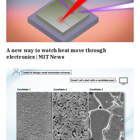
A new way to watch heat move through
electronics | MIT News