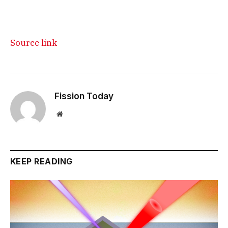
Source link
Fission Today
Website
KEEP READING