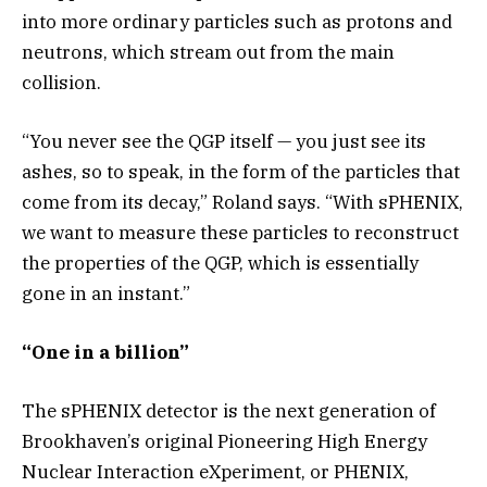
into more ordinary particles such as protons and
neutrons, which stream out from the main
collision.
“You never see the QGP itself — you just see its
ashes, so to speak, in the form of the particles that
come from its decay,” Roland says. “With sPHENIX,
we want to measure these particles to reconstruct
the properties of the QGP, which is essentially
gone in an instant.”
“One in a billion”
The sPHENIX detector is the next generation of
Brookhaven’s original Pioneering High Energy
Nuclear Interaction eXperiment, or PHENIX,