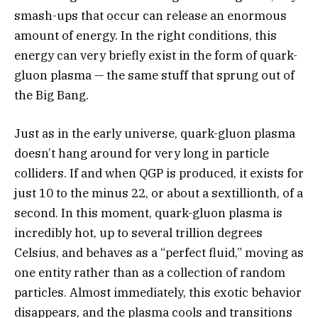
smash-ups that occur can release an enormous
amount of energy. In the right conditions, this
energy can very briefly exist in the form of quark-
gluon plasma — the same stuff that sprung out of
the Big Bang.
Just as in the early universe, quark-gluon plasma
doesn’t hang around for very long in particle
colliders. If and when QGP is produced, it exists for
just 10 to the minus 22, or about a sextillionth, of a
second. In this moment, quark-gluon plasma is
incredibly hot, up to several trillion degrees
Celsius, and behaves as a “perfect fluid,” moving as
one entity rather than as a collection of random
particles. Almost immediately, this exotic behavior
disappears, and the plasma cools and transitions