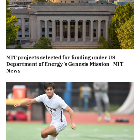
MIT projects selected for funding under US
Department of Energy’s Genesis Mission | MIT
News