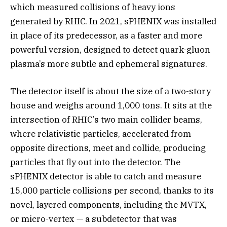
which measured collisions of heavy ions
generated by RHIC. In 2021, sPHENIX was installed
in place of its predecessor, as a faster and more
powerful version, designed to detect quark-gluon
plasma’s more subtle and ephemeral signatures.
The detector itself is about the size of a two-story
house and weighs around 1,000 tons. It sits at the
intersection of RHIC’s two main collider beams,
where relativistic particles, accelerated from
opposite directions, meet and collide, producing
particles that fly out into the detector. The
sPHENIX detector is able to catch and measure
15,000 particle collisions per second, thanks to its
novel, layered components, including the MVTX,
or micro-vertex — a subdetector that was