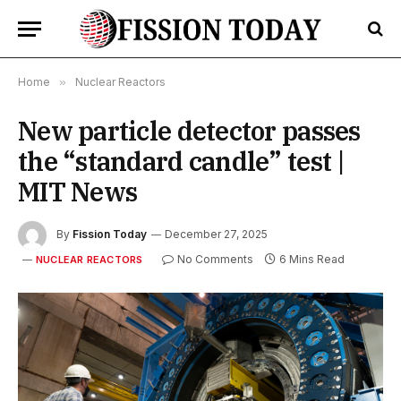
Home
»
Nuclear Reactors
New particle detector passes
the “standard candle” test |
MIT News
By
Fission Today
December 27, 2025
No Comments
6 Mins Read
NUCLEAR REACTORS