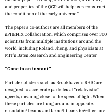
and properties of the QGP will help us reconstruct
the conditions of the early universe.”
The paper’s co-authors are all members of the
sPHENIX Collaboration, which comprises over 300
scientists from multiple institutions around the
world, including Roland, Jheng, and physicists at
MIT’s Bates Research and Engineering Center.
“Gone in an instant”
Particle colliders such as Brookhaven’s RHIC are
designed to accelerate particles at “relativistic”
speeds, meaning close to the speed of light. When
these particles are flung around in opposite,
circulating beams and brought back together, any