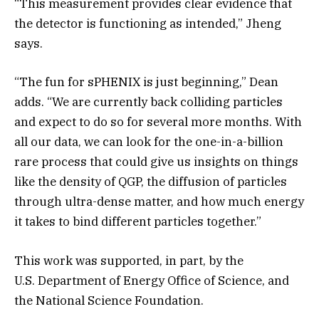
“This measurement provides clear evidence that
the detector is functioning as intended,” Jheng
says.
“The fun for sPHENIX is just beginning,” Dean
adds. “We are currently back colliding particles
and expect to do so for several more months. With
all our data, we can look for the one-in-a-billion
rare process that could give us insights on things
like the density of QGP, the diffusion of particles
through ultra-dense matter, and how much energy
it takes to bind different particles together.”
This work was supported, in part, by the
U.S. Department of Energy Office of Science, and
the National Science Foundation.