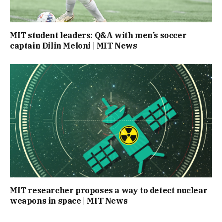
MIT student leaders: Q&A with men’s soccer
captain Dilin Meloni | MIT News
MIT researcher proposes a way to detect nuclear
weapons in space | MIT News