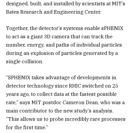
designed, built, and installed by scientists at MIT’s
Bates Research and Engineering Center.
Together, the detector’s systems enable sPHENIX
to act as a giant 3D camera that can track the
number, energy, and paths of individual particles
during an explosion of particles generated by a
single collision.
“SPHENIX takes advantage of developments in
detector technology since RHIC switched on 25
years ago, to collect data at the fastest possible
rate,” says MIT postdoc Cameron Dean, who was a
main contributor to the new study’s analysis.
“This allows us to probe incredibly rare processes
for the first time.”