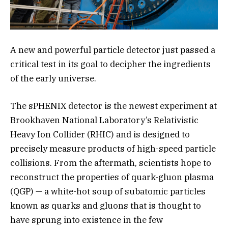
A new and powerful particle detector just passed a
critical test in its goal to decipher the ingredients
of the early universe.
The sPHENIX detector is the newest experiment at
Brookhaven National Laboratory’s Relativistic
Heavy Ion Collider (RHIC) and is designed to
precisely measure products of high-speed particle
collisions. From the aftermath, scientists hope to
reconstruct the properties of quark-gluon plasma
(QGP) — a white-hot soup of subatomic particles
known as quarks and gluons that is thought to
have sprung into existence in the few