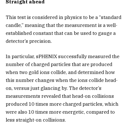
Straight ahead
This test is considered in physics to be a “standard
candle,” meaning that the measurement is a well-
established constant that can be used to gauge a
detector’s precision.
In particular, sPHENIX successfully measured the
number of charged particles that are produced
when two gold ions collide, and determined how
this number changes when the ions collide head-
on, versus just glancing by. The detector’s
measurements revealed that head-on collisions
produced 10 times more charged particles, which
were also 10 times more energetic, compared to
less straight-on collisions.