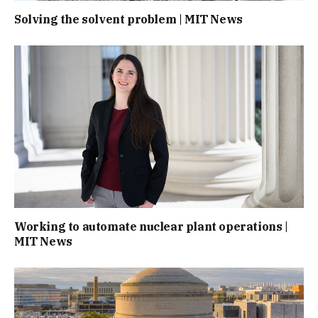
Solving the solvent problem | MIT News
Working to automate nuclear plant operations |
MIT News