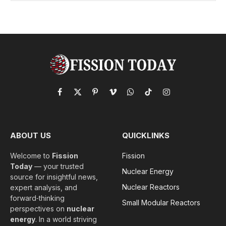
Facebook
X
Pinterest
Vimeo
WhatsApp
TikTok
Instagram
(Twitter)
ABOUT US
QUICKLINKS
Welcome to
Fission
Fission
Today
— your trusted
Nuclear Energy
source for insightful news,
Nuclear Reactors
expert analysis, and
forward‑thinking
Small Modular Reactors
perspectives on
nuclear
energy
. In a world striving