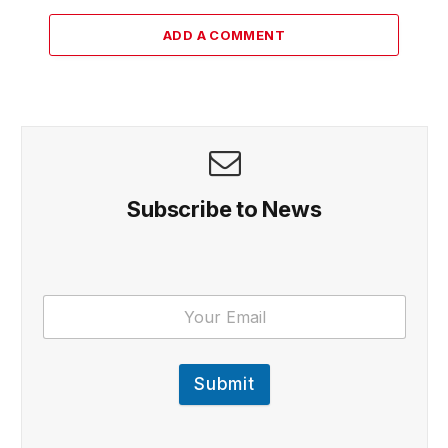
ADD A COMMENT
Subscribe to News
Submit