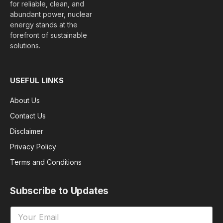
for reliable, clean, and
abundant power, nuclear
energy stands at the
forefront of sustainable
solutions.
USEFUL LINKS
About Us
Contact Us
Disclaimer
Privacy Policy
Terms and Conditions
Subscribe to Updates