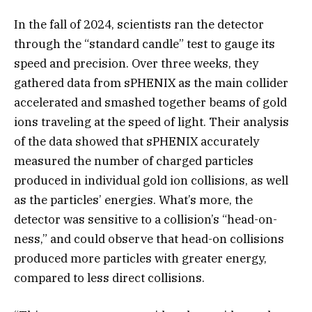
In the fall of 2024, scientists ran the detector
through the “standard candle” test to gauge its
speed and precision. Over three weeks, they
gathered data from sPHENIX as the main collider
accelerated and smashed together beams of gold
ions traveling at the speed of light. Their analysis
of the data showed that sPHENIX accurately
measured the number of charged particles
produced in individual gold ion collisions, as well
as the particles’ energies. What’s more, the
detector was sensitive to a collision’s “head-on-
ness,” and could observe that head-on collisions
produced more particles with greater energy,
compared to less direct collisions.