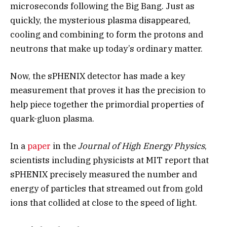
microseconds following the Big Bang. Just as
quickly, the mysterious plasma disappeared,
cooling and combining to form the protons and
neutrons that make up today’s ordinary matter.
Now, the sPHENIX detector has made a key
measurement that proves it has the precision to
help piece together the primordial properties of
quark-gluon plasma.
In a
paper
in the
Journal of High Energy Physics
,
scientists including physicists at MIT report that
sPHENIX precisely measured the number and
energy of particles that streamed out from gold
ions that collided at close to the speed of light.