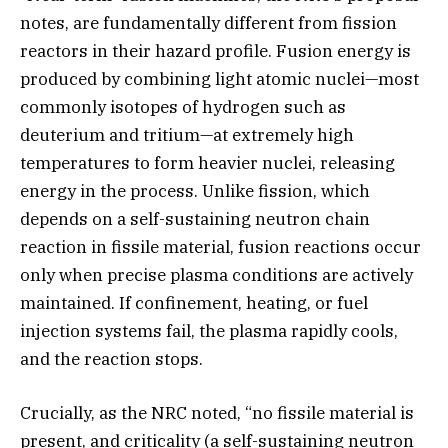
notes, are fundamentally different from fission
reactors in their hazard profile. Fusion energy is
produced by combining light atomic nuclei—most
commonly isotopes of hydrogen such as
deuterium and tritium—at extremely high
temperatures to form heavier nuclei, releasing
energy in the process. Unlike fission, which
depends on a self-sustaining neutron chain
reaction in fissile material, fusion reactions occur
only when precise plasma conditions are actively
maintained. If confinement, heating, or fuel
injection systems fail, the plasma rapidly cools,
and the reaction stops.
Crucially, as the NRC noted, “no fissile material is
present, and criticality (a self-sustaining neutron