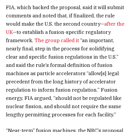
FIA, which backed the proposal, said it will submit
comments and noted that, if finalized, the rule
would make the U.S. the second country—
after the
UK
—to establish a fusion-specific regulatory
framework.
The group called it
“an important,
nearly final, step in the process for solidifying
clear and specific fusion regulations in the U.S.”
and said the rule’s formal definition of fusion
machines as particle accelerators “allow[s] legal
precedent from the long history of accelerator
regulation to inform fusion regulation.” Fusion
energy, FIA argued, “should not be regulated like
nuclear fission, and should not require the same
lengthy permitting processes for each facility.”
“Near-term” fusion machines, the NRC’s proposal