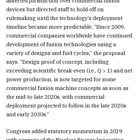
asserted jurisdiction over commercial fusion
devices but directed staff to hold off on
rulemaking until the technology’s deployment
timeline became more predictable. “Since 2009,
commercial companies worldwide have continued
development of fusion technologies using a
variety of designs and fuel cycles,” the proposal
says. “Design proof of concept, including
exceeding scientific break-even (i.e., Q > 1) and net
power production, is now targeted for some
commercial fusion machine concepts as soon as
the mid-to-late 2020s, with commercial
deployment projected to follow in the late 2020s
and early 2030s.”
Congress added statutory momentum in 2019