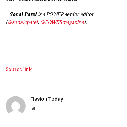
—
Sonal Patel
is a POWER senior editor
(
@sonalcpatel
,
@POWERmagazine
).
Source link
Fission Today
Website