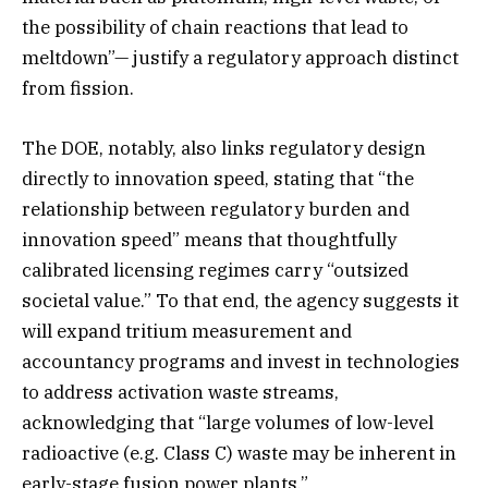
the possibility of chain reactions that lead to
meltdown”— justify a regulatory approach distinct
from fission.
The DOE, notably, also links regulatory design
directly to innovation speed, stating that “the
relationship between regulatory burden and
innovation speed” means that thoughtfully
calibrated licensing regimes carry “outsized
societal value.” To that end, the agency suggests it
will expand tritium measurement and
accountancy programs and invest in technologies
to address activation waste streams,
acknowledging that “large volumes of low-level
radioactive (e.g. Class C) waste may be inherent in
early-stage fusion power plants.”