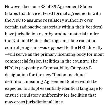
However, because 38 of 39 Agreement States
(states that have entered formal agreements with
the NRC to assume regulatory authority over
certain radioactive materials within their borders)
have jurisdiction over byproduct material under
the National Materials Program, state radiation
control programs—as opposed to the NRC directly
—will serve as the primary licensing body for most
commercial fusion facilities in the country. The
NRC is proposing a Compatibility Category B
designation for the new “fusion machine”
definition, meaning Agreement States would be
expected to adopt essentially identical language to
ensure regulatory uniformity for facilities that
may cross jurisdictional lines.