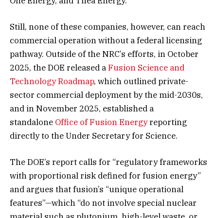
One Energy, and Thea Energy.
Still, none of these companies, however, can reach
commercial operation without a federal licensing
pathway. Outside of the NRC’s efforts, in October
2025, the DOE released a
Fusion Science and
Technology Roadmap
, which outlined private-
sector commercial deployment by the mid-2030s,
and in November 2025, established a
standalone
Office of Fusion Energy
reporting
directly to the Under Secretary for Science.
The DOE’s report calls for “regulatory frameworks
with proportional risk defined for fusion energy”
and argues that fusion’s “unique operational
features”—which “do not involve special nuclear
material such as plutonium, high-level waste, or