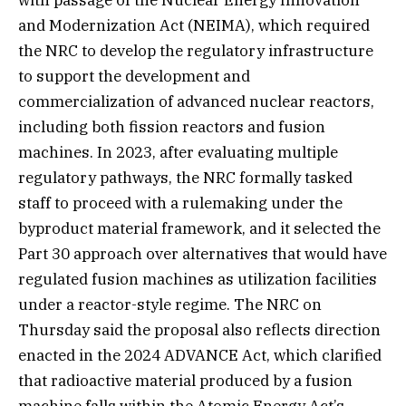
with passage of the Nuclear Energy Innovation
and Modernization Act (NEIMA), which required
the NRC to develop the regulatory infrastructure
to support the development and
commercialization of advanced nuclear reactors,
including both fission reactors and fusion
machines. In 2023, after evaluating multiple
regulatory pathways, the NRC formally tasked
staff to proceed with a rulemaking under the
byproduct material framework, and it selected the
Part 30 approach over alternatives that would have
regulated fusion machines as utilization facilities
under a reactor-style regime. The NRC on
Thursday said the proposal also reflects direction
enacted in the 2024 ADVANCE Act, which clarified
that radioactive material produced by a fusion