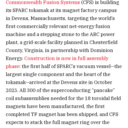
Commonwealth Fusion Systems
(CFS) is building
its SPARC tokamak at its magnet factory campus
in Devens, Massachusetts, targeting the world’s
first commercially relevant net-energy fusion
machine and a stepping stone to the ARC power
plant, a grid-scale facility planned in Chesterfield
County, Virginia, in partnership with Dominion
Energy.
Construction is now in full assembly
phase
: the first half of SPARC’s vacuum vessel—the
largest single component and the heart of the
tokamak—arrived at the Devens site in October
2025. All 300 of the superconducting “pancake”
coil subassemblies needed for the 18 toroidal field
magnets have been manufactured, the first
completed TF magnet has been shipped, and CFS
expects to stack the full magnet ring over the