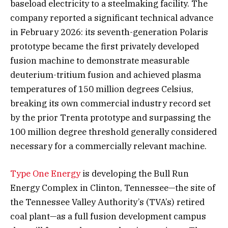
baseload electricity to a steelmaking facility. The
company reported a significant technical advance
in February 2026: its seventh-generation Polaris
prototype became the first privately developed
fusion machine to demonstrate measurable
deuterium-tritium fusion and achieved plasma
temperatures of 150 million degrees Celsius,
breaking its own commercial industry record set
by the prior Trenta prototype and surpassing the
100 million degree threshold generally considered
necessary for a commercially relevant machine.
Type One Energy
is developing the Bull Run
Energy Complex in Clinton, Tennessee—the site of
the Tennessee Valley Authority’s (TVA’s) retired
coal plant—as a full fusion development campus