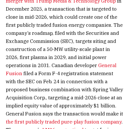
merger with Trump Media & Technology Group
in
December 2025, a transaction that is targeted to
close in mid-2026, which could create one of the
first publicly traded fusion energy companies. The
company’s roadmap, filed with the Securities and
Exchange Commission (SEC), targets siting and
construction of a 50-MW utility-scale plant in
2026, first plasma in 2029, and initial power
operations in 2031. Canadian developer
General
Fusion
filed a Form F-4 registration statement
with the SEC on Feb. 24 in connection with a
proposed business combination with Spring Valley
Acquisition Corp., targeting a mid-2026 close at an
implied equity value of approximately $1 billion.
General Fusion says the transaction would make it
the first publicly traded pure-play fusion company
.