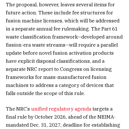
The proposal, however, leaves several items for
future action. These include fee structures for
fusion machine licenses, which will be addressed
in a separate annual fee rulemaking. The Part 61
waste classification framework—developed around
fission-era waste streams—will require a parallel
update before novel fusion activation products
have explicit disposal classifications, and a
separate NRC report to Congress on licensing
frameworks for mass-manufactured fusion
machines to address a category of devices that
falls outside the scope of this rule.
The NRC’s
unified regulatory agenda
targets a
final rule by October 2026, ahead of the NEIMA-
mandated Dec. 31, 2027, deadline for establishing