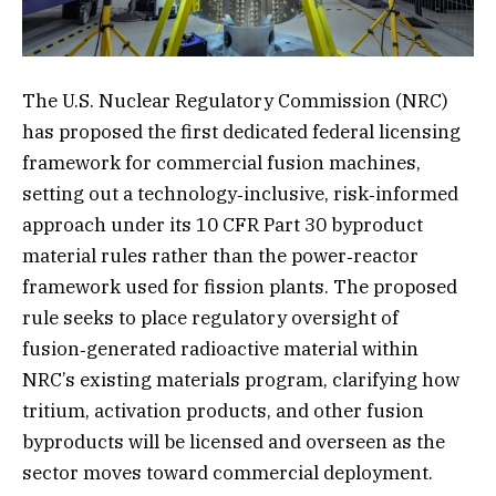
The U.S. Nuclear Regulatory Commission (NRC)
has proposed the first dedicated federal licensing
framework for commercial fusion machines,
setting out a technology‑inclusive, risk‑informed
approach under its 10 CFR Part 30 byproduct
material rules rather than the power‑reactor
framework used for fission plants. The proposed
rule seeks to place regulatory oversight of
fusion‑generated radioactive material within
NRC’s existing materials program, clarifying how
tritium, activation products, and other fusion
byproducts will be licensed and overseen as the
sector moves toward commercial deployment.