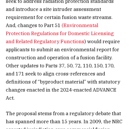
seek to address radiation protection standards
and introduce a site intruder assessment
requirement for certain fusion waste streams.
And, changes to Part 51
(Environmental
Protection Regulations for Domestic Licensing
and Related Regulatory Functions
) would require
applicants to submit an environmental report for
construction and operation of a fusion facility.
Other updates to Parts 37, 50, 72, 110, 150, 170,
and 171 seek to align cross-references and
definitions of “byproduct material” with statutory
changes enacted in the 2024-enacted ADVANCE
Act.
The proposal stems from a regulatory debate that
has spanned more than 15 years. In 2009, the NRC