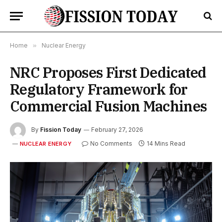
Home
»
Nuclear Energy
NRC Proposes First Dedicated
Regulatory Framework for
Commercial Fusion Machines
By
Fission Today
February 27, 2026
No Comments
14 Mins Read
NUCLEAR ENERGY