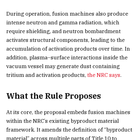
During operation, fusion machines also produce
intense neutron and gamma radiation, which
require shielding, and neutron bombardment
activates structural components, leading to the
accumulation of activation products over time. In
addition, plasma–surface interactions inside the
vacuum vessel may generate dust containing
tritium and activation products,
the NRC says
.
What the Rule Proposes
At its core, the proposal embeds fusion machines
within the NRC’s existing byproduct material
framework. It amends the definition of “byproduct
material” across multiple parts of Title 10 to