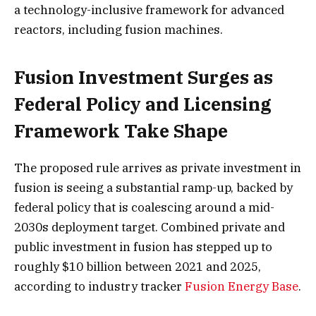
a technology-inclusive framework for advanced
reactors, including fusion machines.
Fusion Investment Surges as
Federal Policy and Licensing
Framework Take Shape
The proposed rule arrives as private investment in
fusion is seeing a substantial ramp-up, backed by
federal policy that is coalescing around a mid-
2030s deployment target. Combined private and
public investment in fusion has stepped up to
roughly $10 billion between 2021 and 2025,
according to industry tracker
Fusion Energy Base
.