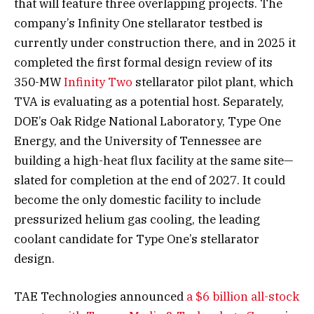
that will feature three overlapping projects. The
company’s Infinity One stellarator testbed is
currently under construction there, and in 2025 it
completed the first formal design review of its
350-MW
Infinity Two
stellarator pilot plant, which
TVA is evaluating as a potential host. Separately,
DOE’s Oak Ridge National Laboratory, Type One
Energy, and the University of Tennessee are
building a high-heat flux facility at the same site—
slated for completion at the end of 2027. It could
become the only domestic facility to include
pressurized helium gas cooling, the leading
coolant candidate for Type One’s stellarator
design.
TAE Technologies announced
a $6 billion all-stock