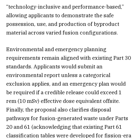
“technology-inclusive and performance-based,”
allowing applicants to demonstrate the safe
possession, use, and production of byproduct
material across varied fusion configurations.
Environmental and emergency planning
requirements remain aligned with existing Part 30
standards. Applicants would submit an
environmental report unless a categorical
exclusion applies, and an emergency plan would
be required if a credible release could exceed 1
rem (10 mSv) effective dose equivalent offsite.
Finally, the proposal also clarifies disposal
pathways for fusion-generated waste under Parts
20 and 61 (acknowledging that existing Part 61
classification tables were developed for fission-era