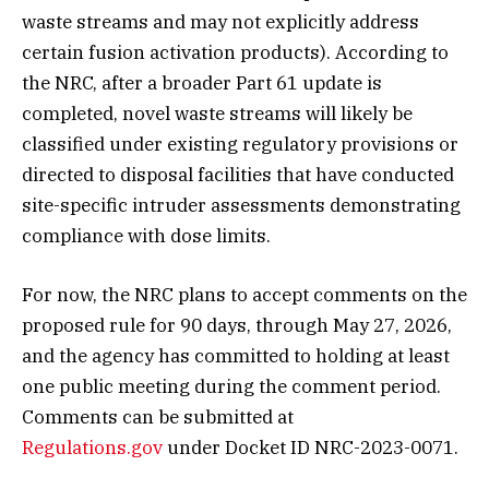
waste streams and may not explicitly address
certain fusion activation products). According to
the NRC, after a broader Part 61 update is
completed, novel waste streams will likely be
classified under existing regulatory provisions or
directed to disposal facilities that have conducted
site-specific intruder assessments demonstrating
compliance with dose limits.
For now, the NRC plans to accept comments on the
proposed rule for 90 days, through May 27, 2026,
and the agency has committed to holding at least
one public meeting during the comment period.
Comments can be submitted at
Regulations.gov
under Docket ID NRC-2023-0071.