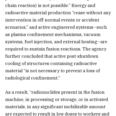
chain reaction) is not possible.” Energy and
radioactive material production “cease without any
intervention in off-normal events or accident
scenarios,” and active engineered systems—such
as plasma confinement mechanisms, vacuum
systems, fuel injection, and external heating—are
required to sustain fusion reactions. The agency
further concluded that active post-shutdown
cooling of structures containing radioactive
material “is not necessary to prevent a loss of
radiological confinement.”
As a result, “radionuclides present in the fusion
machine, in processing or storage, or in activated
materials, in any significant mobilizable amount
are expected to result in low doses to workers and