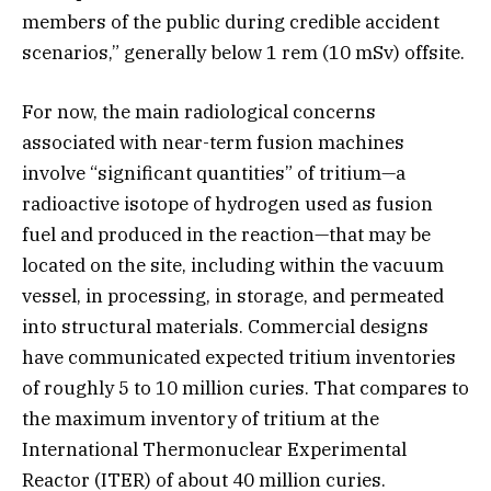
members of the public during credible accident
scenarios,” generally below 1 rem (10 mSv) offsite.
For now, the main radiological concerns
associated with near-term fusion machines
involve “significant quantities” of tritium—a
radioactive isotope of hydrogen used as fusion
fuel and produced in the reaction—that may be
located on the site, including within the vacuum
vessel, in processing, in storage, and permeated
into structural materials. Commercial designs
have communicated expected tritium inventories
of roughly 5 to 10 million curies. That compares to
the maximum inventory of tritium at the
International Thermonuclear Experimental
Reactor (ITER) of about 40 million curies.