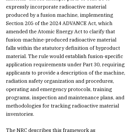
expressly incorporate radioactive material
produced by a fusion machine, implementing
Section 205 of the 2024 ADVANCE Act, which
amended the Atomic Energy Act to clarify that
fusion-machine-produced radioactive material
falls within the statutory definition of byproduct
material. The rule would establish fusion-specific
application requirements under Part 30, requiring
applicants to provide a description of the machine,
radiation safety organization and procedures,
operating and emergency protocols, training
programs, inspection and maintenance plans, and
methodologies for tracking radioactive material
inventories.
The NRC describes this framework as