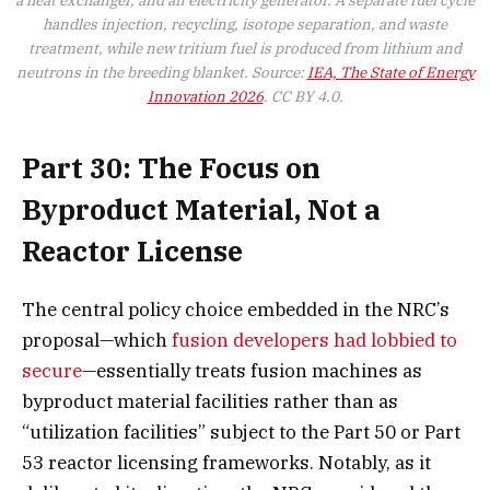
handles injection, recycling, isotope separation, and waste
treatment, while new tritium fuel is produced from lithium and
neutrons in the breeding blanket. Source:
IEA, The State of Energy
Innovation 2026
. CC BY 4.0.
Part 30: The Focus on
Byproduct Material, Not a
Reactor License
The central policy choice embedded in the NRC’s
proposal—which
fusion developers had lobbied to
secure
—essentially treats fusion machines as
byproduct material facilities rather than as
“utilization facilities” subject to the Part 50 or Part
53 reactor licensing frameworks. Notably, as it