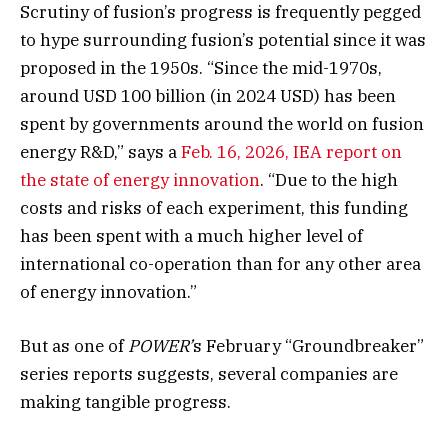
Scrutiny of fusion’s progress is frequently pegged
to hype surrounding fusion’s potential since it was
proposed in the 1950s.
“Since the mid-1970s,
around USD 100 billion (in 2024 USD) has been
spent by governments around the world on fusion
energy R&D,” says a
Feb. 16, 2026, IEA report on
the state of energy innovation
.
“Due to the high
costs and risks of each experiment, this funding
has been spent with a much higher level of
international co-operation than for any other area
of energy innovation.”
But as one of
POWER’
s February “Groundbreaker”
series reports suggests, several companies are
making tangible progress.