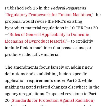
Published Feb. 26 in the
Federal Register
as
“
Regulatory Framework for Fusion Machines
,” the
proposal would revise the NRC’s existing
byproduct material regulations in 10 CFR Part 30
—“
Rules of General Applicability to Domestic
Licensing of Byproduct Material
”— to explicitly
include fusion machines that possess, use, or
produce radioactive material.
The amendments focus largely on adding new
definitions and establishing fusion-specific
application requirements under Part 30, while
making targeted related changes elsewhere in the
agency’s regulations. Proposed revisions to Part
20 (
Standards for Protection Against Radiation
)