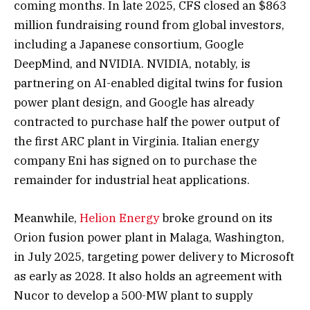
coming months. In late 2025, CFS closed an $863
million fundraising round from global investors,
including a Japanese consortium, Google
DeepMind, and NVIDIA. NVIDIA, notably, is
partnering on AI-enabled digital twins for fusion
power plant design, and Google has already
contracted to purchase half the power output of
the first ARC plant in Virginia. Italian energy
company Eni has signed on to purchase the
remainder for industrial heat applications.
Meanwhile,
Helion Energy
broke ground on its
Orion fusion power plant in Malaga, Washington,
in July 2025, targeting power delivery to Microsoft
as early as 2028. It also holds an agreement with
Nucor to develop a 500-MW plant to supply