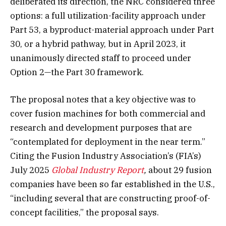
deliberated its direction, the NRC considered three
options: a full utilization-facility approach under
Part 53, a byproduct-material approach under Part
30, or a hybrid pathway, but in April 2023, it
unanimously directed staff to proceed under
Option 2—the Part 30 framework.
The proposal notes that a key objective was to
cover fusion machines for both commercial and
research and development purposes that are
“contemplated for deployment in the near term.”
Citing the Fusion Industry Association’s (FIA’s)
July 2025
Global Industry Report
,
about 29 fusion
companies have been so far established in the U.S.,
“including several that are constructing proof-of-
concept facilities,” the proposal says.