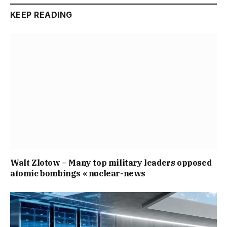
KEEP READING
Walt Zlotow – Many top military leaders opposed
atomic bombings « nuclear-news