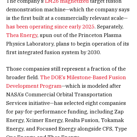
The company’s
LM26 magnetized
target fusion
demonstration machine—which the company says
is the first built at a commercially relevant scale—
has been operating since early 2025
. Separately,
Thea Energy
, spun out of the Princeton Plasma
Physics Laboratory, plans to begin operation of its
first integrated fusion system by 2030.
Those companies still represent a fraction of the
broader field.
The DOE’s Milestone-Based Fusion
Development Program
—which is modeled after
NASA’s Commercial Orbital Transportation
Services initiative—has selected eight companies
for pay-for-performance funding, including Zap
Energy, Xcimer Energy, Realta Fusion, Tokamak
Energy, and Focused Energy alongside CFS, Type