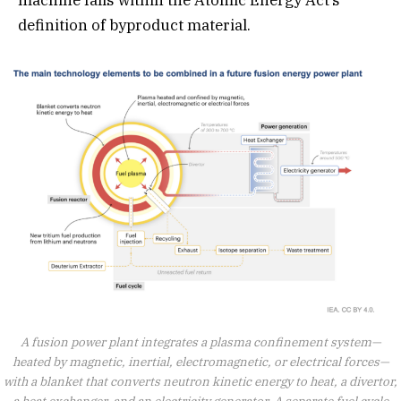
machine falls within the Atomic Energy Act’s
definition of byproduct material.
A fusion power plant integrates a plasma confinement system—
heated by magnetic, inertial, electromagnetic, or electrical forces—
with a blanket that converts neutron kinetic energy to heat, a divertor,
a heat exchanger, and an electricity generator. A separate fuel cycle