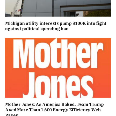
Michigan utility interests pump $100K into fight
against political spending ban
Mother Jones: As America Baked, Team Trump
Axed More Than 1,600 Energy Efficiency Web
Pages