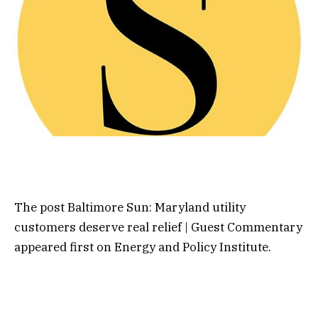
The post Baltimore Sun: Maryland utility
customers deserve real relief | Guest Commentary
appeared first on Energy and Policy Institute.