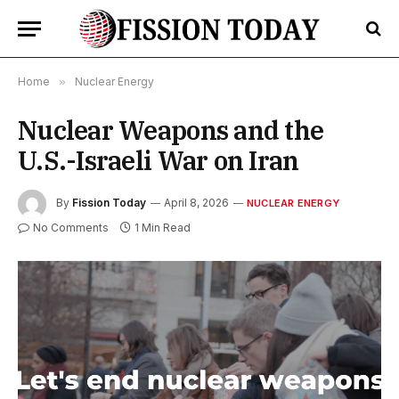
Home
»
Nuclear Energy
Nuclear Weapons and the
U.S.-Israeli War on Iran
By
Fission Today
April 8, 2026
NUCLEAR ENERGY
No Comments
1 Min Read