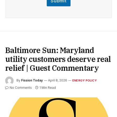
Submit
Baltimore Sun: Maryland
utility customers deserve real
relief | Guest Commentary
By
Fission Today
April 8, 2026
ENERGY POLICY
No Comments
1 Min Read