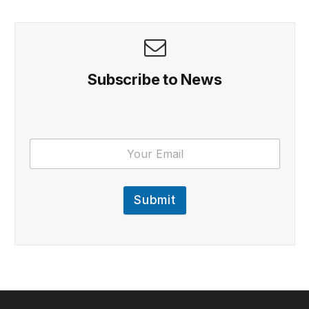
Subscribe to News
Submit