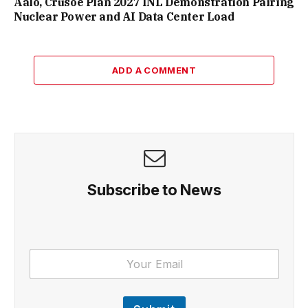
Aalo, Crusoe Plan 2027 INL Demonstration Pairing
Nuclear Power and AI Data Center Load
ADD A COMMENT
Subscribe to News