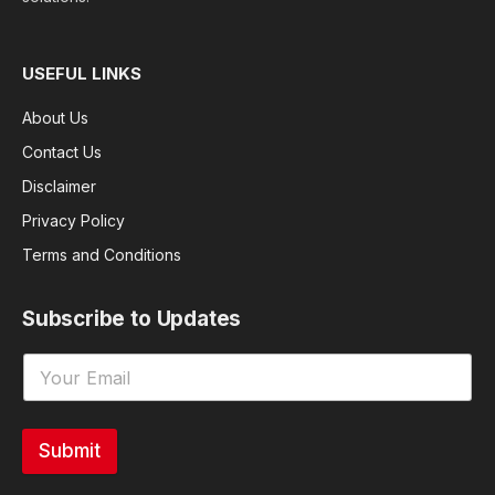
USEFUL LINKS
About Us
Contact Us
Disclaimer
Privacy Policy
Terms and Conditions
Subscribe to Updates
Submit