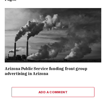
Arizona Public Service funding front group
advertising in Arizona
ADD A COMMENT