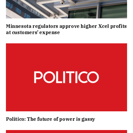
Minnesota regulators approve higher Xcel profits
at customers’ expense
Politico: The future of power is gassy