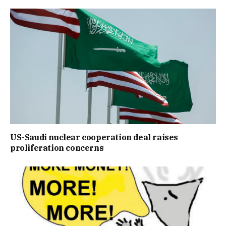
US-Saudi nuclear cooperation deal raises
proliferation concerns