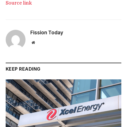
Source link
Fission Today
Website
KEEP READING