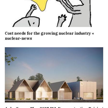
Cost needs for the growing nuclear industry «
nuclear-news