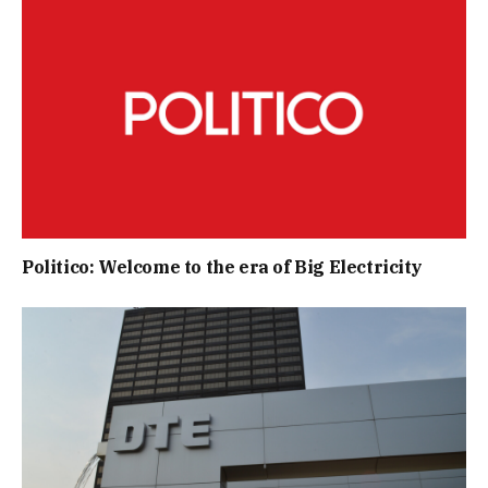
Politico: Welcome to the era of Big Electricity