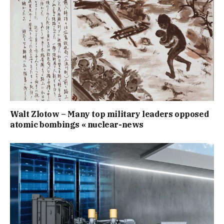
Walt Zlotow – Many top military leaders opposed
atomic bombings « nuclear-news