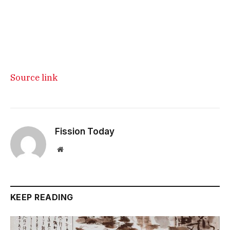
Source link
Fission Today
Website
KEEP READING