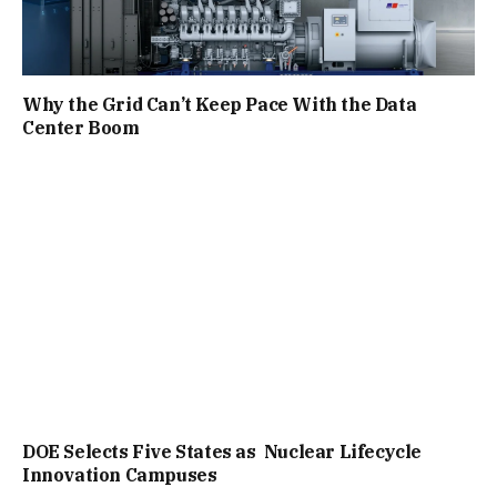
Why the Grid Can’t Keep Pace With the Data
Center Boom
DOE Selects Five States as Nuclear Lifecycle
Innovation Campuses