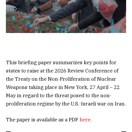
This briefing paper summarizes key points for
states to raise at the 2026 Review Conference of
the Treaty on the Non-Proliferation of Nuclear
Weapons taking place in New York, 27 April – 22
May in regard to the threat posed to the non-
proliferation regime by the U.S.-Israeli war on Iran.
The paper is available as a PDF
here
.