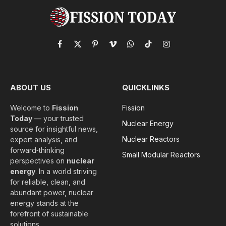
Facebook
X
Pinterest
Vimeo
WhatsApp
TikTok
Instagram
(Twitter)
ABOUT US
QUICKLINKS
Welcome to
Fission
Fission
Today
— your trusted
Nuclear Energy
source for insightful news,
Nuclear Reactors
expert analysis, and
forward‑thinking
Small Modular Reactors
perspectives on
nuclear
energy
. In a world striving
for reliable, clean, and
abundant power, nuclear
energy stands at the
forefront of sustainable
solutions.