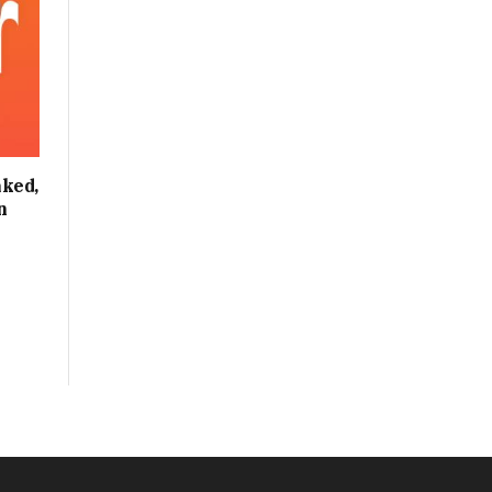
ked,
n