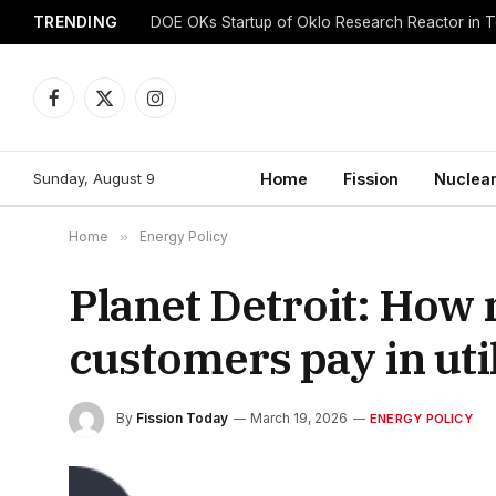
TRENDING
DOE OKs Startup of Oklo Research Reactor in 
Facebook
X
Instagram
(Twitter)
Sunday, August 9
Home
Fission
Nuclear
Home
»
Energy Policy
Planet Detroit: Ho
customers pay in util
By
Fission Today
March 19, 2026
ENERGY POLICY