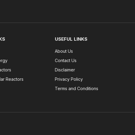
KS
USEFUL LINKS
About Us
ergy
Contact Us
actors
Disclaimer
lar Reactors
Privacy Policy
Terms and Conditions