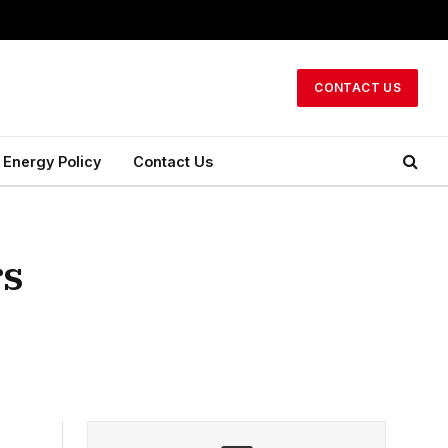
CONTACT US
Energy Policy
Contact Us
rs