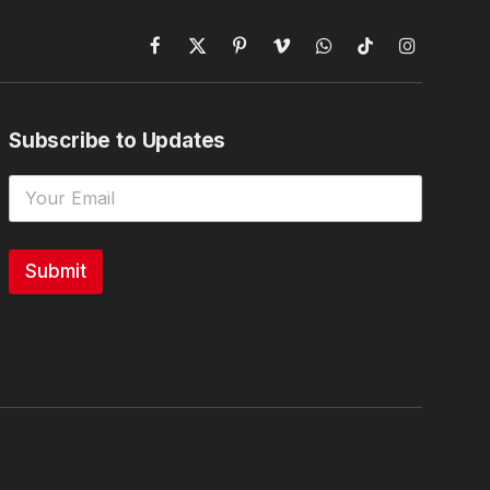
Facebook
X
Pinterest
Vimeo
WhatsApp
TikTok
Instagram
(Twitter)
Subscribe to Updates
Submit