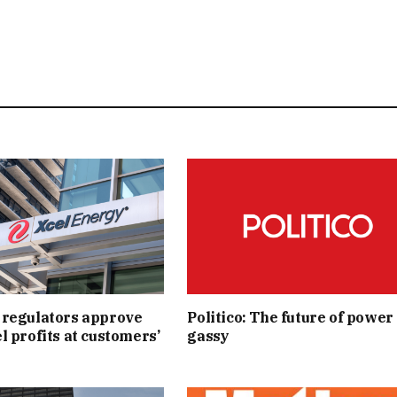
 regulators approve
Politico: The future of power 
l profits at customers’
gassy