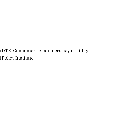
o DTE, Consumers customers pay in utility
Policy Institute.