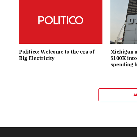
Politico: Welcome to the era of
Michigan u
Big Electricity
$100K into 
spending 
A