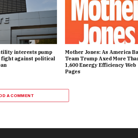
tility interests pump
Mother Jones: As America Ba
fight against political
Team Trump Axed More Tha
ban
1,600 Energy Efficiency Web
Pages
DD A COMMENT