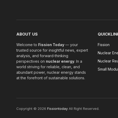
ABOUT US
QUICKLIN
Welcome to
Fission Today
— your
Fission
trusted source for insightful news, expert
Nuclear En
analysis, and forward‑thinking
Nuclear Re
perspectives on
nuclear energy
. In a
world striving for reliable, clean, and
Small Modu
abundant power, nuclear energy stands
at the forefront of sustainable solutions.
Copyright © 2026
Fissiontoday
All Right Reserved.