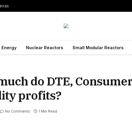
Texas
 Energy
Nuclear Reactors
Small Modular Reactors
w much do DTE, Consume
ity profits?
No Comments
1 Min Read