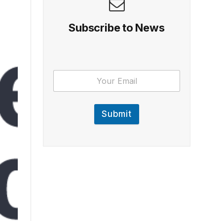
Subscribe to News
Submit