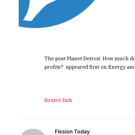
The post Planet Detroit: How much d
profits? appeared first on Energy and 
Source link
Fission Today