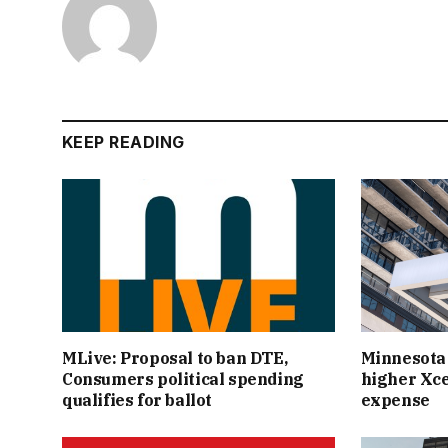
KEEP READING
MLive: Proposal to ban DTE,
Minnesota
Consumers political spending
higher Xce
qualifies for ballot
expense