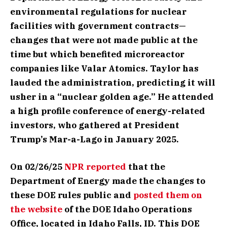
environmental regulations for nuclear
facilities with government contracts—
changes that were not made public at the
time but which benefited microreactor
companies like Valar Atomics. Taylor has
lauded the administration, predicting it will
usher in a “nuclear golden age.” He attended
a high profile conference of energy-related
investors, who gathered at President
Trump’s Mar-a-Lago in January 2025.
On 02/26/25
NPR reported
that the
Department of Energy made the changes to
these DOE rules public and
posted them on
the website
of the DOE Idaho Operations
Office, located in Idaho Falls, ID. This DOE