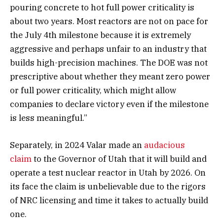
pouring concrete to hot full power criticality is
about two years. Most reactors are not on pace for
the July 4th milestone because it is extremely
aggressive and perhaps unfair to an industry that
builds high-precision machines. The DOE was not
prescriptive about whether they meant zero power
or full power criticality, which might allow
companies to declare victory even if the milestone
is less meaningful.”
Separately, in 2024 Valar made an
audacious
claim
to the Governor of Utah that it will build and
operate a test nuclear reactor in Utah by 2026. On
its face the claim is unbelievable due to the rigors
of NRC licensing and time it takes to actually build
one.