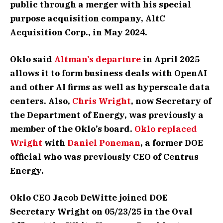
public through a merger with his special
purpose acquisition company, AltC
Acquisition Corp., in May 2024.
Oklo said
Altman’s departure
in April 2025
allows it to form business deals with OpenAI
and other AI firms as well as hyperscale data
centers. Also,
Chris Wright
, now Secretary of
the Department of Energy, was previously a
member of the Oklo’s board.
Oklo replaced
Wright
with
Daniel Poneman
, a former DOE
official who was previously CEO of Centrus
Energy.
Oklo CEO Jacob DeWitte joined DOE
Secretary Wright on 05/23/25 in the Oval