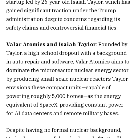
startup led by 26-year-old Isaiah Taylor, which has
gained significant traction under the Trump
administration despite concerns regarding its
safety claims and controversial financial ties.
Valar Atomics and Isaiah Taylor
: Founded by
Taylor, a high-school dropout with a background
in auto repair and software, Valar Atomics aims to
dominate the microreactor nuclear energy sector
by producing small-scale nuclear reactors Taylor
envisions these compact units—capable of
powering roughly 5,000 homes—as the energy
equivalent of SpaceX, providing constant power
for AI data centers and remote military bases.
Despite having no formal nuclear background,