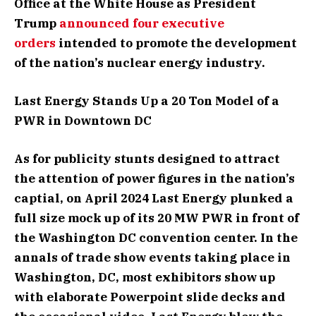
Office at the White House as President
Trump
announced four executive
orders
intended to promote the development
of the nation’s nuclear energy industry.
Last Energy Stands Up a 20 Ton Model of a
PWR in Downtown DC
As for publicity stunts designed to attract
the attention of power figures in the nation’s
captial, on April 2024 Last Energy plunked a
full size mock up of its 20 MW PWR in front of
the Washington DC convention center. In the
annals of trade show events taking place in
Washington, DC, most exhibitors show up
with elaborate Powerpoint slide decks and