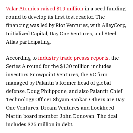
Valar Atomics
raised $19 million
in a seed funding
round to develop its first test reactor. The
financing was led by Riot Ventures, with AlleyCorp,
Initialized Capital, Day One Ventures, and Steel
Atlas participating.
According to
industry trade presss reports
, the
Series A round for the $130 million includes
investors Snowpoint Ventures, the VC firm
managed by Palantir’s former head of global
defense, Doug Philippone, and also Palantir Chief
Technology Officer Shyam Sankar. Others are Day
One Ventures, Dream Ventures and Lockheed
Martin board member John Donovan. The deal
includes $25 million in debt.