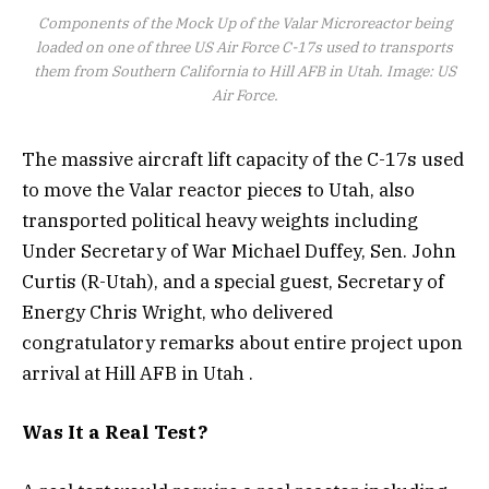
Components of the Mock Up of the Valar Microreactor being
loaded on one of three US Air Force C-17s used to transports
them from Southern California to Hill AFB in Utah. Image: US
Air Force.
The massive aircraft lift capacity of the C-17s used
to move the Valar reactor pieces to Utah, also
transported political heavy weights including
Under Secretary of War Michael Duffey, Sen. John
Curtis (R-Utah), and a special guest, Secretary of
Energy Chris Wright, who delivered
congratulatory remarks about entire project upon
arrival at Hill AFB in Utah .
Was It a Real Test?