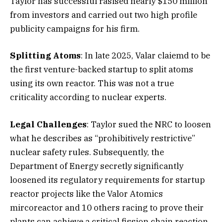
Taylor has successful rasised nearly $150 million
from investors and carried out two high profile
publicity campaigns for his firm.
Splitting Atoms
: In late 2025, Valar claiemd to be
the first venture-backed startup to split atoms
using its own reactor. This was not a true
criticality according to nuclear experts.
Legal Challenges
: Taylor sued the NRC to loosen
what he describes as “prohibitively restrictive”
nuclear safety rules. Subsequently, the
Department of Energy secretly significantly
loosened its regulatory requirements for startup
reactor projects like the Valor Atomics
mircoreactor and 10 others racing to prove their
plants can achieve a critical fission chain reaction