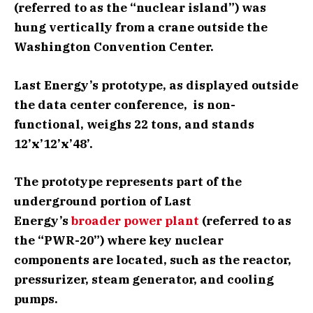
(referred to as the “nuclear island”) was
hung vertically from a crane outside the
Washington Convention Center.
Last Energy’s prototype, as displayed outside
the data center conference, is non-
functional, weighs 22 tons, and stands
12’x’12’x’48’.
The prototype represents part of the
underground portion of Last
Energy’s
broader power plant
(referred to as
the “PWR-20”) where key nuclear
components are located, such as the reactor,
pressurizer, steam generator, and cooling
pumps.