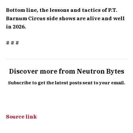
Bottom line, the lessons and tactics of P.T.
Barnum Circus side shows are alive and well
in 2026.
# # #
Discover more from Neutron Bytes
Subscribe to get the latest posts sent to your email.
Source link