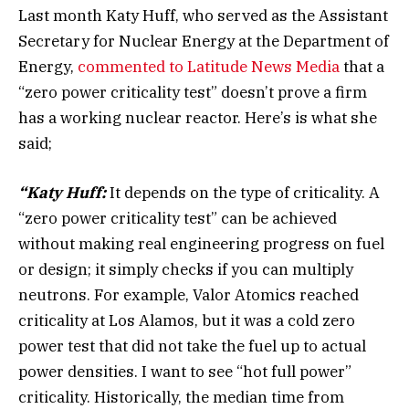
Last month Katy Huff, who served as the Assistant
Secretary for Nuclear Energy at the Department of
Energy,
commented to Latitude News Media
that a
“zero power criticality test” doesn’t prove a firm
has a working nuclear reactor. Here’s is what she
said;
“Katy Huff:
It depends on the type of criticality. A
“zero power criticality test” can be achieved
without making real engineering progress on fuel
or design; it simply checks if you can multiply
neutrons. For example, Valor Atomics reached
criticality at Los Alamos, but it was a cold zero
power test that did not take the fuel up to actual
power densities. I want to see “hot full power”
criticality. Historically, the median time from