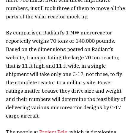
mere 700 miles. Even with these impressive
numbers, it still took three of them to move all the
parts of the Valar reactor mock up.
By comparison Radiant’s 1 MW microreactor
reportedly weighs 70 tons or 140,000 pounds.
Based on the dimensions posted on Radiant’s
website, transportating the large 70 ton reactor,
that is 11 ft high and 11 ft wide, in a single
shipment will take only one C-17, not three, to fly
the complete reactor to a military site. Power
ratings matter beause they drive size and weight,
and their numbers will determine the feasibility of
delivering various microreactor designs by C-17
cargo aircraft.
The people at
Project Pele
, which is developing