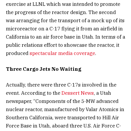
exercise at LLNL which was intended to promote
the progress of the reactor design. The second
was arranging for the transport of a mock up of its
microreactor on a C-17 flying it from an airfield in
California to an air force base in Utah. In terms of a
public relations effort to showcase the reactor, it
produced
spectacular media coverage
.
Three Cargo Jets No Waiting
Actually, there were three C-17s involved in the
event. According to the
Dessert News
, a Utah
newspaper, “Components of the 5-MW advanced
nuclear reactor, manufactured by Valar Atomics in
Southern California, were transported to Hill Air
Force Base in Utah, aboard three U.S. Air Force C-