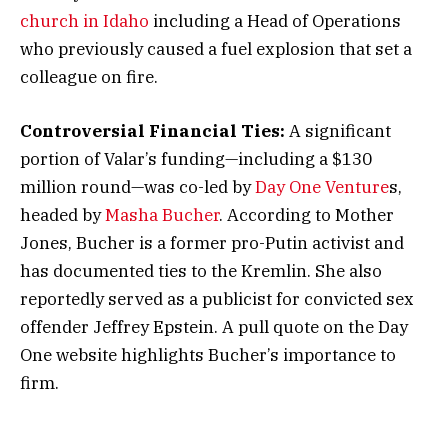
church in Idaho
including a Head of Operations
who previously caused a fuel explosion that set a
colleague on fire.
Controversial Financial Ties:
A significant
portion of Valar’s funding—including a $130
million round—was co-led by
Day One Venture
s,
headed by
Masha Bucher
. According to Mother
Jones, Bucher is a former pro-Putin activist and
has documented ties to the Kremlin. She also
reportedly served as a publicist for convicted sex
offender Jeffrey Epstein. A pull quote on the Day
One website highlights Bucher’s importance to
firm.