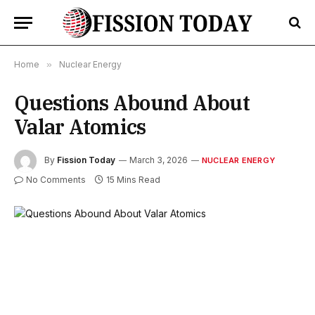
Home
»
Nuclear Energy
Questions Abound About
Valar Atomics
By
Fission Today
March 3, 2026
NUCLEAR ENERGY
No Comments
15 Mins Read