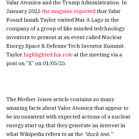
Valar Atomics and the Trump Administration. In
January 2025
the magaine reported
that Valar
Found Isaiah Taylor visited Mar A Lago in the
company of a group of like minded tedchnology
investors to present at an event called Nuclear
Energy Space & Defense Tech Investor Summit.
Taylor
highlighted his role
at the meeting via a
post on “X” on 01/05/25.
The Mother Jones article contains so many
amazing facts about Valor Atomics that appear to
be inconsistent with expected actions of a nuclear
energy start up that they generate an interest in
what Wikipedia refers to as the
“duck test.”