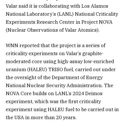
Valar said it is collaborating with Los Alamos
National Laboratory’s (LANL) National Criticality
Experiments Research Center in Project NOVA
(Nuclear Observations of Valar Atomics).
WNN reported that the project is a series of
criticality experiments on Valar’s graphite-
moderated core using high-assay low-enriched
uranium (HALEU) TRISO fuel, carried out under
the oversight of the Department of Energy
National Nuclear Security Administration. The
NOVA Core builds on LANL’s 2024 Deimos
experiment, which was the first criticality
experiment using HALEU fuel to be carried out in
the USA in more than 20 years.