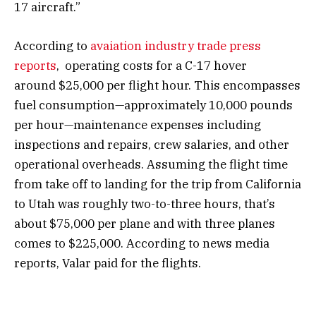
17 aircraft.”
According to
avaiation industry trade press
reports
, operating costs for a C-17 hover
around $25,000 per flight hour. This encompasses
fuel consumption—approximately 10,000 pounds
per hour—maintenance expenses including
inspections and repairs, crew salaries, and other
operational overheads. Assuming the flight time
from take off to landing for the trip from California
to Utah was roughly two-to-three hours, that’s
about $75,000 per plane and with three planes
comes to $225,000. According to news media
reports, Valar paid for the flights.