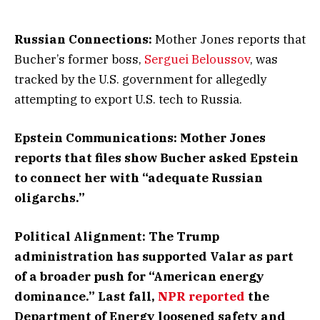
Russian Connections:
Mother Jones reports that
Bucher’s former boss,
Serguei Beloussov
, was
tracked by the U.S. government for allegedly
attempting to export U.S. tech to Russia.
Epstein Communications: Mother Jones
reports that files show Bucher asked Epstein
to connect her with “adequate Russian
oligarchs.”
Political Alignment:
The Trump
administration has supported Valar as part
of a broader push for “American energy
dominance.” Last fall,
NPR reported
the
Department of Energy loosened safety and