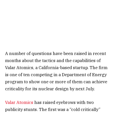
A number of questions have been raised in recent
months about the tactics and the capabilities of
Valar Atomics, a California-based startup. The firm
is one of ten competing in a Department of Energy
program to show one or more of them can achieve
criticality for its nuclear design by next July.
Valar Atomics
has raised eyebrows with two
publicity stunts. The first was a “cold critically”