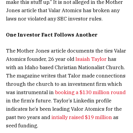
make this stuff up.” It is not alleged in the Mother
Jones article that Valar Atomics has broken any
laws nor violated any SEC investor rules.
One Investor Fact Follows Another
The Mother Jones article documents the ties Valar
Atomics founder, 26 year old
Isaiah Taylor
has
with an Idaho based Christian Nationalist Church.
The magazine writes that Talor made connections
through the church to an investment firm which
was instrumental in
booking a $130 million round
in the firm’s future. Taylor’s Linkedin profile
indicates he’s been leading Valor Atomics for the
past two years and
intially raised $19 million
as
seed funding.