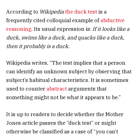
According to
Wikipedia
the duck test
is a
frequently cited colloquial example of
abductive
reasoning
. Its usual expression is:
If it looks like a
duck, swims like a duck, and quacks like a duck,
then it probably is a duck.
Wikipedia writes, “The test implies that a person
can identify an unknown subject by observing that
subject’s habitual characteristics. It is sometimes
used to counter
abstract
arguments that
something might not be what it appears to be.”
It is up to readers to decide whether the Mother
Jones article passes the “duck test” or might
otherwise be classified as a case of “you can’t