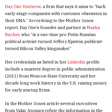
Day One Ventures
, a firm that says it aims to “back
early-stage companies with customer obsession in
their DNA.” Accordoing to the Mother Jones
report, Day One’s founder and partner is
Masha
Bucher
, who “is a one-time pro-Putin Russian
political activist-turned Jeffery Epstein publicist-
turned Silicon Valley kingmaker.”
Her credentials as listed in her
Linkedin
profile
include a masters degree in public administration
(2011) from Moscow State University and her
decade long work history in the U.S. raising money
for early startup firms.
In the Mother Jones article several executives
from Valar Atomics refute the information in the