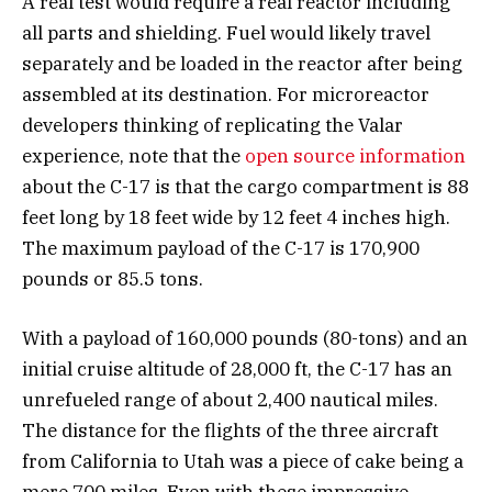
A real test would require a real reactor including
all parts and shielding. Fuel would likely travel
separately and be loaded in the reactor after being
assembled at its destination. For microreactor
developers thinking of replicating the Valar
experience, note that the
open source information
about the C-17 is that the cargo compartment is 88
feet long by 18 feet wide by 12 feet 4 inches high.
The maximum payload of the C-17 is 170,900
pounds or 85.5 tons.
With a payload of 160,000 pounds (80-tons) and an
initial cruise altitude of 28,000 ft, the C-17 has an
unrefueled range of about 2,400 nautical miles.
The distance for the flights of the three aircraft
from California to Utah was a piece of cake being a