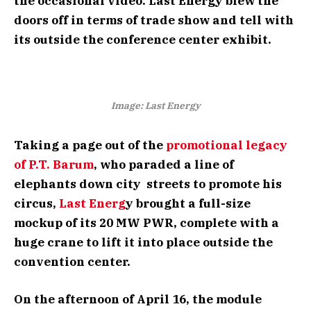
the occasional video. Last Energy blew the
doors off in terms of trade show and tell with
its outside the conference center exhibit.
Image: Last Energy
Taking a page out of the
promotional legacy
of P.T. Barum
, who paraded a line of
elephants down city streets to promote his
circus,
Last Energ
y brought a full-size
mockup of its 20 MW PWR, complete with a
huge crane to lift it into place outside the
convention center.
On the afternoon of April 16, the module