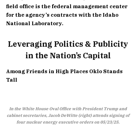
field office is the federal management center
for the agency’s contracts with the Idaho
National Laboratory.
Leveraging Politics & Publicity
in the Nation’s Capital
Among Friends in High Places
Oklo Stands
Tall
In the White House Oval Office with President Trump and
cabinet secretaries, Jacob DeWitte (right) attends signing of
four nuclear energy executive orders on 05/23/25.