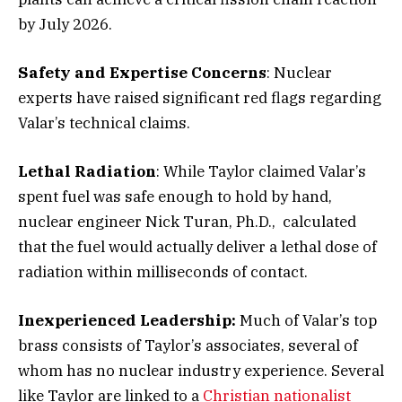
by July 2026.
Safety and Expertise Concerns
: Nuclear
experts have raised significant red flags regarding
Valar’s technical claims.
Lethal Radiation
: While Taylor claimed Valar’s
spent fuel was safe enough to hold by hand,
nuclear engineer Nick Turan, Ph.D., calculated
that the fuel would actually deliver a lethal dose of
radiation within milliseconds of contact.
Inexperienced Leadership:
Much of Valar’s top
brass consists of Taylor’s associates, several of
whom has no nuclear industry experience. Several
like Taylor are linked to a
Christian nationalist