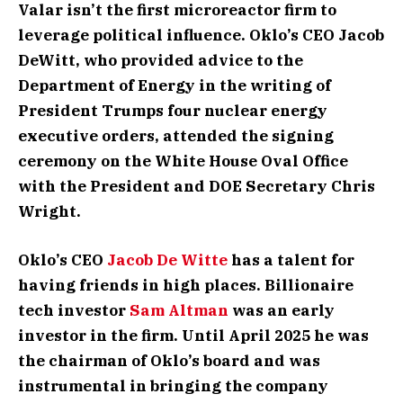
Valar isn’t the first microreactor firm to
leverage political influence. Oklo’s CEO Jacob
DeWitt, who provided advice to the
Department of Energy in the writing of
President Trumps four nuclear energy
executive orders, attended the signing
ceremony on the White House Oval Office
with the President and DOE Secretary Chris
Wright.
Oklo’s CEO
Jacob De Witte
has a talent for
having friends in high places. Billionaire
tech investor
Sam Altman
was an early
investor in the firm. Until April 2025 he was
the chairman of Oklo’s board and was
instrumental in bringing the company