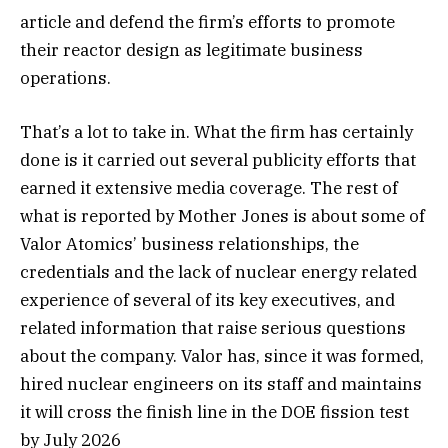
article and defend the firm’s efforts to promote
their reactor design as legitimate business
operations.
That’s a lot to take in. What the firm has certainly
done is it carried out several publicity efforts that
earned it extensive media coverage. The rest of
what is reported by Mother Jones is about some of
Valor Atomics’ business relationships, the
credentials and the lack of nuclear energy related
experience of several of its key executives, and
related information that raise serious questions
about the company. Valor has, since it was formed,
hired nuclear engineers on its staff and maintains
it will cross the finish line in the DOE fission test
by July 2026