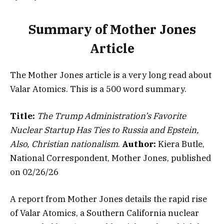
Summary of Mother Jones
Article
The Mother Jones article is a very long read about
Valar Atomics. This is a 500 word summary.
Title:
The Trump Administration’s Favorite
Nuclear Startup Has Ties to Russia and Epstein,
Also, Christian nationalism
.
Author:
Kiera Butle,
National Correspondent, Mother Jones, published
on 02/26/26
A report from Mother Jones details the rapid rise
of Valar Atomics, a Southern California nuclear