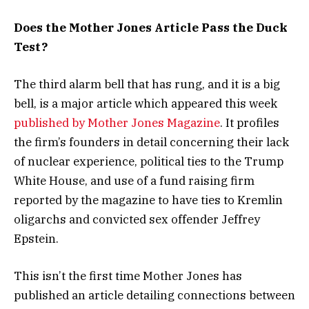
Does the Mother Jones Article Pass the Duck
Test?
The third alarm bell that has rung, and it is a big
bell, is a major article which appeared this week
published by Mother Jones Magazine
. It profiles
the firm’s founders in detail concerning their lack
of nuclear experience, political ties to the Trump
White House, and use of a fund raising firm
reported by the magazine to have ties to Kremlin
oligarchs and convicted sex offender Jeffrey
Epstein.
This isn’t the first time Mother Jones has
published an article detailing connections between