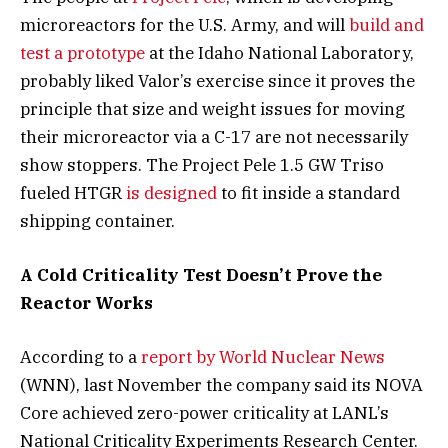
microreactors for the U.S. Army, and will
build and
test a prototype
at the Idaho National Laboratory,
probably liked Valor’s exercise since it proves the
principle that size and weight issues for moving
their microreactor via a C-17 are not necessarily
show stoppers. The Project Pele 1.5 GW Triso
fueled HTGR
is designed
to fit inside a standard
shipping container.
A Cold Criticality Test Doesn’t Prove the
Reactor Works
According to a
report by World Nuclear News
(WNN), last November the company said its NOVA
Core achieved zero-power criticality at LANL’s
National Criticality Experiments Research Center.