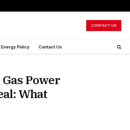
CONTACT US
Energy Policy
Contact Us
o Gas Power
eal: What