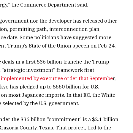
nergy,” the Commerce Department said.
 government nor the developer has released other
ion, permitting path, interconnection plan,
vice date. Some politicians have suggested more
nt Trump’s State of the Union speech on Feb. 24.
 deals in a first $36 billion tranche the Trump
n “strategic investment” framework first
 implemented by executive order that Septembe
r,
yo has pledged up to $550 billion for U.S.
p on most Japanese imports. In that EO, the White
 selected by the U.S. government.
nder the $36 billion “commitment” is a $2.1 billion
razoria County, Texas. That project, tied to the