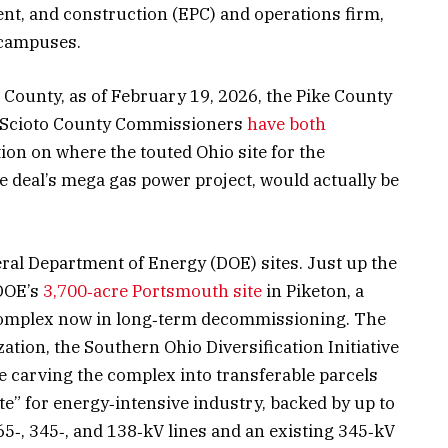
nt, and construction (EPC) and operations firm,
 campuses.
 County, as of February 19, 2026, the Pike County
 Scioto County Commissioners
have both
on on where the touted Ohio site for the
 deal’s mega gas power project, would actually be
veral Department of Energy (DOE) sites. Just up the
 DOE’s
3,700‑acre Portsmouth site
in Piketon, a
omplex now in long‑term decommissioning. The
tion, the Southern Ohio Diversification Initiative
e carving the complex into transferable parcels
e” for energy‑intensive industry, backed by up to
5‑, 345‑, and 138‑kV lines and an existing 345‑kV