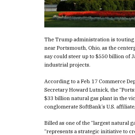
The Trump administration is touting
near Portsmouth, Ohio, as the centerpi
say could steer up to $550 billion of
industrial projects.
According to a Feb. 17 Commerce D
Secretary Howard Lutnick, the “Port
$33 billion natural gas plant in the v
conglomerate SoftBank’s U.S. affiliate
Billed as one of the “largest natural g
“represents a strategic initiative to 