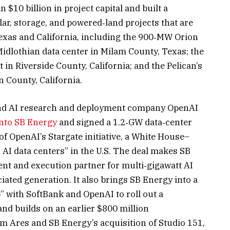
 $10 billion in project capital and built a
olar, storage, and powered‑land projects that are
exas and California, including the 900‑MW Orion
idlothian data center in Milam County, Texas; the
in Riverside County, California; and the Pelican’s
n County, California.
and AI research and deployment company OpenAI
into SB Energy
and signed a 1.2‑GW data‑center
of OpenAI’s Stargate initiative, a White House–
 AI data centers” in the U.S. The deal makes SB
t and execution partner for multi‑gigawatt AI
ated generation. It also brings SB Energy into a
” with SoftBank and OpenAI to roll out a
nd builds on an earlier $800 million
 Ares and SB Energy’s acquisition of Studio 151,