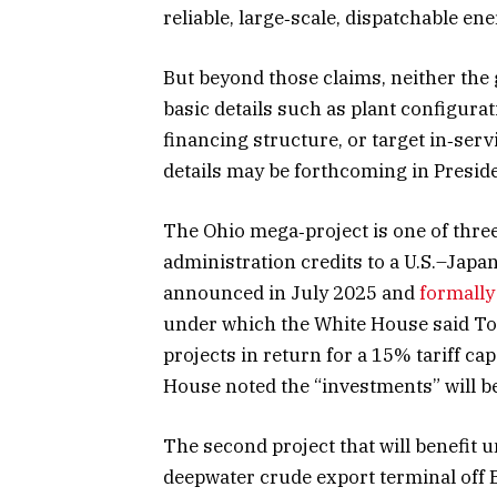
reliable, large‑scale, dispatchable e
But beyond those claims, neither the
basic details such as plant configurat
financing structure, or target in‑ser
details may be forthcoming in Preside
The Ohio mega‑project is one of three
administration credits to a U.S.–Japa
announced in July 2025 and
formally
under which the White House said Tok
projects in return for a 15% tariff ca
House noted the “investments” will be
The second project that will benefit u
deepwater crude export terminal off B