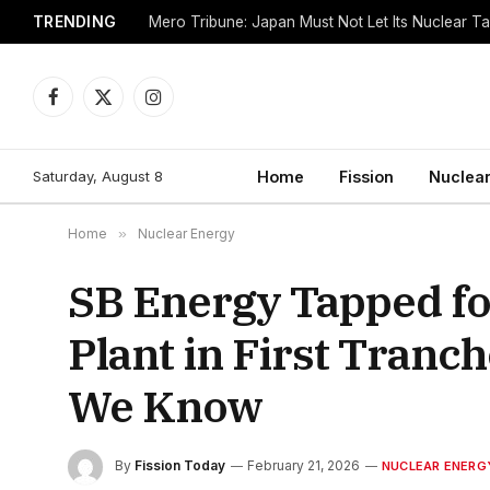
TRENDING
Mero Tribune: Japan Must Not Let Its Nuclear 
Facebook
X
Instagram
(Twitter)
Saturday, August 8
Home
Fission
Nuclear
Home
»
Nuclear Energy
SB Energy Tapped f
Plant in First Tranc
We Know
By
Fission Today
February 21, 2026
NUCLEAR ENERG