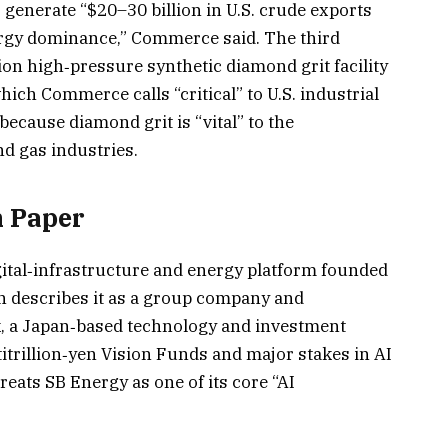
 generate “$20–30 billion in U.S. crude exports
rgy dominance,” Commerce said. The third
ion high‑pressure synthetic diamond grit facility
ich Commerce calls “critical” to U.S. industrial
ecause diamond grit is “vital” to the
d gas industries.
 Paper
igital‑infrastructure and energy platform founded
h describes it as a group company and
k, a Japan‑based technology and investment
itrillion‑yen Vision Funds and major stakes in AI
ats SB Energy as one of its core “AI