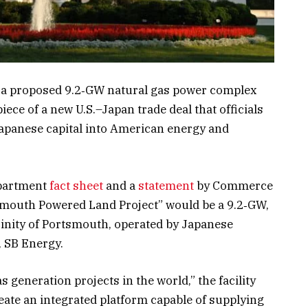
 a proposed 9.2‑GW natural gas power complex
ece of a new U.S.–Japan trade deal that officials
 Japanese capital into American energy and
epartment
fact sheet
and a
statement
by Commerce
smouth Powered Land Project” would be a 9.2‑GW,
icinity of Portsmouth, operated by Japanese
, SB Energy.
as generation projects in the world,” the facility
create an integrated platform capable of supplying