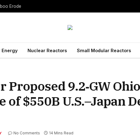
Taboo Erode
 Energy
Nuclear Reactors
Small Modular Reactors
or Proposed 9.2‑GW Ohi
he of $550B U.S.–Japan D
No Comments
14 Mins Read
Y