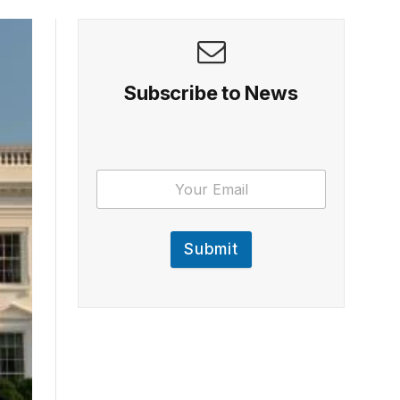
Subscribe to News
Submit