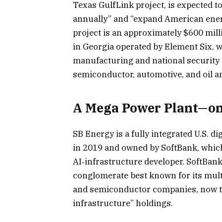
Texas GulfLink project, is expected to
annually” and “expand American ene
project is an approximately $600 mill
in Georgia operated by Element Six, wh
manufacturing and national security b
semiconductor, automotive, and oil an
A Mega Power Plant—on
SB Energy is a fully integrated U.S. d
in 2019 and owned by SoftBank, whic
AI‑infrastructure developer. SoftBan
conglomerate best known for its mult
and semiconductor companies, now tre
infrastructure” holdings.