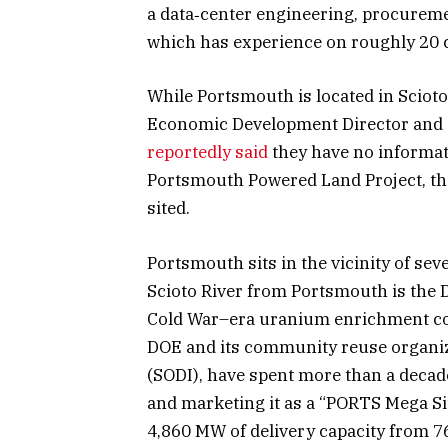
a data‑center engineering, procureme
which has experience on roughly 20
While Portsmouth is located in Scioto
Economic Development Director and
reportedly said
they have no informati
Portsmouth Powered Land Project, the
sited.
Portsmouth sits in the vicinity of se
Scioto River from Portsmouth is the
Cold War–era uranium enrichment c
DOE and its community reuse organiza
(SODI), have spent more than a decad
and marketing it as a “PORTS Mega Sit
4,860 MW of delivery capacity from 76