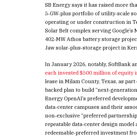
SB Energy says it has raised more than
5‑GW‑plus portfolio of utility‑scale s
operating or under construction in T
Solar Belt complex serving Google’s M
402‑MW Athos battery storage project 
Jaw solar‑plus‑storage project in Ker
In January 2026, notably, SoftBank 
each invested $500 million of equity 
lease in Milam County, Texas, as part 
backed plan to build “next‑generation
Energy OpenAI’s preferred developmen
data‑center campuses and their associ
non‑exclusive “preferred partnership
repeatable data‑center design model a
redeemable‑preferred investment from