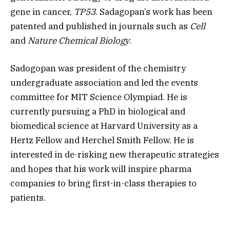
gene in cancer,
TP53
. Sadagopan’s work has been
patented and published in journals such as
Cell
and
Nature Chemical Biology
.
Sadogopan was president of the chemistry
undergraduate association and led the events
committee for MIT Science Olympiad. He is
currently pursuing a PhD in biological and
biomedical science at Harvard University as a
Hertz Fellow and Herchel Smith Fellow. He is
interested in de-risking new therapeutic strategies
and hopes that his work will inspire pharma
companies to bring first-in-class therapies to
patients.