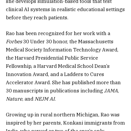
she develops simulation-based tools that test
clinical AI systems in realistic educational settings
before they reach patients.
Rao has been recognized for her work with a
Forbes
30 Under 30 honor, the Massachusetts
Medical Society Information Technology Award,
the Harvard Presidential Public Service
Fellowship, a Harvard Medical School Dean’s
Innovation Award, and a Ladders to Cures
Accelerator Award. She has published more than
30 manuscripts in publications including
JAMA
,
Nature
, and
NEJM AI
.
Growing up in rural northern Michigan, Rao was
inspired by her parents, Konkani immigrants from