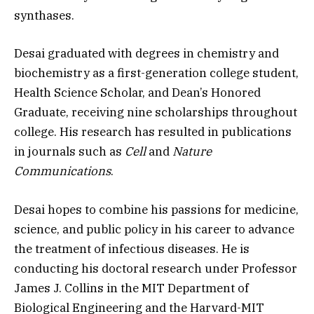
synthases.
Desai graduated with degrees in chemistry and
biochemistry as a first-generation college student,
Health Science Scholar, and Dean’s Honored
Graduate, receiving nine scholarships throughout
college. His research has resulted in publications
in journals such as
Cell
and
Nature
Communications
.
Desai hopes to combine his passions for medicine,
science, and public policy in his career to advance
the treatment of infectious diseases. He is
conducting his doctoral research under Professor
James J. Collins in the MIT Department of
Biological Engineering and the Harvard-MIT