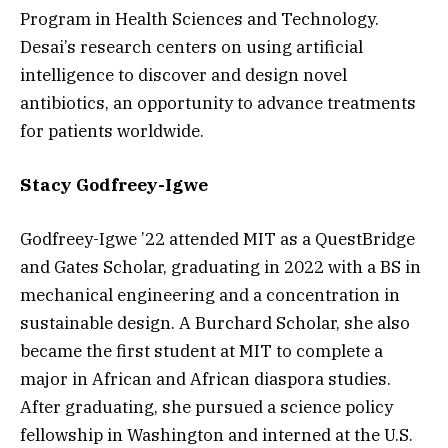
Program in Health Sciences and Technology.
Desai’s research centers on using artificial
intelligence to discover and design novel
antibiotics, an opportunity to advance treatments
for patients worldwide.
Stacy Godfreey-Igwe
Godfreey-Igwe ’22 attended MIT as a QuestBridge
and Gates Scholar, graduating in 2022 with a BS in
mechanical engineering and a concentration in
sustainable design. A Burchard Scholar, she also
became the first student at MIT to complete a
major in African and African diaspora studies.
After graduating, she pursued a science policy
fellowship in Washington and interned at the U.S.