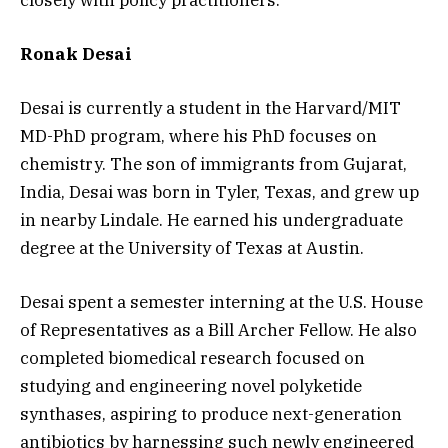
Ronak Desai
Desai is currently a student in the Harvard/MIT
MD-PhD program, where his PhD focuses on
chemistry. The son of immigrants from Gujarat,
India, Desai was born in Tyler, Texas, and grew up
in nearby Lindale. He earned his undergraduate
degree at the University of Texas at Austin.
Desai spent a semester interning at the U.S. House
of Representatives as a Bill Archer Fellow. He also
completed biomedical research focused on
studying and engineering novel polyketide
synthases, aspiring to produce next-generation
antibiotics by harnessing such newly engineered