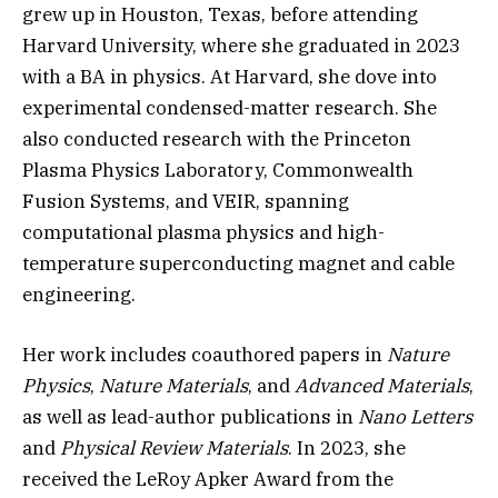
grew up in Houston, Texas, before attending
Harvard University, where she graduated in 2023
with a BA in physics. At Harvard, she dove into
experimental condensed-matter research. She
also conducted research with the Princeton
Plasma Physics Laboratory, Commonwealth
Fusion Systems, and VEIR, spanning
computational plasma physics and high-
temperature superconducting magnet and cable
engineering.
Her work includes coauthored papers in
Nature
Physics
,
Nature Materials
, and
Advanced Materials
,
as well as lead-author publications in
Nano Letters
and
Physical Review Materials
. In 2023, she
received the LeRoy Apker Award from the