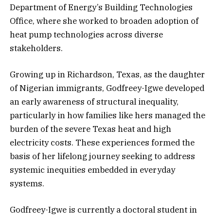
Department of Energy’s Building Technologies
Office, where she worked to broaden adoption of
heat pump technologies across diverse
stakeholders.
Growing up in Richardson, Texas, as the daughter
of Nigerian immigrants, Godfreey-Igwe developed
an early awareness of structural inequality,
particularly in how families like hers managed the
burden of the severe Texas heat and high
electricity costs. These experiences formed the
basis of her lifelong journey seeking to address
systemic inequities embedded in everyday
systems.
Godfreey-Igwe is currently a doctoral student in