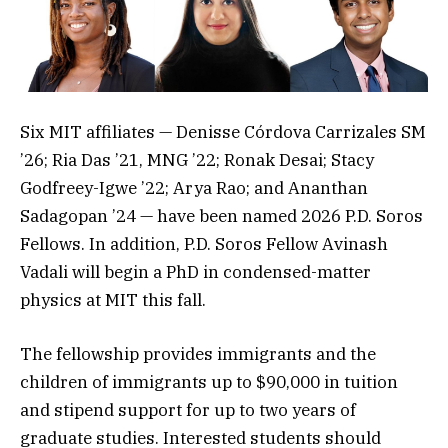
Six MIT affiliates — Denisse Córdova Carrizales SM
’26; Ria Das ’21, MNG ’22; Ronak Desai; Stacy
Godfreey-Igwe ’22; Arya Rao; and Ananthan
Sadagopan ’24 — have been named 2026 P.D. Soros
Fellows. In addition, P.D. Soros Fellow Avinash
Vadali will begin a PhD in condensed-matter
physics at MIT this fall.
The fellowship provides immigrants and the
children of immigrants up to $90,000 in tuition
and stipend support for up to two years of
graduate studies. Interested students should