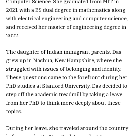
Computer Science. She graduated from MIT in
2021 with a BS dual degree in mathematics along
with electrical engineering and computer science,
and received her master of engineering degree in
2022.
The daughter of Indian immigrant parents, Das
grew up in Nashua, New Hampshire, where she
struggled with issues of belonging and identity.
These questions came to the forefront during her
PhD studies at Stanford University. Das decided to
step off the academic treadmill by taking a leave
from her PhD to think more deeply about these
topics.
During her leave, she traveled around the country