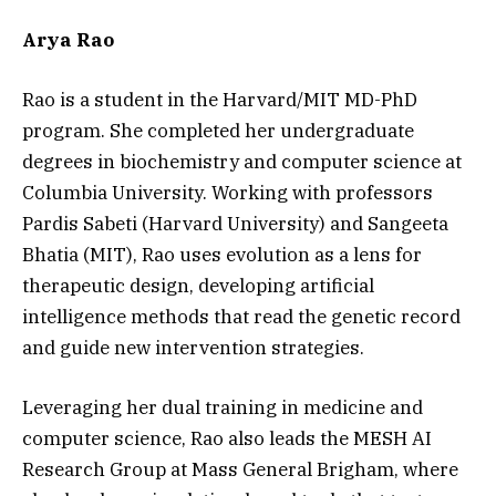
Arya Rao
Rao is a student in the Harvard/MIT MD-PhD
program. She completed her undergraduate
degrees in biochemistry and computer science at
Columbia University. Working with professors
Pardis Sabeti (Harvard University) and Sangeeta
Bhatia (MIT), Rao uses evolution as a lens for
therapeutic design, developing artificial
intelligence methods that read the genetic record
and guide new intervention strategies.
Leveraging her dual training in medicine and
computer science, Rao also leads the MESH AI
Research Group at Mass General Brigham, where