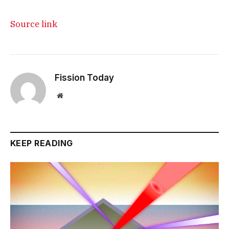
Source link
Fission Today
Website
KEEP READING