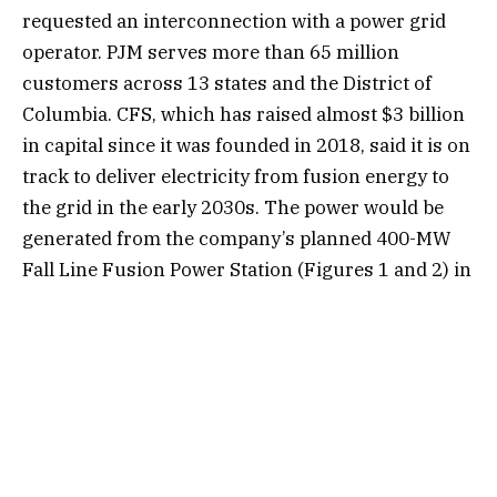
requested an interconnection with a power grid
operator. PJM serves more than 65 million
customers across 13 states and the District of
Columbia. CFS, which has raised almost $3 billion
in capital since it was founded in 2018, said it is on
track to deliver electricity from fusion energy to
the grid in the early 2030s. The power would be
generated from the company’s planned 400-MW
Fall Line Fusion Power Station (Figures 1 and 2) in
Chesterfield County, Virginia.
“Our commitment to delivering the benefits of
fusion, and enabling a future with abundant,
secure energy, means that we’re not just proving
fusion physics works—we’re showing exactly how
fusion power plant watts get from our machine to