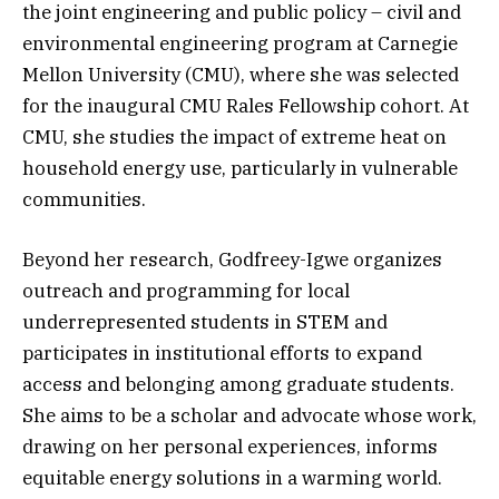
the joint engineering and public policy – civil and
environmental engineering program at Carnegie
Mellon University (CMU), where she was selected
for the inaugural CMU Rales Fellowship cohort. At
CMU, she studies the impact of extreme heat on
household energy use, particularly in vulnerable
communities.
Beyond her research, Godfreey-Igwe organizes
outreach and programming for local
underrepresented students in STEM and
participates in institutional efforts to expand
access and belonging among graduate students.
She aims to be a scholar and advocate whose work,
drawing on her personal experiences, informs
equitable energy solutions in a warming world.