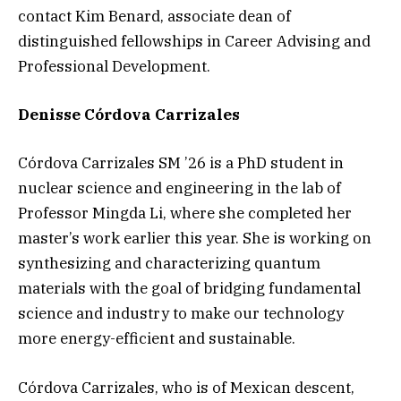
contact Kim Benard, associate dean of
distinguished fellowships in Career Advising and
Professional Development.
Denisse Córdova Carrizales
Córdova Carrizales SM ’26 is a PhD student in
nuclear science and engineering in the lab of
Professor Mingda Li, where she completed her
master’s work earlier this year. She is working on
synthesizing and characterizing quantum
materials with the goal of bridging fundamental
science and industry to make our technology
more energy-efficient and sustainable.
Córdova Carrizales, who is of Mexican descent,