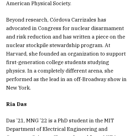
American Physical Society.
Beyond research, Córdova Carrizales has
advocated in Congress for nuclear disarmament
and risk reduction and has written a piece on the
nuclear stockpile stewardship program. At
Harvard, she founded an organization to support
first-generation college students studying
physics. In a completely different arena, she
performed as the lead in an off-Broadway show in
New York.
Ria Das
Das ’21, MNG ’22 is a PhD student in the MIT
Department of Electrical Engineering and