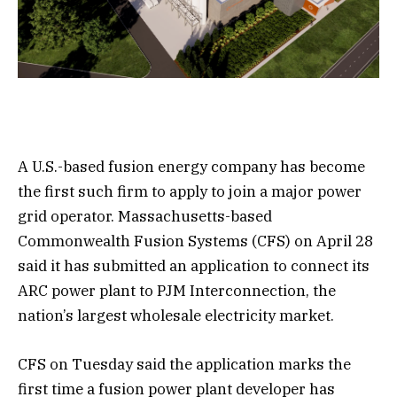
A U.S.-based fusion energy company has become
the first such firm to apply to join a major power
grid operator. Massachusetts-based
Commonwealth Fusion Systems (CFS) on April 28
said it has submitted an application to connect its
ARC power plant to PJM Interconnection, the
nation’s largest wholesale electricity market.
CFS on Tuesday said the application marks the
first time a fusion power plant developer has