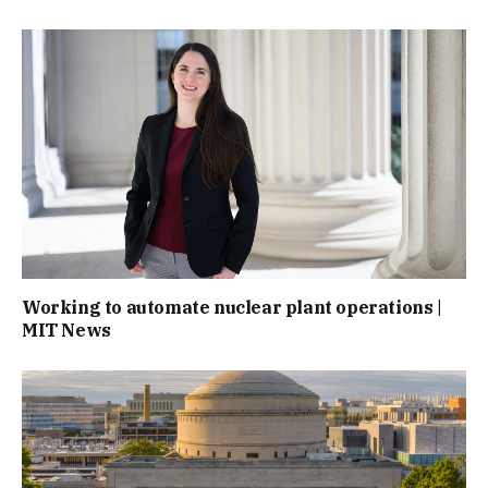
Working to automate nuclear plant operations |
MIT News