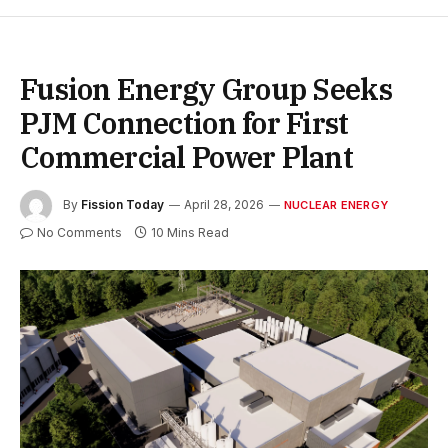
Fusion Energy Group Seeks
PJM Connection for First
Commercial Power Plant
By
Fission Today
April 28, 2026
NUCLEAR ENERGY
No Comments
10 Mins Read