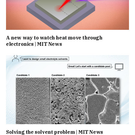
A new way to watch heat move through
electronics | MIT News
Solving the solvent problem | MIT News