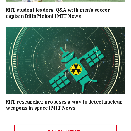
MIT student leaders: Q&A with men’s soccer
captain Dilin Meloni | MIT News
MIT researcher proposes a way to detect nuclear
weapons in space | MIT News
ADD A COMMENT