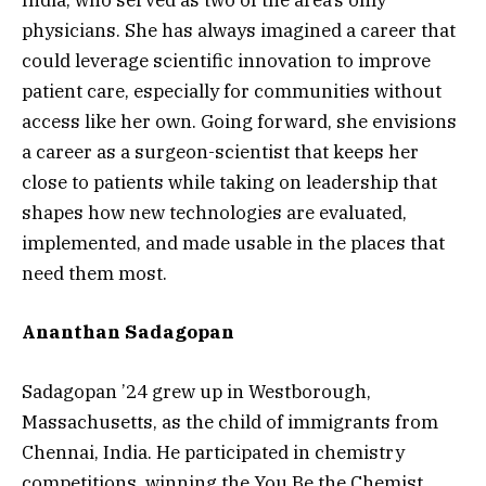
India, who served as two of the area’s only
physicians. She has always imagined a career that
could leverage scientific innovation to improve
patient care, especially for communities without
access like her own. Going forward, she envisions
a career as a surgeon-scientist that keeps her
close to patients while taking on leadership that
shapes how new technologies are evaluated,
implemented, and made usable in the places that
need them most.
Ananthan Sadagopan
Sadagopan ’24 grew up in Westborough,
Massachusetts, as the child of immigrants from
Chennai, India. He participated in chemistry
competitions, winning the You Be the Chemist