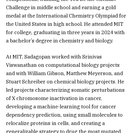
Challenge in middle school and earning a gold
medal at the International Chemistry Olympiad for
the United States in high school. He attended MIT
for college, graduating in three years in 2024 with
a bachelor’s degree in chemistry and biology.
At MIT, Sadagopan worked with Srinivas
Viswanathan on computational biology projects
and with William Gibson, Matthew Meyerson, and
Stuart Schreiber on chemical biology projects. He
led projects characterizing somatic perturbations
of X chromosome inactivation in cancer,
developing a machine-learning tool for cancer
dependency prediction, using small molecules to
relocalize proteins in cells, and creating a
generalizable strategy to drug the most mutated