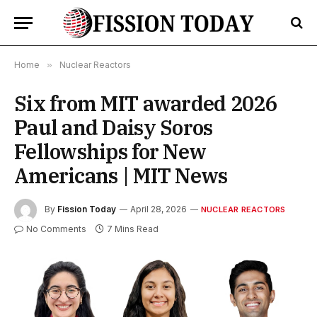
Home
»
Nuclear Reactors
Six from MIT awarded 2026
Paul and Daisy Soros
Fellowships for New
Americans | MIT News
By
Fission Today
April 28, 2026
NUCLEAR REACTORS
No Comments
7 Mins Read