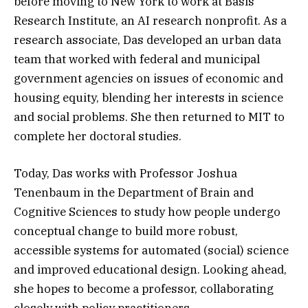
before moving to New York to work at Basis
Research Institute, an AI research nonprofit. As a
research associate, Das developed an urban data
team that worked with federal and municipal
government agencies on issues of economic and
housing equity, blending her interests in science
and social problems. She then returned to MIT to
complete her doctoral studies.
Today, Das works with Professor Joshua
Tenenbaum in the Department of Brain and
Cognitive Sciences to study how people undergo
conceptual change to build more robust,
accessible systems for automated (social) science
and improved educational design. Looking ahead,
she hopes to become a professor, collaborating
closely with policy practitioners.