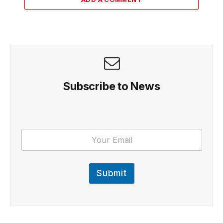
Subscribe to News
Submit