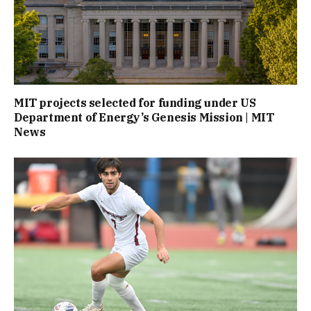
MIT projects selected for funding under US
Department of Energy’s Genesis Mission | MIT
News