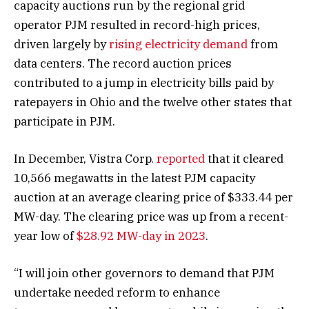
capacity auctions run by the regional grid
operator PJM resulted in record-high prices,
driven largely by
rising electricity demand
from
data centers. The record auction prices
contributed to a jump in electricity bills paid by
ratepayers in Ohio and the twelve other states that
participate in PJM.
In December, Vistra Corp.
reported
that it cleared
10,566 megawatts in the latest PJM capacity
auction at an average clearing price of $333.44 per
MW-day. The clearing price was up from a recent-
year low of
$28.92 MW-day in 2023
.
“I will join other governors to demand that PJM
undertake needed reform to enhance