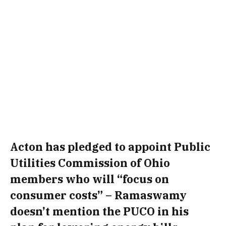
Acton has pledged to appoint Public
Utilities Commission of Ohio
members who will “focus on
consumer costs” – Ramaswamy
doesn’t mention the PUCO in his