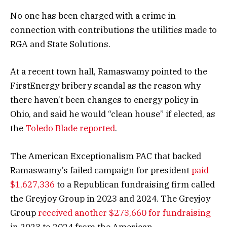
No one has been charged with a crime in
connection with contributions the utilities made to
RGA and State Solutions.
At a recent town hall, Ramaswamy pointed to the
FirstEnergy bribery scandal as the reason why
there haven’t been changes to energy policy in
Ohio, and said he would “clean house” if elected, as
the
Toledo Blade reported
.
The American Exceptionalism PAC that backed
Ramaswamy’s failed campaign for president
paid
$1,627,336
to a Republican fundraising firm called
the Greyjoy Group in 2023 and 2024. The Greyjoy
Group
received another $273,660 for fundraising
in 2023 to 2024 from the American