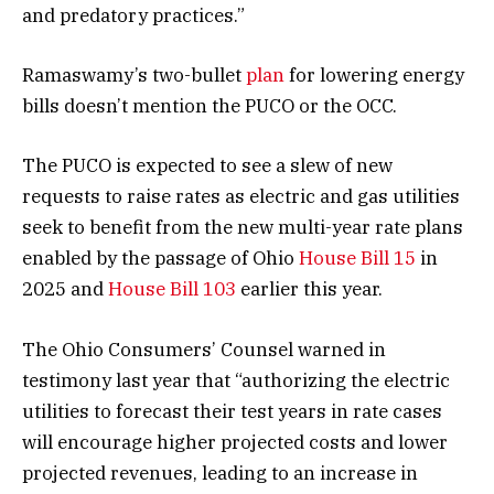
and predatory practices.”
Ramaswamy’s two-bullet
plan
for lowering energy
bills doesn’t mention the PUCO or the OCC.
The PUCO is expected to see a slew of new
requests to raise rates as electric and gas utilities
seek to benefit from the new multi-year rate plans
enabled by the passage of Ohio
House Bill 15
in
2025 and
House Bill 103
earlier this year.
The Ohio Consumers’ Counsel warned in
testimony last year that “authorizing the electric
utilities to forecast their test years in rate cases
will encourage higher projected costs and lower
projected revenues, leading to an increase in