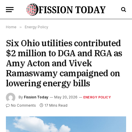
Home
»
Energy Policy
Six Ohio utilities contributed
$2 million to DGA and RGA as
Amy Acton and Vivek
Ramaswamy campaigned on
lowering energy bills
By
Fission Today
May 20, 2026
ENERGY POLICY
No Comments
17 Mins Read