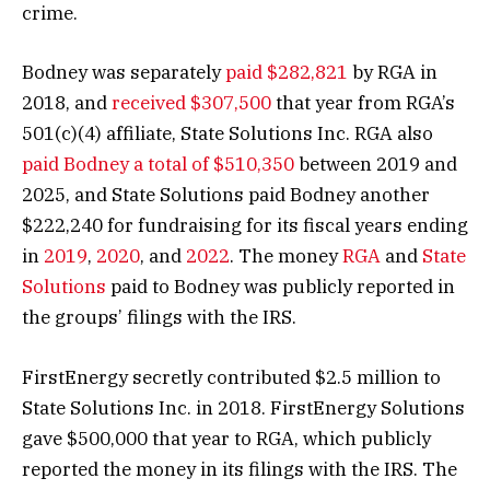
crime.
Bodney was separately
paid $282,821
by RGA in
2018, and
received $307,500
that year from RGA’s
501(c)(4) affiliate, State Solutions Inc. RGA also
paid Bodney a total of $510,350
between 2019 and
2025, and State Solutions paid Bodney another
$222,240 for fundraising for its fiscal years ending
in
2019
,
2020
, and
2022
. The money
RGA
and
State
Solutions
paid to Bodney was publicly reported in
the groups’ filings with the IRS.
FirstEnergy secretly contributed $2.5 million to
State Solutions Inc. in 2018. FirstEnergy Solutions
gave $500,000 that year to RGA, which publicly
reported the money in its filings with the IRS. The