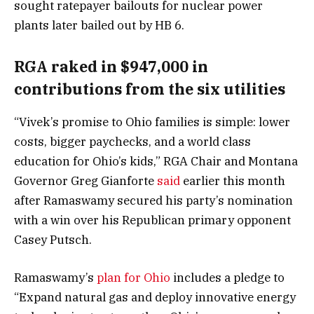
sought ratepayer bailouts for nuclear power
plants later bailed out by HB 6.
RGA raked in $947,000 in
contributions from the six utilities
“Vivek’s promise to Ohio families is simple: lower
costs, bigger paychecks, and a world class
education for Ohio’s kids,” RGA Chair and Montana
Governor Greg Gianforte
said
earlier this month
after Ramaswamy secured his party’s nomination
with a win over his Republican primary opponent
Casey Putsch.
Ramaswamy’s
plan for Ohio
includes a pledge to
“Expand natural gas and deploy innovative energy