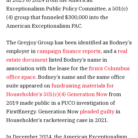
Exceptionalism Public Policy Committee, a 501(c)
(4) group that funneled $300,000 into the
American Exceptionalism PAC.
The Greyjoy Group has been identified as Bodney’s
employer in
campaign finance reports
, and a
real
estate document
listed Bodney’s name in
association with the lease for the
firm’s Columbus
office space
. Bodney’s name and the same office
suite appeared on
fundraising materials for
Householder’s 501(c)(4) Generation Now
from
2019 made public in a PUCO investigation of
FirstEnergy. Generation Now
pleaded guilty
in
Householder’s racketeering case in 2021.
In December 2024, the American Exceptionalism