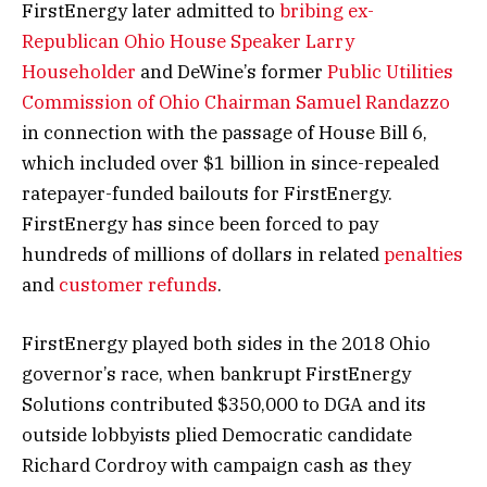
FirstEnergy later admitted to
bribing ex-
Republican Ohio House Speaker Larry
Householder
and DeWine’s former
Public Utilities
Commission of Ohio Chairman Samuel Randazzo
in connection with the passage of House Bill 6,
which included over $1 billion in since-repealed
ratepayer-funded bailouts for FirstEnergy.
FirstEnergy has since been forced to pay
hundreds of millions of dollars in related
penalties
and
customer refunds
.
FirstEnergy played both sides in the 2018 Ohio
governor’s race, when bankrupt FirstEnergy
Solutions contributed $350,000 to DGA and its
outside lobbyists plied Democratic candidate
Richard Cordroy with campaign cash as they