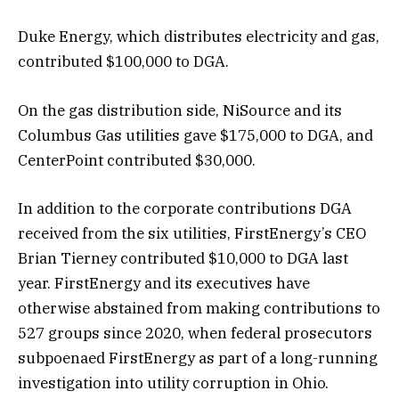
Duke Energy, which distributes electricity and gas,
contributed $100,000 to DGA.
On the gas distribution side, NiSource and its
Columbus Gas utilities gave $175,000 to DGA, and
CenterPoint contributed $30,000.
In addition to the corporate contributions DGA
received from the six utilities, FirstEnergy’s CEO
Brian Tierney contributed $10,000 to DGA last
year. FirstEnergy and its executives have
otherwise abstained from making contributions to
527 groups since 2020, when federal prosecutors
subpoenaed FirstEnergy as part of a long-running
investigation into utility corruption in Ohio.