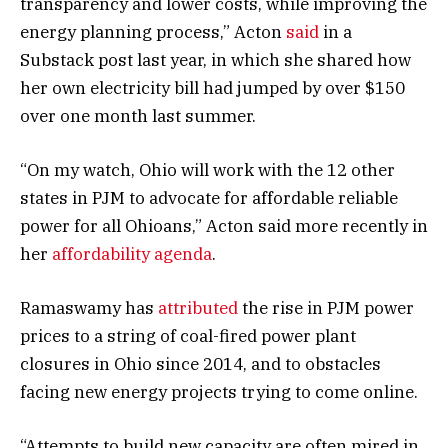
transparency and lower costs, while improving the
energy planning process,” Acton
said
in a
Substack post last year, in which she shared how
her own electricity bill had jumped by over $150
over one month last summer.
“On my watch, Ohio will work with the 12 other
states in PJM to advocate for affordable reliable
power for all Ohioans,” Acton said more recently in
her
affordability agenda
.
Ramaswamy has
attributed
the rise in PJM power
prices to a string of coal-fired power plant
closures in Ohio since 2014, and to obstacles
facing new energy projects trying to come online.
“Attempts to build new capacity are often mired in