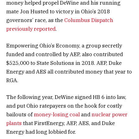
money helped propel DeWine and his running
mate Jon Husted to victory in Ohio’s 2018
governors’ race, as the
Columbus Dispatch
previously reported
.
Empowering Ohio’s Economy, a group secretly
funded and controlled by AEP, also contributed
$525,000 to State Solutions in 2018. AEP, Duke
Energy and AES all contributed money that year to
RGA.
The following year, DeWine signed HB 6 into law,
and put Ohio ratepayers on the hook for costly
bailouts of
money-losing coal
and
nuclear power
plants
that FirstEnergy, AEP, AES, and Duke
Energy had long lobbied for.