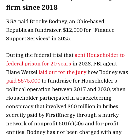
firm since 2018
RGA paid Brooke Bodney, an Ohio-based
Republican fundraiser, $12,000 for “Finance
Support Services” in 2025.
During the federal trial that
sent Householder to
federal prison for 20 years
in 2023, FBI agent
Blane Wetzel
laid out for the jury
how Bodney was
paid $575,000
to fundraise for Householder’s
political operation between 2017 and 2020, when
Householder participated in a racketeering
conspiracy that involved $60 million in bribes
secretly paid by FirstEnergy through a murky
network of nonprofit 501(c)(4)s and for-profit
entities. Bodney has not been charged with any