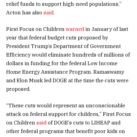
relief funds to support high-need populations,”
Acton has also
said
.
First Focus on Children
warned
in January of last
year that federal budget cuts proposed by
President Trump’s Department of Government
Efficiency would eliminate hundreds of millions of
dollars in funding for the federal Low Income
Home Energy Assistance Program. Ramaswamy
and Elon Musk led DOGE at the time the cuts were
proposed.
“These cuts would represent an unconscionable
attack on federal support for children,” First Focus
on Children
said
of DOGE’s cuts to LIHEAP and
other federal programs that benefit poor kids on