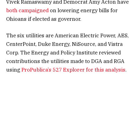
Vivek Ramaswamy and Democrat Amy Acton have
both
campaigned
on lowering energy bills for
Ohioans if elected as governor.
The six utilities are American Electric Power, AES,
CenterPoint, Duke Energy, NiSource, and Vistra
Corp. The Energy and Policy Institute reviewed
contributions the utilities made to DGA and RGA
using
ProPublica’s 527 Explorer for this analysis
.