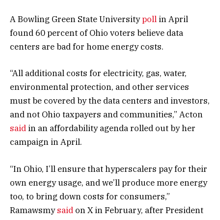
A Bowling Green State University
poll
in April
found 60 percent of Ohio voters believe data
centers are bad for home energy costs.
“All additional costs for electricity, gas, water,
environmental protection, and other services
must be covered by the data centers and investors,
and not Ohio taxpayers and communities,” Acton
said
in an affordability agenda rolled out by her
campaign in April.
“In Ohio, I’ll ensure that hyperscalers pay for their
own energy usage, and we’ll produce more energy
too, to bring down costs for consumers,”
Ramawsmy
said
on X in February, after President