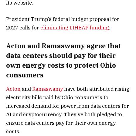
its website.
President Trump’s federal budget proposal for
2027 calls for
eliminating LIHEAP funding
.
Acton and Ramaswamy agree that
data centers should pay for their
own energy costs to protect Ohio
consumers
Acton
and
Ramaswamy
have both attributed rising
electricity bills paid by Ohio consumers to
increased demand for power from data centers for
AI and cryptocurrency. They’ve both pledged to
ensure data centers pay for their own energy
costs.