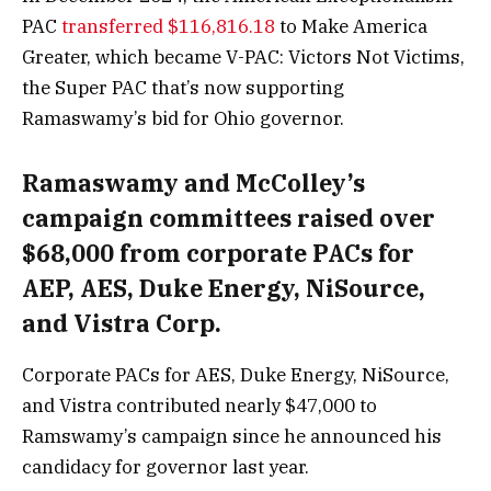
PAC
transferred $116,816.18
to Make America
Greater, which became V-PAC: Victors Not Victims,
the Super PAC that’s now supporting
Ramaswamy’s bid for Ohio governor.
Ramaswamy and McColley’s
campaign committees raised over
$68,000 from corporate PACs for
AEP, AES, Duke Energy, NiSource,
and Vistra Corp.
Corporate PACs for AES, Duke Energy, NiSource,
and Vistra contributed nearly $47,000 to
Ramswamy’s campaign since he announced his
candidacy for governor last year.