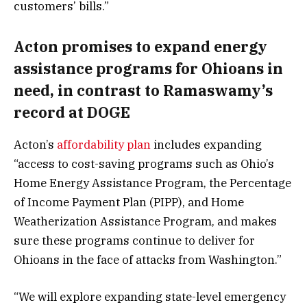
customers’ bills.”
Acton promises to expand energy
assistance programs for Ohioans in
need, in contrast to Ramaswamy’s
record at DOGE
Acton’s
affordability plan
includes expanding
“access to cost-saving programs such as Ohio’s
Home Energy Assistance Program, the Percentage
of Income Payment Plan (PIPP), and Home
Weatherization Assistance Program, and makes
sure these programs continue to deliver for
Ohioans in the face of attacks from Washington.”
“We will explore expanding state-level emergency