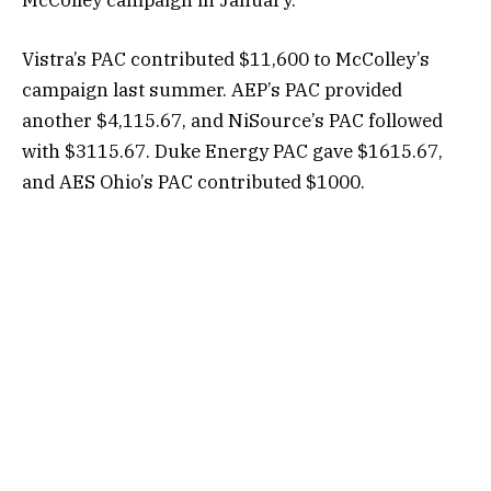
McColley campaign in January.
Vistra’s PAC contributed $11,600 to McColley’s
campaign last summer. AEP’s PAC provided
another $4,115.67, and NiSource’s PAC followed
with $3115.67. Duke Energy PAC gave $1615.67,
and AES Ohio’s PAC contributed $1000.