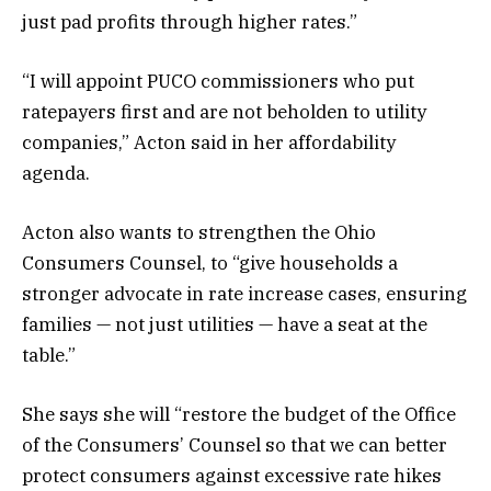
just pad profits through higher rates.”
“I will appoint PUCO commissioners who put
ratepayers first and are not beholden to utility
companies,” Acton said in her affordability
agenda.
Acton also wants to strengthen the Ohio
Consumers Counsel, to “give households a
stronger advocate in rate increase cases, ensuring
families — not just utilities — have a seat at the
table.”
She says she will “restore the budget of the Office
of the Consumers’ Counsel so that we can better
protect consumers against excessive rate hikes