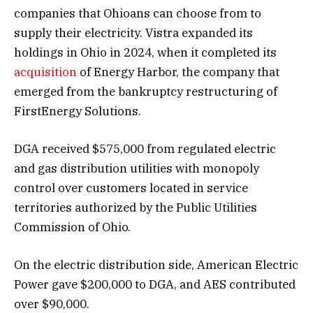
companies that Ohioans can choose from to
supply their electricity. Vistra expanded its
holdings in Ohio in 2024, when it completed its
acquisition
of Energy Harbor, the company that
emerged from the bankruptcy restructuring of
FirstEnergy Solutions.
DGA received $575,000 from regulated electric
and gas distribution utilities with monopoly
control over customers located in service
territories authorized by the Public Utilities
Commission of Ohio.
On the electric distribution side, American Electric
Power gave $200,000 to DGA, and AES contributed
over $90,000.