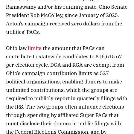
Ramaswamy and/or his running mate, Ohio Senate
President Rob McColley, since January of 2025.
Acton’s campaign received zero dollars from the
utilities’ PACs.
Ohio law
limits
the amount that PACs can
contribute to statewide candidates to $16,615.67
per election cycle. DGA and RGA are exempt from
Ohio’s campaign contribution limits as 527
political organizations, enabling donors to make
unlimited contributions, which the groups are
required to publicly report in quarterly filings with
the IRS. The two groups often influence elections
through spending by affiliated Super PACs that
must disclose their donors in public filings with
the Federal Elections Commission, and by