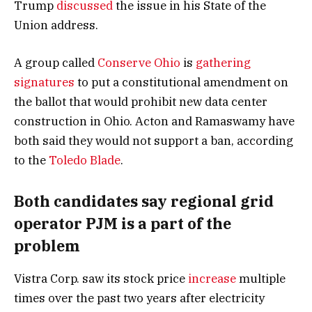
Trump
discussed
the issue in his State of the
Union address.
A group called
Conserve Ohio
is
gathering
signatures
to put a constitutional amendment on
the ballot that would prohibit new data center
construction in Ohio. Acton and Ramaswamy have
both said they would not support a ban, according
to the
Toledo Blade
.
Both candidates say regional grid
operator PJM is a part of the
problem
Vistra Corp. saw its stock price
increase
multiple
times over the past two years after electricity