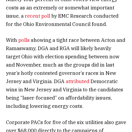
costs as an extremely or somewhat important
issue, a
recent poll
by EMC Research conducted
for the Ohio Environmental Council found.
With
polls
showing a tight race between Acton and
Ramaswamy, DGA and RGA will likely heavily
target Ohio with election spending between now
and November, much as the groups did in last
year’s hotly contested governor’s races in New
Jersey and Virginia. DGA
attributed
Democratic
wins in New Jersey and Virginia to the candidates
being “laser-focused” on affordability issues,
including lowering energy costs.
Corporate PACs for five of the six utilities also gave
over $68,000 directly to the campaigns of