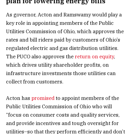
plan for lowering energy bills
As governor, Acton and Ramswamy would play a
key role in appointing members of the Public
Utilities Commission of Ohio, which approves the
rates and bill riders paid by customers of Ohio’s
regulated electric and gas distribution utilities.
The PUCO also approves the
return on equity
,
which drives utility shareholder profits, on
infrastructure investments those utilities can
collect from customers.
Acton has
promised
to appoint members of the
Public Utilities Commission of Ohio who will
“focus on consumer costs and quality services,
and provide incentives and tough oversight for
utilities–so that they perform efficiently and don’t