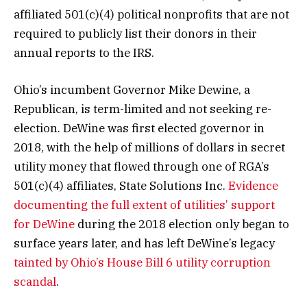
affiliated 501(c)(4) political nonprofits that are not
required to publicly list their donors in their
annual reports to the IRS.
Ohio’s incumbent Governor Mike Dewine, a
Republican, is term-limited and not seeking re-
election. DeWine was first elected governor in
2018, with the help of millions of dollars in secret
utility money that flowed through one of RGA’s
501(c)(4) affiliates, State Solutions Inc.
Evidence
documenting the full extent of utilities’ support
for DeWine
during the 2018 election only began to
surface years later, and has left DeWine’s legacy
tainted by Ohio’s House Bill 6 utility corruption
scandal
.