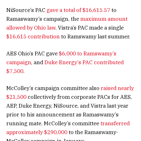
NiSource’s PAC
gave a total of $16,615.57
to
Ramaswamy’s campaign, the
maximum amount
allowed by Ohio law
. Vistra’s PAC made a single
$16,615 contribution
to Ramswamy last summer.
AES Ohio’s PAC gave
$6,000 to Ramswamy’s
campaign
, and
Duke Energy’s PAC contributed
$7,500
.
McColley’s campaign committee also
raised nearly
$21,500
collectively from corporate PACs for AES,
AEP, Duke Energy, NiSource, and Vistra last year
prior to his announcement as Ramaswamy’s
running mate. McColley’s committee
transferred
approximately $290,000
to the Ramaswamy-