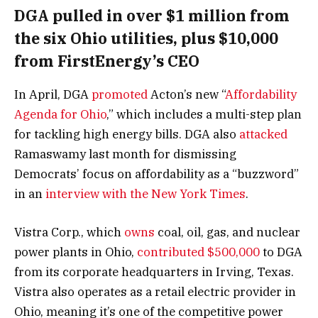
DGA pulled in over $1 million from
the six Ohio utilities, plus $10,000
from FirstEnergy’s CEO
In April, DGA
promoted
Acton’s new “
Affordability
Agenda for Ohio
,” which includes a multi-step plan
for tackling high energy bills. DGA also
attacked
Ramaswamy last month for dismissing
Democrats’ focus on affordability as a “buzzword”
in an
interview with the New York Times
.
Vistra Corp., which
owns
coal, oil, gas, and nuclear
power plants in Ohio,
contributed $500,000
to DGA
from its corporate headquarters in Irving, Texas.
Vistra also operates as a retail electric provider in
Ohio, meaning it’s one of the competitive power