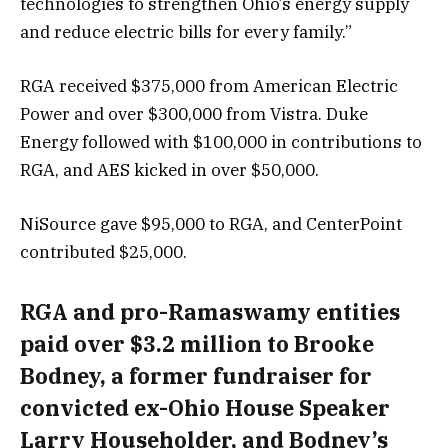
technologies to strengthen Ohio’s energy supply
and reduce electric bills for every family.”
RGA received $375,000 from American Electric
Power and over $300,000 from Vistra. Duke
Energy followed with $100,000 in contributions to
RGA, and AES kicked in over $50,000.
NiSource gave $95,000 to RGA, and CenterPoint
contributed $25,000.
RGA and pro-Ramaswamy entities
paid over $3.2 million to Brooke
Bodney, a former fundraiser for
convicted ex-Ohio House Speaker
Larry Householder, and Bodney’s