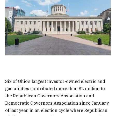
Six of Ohio’s largest investor-owned electric and
gas utilities contributed more than $2 million to
the Republican Governors Association and
Democratic Governors Association since January
of last year, in an election cycle where Republican