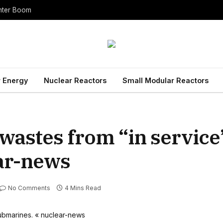
enter Boom
 Energy
Nuclear Reactors
Small Modular Reactors
 wastes from “in service
ar-news
No Comments
4 Mins Read