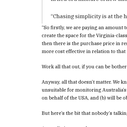
“Chasing simplicity is at the 
“So firstly, we are paying an amount to
create the space for the Virginia-clas
then there is the purchase price in re
more cost effective in relation to that a
Work all that out, if you can be bother
Anyway, all that doesn’t matter. We k
unsuitable for monitoring Australia’s 
on behalf of the USA, and (b) will be 
But here’s the bit that nobody’s talki