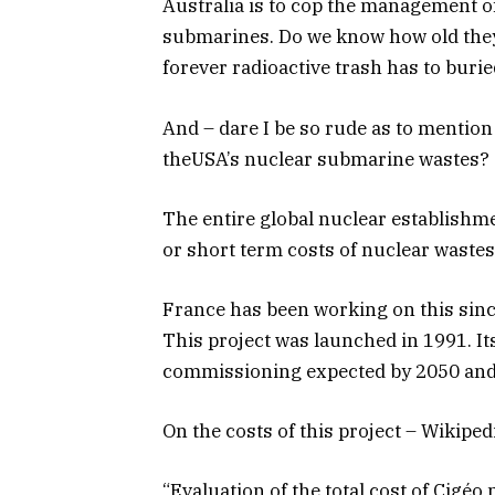
Australia is to cop the management o
submarines. Do we know how old they
forever radioactive trash has to burie
And – dare I be so rude as to mention
theUSA’s nuclear submarine wastes?
The entire global nuclear establishme
or short term costs of nuclear wastes
France has been working on this sinc
This project was launched in 1991. It
commissioning expected by 2050 and 
On the costs of this project – Wikipedi
“Evaluation of the total cost of Cigéo