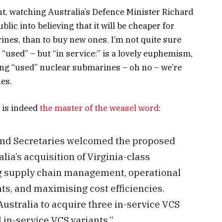
nt, watching Australia’s Defence Minister Richard
lic into believing that it will be cheaper for
nes, than to buy new ones. I’m not quite sure
“used” – but “in service:” is a lovely euphemism,
ying “used” nuclear submarines – oh no – we’re
es.
 is indeed
the master of the weasel word
:
and Secretaries welcomed the proposed
ia’s acquisition of Virginia-class
g supply chain management, operational
, and maximising cost efficiencies.
ustralia to acquire three in-service VCS
d in-service VCS variants.”