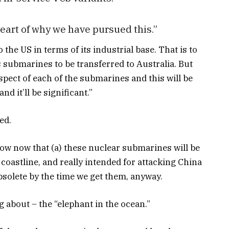
heart of why we have pursued this.”
 the US in terms of its industrial base. That is to
s submarines to be transferred to Australia. But
spect of each of the submarines and this will be
nd it’ll be significant.”
ed.
now now that (a) these nuclear submarines will be
coastline, and really intended for attacking China
obsolete by the time we get them, anyway.
ng about – the “elephant in the ocean.”