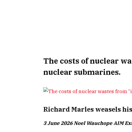
The costs of nuclear wa
nuclear submarines.
Richard Marles weasels his
3 June 2026 Noel Wauchope AIM Ex