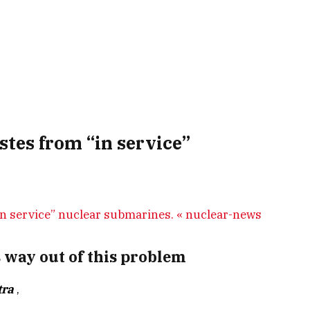
stes from “in service”
 way out of this problem
tra
,