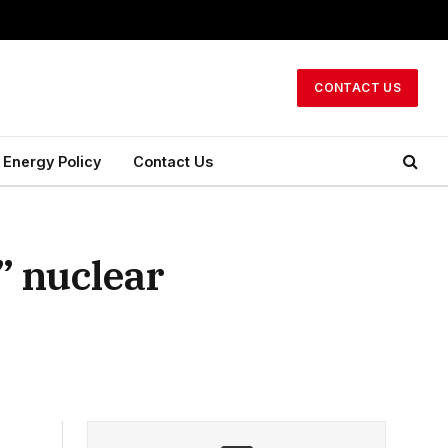
CONTACT US
Energy Policy
Contact Us
” nuclear