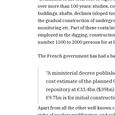
over more than 100 years: studies, co
buildings, shafts, declines (sloped tu
the gradual construction of undergrou
monitoring etc. Part of these costs/in
employed in the digging, construction
number 1500 to 2000 persons for at l
The French government has had a b
“A ministerial decree publish
cost estimate of the planned 
repository at €33.4bn ($39bn)
€9.7bn is for initial constructi
Apart from all the other well-known c
risks of nuclear proliferation, and pu