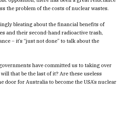
ss the problem of the costs of nuclear wastes.
ngly bleating about the financial benefits of
s and their second-hand radioactive trash,
nce – it’s “just not done” to talk about the
 governments have committed us to taking over
ll that be the last of it? Are these useless
he door for Australia to become the USA’s nuclear