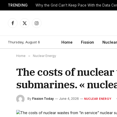
TRENDING
Why the Grid Can’t Keep Pace With the Data C
Facebook
X
Instagram
(Twitter)
Thursday, August 6
Home
Fission
Nuclear
Home
»
Nuclear Energy
The costs of nuclear
submarines. « nucle
By
Fission Today
June 4, 2026
NUCLEAR ENERGY