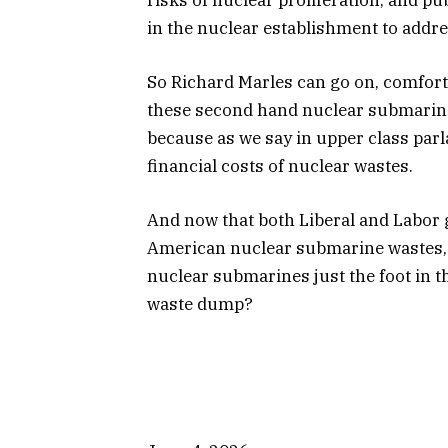
in the nuclear establishment to addre
So Richard Marles can go on, comforti
these second hand nuclear submarine
because as we say in upper class parla
financial costs of nuclear wastes.
And now that both Liberal and Labor
American nuclear submarine wastes, wi
nuclear submarines just the foot in t
waste dump?