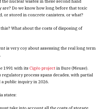
f the nuclear wastes in these second hand
 are? Do we know how long before that toxic
d, or stored in concrete canisters, or what?
 this? What about the costs of disposing of
nt is very coy about assessing the real long term
.
e 1991 with its
Cigéo project
in Bure (Meuse).
s regulatory process spans decades, with partial
a public inquiry in 2026.
a states:
 must take into account all the costs of storage