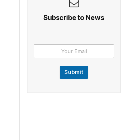
Subscribe to News
Submit