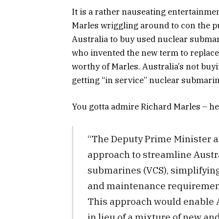
It is a rather nauseating entertainme
Marles wriggling around to con the pub
Australia to buy used nuclear submari
who invented the new term to replace 
worthy of Marles. Australia’s not bu
getting “in service” nuclear submarin
You gotta admire Richard Marles – he
“The Deputy Prime Minister 
approach to streamline Austral
submarines (VCS), simplifyin
and maintenance requirements
This approach would enable A
in lieu of a mixture of new an