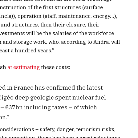
nstruction of the first structures (surface
nnels)), operation (staff, maintenance, energy…),
nd structures, then their closure, their
vestments will be the salaries of the workforce
 and storage work, who, according to Andra, will
east a hundred years.”
ash
at estimating
these costs:
ed in France has confirmed the latest
Cigéo deep geologic spent nuclear fuel
 – €37bn including taxes – of which
on.”
onsiderations – safety, danger, terrorism risks,
blic opposition, there has been a great reluctance