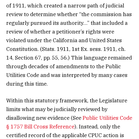
of 1911, which created a narrow path of judicial
review to determine whether “the commission has
regularly pursued its authority…” that included a
review of whether a petitioner’s rights were
violated under the California and United States
Constitution. (Stats. 1911, 1st Ex. sess. 1911, ch.
14, Section 67, pp. 55, 56.) This language remained
through decades of amendments to the Public
Utilities Code and was interpreted by many cases
during this time.
Within this statutory framework, the Legislature
limits what may be judicially reviewed by
disallowing new evidence (See
Public Utilities Code
§ 1757 Bill Cross Reference
). Instead, only the
certified record of the applicable CPUC action is