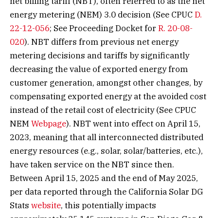
net billing tariff (NBT), often referred to as the net
energy metering (NEM) 3.0 decision (See CPUC
D.
22-12-056
; See Proceeding Docket for
R. 20-08-
020
). NBT differs from previous net energy
metering decisions and tariffs by significantly
decreasing the value of exported energy from
customer generation, amongst other changes, by
compensating exported energy at the avoided cost
instead of the retail cost of electricity (See CPUC
NEM
Webpage
). NBT went into effect on April 15,
2023, meaning that all interconnected distributed
energy resources (e.g., solar, solar/batteries, etc.),
have taken service on the NBT since then.
Between April 15, 2025 and the end of May 2025,
per data reported through the California Solar DG
Stats
website
, this potentially impacts