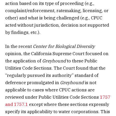
action based on its type of proceeding (e.g.,
complaint/enforcement, ratemaking, licensing, or
other) and what is being challenged (e.g., CPUC
acted without jurisdiction, decision not supported
by findings, etc.).
In the recent
Center for Biological Diversity
opinion, the California Supreme Court focused on
the application of
Greyhound
to these Public
Utilities Code Sections. The Court found that the
“regularly pursued its authority” standard of
deference promulgated in
Greyhound
is not
applicable to cases where CPUC actions are
reviewed under Public Utilities Code Sections
1757
and 1757.1
except where these sections expressly
specify its applicability to water corporations. This