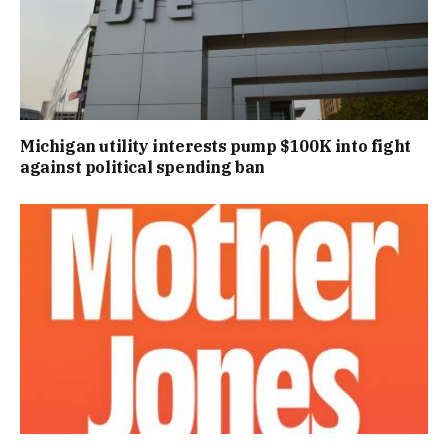
Michigan utility interests pump $100K into fight
against political spending ban