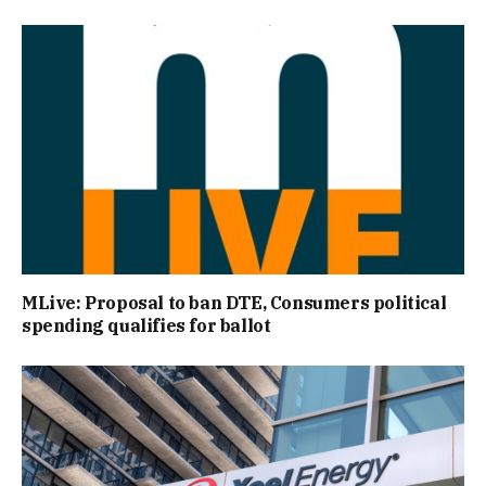
MLive: Proposal to ban DTE, Consumers political
spending qualifies for ballot