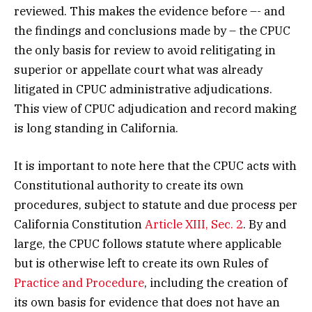
reviewed. This makes the evidence before –- and
the findings and conclusions made by – the CPUC
the only basis for review to avoid relitigating in
superior or appellate court what was already
litigated in CPUC administrative adjudications.
This view of CPUC adjudication and record making
is long standing in California.
It is important to note here that the CPUC acts with
Constitutional authority to create its own
procedures, subject to statute and due process per
California Constitution
Article XIII, Sec. 2
. By and
large, the CPUC follows statute where applicable
but is otherwise left to create its own Rules of
Practice and Procedure
, including the creation of
its own basis for evidence that does not have an