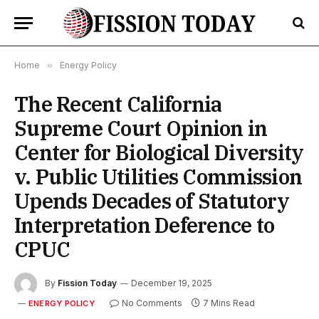
Home
»
Energy Policy
The Recent California
Supreme Court Opinion in
Center for Biological Diversity
v. Public Utilities Commission
Upends Decades of Statutory
Interpretation Deference to
CPUC
By
Fission Today
December 19, 2025
No Comments
7 Mins Read
ENERGY POLICY