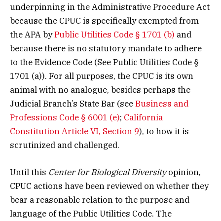
underpinning in the Administrative Procedure Act
because the CPUC is specifically exempted from
the APA by
Public Utilities Code § 1701 (b)
and
because there is no statutory mandate to adhere
to the Evidence Code (See Public Utilities Code §
1701 (a)). For all purposes, the CPUC is its own
animal with no analogue, besides perhaps the
Judicial Branch’s State Bar (see
Business and
Professions Code § 6001 (e)
;
California
Constitution Article VI, Section 9
), to how it is
scrutinized and challenged.
Until this
Center for Biological Diversity
opinion,
CPUC actions have been reviewed on whether they
bear a reasonable relation to the purpose and
language of the Public Utilities Code. The