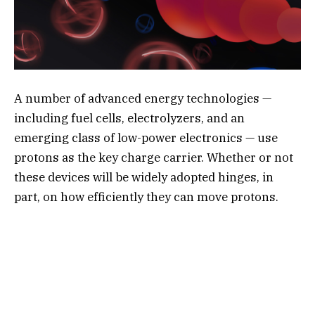
A number of advanced energy technologies —
including fuel cells, electrolyzers, and an
emerging class of low-power electronics — use
protons as the key charge carrier. Whether or not
these devices will be widely adopted hinges, in
part, on how efficiently they can move protons.
One class of materials known as metal oxides has
shown promise in conducting protons at
temperatures above 400
degrees Celsius. But
researchers have struggled to find the best
materials to increase the proton conductivity at