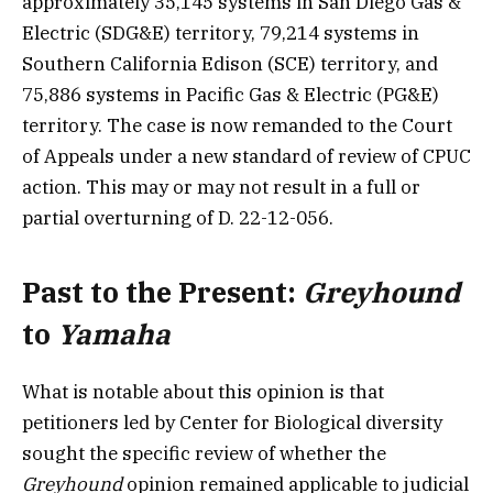
approximately 35,145 systems in San Diego Gas &
Electric (SDG&E) territory, 79,214 systems in
Southern California Edison (SCE) territory, and
75,886 systems in Pacific Gas & Electric (PG&E)
territory. The case is now remanded to the Court
of Appeals under a new standard of review of CPUC
action. This may or may not result in a full or
partial overturning of D. 22-12-056.
Past to the Present:
Greyhound
to
Yamaha
What is notable about this opinion is that
petitioners led by Center for Biological diversity
sought the specific review of whether the
Greyhound
opinion remained applicable to judicial