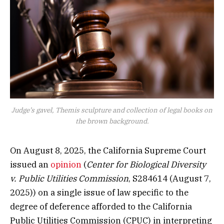
Judge’s gavel, Themis sculpture and collection of legal books on
the brown background.
On August 8, 2025, the California Supreme Court
issued an
opinion
(
Center for Biological Diversity
v. Public Utilities Commission
, S284614 (August 7,
2025)) on a single issue of law specific to the
degree of deference afforded to the California
Public Utilities Commission (CPUC) in interpreting