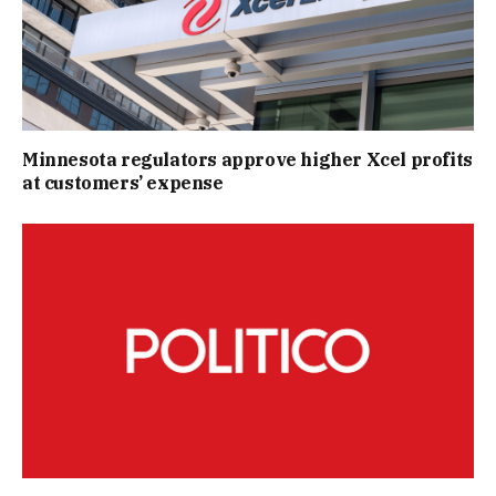
Minnesota regulators approve higher Xcel profits
at customers’ expense