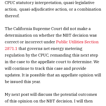
CPUC statutory interpretation, quasi-legislative
action, quasi-adjudicative action, or a combination
thereof.
The California Supreme Court did not make a
determination on whether the NBT decision was
correct or incorrect under
Public Utilities Section
2871.1
that governs net energy metering
regulation by the CPUC, remanding this next step
in the case to the appellate court to determine. We
will continue to track this case and provide
updates. It is possible that an appellate opinion will
be issued this year.
My next post will discuss the potential outcomes
of this opinion on the NBT decision. I will then