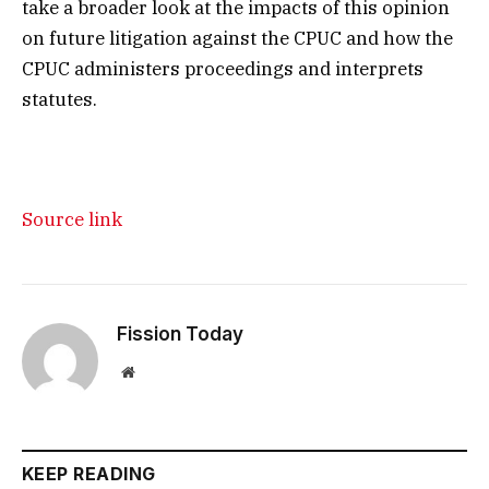
take a broader look at the impacts of this opinion
on future litigation against the CPUC and how the
CPUC administers proceedings and interprets
statutes.
Source link
Fission Today
Website
KEEP READING