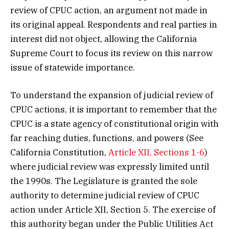
review of CPUC action, an argument not made in
its original appeal. Respondents and real parties in
interest did not object, allowing the California
Supreme Court to focus its review on this narrow
issue of statewide importance.
To understand the expansion of judicial review of
CPUC actions, it is important to remember that the
CPUC is a state agency of constitutional origin with
far reaching duties, functions, and powers (See
California Constitution,
Article XII, Sections 1-6
)
where judicial review was expressly limited until
the 1990s. The Legislature is granted the sole
authority to determine judicial review of CPUC
action under Article XII, Section 5. The exercise of
this authority began under the Public Utilities Act