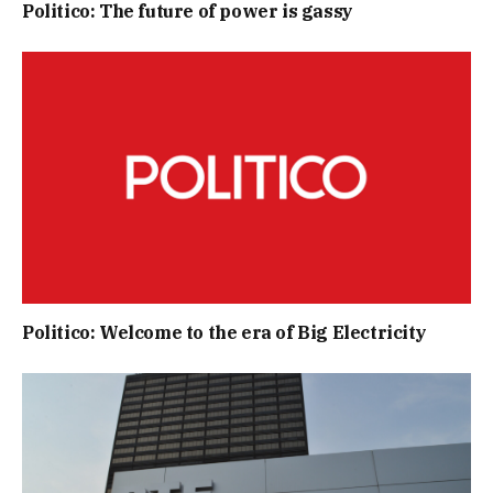
Politico: The future of power is gassy
Politico: Welcome to the era of Big Electricity