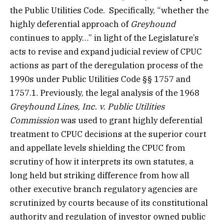
the Public Utilities Code. Specifically, “whether the
highly deferential approach of
Greyhound
continues to apply…” in light of the Legislature’s
acts to revise and expand judicial review of CPUC
actions as part of the deregulation process of the
1990s under Public Utilities Code §§ 1757 and
1757.1. Previously, the legal analysis of the 1968
Greyhound Lines, Inc. v. Public Utilities
Commission
was used to grant highly deferential
treatment to CPUC decisions at the superior court
and appellate levels shielding the CPUC from
scrutiny of how it interprets its own statutes, a
long held but striking difference from how all
other executive branch regulatory agencies are
scrutinized by courts because of its constitutional
authority and regulation of investor owned public