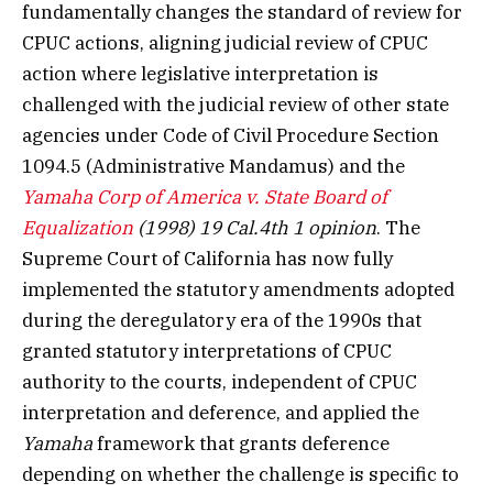
fundamentally changes the standard of review for
CPUC actions, aligning judicial review of CPUC
action where legislative interpretation is
challenged with the judicial review of other state
agencies under Code of Civil Procedure Section
1094.5 (Administrative Mandamus) and the
Yamaha Corp of America v. State Board of
Equalization
(1998) 19 Cal.4th 1 opinion
. The
Supreme Court of California has now fully
implemented the statutory amendments adopted
during the deregulatory era of the 1990s that
granted statutory interpretations of CPUC
authority to the courts, independent of CPUC
interpretation and deference, and applied the
Yamaha
framework that grants deference
depending on whether the challenge is specific to