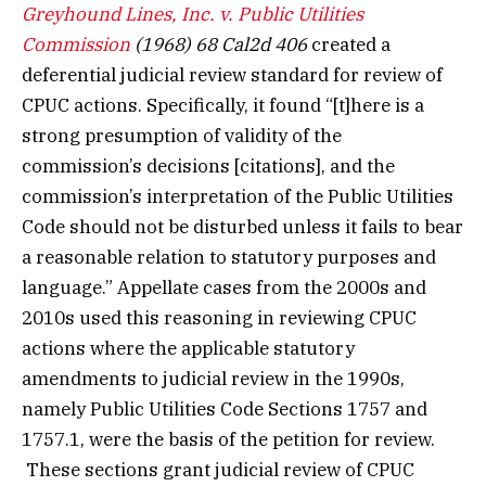
Greyhound Lines, Inc. v. Public Utilities
Commission
(1968) 68 Cal2d 406
created a
deferential judicial review standard for review of
CPUC actions. Specifically, it found “[t]here is a
strong presumption of validity of the
commission’s decisions [citations], and the
commission’s interpretation of the Public Utilities
Code should not be disturbed unless it fails to bear
a reasonable relation to statutory purposes and
language.” Appellate cases from the 2000s and
2010s used this reasoning in reviewing CPUC
actions where the applicable statutory
amendments to judicial review in the 1990s,
namely Public Utilities Code Sections 1757 and
1757.1, were the basis of the petition for review.
These sections grant judicial review of CPUC