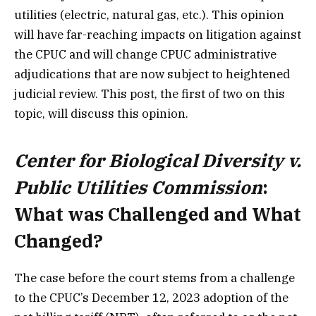
utilities (electric, natural gas, etc.). This opinion
will have far-reaching impacts on litigation against
the CPUC and will change CPUC administrative
adjudications that are now subject to heightened
judicial review. This post, the first of two on this
topic, will discuss this opinion.
Center for Biological Diversity v.
Public Utilities Commission
:
What was Challenged and What
Changed?
The case before the court stems from a challenge
to the CPUC’s December 12, 2023 adoption of the