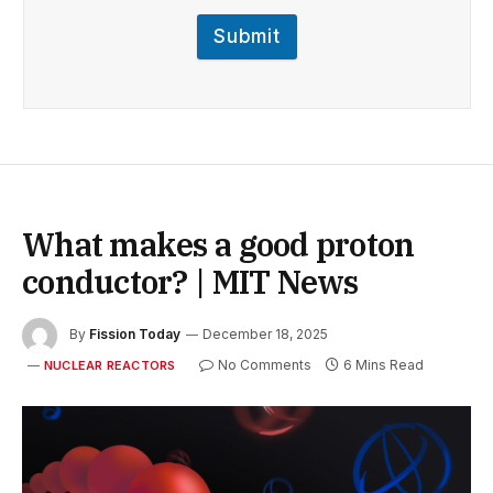
Submit
What makes a good proton
conductor? | MIT News
By
Fission Today
December 18, 2025
No Comments
6 Mins Read
NUCLEAR REACTORS