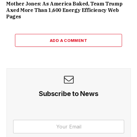
Mother Jones: As America Baked, Team Trump
Axed More Than 1,600 Energy Efficiency Web
Pages
ADD A COMMENT
Subscribe to News