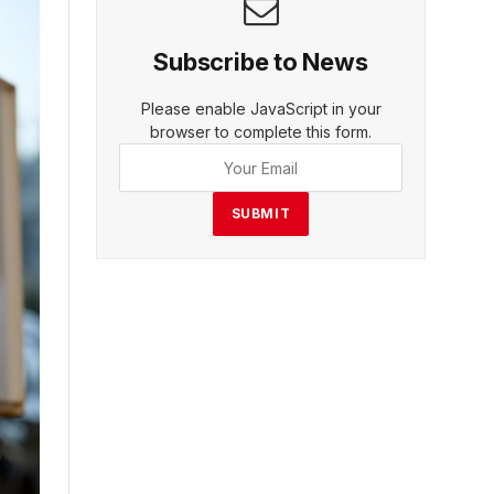
Subscribe to News
Please enable JavaScript in your
browser to complete this form.
SUBMIT