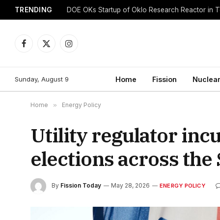
TRENDING
DOE OKs Startup of Oklo Research Reactor in 
Facebook
X
Instagram
(Twitter)
Sunday, August 9
Home
Fission
Nuclear
Home
»
Energy Policy
Utility regulator in
elections across the
By
Fission Today
May 28, 2026
ENERGY POLICY