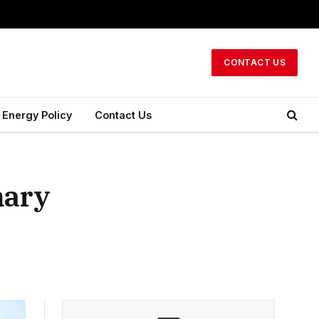
CONTACT US
Energy Policy
Contact Us
mary