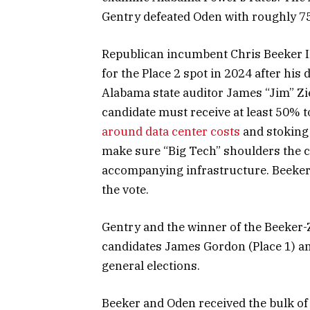
Gentry defeated Oden with roughly 7
Republican incumbent Chris Beeker III
for the Place 2 spot in 2024 after his 
Alabama state auditor James “Jim” Zie
candidate must receive at least 50% to
around data center costs
and stoking 
make sure “Big Tech” shoulders the co
accompanying infrastructure. Beeker t
the vote.
Gentry and the winner of the Beeker-Z
candidates James Gordon (Place 1) an
general elections.
Beeker and Oden received the bulk of