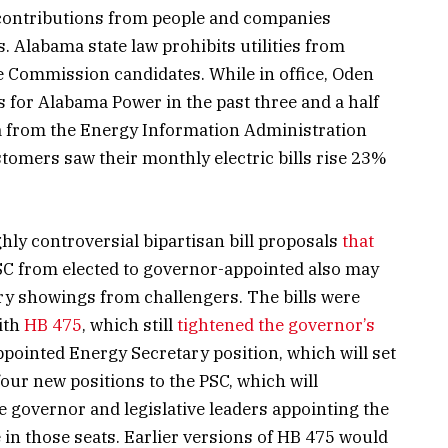
 contributions from people and companies
s. Alabama state law prohibits utilities from
ce Commission candidates. While in office, Oden
 for Alabama Power in the past three and a half
a from the Energy Information Administration
omers saw their monthly electric bills rise 23%
ly controversial bipartisan bill proposals
that
C from elected to governor-appointed also may
ry showings from challengers. The bills were
with
HB 475
, which still
tightened the governor’s
ppointed Energy Secretary position, which will set
four new positions to the PSC, which will
he governor and legislative leaders appointing the
in those seats. Earlier versions of HB 475 would