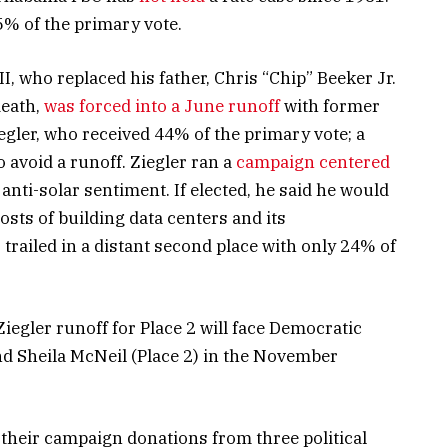
5% of the primary vote.
, who replaced his father, Chris “Chip” Beeker Jr.
death,
was forced into a June runoff
with former
gler, who received 44% of the primary vote; a
 avoid a runoff. Ziegler ran a
campaign centered
anti-solar sentiment. If elected, he said he would
sts of building data centers and its
railed in a distant second place with only 24% of
iegler runoff for Place 2 will face Democratic
d Sheila McNeil (Place 2) in the November
 their campaign donations from three political