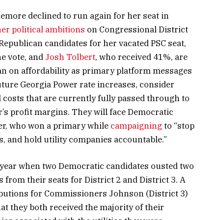
more declined to run again for her seat in
er political ambitions
on Congressional District
 Republican candidates for her vacated PSC seat,
he vote, and
Josh Tolbert
, who received 41%, are
ran on affordability as primary platform messages
ture Georgia Power rate increases, consider
 costs that are currently fully passed through to
s profit margins. They will face Democratic
er, who won a primary while
campaigning
to “stop
, and hold utility companies accountable.”
 year when two Democratic candidates ousted two
rom their seats for District 2 and District 3. A
butions for Commissioners Johnson (District 3)
at they both received the majority of their