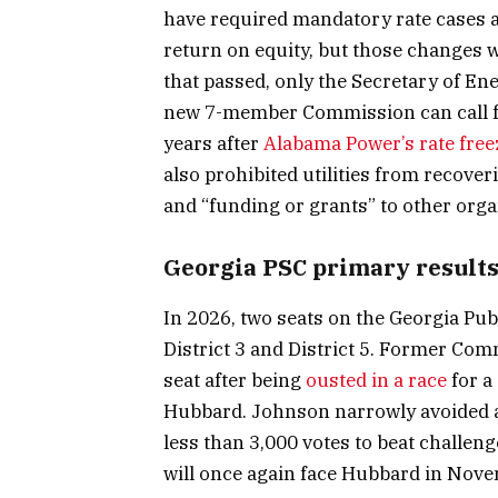
have required mandatory rate cases 
return on equity, but those changes
that passed, only the Secretary of En
new 7-member Commission can call for
years after
Alabama Power’s rate free
also prohibited utilities from recover
and “funding or grants” to other orga
Georgia PSC primary result
In 2026, two seats on the Georgia Pu
District 3 and District 5. Former Co
seat after being
ousted in a race
for a
Hubbard. Johnson narrowly avoided a
less than 3,000 votes to beat challe
will once again face Hubbard in Nove