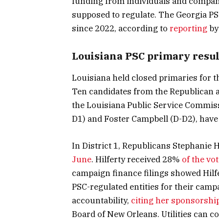
funding from individuals and companie
supposed to regulate. The Georgia PS
since 2022, according to
reporting
by
Louisiana PSC primary resul
Louisiana held closed primaries for th
Ten candidates from the Republican a
the Louisiana Public Service Commiss
D1) and Foster Campbell (D-D2), have 
In District 1, Republicans Stephanie 
June
. Hilferty received 28%
of the vo
campaign finance filings showed Hilf
PSC-regulated entities for their campai
accountability,
citing her sponsorshi
Board of New Orleans. Utilities can co