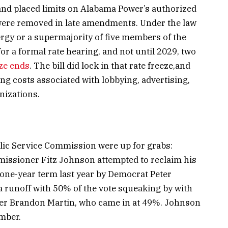
and placed limits on Alabama Power’s authorized
 were removed in late amendments. Under the law
ergy or a supermajority of five members of the
 a formal rate hearing, and not until 2029, two
ze ends
. The bill did lock in that rate freeze,and
ing costs associated with lobbying, advertising,
nizations.
s
blic Service Commission were up for grabs:
mmissioner Fitz Johnson attempted to reclaim his
 one-year term last year by Democrat Peter
 runoff with 50% of the vote squeaking by with
nger Brandon Martin, who came in at 49%. Johnson
mber.