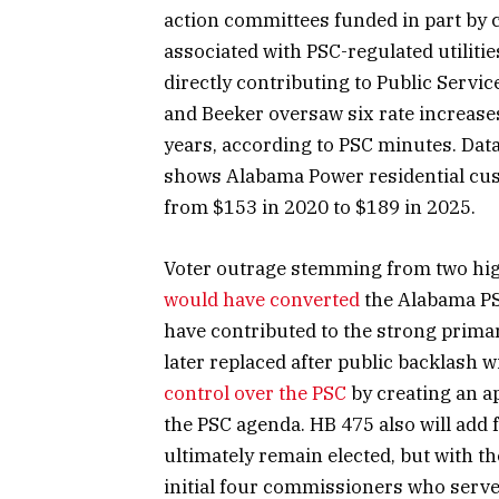
action committees funded in part by
associated with PSC-regulated utilitie
directly contributing to Public Servi
and Beeker oversaw six rate increases
years, according to PSC minutes. Dat
shows Alabama Power residential cust
from $153 in 2020 to $189 in 2025.
Voter outrage stemming from two high
would have converted
the Alabama PS
have contributed to the strong prima
later replaced after public backlash 
control over the PSC
by creating an a
the PSC agenda. HB 475 also will add 
ultimately remain elected, but with t
initial four commissioners who serve 