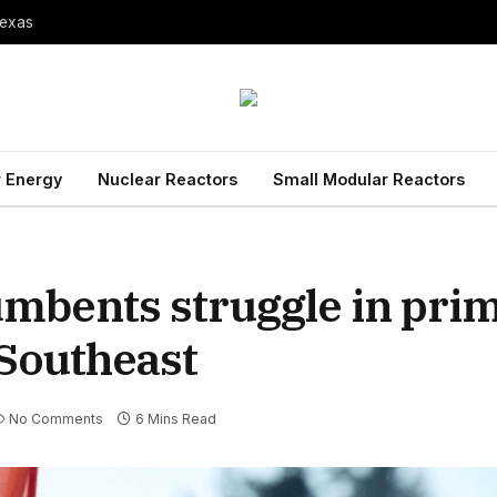
Texas
 Energy
Nuclear Reactors
Small Modular Reactors
cumbents struggle in pri
 Southeast
No Comments
6 Mins Read