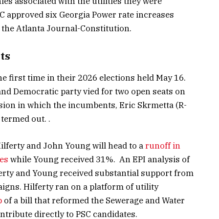
s associated with the utilities they were
C approved six Georgia Power rate increases
 the Atlanta Journal-Constitution.
ts
e first time in their 2026 elections held May 16.
nd Democratic party vied for two open seats on
ion in which the incumbents, Eric Skrmetta (R-
termed out. .
Hilferty and John Young will head to a
runoff in
tes
while Young received 31%. An EPI analysis of
erty and Young received substantial support from
gns. Hilferty ran on a platform of utility
p
of a bill that reformed the Sewerage and Water
ntribute directly to PSC candidates.