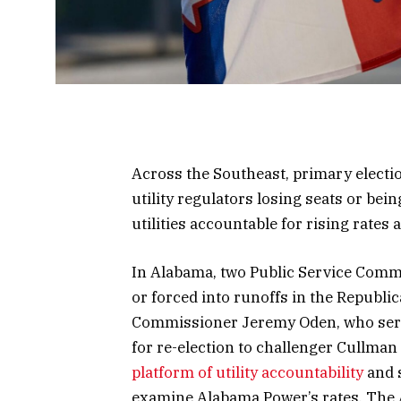
Across the Southeast, primary electi
utility regulators losing seats or bei
utilities accountable for rising rates 
In Alabama, two Public Service Comm
or forced into runoffs in the Republ
Commissioner Jeremy Oden, who serve
for re-election to challenger Cullma
platform of utility accountability
and 
examine Alabama Power’s rates. The