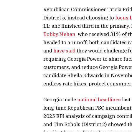
Republican Commissioner Tricia Pride
District 5, instead choosing to
focus h
11; she finished third in the primary.
Bobby Mehan
, who received 31% of t
headed to a runoff; both candidates 
and
have said
they would challenge fu
requiring Georgia Power to share fuel
customers, and reduce Georgia Power’
candidate Sheila Edwards in Novemb
endless rate hikes, protect consumers
Georgia made
national headlines
last
long-time Republican PSC incumbents f
2025 EPI analysis of campaign contri
and Tim Echols (District 2) showed th