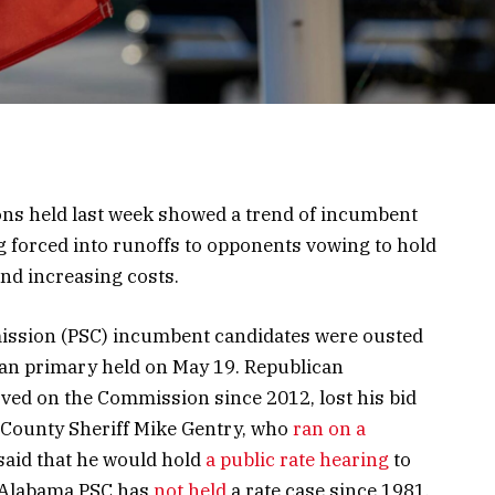
ons held last week showed a trend of incumbent
ng forced into runoffs to opponents vowing to hold
and increasing costs.
ission (PSC) incumbent candidates were ousted
ican primary held on May 19. Republican
d on the Commission since 2012, lost his bid
n County Sheriff Mike Gentry, who
ran on a
said that he would hold
a public rate hearing
to
 Alabama PSC has
not held
a rate case since 1981.