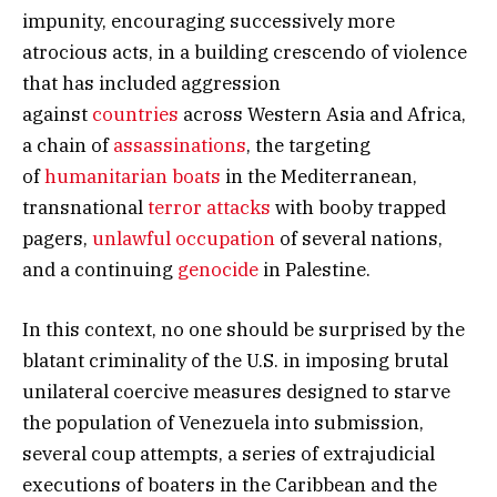
impunity, encouraging successively more
atrocious acts, in a building crescendo of violence
that has included aggression
against
countries
across Western Asia and Africa,
a chain of
assassinations
, the targeting
of
humanitarian boats
in the Mediterranean,
transnational
terror attacks
with booby trapped
pagers,
unlawful occupation
of several nations,
and a continuing
genocide
in Palestine.
In this context, no one should be surprised by the
blatant criminality of the U.S. in imposing brutal
unilateral coercive measures designed to starve
the population of Venezuela into submission,
several coup attempts, a series of extrajudicial
executions of boaters in the Caribbean and the