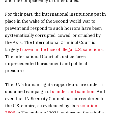
and the complacency of other states.
For their part, the international institutions put in
place in the wake of the Second World War to
prevent and respond to such horrors have been
systematically corrupted, cowed, or crushed by
the Axis. The International Criminal Court is
largely
frozen in the face of illegal U.S. sanctions
.
The International Court of Justice faces
unprecedented harassment and political
pressure.
The UN’s human rights rapporteurs are under a
sustained campaign of
slander and sanction
. And
even the UN Security Council has surrendered to
the U.S. empire, as evidenced by its
resolution
2803
in November of 2025, endorsing the wholly