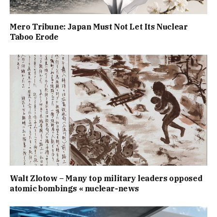
Mero Tribune: Japan Must Not Let Its Nuclear
Taboo Erode
Walt Zlotow – Many top military leaders opposed
atomic bombings « nuclear-news