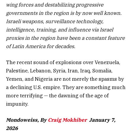
wing forces and destabilizing progressive
governments in the region is by now well known.
Israeli weapons, surveillance technology,
intelligence, training, and influence via Israel
proxies in the region have been a constant feature
of Latin America for decades.
The recent sound of explosions over Venezuela,
Palestine, Lebanon, Syria, Iran, Iraq, Somalia,
Yemen, and Nigeria are not merely the spasms by
a declining U.S. empire. They are something much
more terrifying — the dawning of the age of
impunity.
Mondoweiss, By
Craig Mokhiber
January 7,
2026