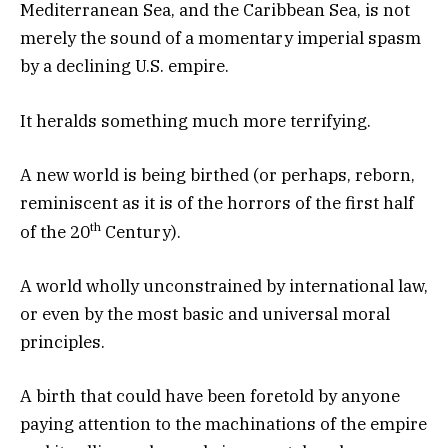
Mediterranean Sea, and the Caribbean Sea, is not
merely the sound of a momentary imperial spasm
by a declining U.S. empire.
It heralds something much more terrifying.
A new world is being birthed (or perhaps, reborn,
reminiscent as it is of the horrors of the first half
th
of the 20
Century).
A world wholly unconstrained by international law,
or even by the most basic and universal moral
principles.
A birth that could have been foretold by anyone
paying attention to the machinations of the empire