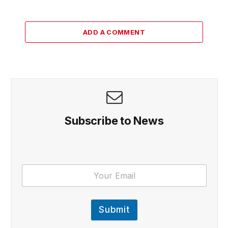
ADD A COMMENT
Subscribe to News
Submit