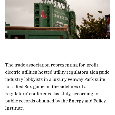
The trade association representing for-profit
electric utilities hosted utility regulators alongside
industry lobbyists in a luxury Fenway Park suite
for a Red Sox game on the sidelines of a
regulators’ conference last July, according to
public records obtained by the Energy and Policy
Institute.