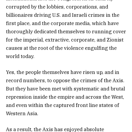
corrupted by the lobbies, corporations, and
billionaires driving U.S. and Israeli crimes in the
first place, and the corporate media, which have
thoroughly dedicated themselves to running cover
for the imperial, extractive, corporate, and Zionist
causes at the root of the violence engulfing the
world today.
Yes, the people themselves have risen up, and in
record numbers, to oppose the crimes of the Axis.
But they have been met with systematic and brutal
repression inside the empire and across the West,
and even within the captured front line states of
Western Asia.
As a result, the Axis has enjoyed absolute