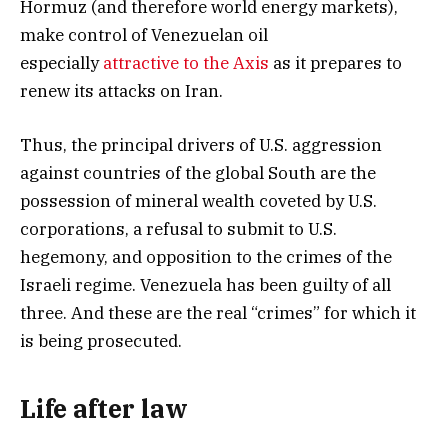
Hormuz (and therefore world energy markets),
make control of Venezuelan oil
especially
attractive to the Axis
as it prepares to
renew its attacks on Iran.
Thus, the principal drivers of U.S. aggression
against countries of the global South are the
possession of mineral wealth coveted by U.S.
corporations, a refusal to submit to U.S.
hegemony, and opposition to the crimes of the
Israeli regime. Venezuela has been guilty of all
three. And these are the real “crimes” for which it
is being prosecuted.
Life after law