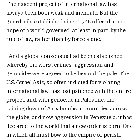
The nascent project of international law has
always been both weak and inchoate. But the
guardrails established since 1945 offered some
hope of a world governed, at least in part, by the
rule of law, rather than by force alone.
. And a global consensus had been established
whereby the worst crimes- aggression and
genocide- were agreed to be beyond the pale. The
U.S.-Israel Axis, so often indicted for violating
international law, has lost patience with the entire
project, and, with genocide in Palestine, the
raining down of Axis bombs in countries across
the globe, and now aggression in Venezuela, it has
declared to the world that a new order is born. One
in which all must bow to the empire or perish.