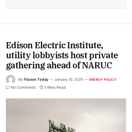
Edison Electric Institute,
utility lobbyists host private
gathering ahead of NARUC
By
Fission Today
January 10, 2026
ENERGY POLICY
No Comments
5 Mins Read