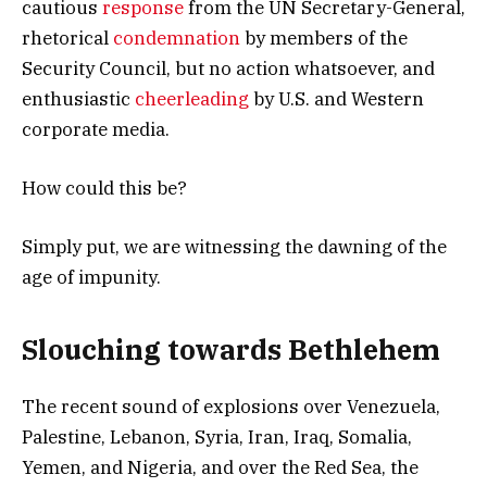
cautious
response
from the UN Secretary-General,
rhetorical
condemnation
by members of the
Security Council, but no action whatsoever, and
enthusiastic
cheerleading
by U.S. and Western
corporate media.
How could this be?
Simply put, we are witnessing the dawning of the
age of impunity.
Slouching towards Bethlehem
The recent sound of explosions over Venezuela,
Palestine, Lebanon, Syria, Iran, Iraq, Somalia,
Yemen, and Nigeria, and over the Red Sea, the