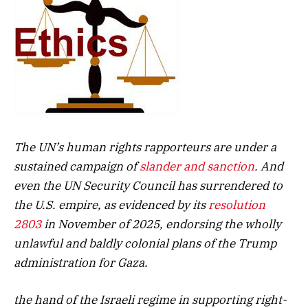
The UN’s human rights rapporteurs are under a
sustained campaign of
slander and sanction
. And
even the UN Security Council has surrendered to
the U.S. empire, as evidenced by its
resolution
2803
in November of 2025, endorsing the wholly
unlawful and baldly colonial plans of the Trump
administration for Gaza.
the hand of the Israeli regime in supporting right-