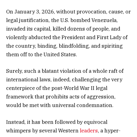
On January 3, 2026, without provocation, cause, or
legal justification, the U.S. bombed Venezuela,
invaded its capital, killed dozens of people, and
violently abducted the President and First Lady of
the country, binding, blindfolding, and spiriting
them off to the United States.
Surely, such a blatant violation of a whole raft of
international laws, indeed, challenging the very
centerpiece of the post-World War II legal
framework that prohibits acts of aggression,
would be met with universal condemnation.
Instead, it has been followed by equivocal
whimpers by several Western
leaders
, a hyper-