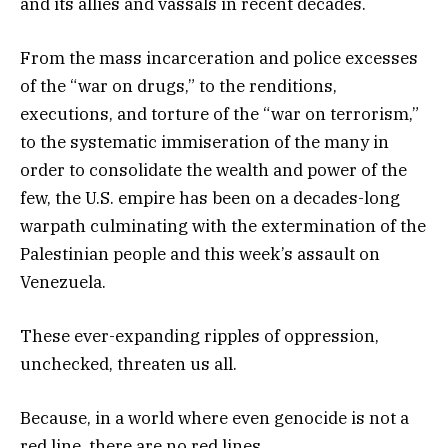
and its allies and vassals in recent decades.
From the mass incarceration and police excesses
of the “war on drugs,” to the renditions,
executions, and torture of the “war on terrorism,”
to the systematic immiseration of the many in
order to consolidate the wealth and power of the
few, the U.S. empire has been on a decades-long
warpath culminating with the extermination of the
Palestinian people and this week’s assault on
Venezuela.
These ever-expanding ripples of oppression,
unchecked, threaten us all.
Because, in a world where even genocide is not a
red line, there are no red lines.