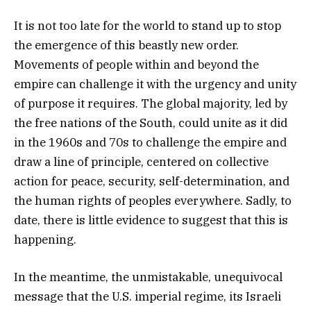
It is not too late for the world to stand up to stop
the emergence of this beastly new order.
Movements of people within and beyond the
empire can challenge it with the urgency and unity
of purpose it requires. The global majority, led by
the free nations of the South, could unite as it did
in the 1960s and 70s to challenge the empire and
draw a line of principle, centered on collective
action for peace, security, self-determination, and
the human rights of peoples everywhere. Sadly, to
date, there is little evidence to suggest that this is
happening.
In the meantime, the unmistakable, unequivocal
message that the U.S. imperial regime, its Israeli