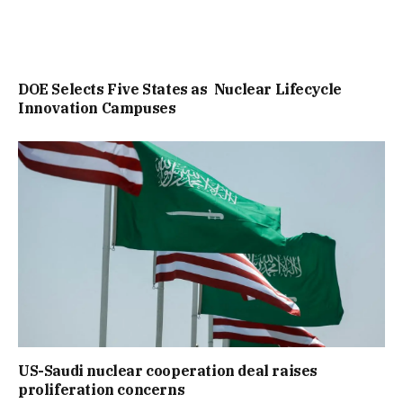
DOE Selects Five States as Nuclear Lifecycle
Innovation Campuses
US-Saudi nuclear cooperation deal raises
proliferation concerns