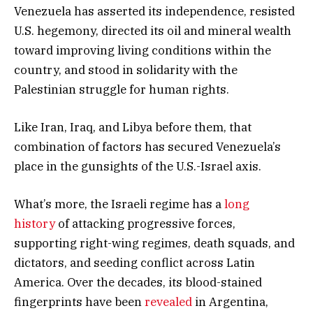
Venezuela has asserted its independence, resisted
U.S. hegemony, directed its oil and mineral wealth
toward improving living conditions within the
country, and stood in solidarity with the
Palestinian struggle for human rights.
Like Iran, Iraq, and Libya before them, that
combination of factors has secured Venezuela’s
place in the gunsights of the U.S.-Israel axis.
What’s more, the Israeli regime has a
long
history
of attacking progressive forces,
supporting right-wing regimes, death squads, and
dictators, and seeding conflict across Latin
America. Over the decades, its blood-stained
fingerprints have been
revealed
in Argentina,