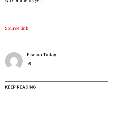
No comments yet.
Source link
Fission Today
Website
KEEP READING