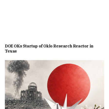
DOE OKs Startup of Oklo Research Reactor in
Texas