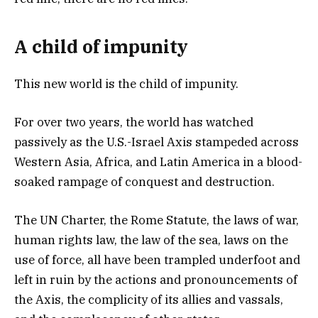
A child of impunity
This new world is the child of impunity.
For over two years, the world has watched
passively as the U.S.-Israel Axis stampeded across
Western Asia, Africa, and Latin America in a blood-
soaked rampage of conquest and destruction.
The UN Charter, the Rome Statute, the laws of war,
human rights law, the law of the sea, laws on the
use of force, all have been trampled underfoot and
left in ruin by the actions and pronouncements of
the Axis, the complicity of its allies and vassals,