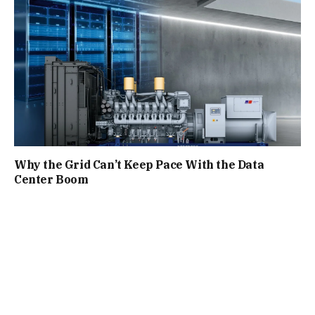
Why the Grid Can’t Keep Pace With the Data
Center Boom