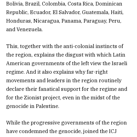
Bolivia, Brazil, Colombia, Costa Rica, Dominican
Republic, Ecuador, El Salvador, Guatemala, Haiti,
Honduras, Nicaragua, Panama, Paraguay, Peru,
and Venezuela.
This, together with the anti-colonial instincts of
the region, explains the disgust with which Latin
American governments of the left view the Israeli
regime. And it also explains why far-right
movements and leaders in the region routinely
declare their fanatical support for the regime and
for the Zionist project, even in the midst of the
genocide in Palestine.
While the progressive governments of the region
have condemned the genocide, joined the ICJ