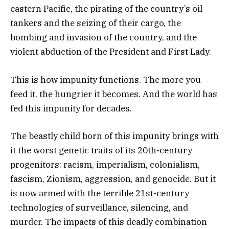
eastern Pacific, the pirating of the country’s oil
tankers and the seizing of their cargo, the
bombing and invasion of the country, and the
violent abduction of the President and First Lady.
This is how impunity functions. The more you
feed it, the hungrier it becomes. And the world has
fed this impunity for decades.
The beastly child born of this impunity brings with
it the worst genetic traits of its 20th-century
progenitors: racism, imperialism, colonialism,
fascism, Zionism, aggression, and genocide. But it
is now armed with the terrible 21st-century
technologies of surveillance, silencing, and
murder. The impacts of this deadly combination