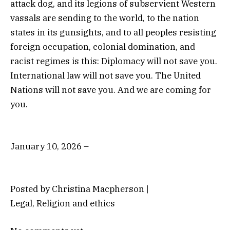
attack dog, and its legions of subservient Western
vassals are sending to the world, to the nation
states in its gunsights, and to all peoples resisting
foreign occupation, colonial domination, and
racist regimes is this: Diplomacy will not save you.
International law will not save you. The United
Nations will not save you. And we are coming for
you.
January 10, 2026 –
Posted by Christina Macpherson |
Legal, Religion and ethics