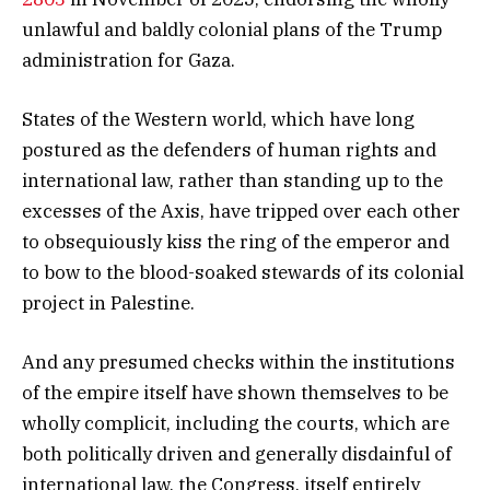
unlawful and baldly colonial plans of the Trump
administration for Gaza.
States of the Western world, which have long
postured as the defenders of human rights and
international law, rather than standing up to the
excesses of the Axis, have tripped over each other
to obsequiously kiss the ring of the emperor and
to bow to the blood-soaked stewards of its colonial
project in Palestine.
And any presumed checks within the institutions
of the empire itself have shown themselves to be
wholly complicit, including the courts, which are
both politically driven and generally disdainful of
international law, the Congress, itself entirely