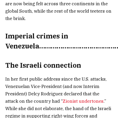
are now being felt across three continents in the
global South, while the rest of the world teeters on
the brink.
Imperial crimes in
Venezuela
…………………………………
The Israeli connection
In her first public address since the U.S. attacks,
Venezuelan Vice-President (and now Interim
President) Delcy Rodriguez declared that the
attack on the country had “
Zionist undertones
.”
While she did not elaborate, the hand of the Israeli
regime in supporting right-wing forces and