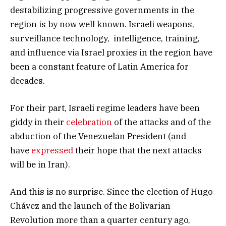
destabilizing progressive governments in the
region is by now well known. Israeli weapons,
surveillance technology, intelligence, training,
and influence via Israel proxies in the region have
been a constant feature of Latin America for
decades.
For their part, Israeli regime leaders have been
giddy in their
celebration
of the attacks and of the
abduction of the Venezuelan President (and
have
expressed
their hope that the next attacks
will be in Iran).
And this is no surprise. Since the election of Hugo
Chávez and the launch of the Bolivarian
Revolution more than a quarter century ago,