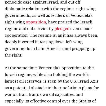
genocide case against Israel, and cut off
diplomatic relations with the regime, right-wing
governments, as well as leaders of Venezuela’s
right-wing
opposition
, have praised the Israeli
regime and subserviently
pledged
even closer
cooperation. The regime is, as it has always been,
deeply invested in tearing down left-wing
governments in Latin America and propping up
the right.
At the same time, Venezuela’s opposition to the
Israeli regime, while also holding the world’s
largest oil reserves, is seen by the U.S.-Israel Axis
as a potential obstacle to their nefarious plans for
war on Iran. Iran’s own oil capacities, and
especially its effective control over the Straits of