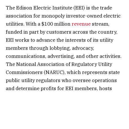
The Edison Electric Institute (EEI) is the trade
association for monopoly investor-owned electric
utilities. With a $100 million
revenue
stream,
funded in part by customers across the country,
EEI works to advance the interests of its utility
members through lobbying, advocacy,
communications, advertising, and other activities.
The National Association of Regulatory Utility
Commissioners (NARUC), which represents state
public utility regulators who oversee operations
and determine profits for EEI members, hosts
conferences for regulators. These conferences
attract hundreds of lobbyists from utilities and
other interests.
Ahead of NARUC’s 2025 Summer Policy Summit,