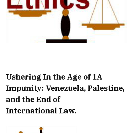
Ushering In the Age of 1A
Impunity: Venezuela, Palestine,
and the End of
International Law.