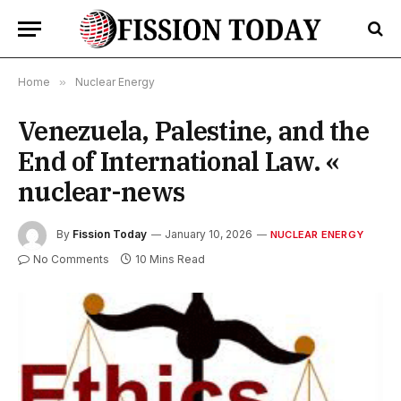
Home
»
Nuclear Energy
Venezuela, Palestine, and the
End of International Law. «
nuclear-news
By
Fission Today
January 10, 2026
NUCLEAR ENERGY
No Comments
10 Mins Read