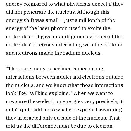
energy compared to what physicists expect if they
did not penetrate the nucleus. Although this
energy shift was small — just a millionth of the
energy of the laser photon used to excite the
molecules — it gave unambiguous evidence of the
molecules’ electrons interacting with the protons
and neutrons inside the radium nucleus.
“There are many experiments measuring
interactions between nuclei and electrons outside
the nucleus, and we know what those interactions
look like,” Wilkins explains. “When we went to
measure these electron energies very precisely, it
didn’t quite add up to what we expected assuming
they interacted only outside of the nucleus. That
told us the difference must be due to electron