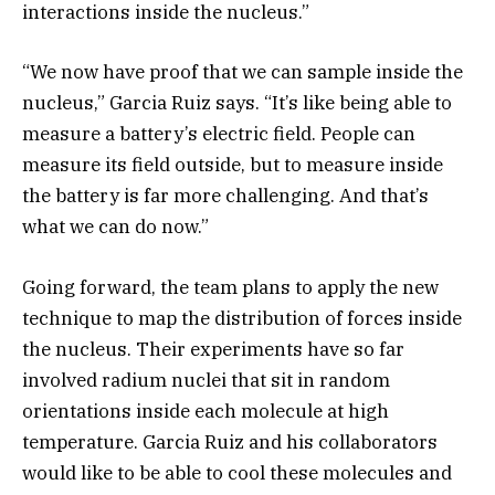
interactions inside the nucleus.”
“We now have proof that we can sample inside the
nucleus,” Garcia Ruiz says. “It’s like being able to
measure a battery’s electric field. People can
measure its field outside, but to measure inside
the battery is far more challenging. And that’s
what we can do now.”
Going forward, the team plans to apply the new
technique to map the distribution of forces inside
the nucleus. Their experiments have so far
involved radium nuclei that sit in random
orientations inside each molecule at high
temperature. Garcia Ruiz and his collaborators
would like to be able to cool these molecules and