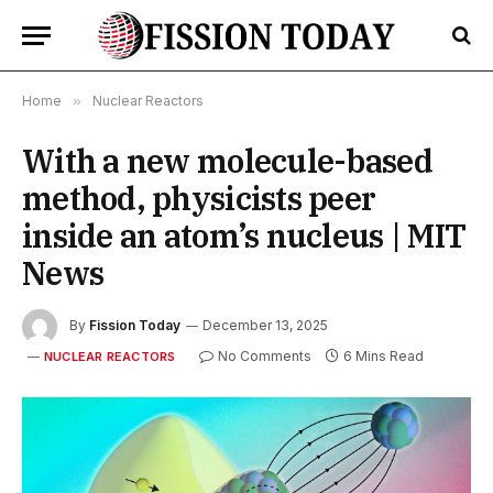
Home
»
Nuclear Reactors
With a new molecule-based
method, physicists peer
inside an atom’s nucleus | MIT
News
By
Fission Today
December 13, 2025
No Comments
6 Mins Read
NUCLEAR REACTORS