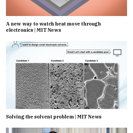
A new way to watch heat move through
electronics | MIT News
Solving the solvent problem | MIT News