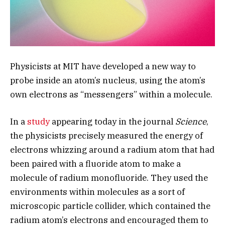
Physicists at MIT have developed a new way to
probe inside an atom’s nucleus, using the atom’s
own electrons as “messengers” within a molecule.
In a
study
appearing today in the journal
Science
,
the physicists precisely measured the energy of
electrons whizzing around a radium atom that had
been paired with a fluoride atom to make a
molecule of radium monofluoride. They used the
environments within molecules as a sort of
microscopic particle collider, which contained the
radium atom’s electrons and encouraged them to