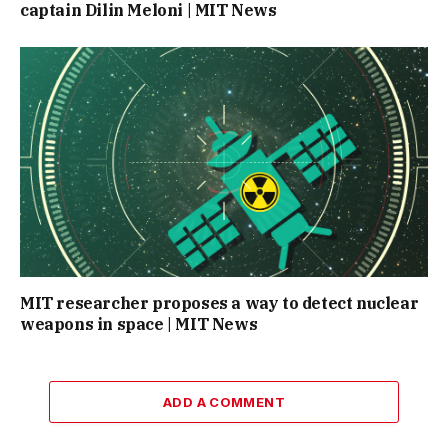
captain Dilin Meloni | MIT News
MIT researcher proposes a way to detect nuclear
weapons in space | MIT News
ADD A COMMENT