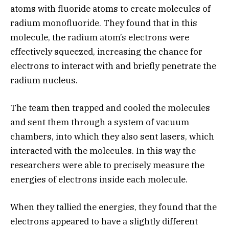
atoms with fluoride atoms to create molecules of
radium monofluoride. They found that in this
molecule, the radium atom’s electrons were
effectively squeezed, increasing the chance for
electrons to interact with and briefly penetrate the
radium nucleus.
The team then trapped and cooled the molecules
and sent them through a system of vacuum
chambers, into which they also sent lasers, which
interacted with the molecules. In this way the
researchers were able to precisely measure the
energies of electrons inside each molecule.
When they tallied the energies, they found that the
electrons appeared to have a slightly different