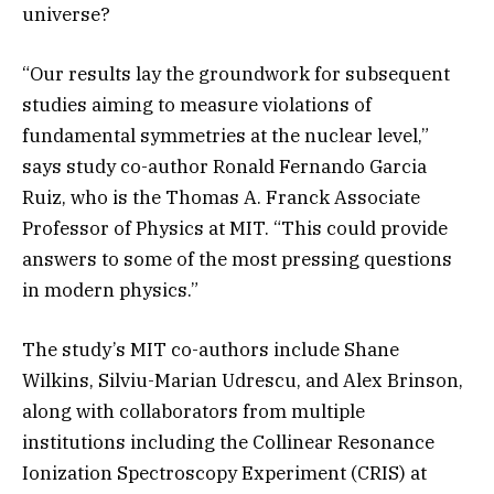
universe?
“Our results lay the groundwork for subsequent
studies aiming to measure violations of
fundamental symmetries at the nuclear level,”
says study co-author Ronald Fernando Garcia
Ruiz, who is the Thomas A. Franck Associate
Professor of Physics at MIT. “This could provide
answers to some of the most pressing questions
in modern physics.”
The study’s MIT co-authors include Shane
Wilkins, Silviu-Marian Udrescu, and Alex Brinson,
along with collaborators from multiple
institutions including the Collinear Resonance
Ionization Spectroscopy Experiment (CRIS) at