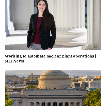
Working to automate nuclear plant operations |
MIT News