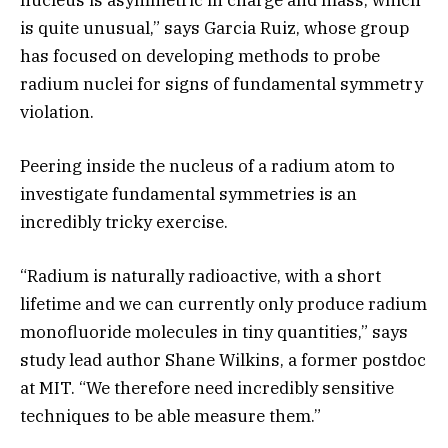
is quite unusual,” says Garcia Ruiz, whose group
has focused on developing methods to probe
radium nuclei for signs of fundamental symmetry
violation.
Peering inside the nucleus of a radium atom to
investigate fundamental symmetries is an
incredibly tricky exercise.
“Radium is naturally radioactive, with a short
lifetime and we can currently only produce radium
monofluoride molecules in tiny quantities,” says
study lead author Shane Wilkins, a former postdoc
at MIT. “We therefore need incredibly sensitive
techniques to be able measure them.”