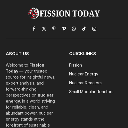
Facebook
X
Pinterest
Vimeo
WhatsApp
TikTok
Instagram
(Twitter)
ABOUT US
QUICKLINKS
Welcome to
Fission
Fission
Today
— your trusted
Nuclear Energy
source for insightful news,
Nuclear Reactors
expert analysis, and
forward‑thinking
Small Modular Reactors
perspectives on
nuclear
energy
. In a world striving
for reliable, clean, and
abundant power, nuclear
energy stands at the
forefront of sustainable