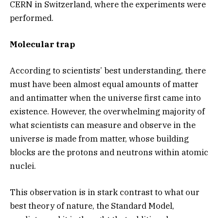
CERN in Switzerland, where the experiments were
performed.
Molecular trap
According to scientists’ best understanding, there
must have been almost equal amounts of matter
and antimatter when the universe first came into
existence. However, the overwhelming majority of
what scientists can measure and observe in the
universe is made from matter, whose building
blocks are the protons and neutrons within atomic
nuclei.
This observation is in stark contrast to what our
best theory of nature, the Standard Model,