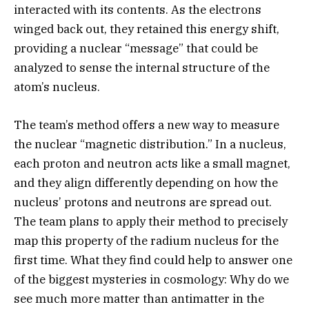
interacted with its contents. As the electrons
winged back out, they retained this energy shift,
providing a nuclear “message” that could be
analyzed to sense the internal structure of the
atom’s nucleus.
The team’s method offers a new way to measure
the nuclear “magnetic distribution.” In a nucleus,
each proton and neutron acts like a small magnet,
and they align differently depending on how the
nucleus’ protons and neutrons are spread out.
The team plans to apply their method to precisely
map this property of the radium nucleus for the
first time. What they find could help to answer one
of the biggest mysteries in cosmology: Why do we
see much more matter than antimatter in the