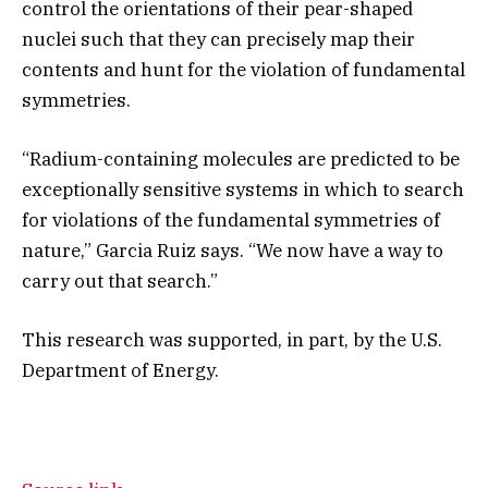
control the orientations of their pear-shaped
nuclei such that they can precisely map their
contents and hunt for the violation of fundamental
symmetries.
“Radium-containing molecules are predicted to be
exceptionally sensitive systems in which to search
for violations of the fundamental symmetries of
nature,” Garcia Ruiz says. “We now have a way to
carry out that search.”
This research was supported, in part, by the U.S.
Department of Energy.