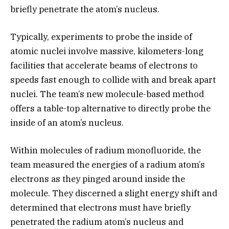
briefly penetrate the atom’s nucleus.
Typically, experiments to probe the inside of
atomic nuclei involve massive, kilometers-long
facilities that accelerate beams of electrons to
speeds fast enough to collide with and break apart
nuclei. The team’s new molecule-based method
offers a table-top alternative to directly probe the
inside of an atom’s nucleus.
Within molecules of radium monofluoride, the
team measured the energies of a radium atom’s
electrons as they pinged around inside the
molecule. They discerned a slight energy shift and
determined that electrons must have briefly
penetrated the radium atom’s nucleus and