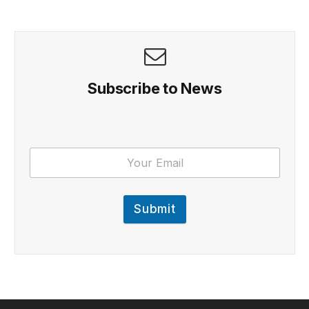
Subscribe to News
Submit