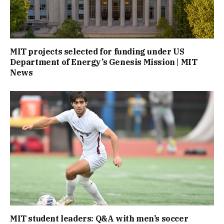
MIT projects selected for funding under US
Department of Energy’s Genesis Mission | MIT
News
MIT student leaders: Q&A with men’s soccer