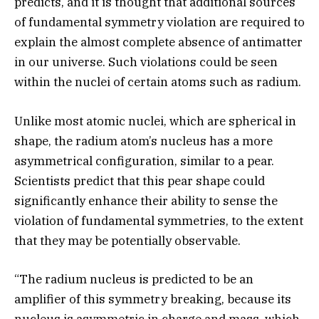
predicts, and it is thought that additional sources
of fundamental symmetry violation are required to
explain the almost complete absence of antimatter
in our universe. Such violations could be seen
within the nuclei of certain atoms such as radium.
Unlike most atomic nuclei, which are spherical in
shape, the radium atom’s nucleus has a more
asymmetrical configuration, similar to a pear.
Scientists predict that this pear shape could
significantly enhance their ability to sense the
violation of fundamental symmetries, to the extent
that they may be potentially observable.
“The radium nucleus is predicted to be an
amplifier of this symmetry breaking, because its
nucleus is asymmetric in charge and mass, which