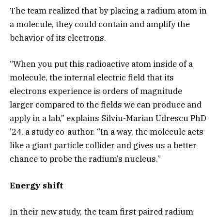
The team realized that by placing a radium atom in
a molecule, they could contain and amplify the
behavior of its electrons.
“When you put this radioactive atom inside of a
molecule, the internal electric field that its
electrons experience is orders of magnitude
larger compared to the fields we can produce and
apply in a lab,” explains Silviu-Marian Udrescu PhD
’24, a study co-author. “In a way, the molecule acts
like a giant particle collider and gives us a better
chance to probe the radium’s nucleus.”
Energy shift
In their new study, the team first paired radium