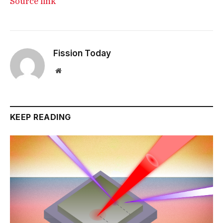
Source link
Fission Today
Website
KEEP READING