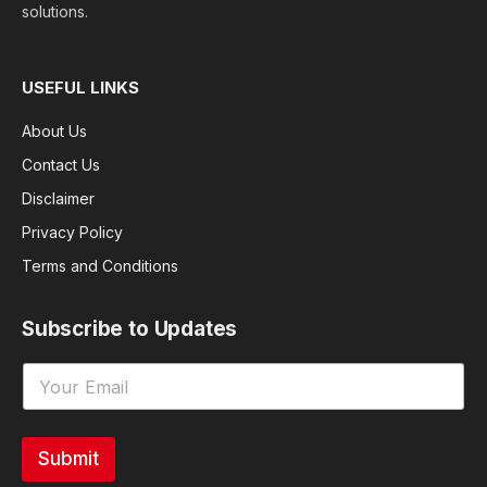
solutions.
USEFUL LINKS
About Us
Contact Us
Disclaimer
Privacy Policy
Terms and Conditions
Subscribe to Updates
Submit