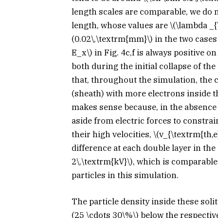
length scales are comparable, we do 
length, whose values are
\(\lambda _{
(0.02\,\textrm{mm}\)
in the two cases
E_x\)
in Fig. 4c,f is always positive on
both during the initial collapse of the
that, throughout the simulation, the 
(sheath) with more electrons inside t
makes sense because, in the absence o
aside from electric forces to constrai
their high velocities,
\(v_{\textrm{th,e
difference at each double layer in the
2\,\textrm{kV}\)
, which is comparable
particles in this simulation.
The particle density inside these soli
(25 \cdots 30\%\)
below the respectiv