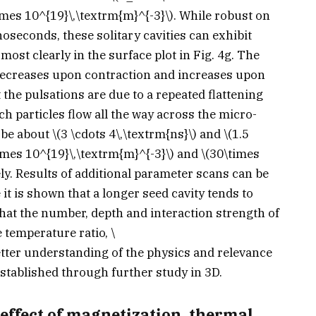
imes 10^{19}\,\textrm{m}^{-3}\)
. While robust on
anoseconds, these solitary cavities can exhibit
most clearly in the surface plot in Fig. 4g. The
e decreases upon contraction and increases upon
the pulsations are due to a repeated flattening
ch particles flow all the way across the micro-
o be about
\(3 \cdots 4\,\textrm{ns}\)
and
\(1.5
imes 10^{19}\,\textrm{m}^{-3}\)
and
\(30\times
ely. Results of additional parameter scans can be
it is shown that a longer seed cavity tends to
that the number, depth and interaction strength of
e temperature ratio,
\
etter understanding of the physics and relevance
stablished through further study in 3D.
effect of magnetization, thermal