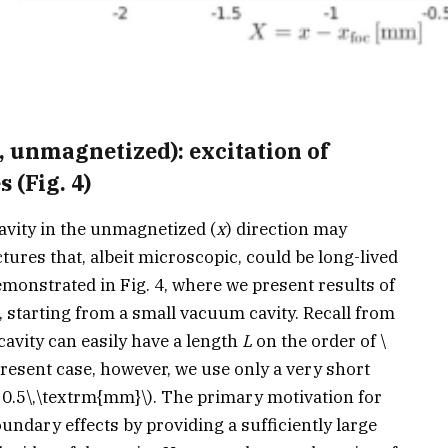
 unmagnetized): excitation of
 (Fig. 4)
cavity in the unmagnetized (
x
) direction may
ctures that, albeit microscopic, could be long-lived
emonstrated in Fig. 4, where we present results of
, starting from a small vacuum cavity. Recall from
cavity can easily have a length
L
on the order of
\
resent case, however, we use only a very short
 0.5\,\textrm{mm}\)
. The primary motivation for
undary effects by providing a sufficiently large