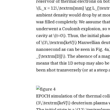
reservoir of thermal electrons on both
\(L_x = 12\,\textrm{mm} \gg L_{\text
ambient density would drop by at mo
was filled completely. We assume that
underwent a Coulomb explosion, so w
cavity at
\(t=0\)
. Thus, the initial ph
of
\(3\,\textrm{keV}\)
Maxwellian deute
nanosecond as can be seen in Fig. 4a,
_{\textrm{D}}\)
. The absence of a magne
means that this 1D setup may also be 
been shot transversely (or at a steep 
EPOCH
simulation of the thermal col
(3\,\textrm{keV}\)
deuterium plasma w
The initial state is a
\(12\,\textrm{mm