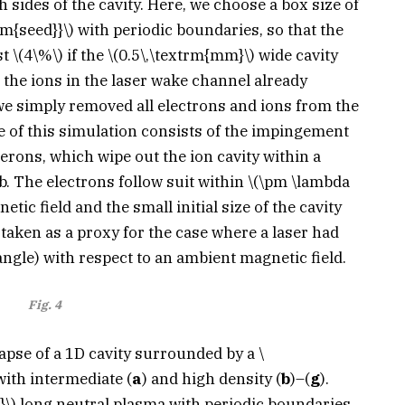
 sides of the cavity. Here, we choose a box size of
rm{seed}}\)
with periodic boundaries, so that the
st
\(4\%\)
if the
\(0.5\,\textrm{mm}\)
wide cavity
 the ions in the laser wake channel already
e simply removed all electrons and ions from the
ase of this simulation consists of the impingement
rons, which wipe out the ion cavity within a
b. The electrons follow suit within
\(\pm \lambda
tic field and the small initial size of the cavity
taken as a proxy for the case where a laser had
angle) with respect to an ambient magnetic field.
Fig. 4
lapse of a 1D cavity surrounded by a
\
ith intermediate (
a
) and high density (
b
)–(
g
).
}\)
long neutral plasma with periodic boundaries.