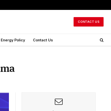
CONTACT US
Energy Policy
Contact Us
asma