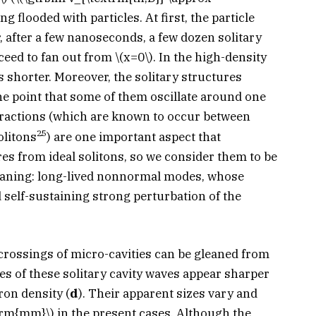
eing flooded with particles. At first, the particle
, after a few nanoseconds, a few dozen solitary
ceed to fan out from
\(x=0\)
. In the high-density
ks shorter. Moreover, the solitary structures
the point that some of them oscillate around one
eractions (which are known to occur between
25
olitons
) are one important aspect that
es from ideal solitons, so we consider them to be
meaning: long-lived nonnormal modes, whose
d self-sustaining strong perturbation of the
 crossings of micro-cavities can be gleaned from
ies of these solitary cavity waves appear sharper
tron density (
d
). Their apparent sizes vary and
xtrm{mm}\)
in the present cases. Although the