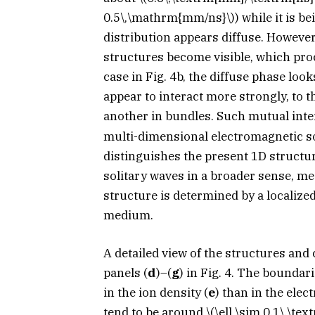
0.5\,\mathrm{mm/ns}\)
) while it is b
distribution appears diffuse. However
structures become visible, which pro
case in Fig. 4b, the diffuse phase loo
appear to interact more strongly, to 
another in bundles. Such mutual int
multi-dimensional electromagnetic s
distinguishes the present 1D structur
solitary waves in a broader sense, 
structure is determined by a localize
medium.
A detailed view of the structures and
panels (
d
)–(
g
) in Fig. 4. The boundar
in the ion density (
e
) than in the elec
tend to be around
\(\ell \sim 0.1\,\te