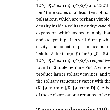
10^{19}\,\textrm{m}^{-3}\)
and
\(30\t
long time scales of at least tens of n
pulsations, which are perhaps visible 
density inside a solitary cavity wav
expansion, which seems to imply that 
and steepening of its wall, during whi
cavity. The pulsation period seems t
\cdots 2\,\textrm{ns}\)
for
\(n_0 = 3\t
10^{19}\,\textrm{m}^{-3}\)
, respectiv
found in Supplementary Fig. 7, where 
produce larger solitary cavities, and 
the solitary structures varies with th
(K_{\textrm{e}}/K_{\textrm{D}}\)
. A b
of these observations remains to be e
Transverse dynamics (2D): 