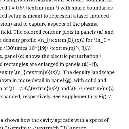
eed}} = 0.5\,\textrm{mm}\)
with sharp boundaries
fied setup is meant to represent a laser-induced
sion) and to capture aspects of the plasma
ield. The colored contour plots in panels (
a
) and
n density profile
\(n_{\textrm{D}}(x)\)
for
\(n_0 =
nd
\(30\times 10^{19}\,\textrm{m}^{-3},\)
, panel (
c
) shows the electric perturbation
\
d rectangles are enlarged in panels (
d
)–(
f
),
density
\(n_{\textrm{e}}(x)\)
. The density landscape
shown in more detail in panel (
g
), with solid and
n at
\(t = 7.9\,\textrm{ns}\)
and
\(8.7\,\textrm{ns}\)
,
expanded, respectively. See Supplementary Fig. 7
. 4a shows how the cavity spreads with a speed of
\)
(
\(\gtrsim v_{\textrm{th,D}} \approx