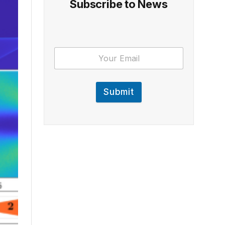
Subscribe to News
Submit