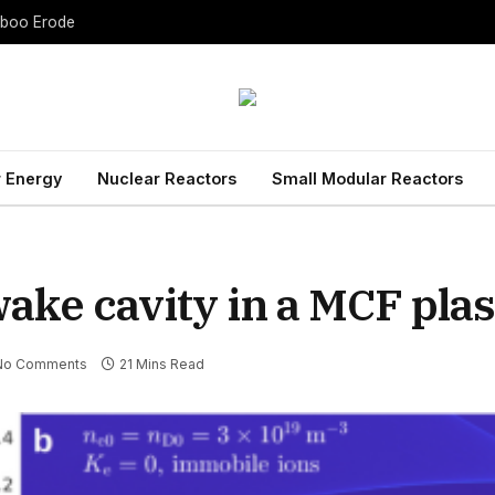
Taboo Erode
 Energy
Nuclear Reactors
Small Modular Reactors
 wake cavity in a MCF pl
No Comments
21 Mins Read