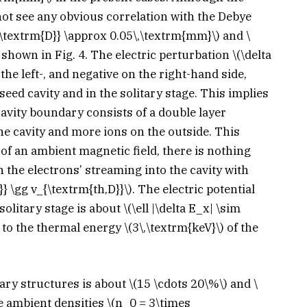
not see any obvious correlation with the Debye
\textrm{D}} \approx 0.05\,\textrm{mm}\)
and
\
 shown in Fig. 4. The electric perturbation
\(\delta
 the left-, and negative on the right-hand side,
 seed cavity and in the solitary stage. This implies
cavity boundary consists of a double layer
he cavity and more ions on the outside. This
f an ambient magnetic field, there is nothing
n the electrons’ streaming into the cavity with
}} \gg v_{\textrm{th,D}}\)
. The electric potential
 solitary stage is about
\(\ell |\delta E_x| \sim
 to the thermal energy
\(3\,\textrm{keV}\)
of the
tary structures is about
\(15 \cdots 20\%\)
and
\
e ambient densities
\(n_0 = 3\times