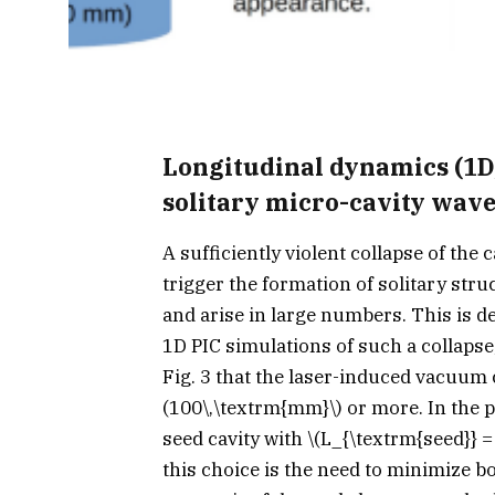
Longitudinal dynamics (1D,
solitary micro-cavity waves
A sufficiently violent collapse of the 
trigger the formation of solitary stru
and arise in large numbers. This is d
1D PIC simulations of such a collapse
Fig. 3 that the laser-induced vacuum 
(100\,\textrm{mm}\)
or more. In the p
seed cavity with
\(L_{\textrm{seed}} =
this choice is the need to minimize bo