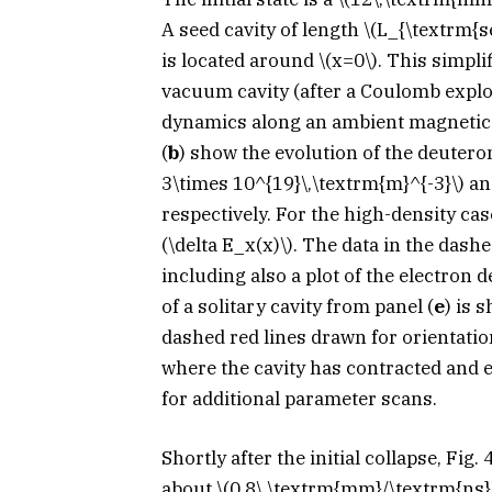
A seed cavity of length
\(L_{\textrm{s
is located around
\(x=0\)
. This simpli
vacuum cavity (after a Coulomb explo
dynamics along an ambient magnetic f
(
b
) show the evolution of the deutero
3\times 10^{19}\,\textrm{m}^{-3}\)
a
respectively. For the high-density case
(\delta E_x(x)\)
. The data in the dashe
including also a plot of the electron 
of a solitary cavity from panel (
e
) is 
dashed red lines drawn for orientatio
where the cavity has contracted and 
for additional parameter scans.
Shortly after the initial collapse, Fig
about
\(0.8\,\textrm{mm}/\textrm{ns}