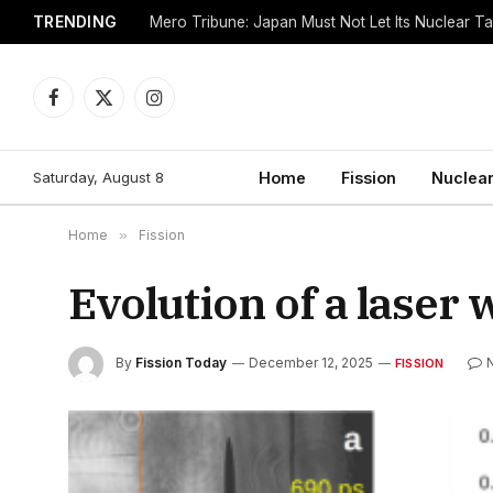
TRENDING
Mero Tribune: Japan Must Not Let Its Nuclear 
Facebook
X
Instagram
(Twitter)
Saturday, August 8
Home
Fission
Nuclear
Home
»
Fission
Evolution of a laser
By
Fission Today
December 12, 2025
FISSION