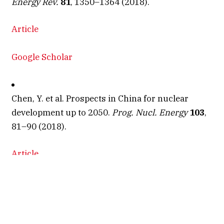
Energy Rev.
81
, 1350–1364 (2018).
Article
Google Scholar
Chen, Y. et al. Prospects in China for nuclear
development up to 2050.
Prog. Nucl. Energy
103
,
81–90 (2018).
Article
ADS
CAS
Google Scholar