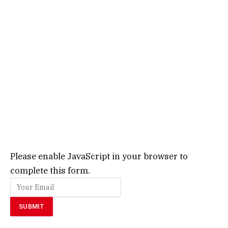
Please enable JavaScript in your browser to
complete this form.
SUBMIT