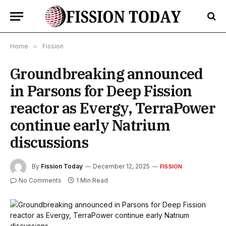
Home
»
Fission
Groundbreaking announced
in Parsons for Deep Fission
reactor as Evergy, TerraPower
continue early Natrium
discussions
By
Fission Today
December 12, 2025
FISSION
No Comments
1 Min Read