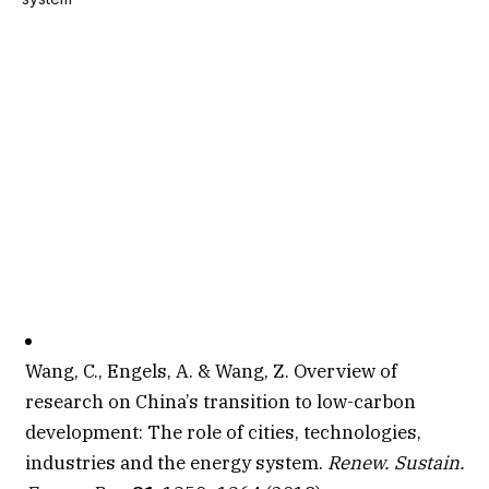
Wang, C., Engels, A. & Wang, Z. Overview of
research on China’s transition to low-carbon
development: The role of cities, technologies,
industries and the energy system.
Renew. Sustain.