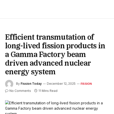
Efficient transmutation of
long-lived fission products in
a Gamma Factory beam
driven advanced nuclear
energy system
By
Fission Today
December 12, 2025
FISSION
No Comments
11 Mins Read