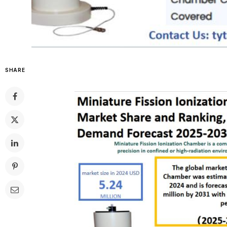
SHARE