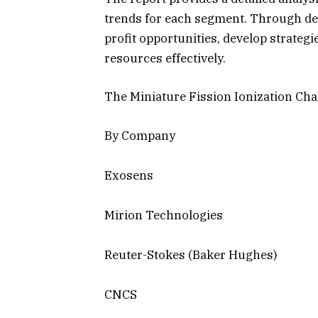
trends for each segment. Through deta
profit opportunities, develop strateg
resources effectively.
The Miniature Fission Ionization Ch
By Company
Exosens
Mirion Technologies
Reuter-Stokes (Baker Hughes)
CNCS