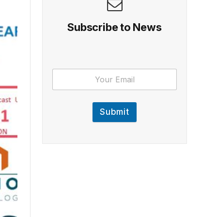
Subscribe to News
Submit