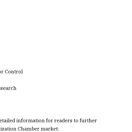
r Control
esearch
etailed information for readers to further
nization Chamber market: