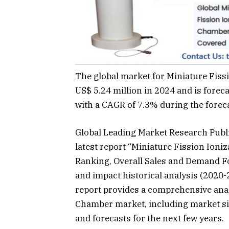
The global market for Miniature Fiss
US$ 5.24 million in 2024 and is foreca
with a CAGR of 7.3% during the forec
Global Leading Market Research Publ
latest report “Miniature Fission Ion
Ranking, Overall Sales and Demand Fo
and impact historical analysis (2020-
report provides a comprehensive analy
Chamber market, including market si
and forecasts for the next few years.