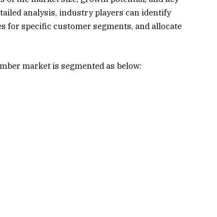
iled analysis, industry players can identify
ies for specific customer segments, and allocate
amber market is segmented as below: