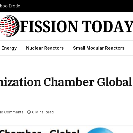
Taboo Erode
 Energy
Nuclear Reactors
Small Modular Reactors
onization Chamber Globa
No Comments
6 Mins Read