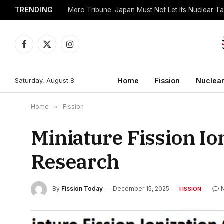
TRENDING
Mero Tribune: Japan Must Not Let Its Nuclear 
Facebook
X
Instagram
(Twitter)
Saturday, August 8
Home
Fission
Nuclear
Home
»
Fission
Miniature Fission I
Research
By
Fission Today
December 15, 2025
FISSION