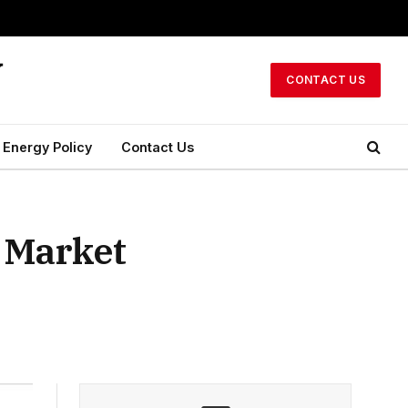
CONTACT US
Energy Policy
Contact Us
l Market