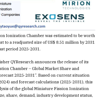
ion Ionization Chamber was estimated to be worth
st to a readjusted size of US$ 8.51 million by 2031
ast period 2025-2031.
isher QYResearch announces the release of its
ization Chamber – Global Market Share and
recast 2025-2031”. Based on current situation
2024) and forecast calculations (2025-2031), this
sis of the global Miniature Fission Ionization
ze, share, demand, industry development status,