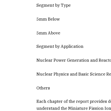
Segment by Type
5mm Below
5mm Above
Segment by Application
Nuclear Power Generation and Reacto
Nuclear Physics and Basic Science R
Others
Each chapter of the report provides d
understand the Miniature Fission Io