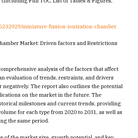
 (Including Full TOC, List of Tables & Figures,
5232929/miniature-fission-ionization-chamber
Chamber Market: Driven factors and Restrictions
mprehensive analysis of the factors that affect
an evaluation of trends, restraints, and drivers
r negatively. The report also outlines the potential
ications on the market in the future. The
storical milestones and current trends, providing
 volume for each type from 2020 to 2031, as well as
ing the same period.
s of the market size, growth potential, and key