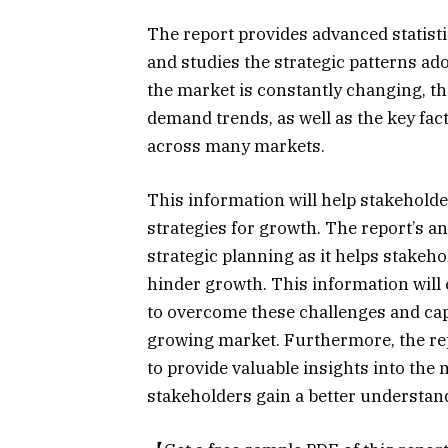
The report provides advanced statist
and studies the strategic patterns ad
the market is constantly changing, t
demand trends, as well as the key fac
across many markets.
This information will help stakehold
strategies for growth. The report’s ana
strategic planning as it helps stakeh
hinder growth. This information will 
to overcome these challenges and cap
growing market. Furthermore, the rep
to provide valuable insights into the
stakeholders gain a better understan