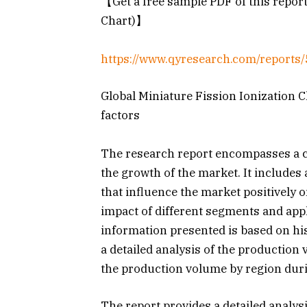
【Get a free sample PDF of this report
Chart)】
https://www.qyresearch.com/reports/
Global Miniature Fission Ionization 
factors
The research report encompasses a co
the growth of the market. It includes 
that influence the market positively o
impact of different segments and appl
information presented is based on hi
a detailed analysis of the production
the production volume by region dur
The report provides a detailed analysi