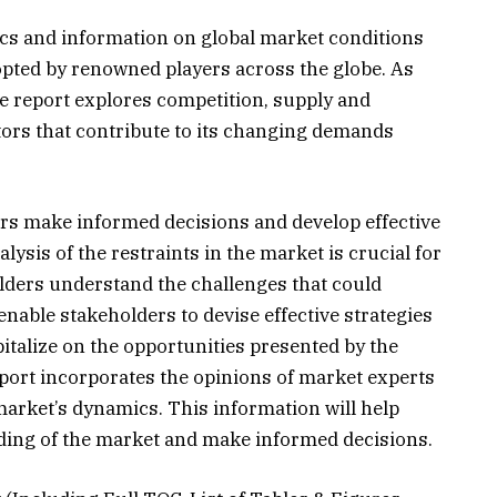
ics and information on global market conditions
opted by renowned players across the globe. As
he report explores competition, supply and
tors that contribute to its changing demands
ers make informed decisions and develop effective
lysis of the restraints in the market is crucial for
olders understand the challenges that could
enable stakeholders to devise effective strategies
italize on the opportunities presented by the
ort incorporates the opinions of market experts
 market’s dynamics. This information will help
ding of the market and make informed decisions.